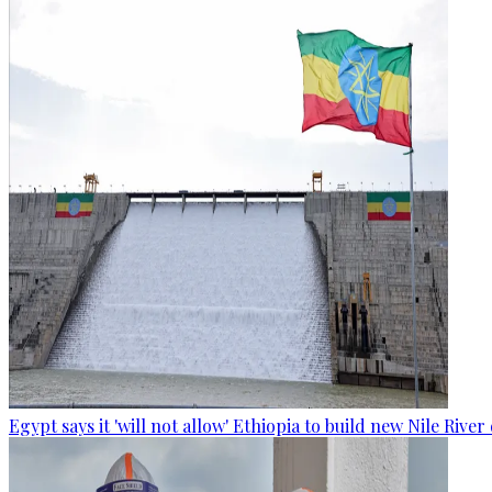
Egypt says it 'will not allow' Ethiopia to build new Nile Rive