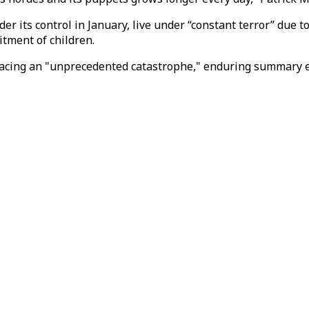
 its control in January, live under “constant terror” due to
tment of children.
acing an "unprecedented catastrophe," enduring summary ex