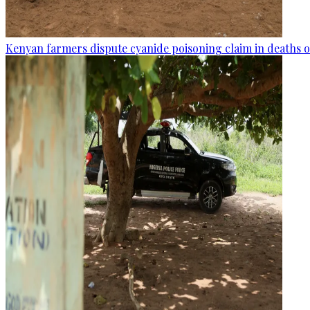
Kenyan farmers dispute cyanide poisoning claim in deaths o