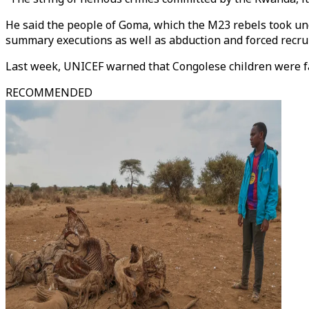
He said the people of Goma, which the M23 rebels took under
summary executions as well as abduction and forced recrui
Last week, UNICEF warned that Congolese children were f
RECOMMENDED