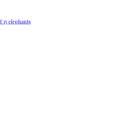
f 15 elephants