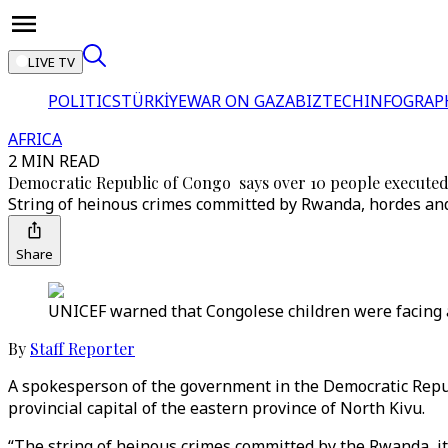
LIVE TV
POLITICS
TÜRKİYE
WAR ON GAZA
BIZTECH
INFOGRAP
AFRICA
2 MIN READ
Democratic Republic of Congo says over 10 people execute
String of heinous crimes committed by Rwanda, hordes an
Share
UNICEF warned that Congolese children were facing 
By
Staff Reporter
A spokesperson of the government in the Democratic Repub
provincial capital of the eastern province of North Kivu.
“The string of heinous crimes committed by the Rwanda, it