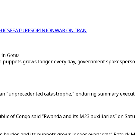
HICS
FEATURES
OPINION
WAR ON IRAN
d in Goma
d puppets grows longer every day, government spokesperso
an "unprecedented catastrophe," enduring summary executio
lic of Congo said “Rwanda and its M23 auxiliaries” on Sat
s hordes and its puppets grows longer every day,” Patrick M