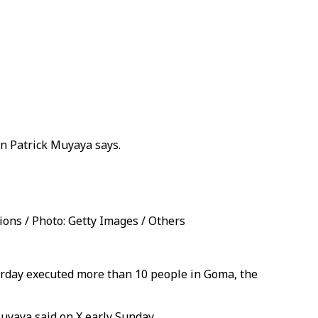
n Patrick Muyaya says.
ns / Photo: Getty Images / Others
urday executed more than 10 people in Goma, the
uyaya said on X early Sunday.