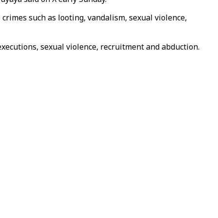
 crimes such as looting, vandalism, sexual violence,
ecutions, sexual violence, recruitment and abduction.