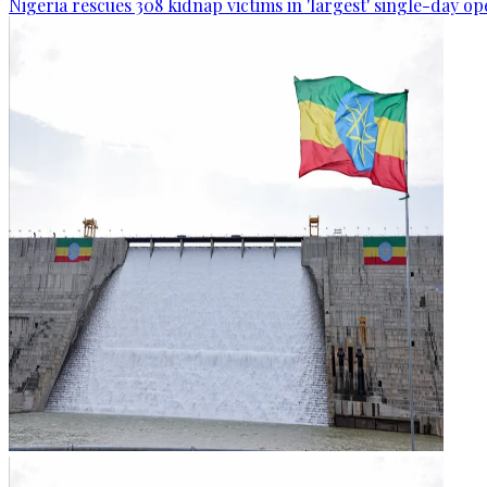
Nigeria rescues 308 kidnap victims in 'largest' single-day op