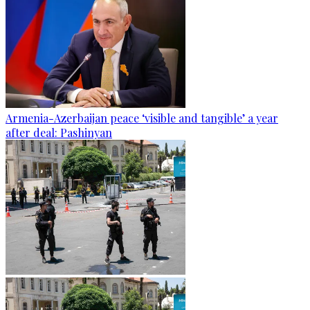
Armenia-Azerbaijan peace ‘visible and tangible’ a year
after deal: Pashinyan