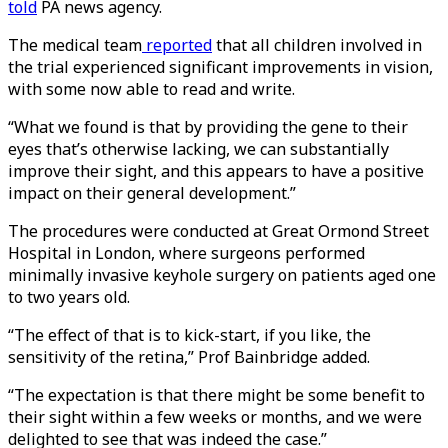
told
PA news agency.
The medical team
reported
that all children involved in
the trial experienced significant improvements in vision,
with some now able to read and write.
“What we found is that by providing the gene to their
eyes that’s otherwise lacking, we can substantially
improve their sight, and this appears to have a positive
impact on their general development.”
The procedures were conducted at Great Ormond Street
Hospital in London, where surgeons performed
minimally invasive keyhole surgery on patients aged one
to two years old.
“The effect of that is to kick-start, if you like, the
sensitivity of the retina,” Prof Bainbridge added.
“The expectation is that there might be some benefit to
their sight within a few weeks or months, and we were
delighted to see that was indeed the case.”