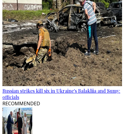
Russian strikes kill six in Ukraine's Balakliia and Sumy:
officials
RECOMMENDED