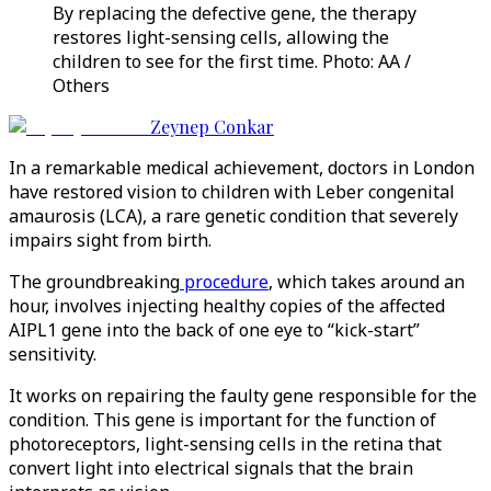
By replacing the defective gene, the therapy
restores light-sensing cells, allowing the
children to see for the first time. Photo: AA /
Others
Zeynep Conkar
In a remarkable medical achievement, doctors in London
have restored vision to children with Leber congenital
amaurosis (LCA), a rare genetic condition that severely
impairs sight from birth.
The groundbreaking
procedure
, which takes around an
hour, involves injecting healthy copies of the affected
AIPL1 gene into the back of one eye to “kick-start”
sensitivity.
It works on repairing the faulty gene responsible for the
condition. This gene is important for the function of
photoreceptors, light-sensing cells in the retina that
convert light into electrical signals that the brain