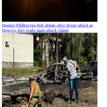
Russia's Wildberries hub ablaze after drone attack as
Moscow, Kiev trade mass attack claims