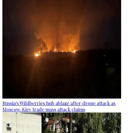
Russia's Wildberries hub ablaze after drone attack as
Moscow, Kiev trade mass attack claims