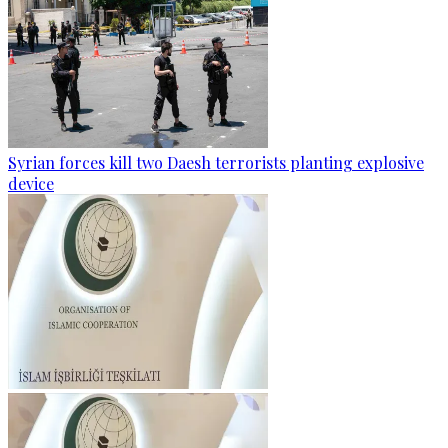
Syrian forces kill two Daesh terrorists planting explosive
device