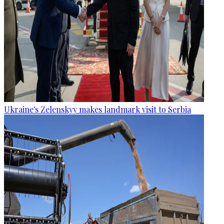
Ukraine's Zelenskyy makes landmark visit to Serbia