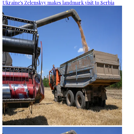
Ukraine's Zelenskyy makes landmark visit to Serbia