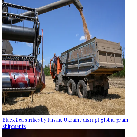
Black Sea strikes by Russia, Ukraine disrupt global grain
shipments