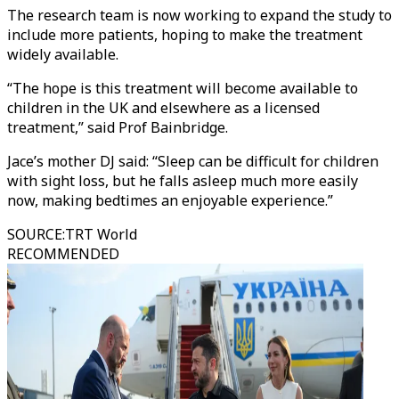
The research team is now working to expand the study to
include more patients, hoping to make the treatment
widely available.
“The hope is this treatment will become available to
children in the UK and elsewhere as a licensed
treatment,” said Prof Bainbridge.
Jace’s mother DJ said: “Sleep can be difficult for children
with sight loss, but he falls asleep much more easily
now, making bedtimes an enjoyable experience.”
SOURCE
:
TRT World
RECOMMENDED