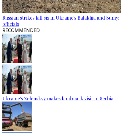
Russian strikes kill six in Ukraine's Balakliia and Sumy:
officials
RECOMMENDED
Ukraine's Zelenskyy makes landmark visit to Serbia