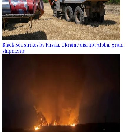
Black Sea strikes by Russia, Ukraine disrupt global grain
shipments