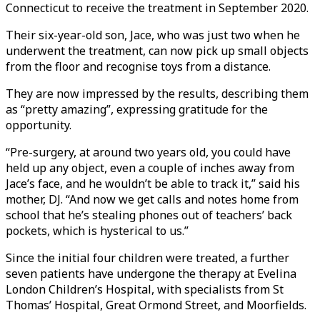
Connecticut to receive the treatment in September 2020.
Their six-year-old son, Jace, who was just two when he
underwent the treatment, can now pick up small objects
from the floor and recognise toys from a distance.
They are now impressed by the results, describing them
as “pretty amazing”, expressing gratitude for the
opportunity.
“Pre-surgery, at around two years old, you could have
held up any object, even a couple of inches away from
Jace’s face, and he wouldn’t be able to track it,” said his
mother, DJ. “And now we get calls and notes home from
school that he’s stealing phones out of teachers’ back
pockets, which is hysterical to us.”
Since the initial four children were treated, a further
seven patients have undergone the therapy at Evelina
London Children’s Hospital, with specialists from St
Thomas’ Hospital, Great Ormond Street, and Moorfields.