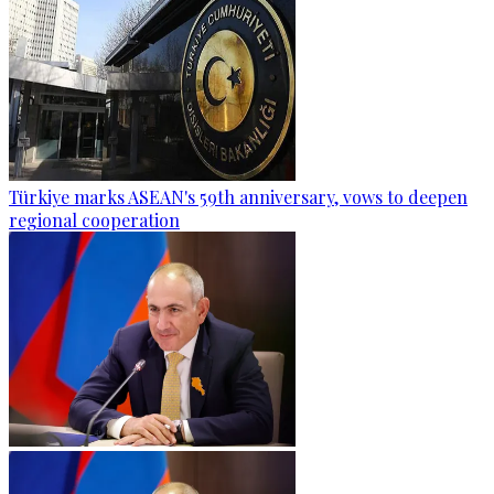
Türkiye marks ASEAN's 59th anniversary, vows to deepen
regional cooperation