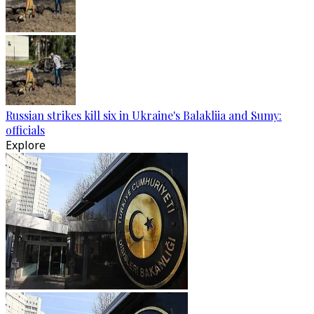
Russian strikes kill six in Ukraine's Balakliia and Sumy:
officials
Explore