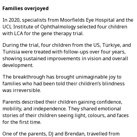
Families overjoyed
In 2020, specialists from Moorfields Eye Hospital and the
UCL Institute of Ophthalmology selected four children
with LCA for the gene therapy trial.
During the trial, four children from the US, Türkiye, and
Tunisia were treated with follow-ups over four years,
showing sustained improvements in vision and overall
development.
The breakthrough has brought unimaginable joy to
families who had been told their children’s blindness
was irreversible.
Parents described their children gaining confidence,
mobility, and independence. They shared emotional
stories of their children seeing light, colours, and faces
for the first time.
One of the parents, DJ and Brendan, travelled from