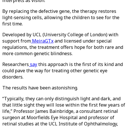
interprets as vision.
By replacing the defective gene, the therapy restores
light-sensing cells, allowing the children to see for the
first time.
Developed by UCL (University College of London) with
support from
MeiraGTx
and licensed under special
regulations, the treatment offers hope for both rare and
more common genetic blindness.
Researchers
say
this approach is the first of its kind and
could pave the way for treating other genetic eye
disorders.
The results have been astonishing.
“Typically, they can only distinguish light and dark, and
that little sight they will lose within the first few years of
life,” Professor James Bainbridge, a consultant retinal
surgeon at Moorfields Eye Hospital and professor of
retinal studies at the UCL Institute of Ophthalmology,