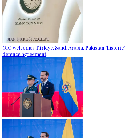
OIC welcomes Türkiye, Saudi Arabia, Pakistan 'historic'
defence agreement