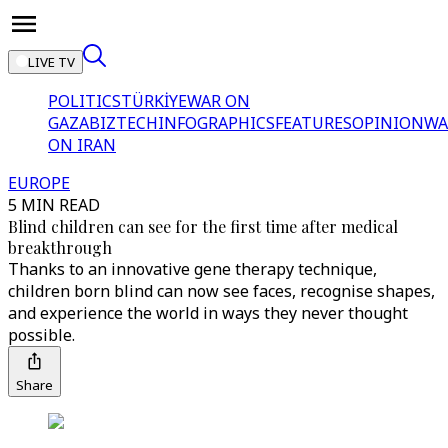
LIVE TV
POLITICS
TÜRKİYE
WAR ON
GAZA
BIZTECH
INFOGRAPHICS
FEATURES
OPINION
WA
ON IRAN
EUROPE
5 MIN READ
Blind children can see for the first time after medical
breakthrough
Thanks to an innovative gene therapy technique,
children born blind can now see faces, recognise shapes,
and experience the world in ways they never thought
possible.
Share