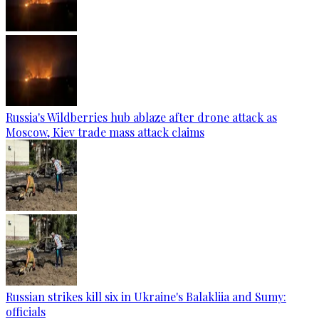
Russia's Wildberries hub ablaze after drone attack as
Moscow, Kiev trade mass attack claims
Russian strikes kill six in Ukraine's Balakliia and Sumy:
officials