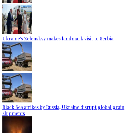
Ukraine's Zelenskyy makes landmark visit to Serbia
Black Sea strikes by Russia, Ukraine disrupt global grain
shipments