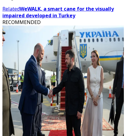
Related
WeWALK, a smart cane for the visually
impaired developed in Turkey
RECOMMENDED