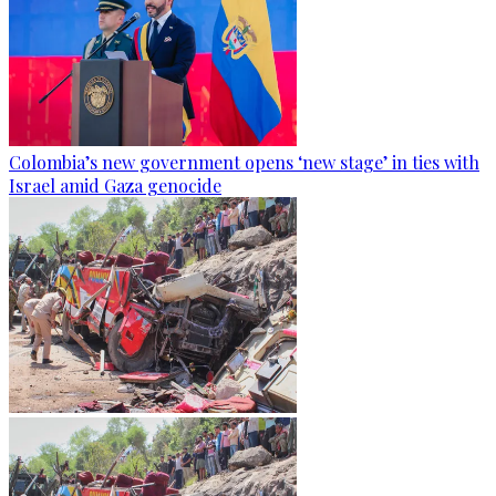
Colombia’s new government opens ‘new stage’ in ties with
Israel amid Gaza genocide