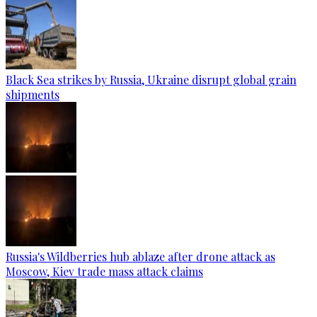
Black Sea strikes by Russia, Ukraine disrupt global grain
shipments
Russia's Wildberries hub ablaze after drone attack as
Moscow, Kiev trade mass attack claims