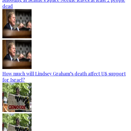
dead
How much will Lindsey Graham’s death affect US support
for Israel?