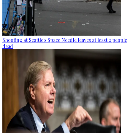
Shooting at Seattle's Space Needle leaves at least 2 people
dead