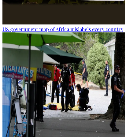
US government map of Africa mislabels every country