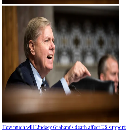
How much will Lindsey Graham’s death affect US support