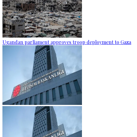
Ugandan parliament approves troop deployment to Gaza