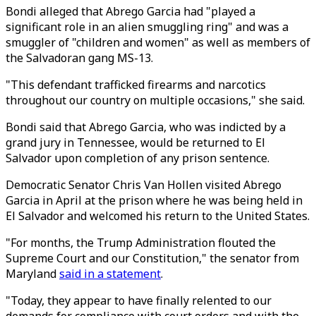
Bondi alleged that Abrego Garcia had "played a
significant role in an alien smuggling ring" and was a
smuggler of "children and women" as well as members of
the Salvadoran gang MS-13.
"This defendant trafficked firearms and narcotics
throughout our country on multiple occasions," she said.
Bondi said that Abrego Garcia, who was indicted by a
grand jury in Tennessee, would be returned to El
Salvador upon completion of any prison sentence.
Democratic Senator Chris Van Hollen visited Abrego
Garcia in April at the prison where he was being held in
El Salvador and welcomed his return to the United States.
"For months, the Trump Administration flouted the
Supreme Court and our Constitution," the senator from
Maryland
said in a statement
.
"Today, they appear to have finally relented to our