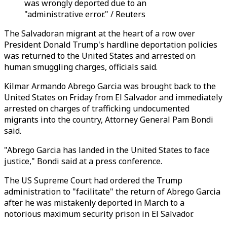
was wrongly deported due to an
"administrative error." / Reuters
The Salvadoran migrant at the heart of a row over
President Donald Trump's hardline deportation policies
was returned to the United States and arrested on
human smuggling charges, officials said.
Kilmar Armando Abrego Garcia was brought back to the
United States on Friday from El Salvador and immediately
arrested on charges of trafficking undocumented
migrants into the country, Attorney General Pam Bondi
said.
"Abrego Garcia has landed in the United States to face
justice," Bondi said at a press conference.
The US Supreme Court had ordered the Trump
administration to "facilitate" the return of Abrego Garcia
after he was mistakenly deported in March to a
notorious maximum security prison in El Salvador.