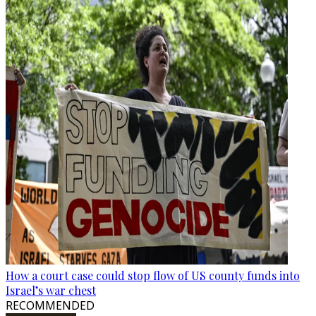
How a court case could stop flow of US county funds into
Israel’s war chest
RECOMMENDED