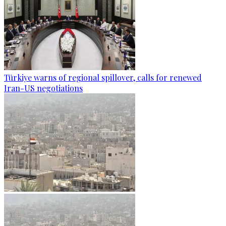
Türkiye warns of regional spillover, calls for renewed
Iran-US negotiations