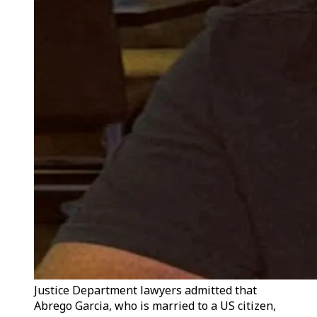
Justice Department lawyers admitted that
Abrego Garcia, who is married to a US citizen,