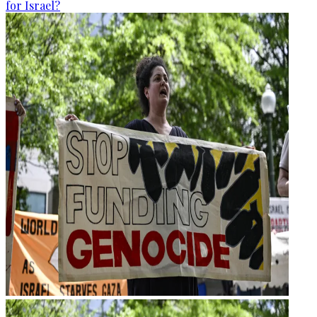
for Israel?