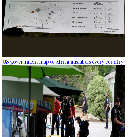
US government map of Africa mislabels every country