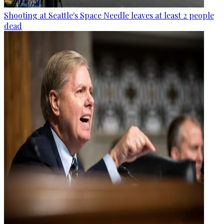
Shooting at Seattle's Space Needle leaves at least 2 people
dead