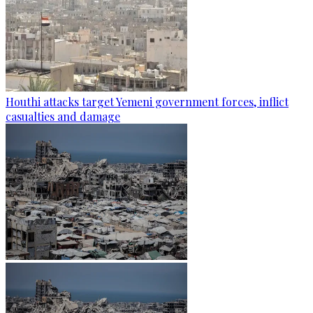
Houthi attacks target Yemeni government forces, inflict
casualties and damage