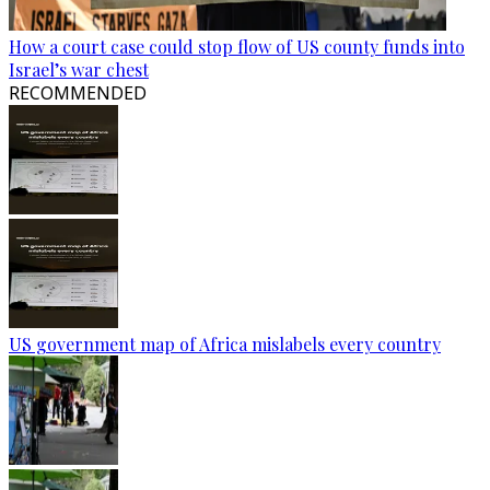
How a court case could stop flow of US county funds into
Israel’s war chest
RECOMMENDED
US government map of Africa mislabels every country