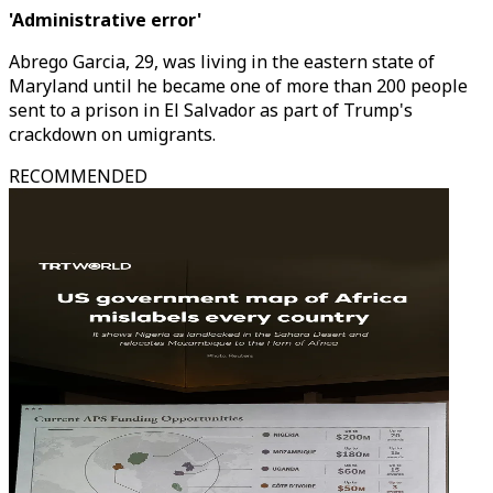
'Administrative error'
Abrego Garcia, 29, was living in the eastern state of
Maryland until he became one of more than 200 people
sent to a prison in El Salvador as part of Trump's
crackdown on umigrants.
RECOMMENDED