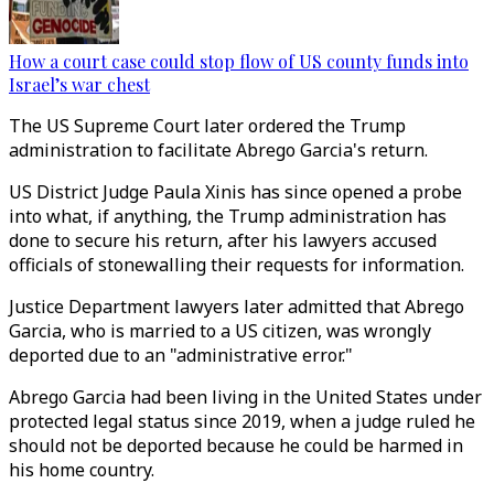
How a court case could stop flow of US county funds into
Israel’s war chest
The US Supreme Court later ordered the Trump
administration to facilitate Abrego Garcia's return.
US District Judge Paula Xinis has since opened a probe
into what, if anything, the Trump administration has
done to secure his return, after his lawyers accused
officials of stonewalling their requests for information.
Justice Department lawyers later admitted that Abrego
Garcia, who is married to a US citizen, was wrongly
deported due to an "administrative error."
Abrego Garcia had been living in the United States under
protected legal status since 2019, when a judge ruled he
should not be deported because he could be harmed in
his home country.