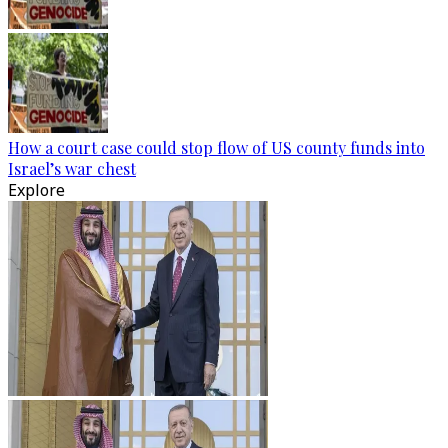
How a court case could stop flow of US county funds into
Israel’s war chest
Explore