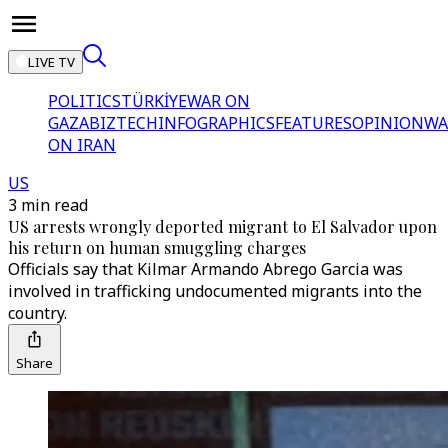
LIVE TV
POLITICS
TÜRKİYE
WAR ON
GAZA
BIZTECH
INFOGRAPHICS
FEATURES
OPINION
WA
ON IRAN
US
3 min read
US arrests wrongly deported migrant to El Salvador upon
his return on human smuggling charges
Officials say that Kilmar Armando Abrego Garcia was
involved in trafficking undocumented migrants into the
country.
Share