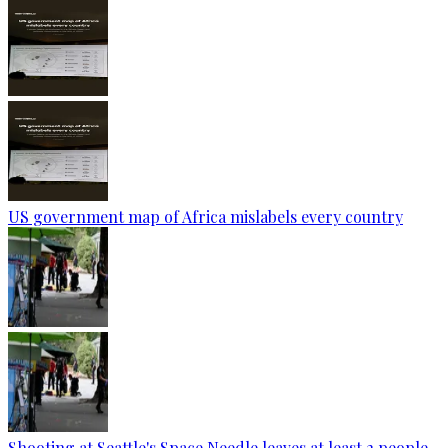
US government map of Africa mislabels every country
Shooting at Seattle's Space Needle leaves at least 2 people