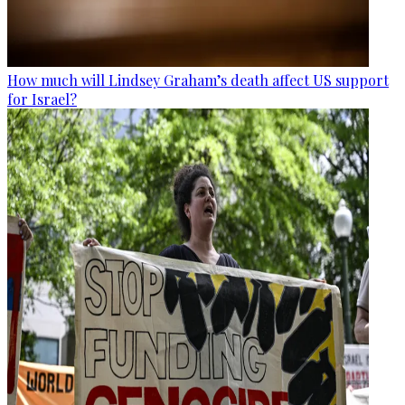
How much will Lindsey Graham’s death affect US support
for Israel?