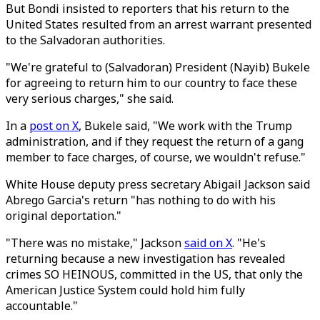
But Bondi insisted to reporters that his return to the
United States resulted from an arrest warrant presented
to the Salvadoran authorities.
"We're grateful to (Salvadoran) President (Nayib) Bukele
for agreeing to return him to our country to face these
very serious charges," she said.
In a
post on X
, Bukele said, "We work with the Trump
administration, and if they request the return of a gang
member to face charges, of course, we wouldn't refuse."
White House deputy press secretary Abigail Jackson said
Abrego Garcia's return "has nothing to do with his
original deportation."
"There was no mistake," Jackson
said on X
. "He's
returning because a new investigation has revealed
crimes SO HEINOUS, committed in the US, that only the
American Justice System could hold him fully
accountable."