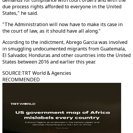
demands for compliance with court orders and with the
due process rights afforded to everyone in the United
States," he said.
"The Administration will now have to make its case in
the court of law, as it should have all along."
According to the indictment, Abrego Garcia was involved
in smuggling undocumented migrants from Guatemala,
El Salvador, Honduras and other countries into the United
States between 2016 and earlier this year.
SOURCE
:
TRT World & Agencies
RECOMMENDED