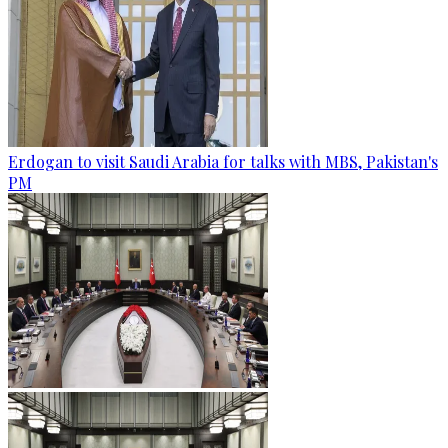
Erdogan to visit Saudi Arabia for talks with MBS, Pakistan's
PM