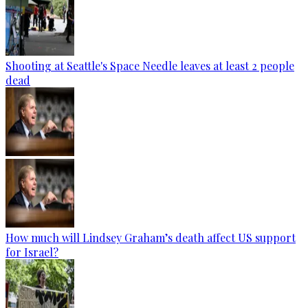
Shooting at Seattle's Space Needle leaves at least 2 people
dead
How much will Lindsey Graham’s death affect US support
for Israel?