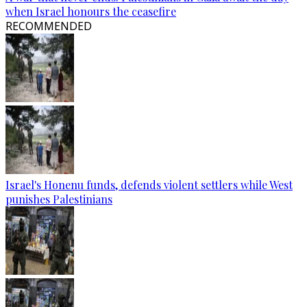
when Israel honours the ceasefire
RECOMMENDED
Israel's Honenu funds, defends violent settlers while West
punishes Palestinians