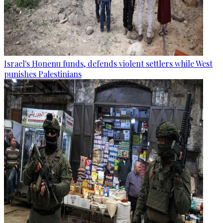
Israel's Honenu funds, defends violent settlers while West
punishes Palestinians