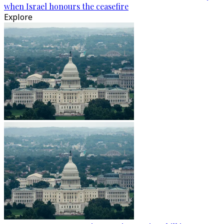
when Israel honours the ceasefire
Explore