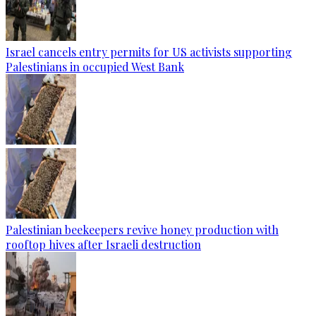
Israel cancels entry permits for US activists supporting
Palestinians in occupied West Bank
Palestinian beekeepers revive honey production with
rooftop hives after Israeli destruction