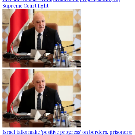
Supreme Court fight
Israel talks make 'positive progress' on borders, prisoners: