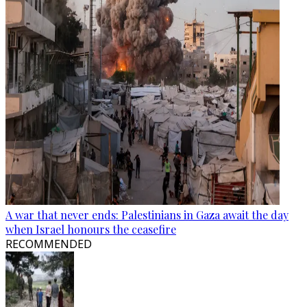
A war that never ends: Palestinians in Gaza await the day
when Israel honours the ceasefire
RECOMMENDED