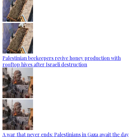
Palestinian beekeepers revive honey production with
rooftop hives after Israeli destruction
A war that never ends: Palestinians in Gaza await the day