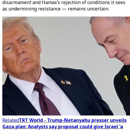
disarmament and Hamas’s rejection of conditions it sees
as undermining resistance — remains uncertain.
Related
TRT World - Trump-Netanyahu presser unveils
Gaza plan; Analysts say proposal could give Israel 'a