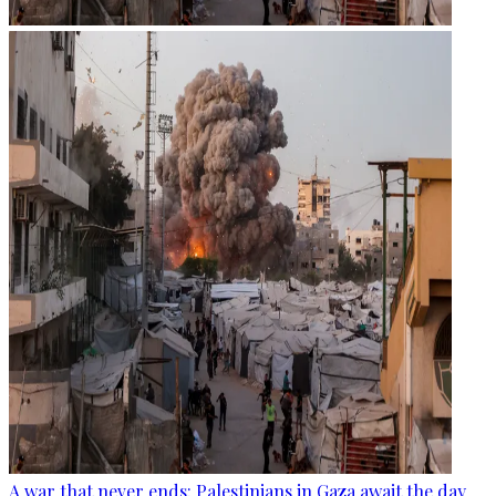
A war that never ends: Palestinians in Gaza await the day