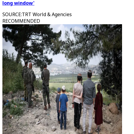
long window'
SOURCE
:
TRT World & Agencies
RECOMMENDED