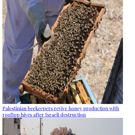
Palestinian beekeepers revive honey production with
rooftop hives after Israeli destruction