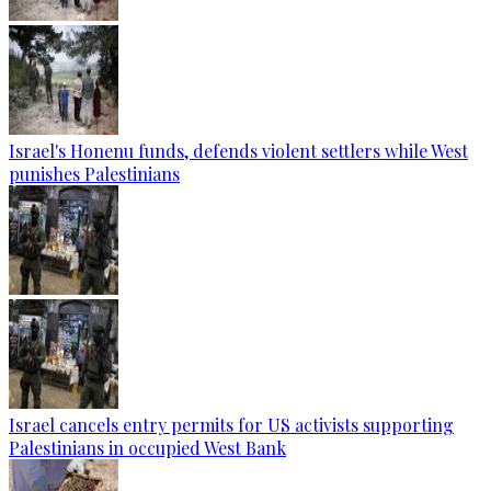
Israel's Honenu funds, defends violent settlers while West
punishes Palestinians
Israel cancels entry permits for US activists supporting
Palestinians in occupied West Bank