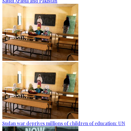
Saudi Arabia and Pakistan
Sudan war deprives millions of children of education: UN