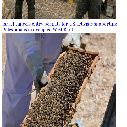
Israel cancels entry permits for US activists supporting
Palestinians in occupied West Bank