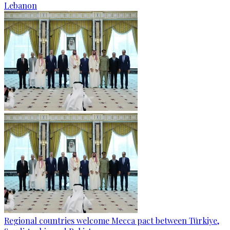
Lebanon
Regional countries welcome Mecca pact between Türkiye,