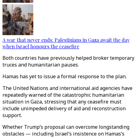
A war that never ends: Palestinians in Gaza await the day
when Israel honours the ceasefire
Both countries have previously helped broker temporary
truces and humanitarian pauses.
Hamas has yet to issue a formal response to the plan.
The United Nations and international aid agencies have
repeatedly warned of the catastrophic humanitarian
situation in Gaza, stressing that any ceasefire must
include unimpeded delivery of aid and reconstruction
support.
Whether Trump’s proposal can overcome longstanding
obstacles — including Israel’s insistence on Hamas’s