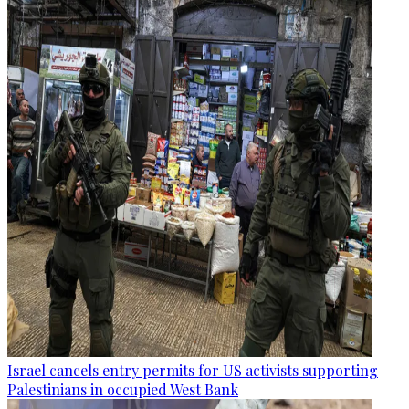
Israel cancels entry permits for US activists supporting
Palestinians in occupied West Bank