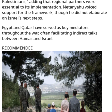
Palestinians," adding that regional partners were
essential to its implementation. Netanyahu voiced
support for the framework, though he did not elaborate
on Israel’s next steps.
Egypt and Qatar have served as key mediators
throughout the war, often facilitating indirect talks
between Hamas and Israel.
RECOMMENDED