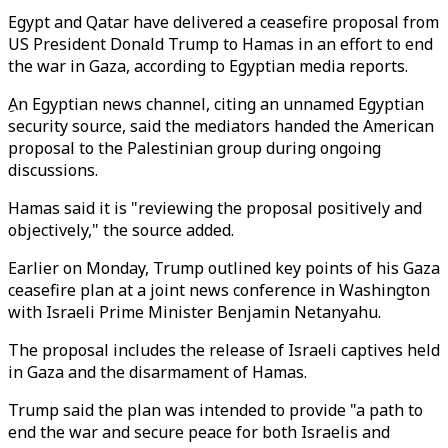
Egypt and Qatar have delivered a ceasefire proposal from
US President Donald Trump to Hamas in an effort to end
the war in Gaza, according to Egyptian media reports.
ِAn Egyptian news channel, citing an unnamed Egyptian
security source, said the mediators handed the American
proposal to the Palestinian group during ongoing
discussions.
Hamas said it is "reviewing the proposal positively and
objectively," the source added.
Earlier on Monday, Trump outlined key points of his Gaza
ceasefire plan at a joint news conference in Washington
with Israeli Prime Minister Benjamin Netanyahu.
The proposal includes the release of Israeli captives held
in Gaza and the disarmament of Hamas.
Trump said the plan was intended to provide "a path to
end the war and secure peace for both Israelis and