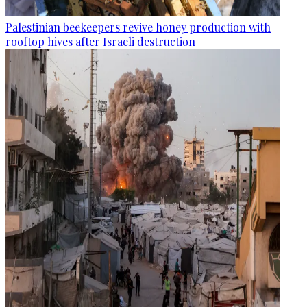
Palestinian beekeepers revive honey production with
rooftop hives after Israeli destruction