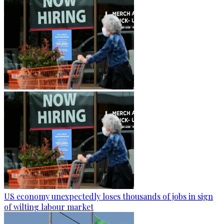
US economy unexpectedly loses thousands of jobs in sign
of wilting labour market