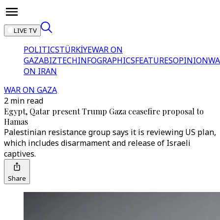
LIVE TV
POLITICS
TÜRKİYE
WAR ON
GAZA
BIZTECH
INFOGRAPHICS
FEATURES
OPINION
WA
ON IRAN
WAR ON GAZA
2 min read
Egypt, Qatar present Trump Gaza ceasefire proposal to
Hamas
Palestinian resistance group says it is reviewing US plan,
which includes disarmament and release of Israeli
captives.
Share