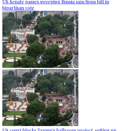
US Senate passes sweeping Russia sanctions bill in
bipartisan vote
US court blocks Trump's ballroom project, setting up