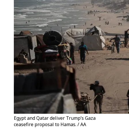
Egypt and Qatar deliver Trump’s Gaza
ceasefire proposal to Hamas. / AA