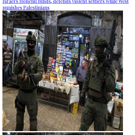
Israel's Honenu funds, defends violent settlers while West
punishes Palestinians