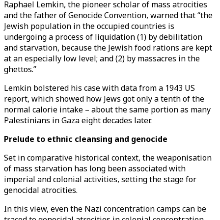
Raphael Lemkin, the pioneer scholar of mass atrocities
and the father of Genocide Convention, warned that “the
Jewish population in the occupied countries is
undergoing a process of liquidation (1) by debilitation
and starvation, because the Jewish food rations are kept
at an especially low level; and (2) by massacres in the
ghettos.”
Lemkin bolstered his case with data from a 1943 US
report, which showed how Jews got only a tenth of the
normal calorie intake – about the same portion as many
Palestinians in Gaza eight decades later.
Prelude to ethnic cleansing and genocide
Set in comparative historical context, the weaponisation
of mass starvation has long been associated with
imperial and colonial activities, setting the stage for
genocidal atrocities.
In this view, even the Nazi concentration camps can be
traced to genocidal atrocities in colonial concentration