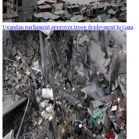
Ugandan parliament approves troop deployment to Gaza