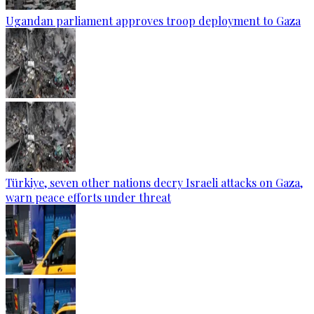
Ugandan parliament approves troop deployment to Gaza
Türkiye, seven other nations decry Israeli attacks on Gaza,
warn peace efforts under threat