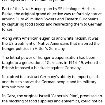
Part of the Nazi Hungerplan by SS ideologue Herbert
Backe, the original grand objective was to forcibly starve
around 31 to 45 million Soviets and Eastern Europeans
by capturing food stocks and redirecting them to German
forces.
Along with American eugenics and white racism, it was
the US treatment of Native Americans that inspired the
hunger policies in Hitler’s Germany.
The lethal power of hunger weaponisation had been
taught to a generation of Germans in 1914–19, when the
British imposed a blockade against Germany.
It aspired to obstruct Germany’s ability to import goods
and thus to starve the German people and its military
into submission.
In Gaza, the original Israeli ‘Generals’ Plan’, premised on
the blocking of food supplies and epidemics, could not be