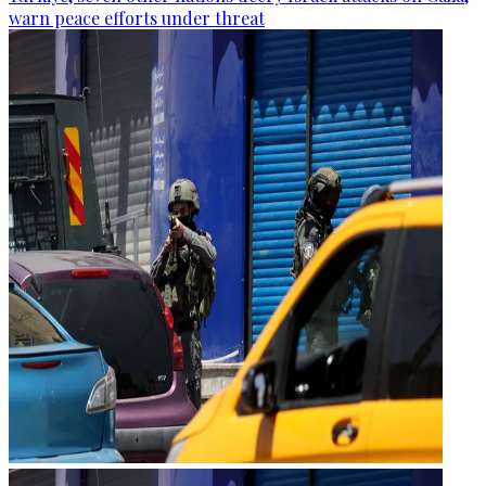
warn peace efforts under threat