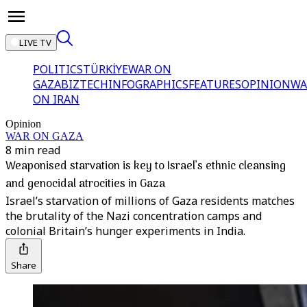
LIVE TV
POLITICS
TÜRKİYE
WAR ON
GAZA
BIZTECH
INFOGRAPHICS
FEATURES
OPINION
WA
ON IRAN
Opinion
WAR ON GAZA
8 min read
Weaponised starvation is key to Israel’s ethnic cleansing
and genocidal atrocities in Gaza
Israel’s starvation of millions of Gaza residents matches
the brutality of the Nazi concentration camps and
colonial Britain’s hunger experiments in India.
Share