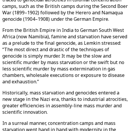
camps, such as the British camps during the Second Boer
War (1899–1902) followed by the Herero and Namaqua
genocide (1904–1908) under the German Empire.
From the British Empire in India to German South West
Africa (now Namibia), famine and starvation have served
as a prelude to the final genocide, as Lemkin stressed:
“The most direct and drastic of the techniques of
genocide is simply murder. It may be the slow and
scientific murder by mass starvation or the swift but no
less scientific murder by mass extermination in gas
chambers, wholesale executions or exposure to disease
and exhaustion.”
Historically, mass starvation and genocides entered a
new stage in the Nazi era, thanks to industrial atrocities,
greater efficiencies in assembly-line mass murder and
scientific innovation.
In a surreal manner, concentration camps and mass
starvation went hand in hand with modernity in the