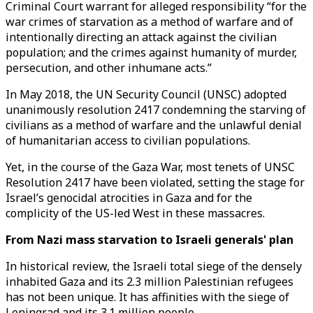
Criminal Court warrant for alleged responsibility “for the
war crimes of starvation as a method of warfare and of
intentionally directing an attack against the civilian
population; and the crimes against humanity of murder,
persecution, and other inhumane acts.”
In May 2018, the UN Security Council (UNSC) adopted
unanimously resolution 2417 condemning the starving of
civilians as a method of warfare and the unlawful denial
of humanitarian access to civilian populations.
Yet, in the course of the Gaza War, most tenets of UNSC
Resolution 2417 have been violated, setting the stage for
Israel’s genocidal atrocities in Gaza and for the
complicity of the US-led West in these massacres.
From Nazi mass starvation to Israeli generals' plan
In historical review, the Israeli total siege of the densely
inhabited Gaza and its 2.3 million Palestinian refugees
has not been unique. It has affinities with the siege of
Leningrad and its 3.1 million people.