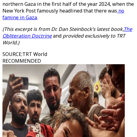
northern Gaza in the first half of the year 2024, when the
New York Post famously headlined that there was
no
famine in Gaza
.
(This excerpt is from Dr. Dan Steinbock’s latest book,
The
Obliteration Doctrine
and
provided exclusively to TRT
World.)
SOURCE
:
TRT World
RECOMMENDED