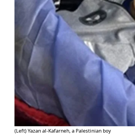
(Left) Yazan al-Kafarneh, a Palestinian boy