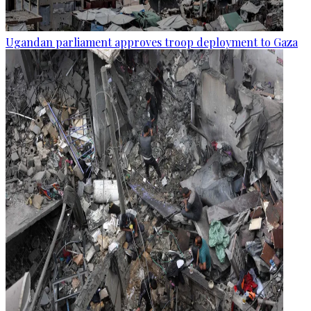
Ugandan parliament approves troop deployment to Gaza