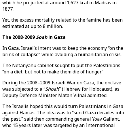
which he projected at around 1,627 kcal in Madras in
1877.
Yet, the excess mortality related to the famine has been
estimated at up to 8 million.
The 2008-2009
Soah
in Gaza
In Gaza, Israel’s intent was to keep the economy “on the
brink of collapse” while avoiding a humanitarian crisis.
The Netanyahu cabinet sought to put the Palestinians
“on a diet, but not to make them die of hunger.”
During the 2008–2009 Israeli War on Gaza, the enclave
was subjected to a “
Shoah
” (Hebrew for Holocaust), as
Deputy Defence Minister Matan Vilnai admitted.
The Israelis hoped this would turn Palestinians in Gaza
against Hamas. The idea was to “send Gaza decades into
the past,” said then commanding general Yoav Gallant,
who 15 years later was targeted by an International