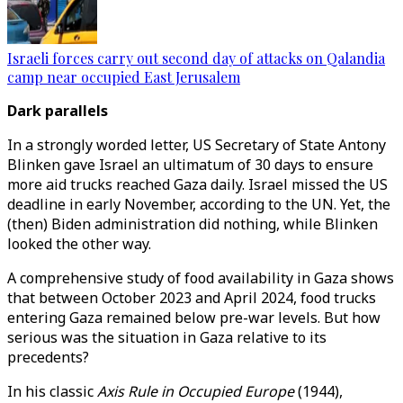
Israeli forces carry out second day of attacks on Qalandia
camp near occupied East Jerusalem
Dark parallels
In a strongly worded letter, US Secretary of State Antony
Blinken gave Israel an ultimatum of 30 days to ensure
more aid trucks reached Gaza daily. Israel missed the US
deadline in early November, according to the UN. Yet, the
(then) Biden administration did nothing, while Blinken
looked the other way.
A comprehensive study of food availability in Gaza shows
that between October 2023 and April 2024, food trucks
entering Gaza remained below pre-war levels. But how
serious was the situation in Gaza relative to its
precedents?
In his classic
Axis Rule in Occupied Europe
(1944),