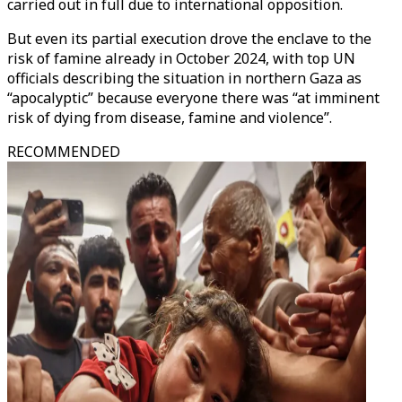
carried out in full due to international opposition.
But even its partial execution drove the enclave to the
risk of famine already in October 2024, with top UN
officials describing the situation in northern Gaza as
“apocalyptic” because everyone there was “at imminent
risk of dying from disease, famine and violence”.
RECOMMENDED