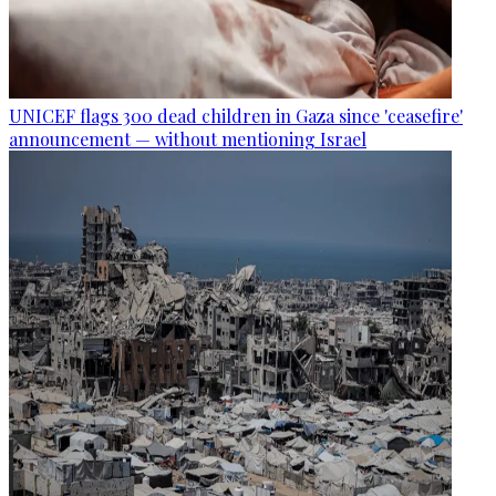
UNICEF flags 300 dead children in Gaza since 'ceasefire'
announcement — without mentioning Israel