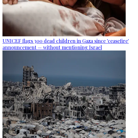
UNICEF flags 300 dead children in Gaza since 'ceasefire'
announcement — without mentioning Israel