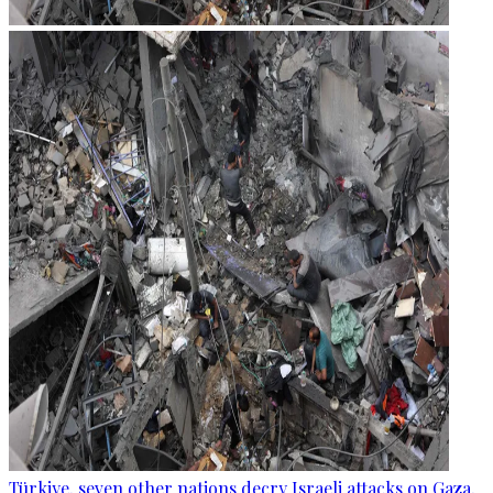
Türkiye, seven other nations decry Israeli attacks on Gaza,