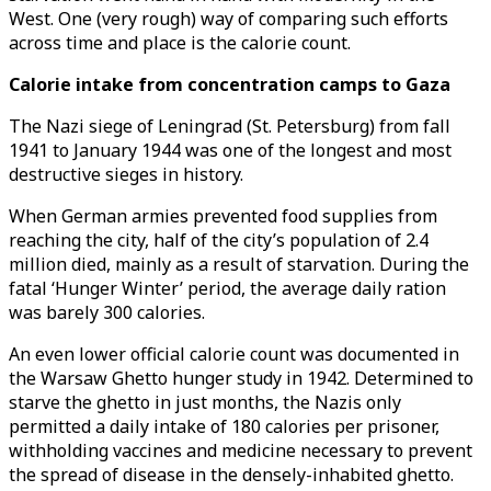
West. One (very rough) way of comparing such efforts
across time and place is the calorie count.
Calorie intake from concentration camps to Gaza
The Nazi siege of Leningrad (St. Petersburg) from fall
1941 to January 1944 was one of the longest and most
destructive sieges in history.
When German armies prevented food supplies from
reaching the city, half of the city’s population of 2.4
million died, mainly as a result of starvation. During the
fatal ‘Hunger Winter’ period, the average daily ration
was barely 300 calories.
An even lower official calorie count was documented in
the Warsaw Ghetto hunger study in 1942. Determined to
starve the ghetto in just months, the Nazis only
permitted a daily intake of 180 calories per prisoner,
withholding vaccines and medicine necessary to prevent
the spread of disease in the densely-inhabited ghetto.