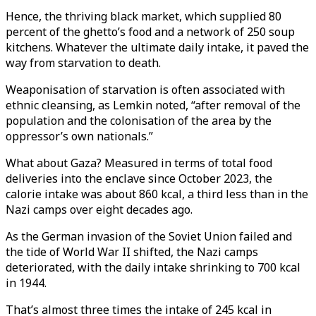
Hence, the thriving black market, which supplied 80
percent of the ghetto’s food and a network of 250 soup
kitchens. Whatever the ultimate daily intake, it paved the
way from starvation to death.
Weaponisation of starvation is often associated with
ethnic cleansing, as Lemkin noted, “after removal of the
population and the colonisation of the area by the
oppressor’s own nationals.”
What about Gaza? Measured in terms of total food
deliveries into the enclave since October 2023, the
calorie intake was about 860 kcal, a third less than in the
Nazi camps over eight decades ago.
As the German invasion of the Soviet Union failed and
the tide of World War II shifted, the Nazi camps
deteriorated, with the daily intake shrinking to 700 kcal
in 1944.
That’s almost three times the intake of 245 kcal in