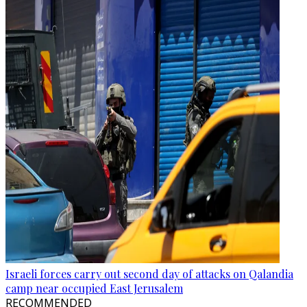
Israeli forces carry out second day of attacks on Qalandia
camp near occupied East Jerusalem
RECOMMENDED