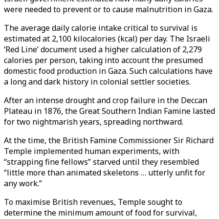
were needed to prevent or to cause malnutrition in Gaza.
The average daily calorie intake critical to survival is
estimated at 2,100 kilocalories (kcal) per day. The Israeli
‘Red Line’ document used a higher calculation of 2,279
calories per person, taking into account the presumed
domestic food production in Gaza. Such calculations have
a long and dark history in colonial settler societies.
After an intense drought and crop failure in the Deccan
Plateau in 1876, the Great Southern Indian Famine lasted
for two nightmarish years, spreading northward.
At the time, the British Famine Commissioner Sir Richard
Temple implemented human experiments, with
“strapping fine fellows” starved until they resembled
“little more than animated skeletons … utterly unfit for
any work.”
To maximise British revenues, Temple sought to
determine the minimum amount of food for survival,