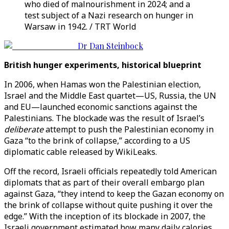
who died of malnourishment in 2024; and a
test subject of a Nazi research on hunger in
Warsaw in 1942. / TRT World
Dr Dan Steinbock
British hunger experiments, historical blueprint
In 2006, when Hamas won the Palestinian election,
Israel and the Middle East quartet—US, Russia, the UN
and EU—launched economic sanctions against the
Palestinians. The blockade was the result of Israel’s
deliberate
attempt to push the Palestinian economy in
Gaza “to the brink of collapse,” according to a US
diplomatic cable released by WikiLeaks.
Off the record, Israeli officials repeatedly told American
diplomats that as part of their overall embargo plan
against Gaza, “they intend to keep the Gazan economy on
the brink of collapse without quite pushing it over the
edge.” With the inception of its blockade in 2007, the
Israeli government estimated how many daily calories