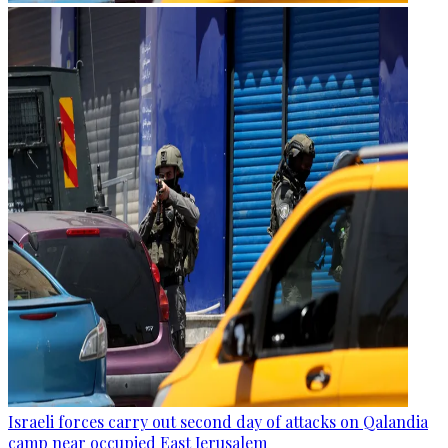
Israeli forces carry out second day of attacks on Qalandia
camp near occupied East Jerusalem