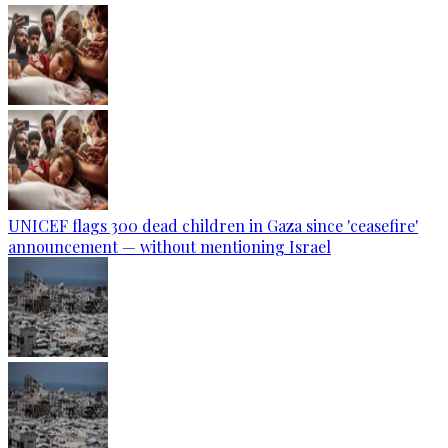
UNICEF flags 300 dead children in Gaza since 'ceasefire'
announcement — without mentioning Israel