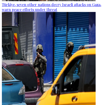
Türkiye, seven other nations decry Israeli attacks on Gaza,
warn peace efforts under threat