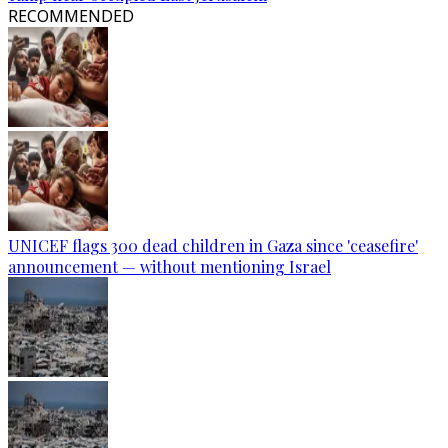
RECOMMENDED
UNICEF flags 300 dead children in Gaza since 'ceasefire'
announcement — without mentioning Israel