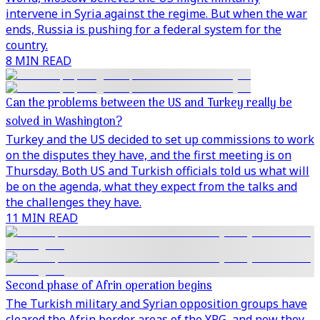
intervene in Syria against the regime. But when the war
ends, Russia is pushing for a federal system for the
country.
8 MIN READ
Can the problems between the US and Turkey really be
solved in Washington?
Turkey and the US decided to set up commissions to work
on the disputes they have, and the first meeting is on
Thursday. Both US and Turkish officials told us what will
be on the agenda, what they expect from the talks and
the challenges they have.
11 MIN READ
Second phase of Afrin operation begins
The Turkish military and Syrian opposition groups have
cleared the Afrin border areas of the YPG, and now they