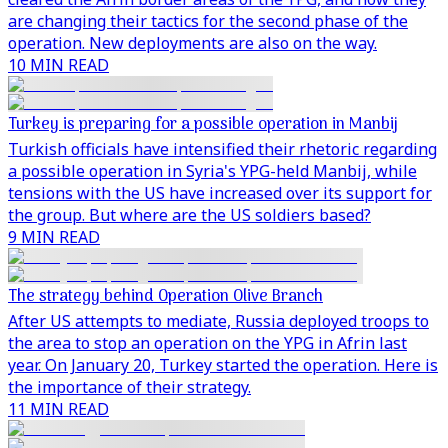
are changing their tactics for the second phase of the
operation. New deployments are also on the way.
10 MIN READ
Turkey is preparing for a possible operation in Manbij
Turkish officials have intensified their rhetoric regarding
a possible operation in Syria's YPG-held Manbij, while
tensions with the US have increased over its support for
the group. But where are the US soldiers based?
9 MIN READ
The strategy behind Operation Olive Branch
After US attempts to mediate, Russia deployed troops to
the area to stop an operation on the YPG in Afrin last
year. On January 20, Turkey started the operation. Here is
the importance of their strategy.
11 MIN READ