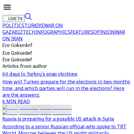
LIVE TV
POLITICS
TÜRKİYE
WAR ON
GAZA
BIZTECH
INFOGRAPHICS
FEATURES
OPINION
WAR
ON IRAN
Ece Goksedef
Ece Goksedef
Ece Goksedef
Articles from author
64 days to Turkey’s snap elections
How will Turkey prepare for the elections in two months
time, and which parties will run in the elections? Here
are the answers:
6 MIN READ
Russia is preparing for a possible US attack in Syria
According to a senior Russian official who spoke to TRT
World, Moscow believes the US might militarily