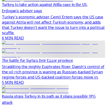
Turkey to take action against Atilla case in the US,
Erdogan's adviser says
Turkey's economic adviser, Cemil Ertem says the US case
against Atilla will not affect Turkish economy, and adds
that Turkey doesn't want the issue to turn into a political
scuffle.
6 MIN READ
The battle for Syria's Deir Ezzor province
Straddling the mighty Euphrates River, Daesh's control of
the oil rich province is waning as Russian-backed Syrian
regime forces and US-backed coalition forces move in.
5 MIN READ
Russia stops Turkey in its path as it plans possible YPG
attack