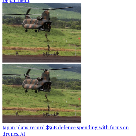
Department
Japan plans record $56B defence spending with focus on
drones, AI