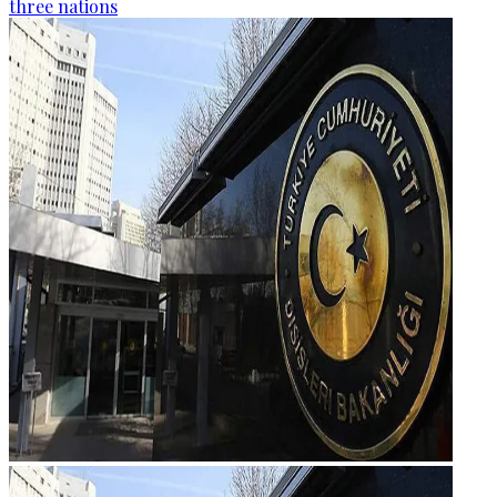
three nations