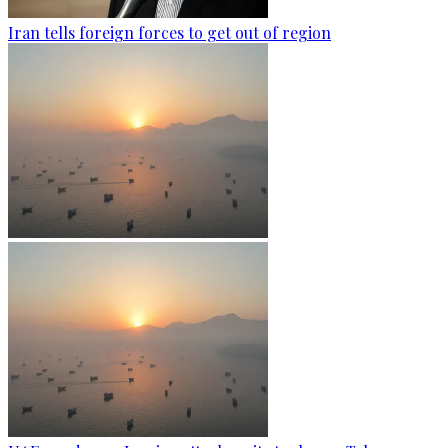
Iran tells foreign forces to get out of region