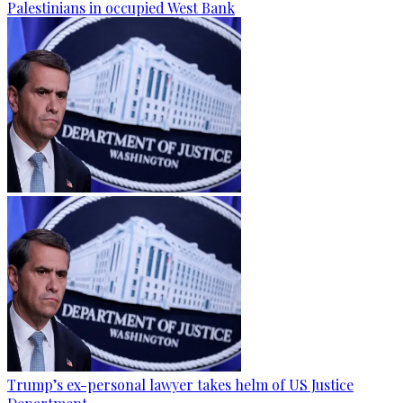
Palestinians in occupied West Bank
Trump’s ex-personal lawyer takes helm of US Justice