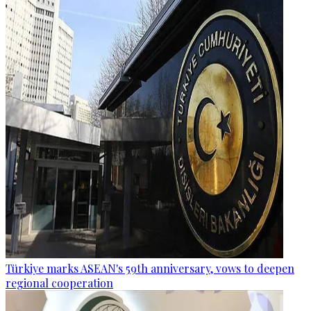
Türkiye marks ASEAN's 59th anniversary, vows to deepen
regional cooperation