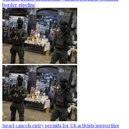
border pipeline
Israel cancels entry permits for US activists supporting