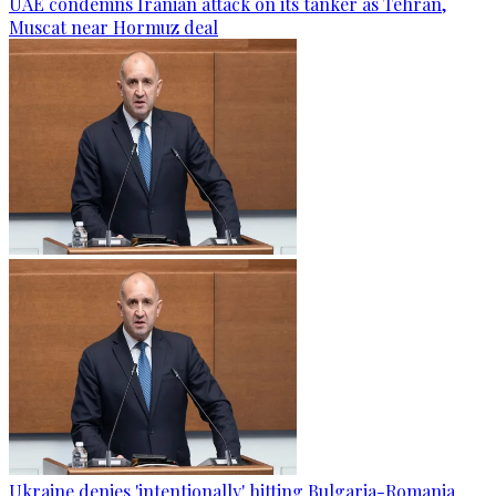
UAE condemns Iranian attack on its tanker as Tehran,
Muscat near Hormuz deal
Ukraine denies 'intentionally' hitting Bulgaria-Romania