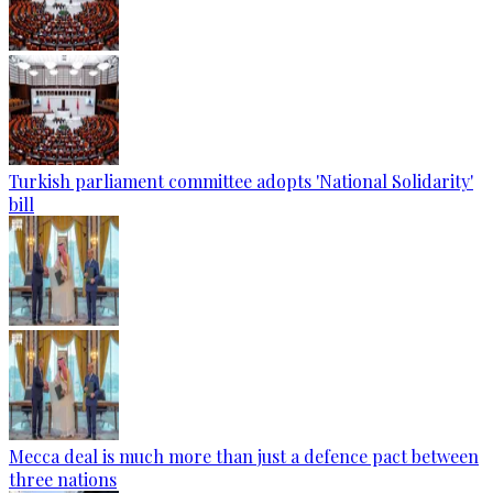
Turkish parliament committee adopts 'National Solidarity'
bill
Mecca deal is much more than just a defence pact between
three nations