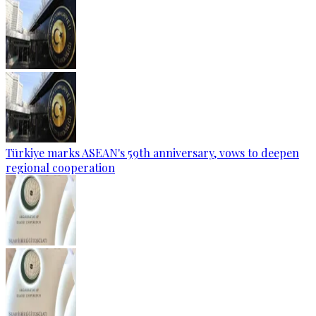
Türkiye marks ASEAN's 59th anniversary, vows to deepen
regional cooperation