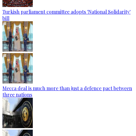
Turkish parliament committee adopts 'National Solidarity'
bill
Mecca deal is much more than just a defence pact between
three nations