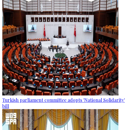
Turkish parliament committee adopts 'National Solidarity'
bill