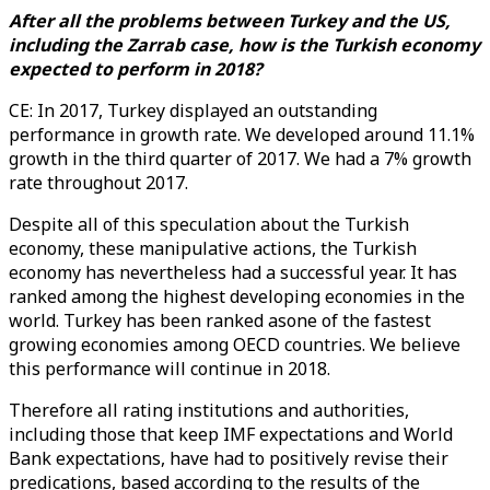
After all the problems between Turkey and the US,
including the Zarrab case, how is the Turkish economy
expected to perform in 2018?
CE: In 2017, Turkey displayed an outstanding
performance in growth rate. We developed around 11.1%
growth in the third quarter of 2017. We had a 7% growth
rate throughout 2017.
Despite all of this speculation about the Turkish
economy, these manipulative actions, the Turkish
economy has nevertheless had a successful year. It has
ranked among the highest developing economies in the
world. Turkey has been ranked asone of the fastest
growing economies among OECD countries. We believe
this performance will continue in 2018.
Therefore all rating institutions and authorities,
including those that keep IMF expectations and World
Bank expectations, have had to positively revise their
predications, based according to the results of the