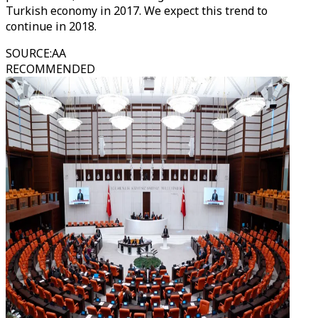
Turkish economy in 2017. We expect this trend to
continue in 2018.
SOURCE
:
AA
RECOMMENDED