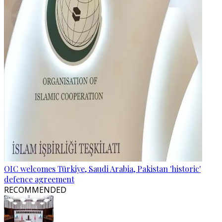
OIC welcomes Türkiye, Saudi Arabia, Pakistan 'historic'
defence agreement
RECOMMENDED