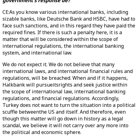
government's response be?
CE:As you know various international banks, including
sizable banks, like Deutsche Bank and HSBC, have had to
face such sanctions, and in this regard they have paid the
required fines. If there is such a penalty here, it is a
matter that will be considered within the scope of
international regulations, the international banking
system, and international law.
We do not expect it. We do not believe that many
international laws, and international financial rules and
regulations, will be breached. When and if it happens,
Halkbank will pursueitsrights and seek justice within
the scope of international law, international banking
regulations, and financial regulations. Accordingly,
Turkey does not want to turn the situation into a political
scuffle betweenthe US and itself. And therefore, even
though this matter will go down in history as a legal
scandal, we believe it will not carry over any more into
the political and economic sphere.