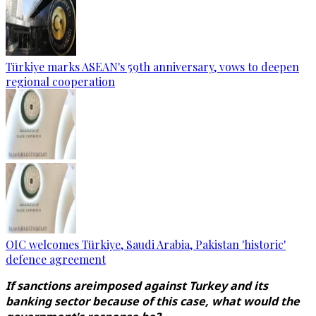
Türkiye marks ASEAN's 59th anniversary, vows to deepen
regional cooperation
OIC welcomes Türkiye, Saudi Arabia, Pakistan 'historic'
defence agreement
If sanctions areimposed against Turkey and its
banking sector because of this case, what would the