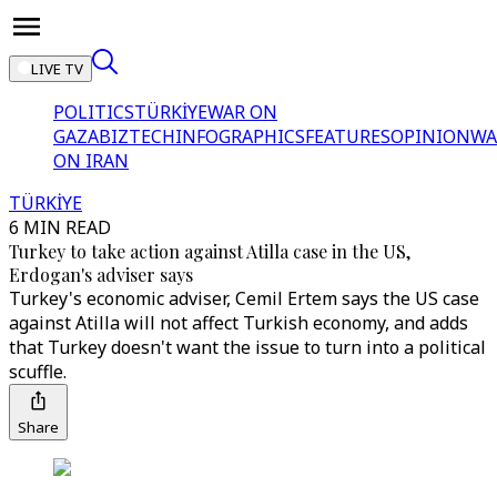
LIVE TV
POLITICS
TÜRKİYE
WAR ON
GAZA
BIZTECH
INFOGRAPHICS
FEATURES
OPINION
WA
ON IRAN
TÜRKİYE
6 MIN READ
Turkey to take action against Atilla case in the US,
Erdogan's adviser says
Turkey's economic adviser, Cemil Ertem says the US case
against Atilla will not affect Turkish economy, and adds
that Turkey doesn't want the issue to turn into a political
scuffle.
Share