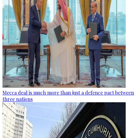
Mecca deal is much more than just a defence pact between
three nations