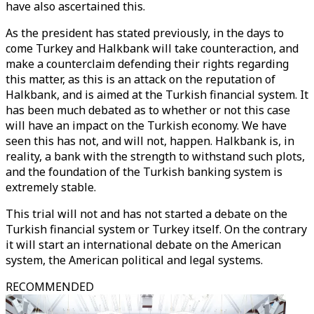
have also ascertained this.
As the president has stated previously, in the days to
come Turkey and Halkbank will take counteraction, and
make a counterclaim defending their rights regarding
this matter, as this is an attack on the reputation of
Halkbank, and is aimed at the Turkish financial system. It
has been much debated as to whether or not this case
will have an impact on the Turkish economy. We have
seen this has not, and will not, happen. Halkbank is, in
reality, a bank with the strength to withstand such plots,
and the foundation of the Turkish banking system is
extremely stable.
This trial will not and has not started a debate on the
Turkish financial system or Turkey itself. On the contrary
it will start an international debate on the American
system, the American political and legal systems.
RECOMMENDED