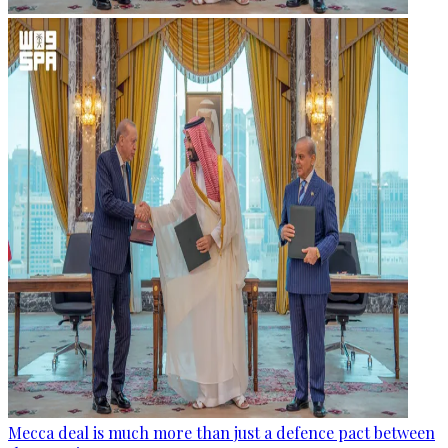
Mecca deal is much more than just a defence pact between