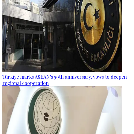
Türkiye marks ASEAN's 59th anniversary, vows to deepen
regional cooperation