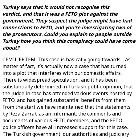
Turkey says that it would not recognise this
verdict, and that it was a FETO plot against the
government. They suspect the judge might have had
connections to FETO, and you're investigating two of
the prosecutors. Could you explain to people outside
Turkey how you think this conspiracy could have come
about?
CEMIL ERTEM: This case is basically going towards… As
matter of fact, it’s actually now a case that has turned
into a plot that interferes with our domestic affairs.
There is widespread speculation, and it has been
substantially determined in Turkish public opinion, that
the judge in case has attended various events hosted by
FETO, and has gained substantial benefits from them.
From the start we have maintained that the statements
by Reza Zarrab as an informant, the comments and
documents of various FETO members, and the FETO
police officers have all increased support for this case.
The Turkish government, our authorities and judiciary