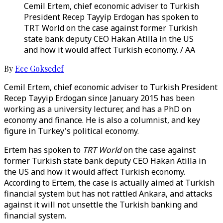
Cemil Ertem, chief economic adviser to Turkish
President Recep Tayyip Erdogan has spoken to
TRT World on the case against former Turkish
state bank deputy CEO Hakan Atilla in the US
and how it would affect Turkish economy. / AA
By
Ece Goksedef
Cemil Ertem, chief economic adviser to Turkish President
Recep Tayyip Erdogan since January 2015 has been
working as a university lecturer, and has a PhD on
economy and finance. He is also a columnist, and key
figure in Turkey's political economy.
Ertem has spoken to
TRT World
on the case against
former Turkish state bank deputy CEO Hakan Atilla in
the US and how it would affect Turkish economy.
According to Ertem, the case is actually aimed at Turkish
financial system but has not rattled Ankara, and attacks
against it will not unsettle the Turkish banking and
financial system.