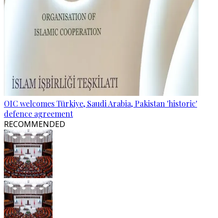
OIC welcomes Türkiye, Saudi Arabia, Pakistan 'historic'
defence agreement
RECOMMENDED