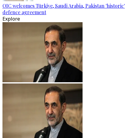
OIC welcomes Türkiye, Saudi Arabia, Pakistan 'historic'
defence agreement
Explore