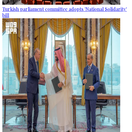
Turkish parliament committee adopts 'National Solidarity'
bill