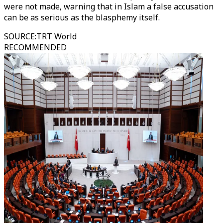
were not made, warning that in Islam a false accusation
can be as serious as the blasphemy itself.
SOURCE
:
TRT World
RECOMMENDED