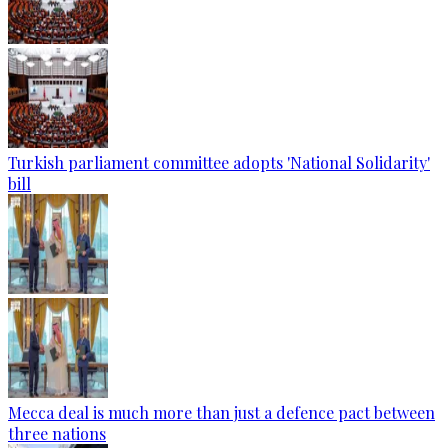
Turkish parliament committee adopts 'National Solidarity'
bill
Mecca deal is much more than just a defence pact between
three nations