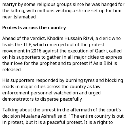
martyr by some religious groups since he was hanged for
the killing, with millions visiting a shrine set up for him
near Islamabad.
Protests across the country
Ahead of the verdict, Khadim Hussain Rizvi, a cleric who
leads the TLP, which emerged out of the protest
movement in 2016 against the execution of Qadri, called
on his supporters to gather in all major cities to express
their love for the prophet and to protest if Asia Bibi is
released.
His supporters responded by burning tyres and blocking
roads in major cities across the country as law
enforcement personnel watched on and urged
demonstrators to disperse peacefully.
Talking about the unrest in the aftermath of the court's
decision Mualana Ashrafi said, "The entire country is out
in protest, but it is a peaceful protest. It is a right to