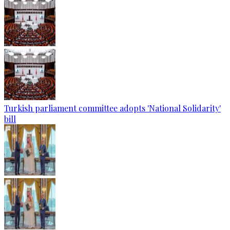
Turkish parliament committee adopts 'National Solidarity'
bill