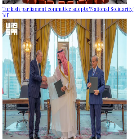
Turkish parliament committee adopts 'National Solidarity'
bill