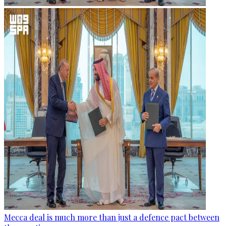
Mecca deal is much more than just a defence pact between