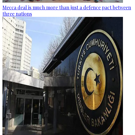
Mecca deal is much more than just a defence pact between
three nations