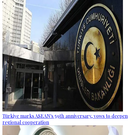
Türkiye marks ASEAN's 59th anniversary, vows to deepen
regional cooperation