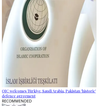
OIC welcomes Türkiye, Saudi Arabia, Pakistan 'historic'
defence agreement
RECOMMENDED