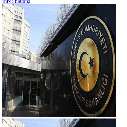
three nations