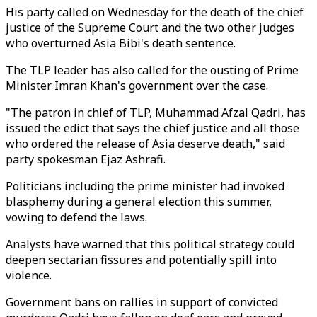
His party called on Wednesday for the death of the chief
justice of the Supreme Court and the two other judges
who overturned Asia Bibi's death sentence.
The TLP leader has also called for the ousting of Prime
Minister Imran Khan's government over the case.
"The patron in chief of TLP, Muhammad Afzal Qadri, has
issued the edict that says the chief justice and all those
who ordered the release of Asia deserve death," said
party spokesman Ejaz Ashrafi.
Politicians including the prime minister had invoked
blasphemy during a general election this summer,
vowing to defend the laws.
Analysts have warned that this political strategy could
deepen sectarian fissures and potentially spill into
violence.
Government bans on rallies in support of convicted