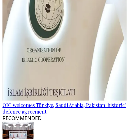
OIC welcomes Türkiye, Saudi Arabia, Pakistan 'historic'
defence agreement
RECOMMENDED