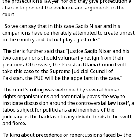
the prosecution’s lawyer nor did they give prosecution a
chance to present the evidence and arguments in the
court."
"So we can say that in this case Saqib Nisar and his
companions have deliberately attempted to create unrest
in the country and did not play a just role."
The cleric further said that "Justice Saqib Nisar and his
two companions should voluntarily resign from their
positions. Otherwise, the Pakistan Ulama Council will
take this case to the Supreme Judicial Council of
Pakistan, the PUC will be the appellant in the case."
The court's ruling was welcomed by several human
rights organisations and potentially paves the way to
instigate discussion around the controversial law itself, a
taboo subject for politicians and members of the
judiciary as the backlash to any debate tends to be swift,
and fierce.
Talking about precedence or repercussions faced by the