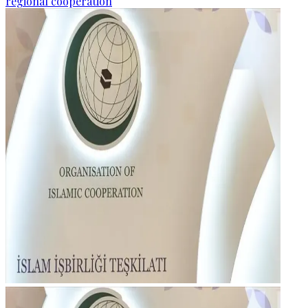
regional cooperation