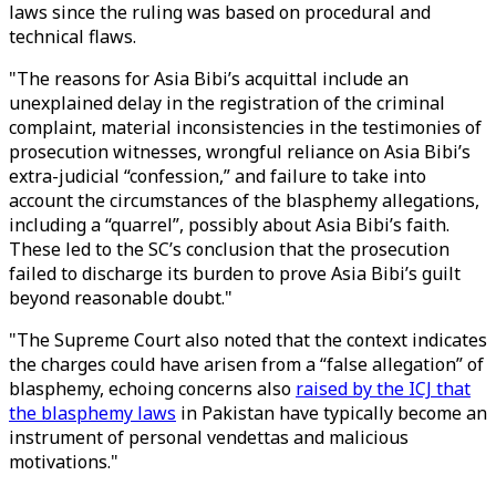
laws since the ruling was based on procedural and
technical flaws.
"The reasons for Asia Bibi’s acquittal include an
unexplained delay in the registration of the criminal
complaint, material inconsistencies in the testimonies of
prosecution witnesses, wrongful reliance on Asia Bibi’s
extra-judicial “confession,” and failure to take into
account the circumstances of the blasphemy allegations,
including a “quarrel”, possibly about Asia Bibi’s faith.
These led to the SC’s conclusion that the prosecution
failed to discharge its burden to prove Asia Bibi’s guilt
beyond reasonable doubt."
"The Supreme Court also noted that the context indicates
the charges could have arisen from a “false allegation” of
blasphemy, echoing concerns also
raised by the ICJ that
the blasphemy laws
in Pakistan have typically become an
instrument of personal vendettas and malicious
motivations."