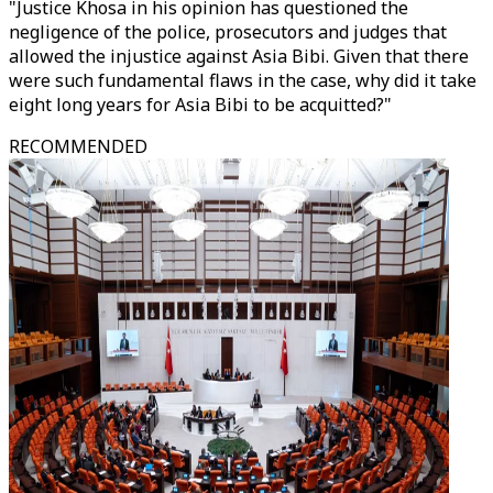
"Justice Khosa in his opinion has questioned the
negligence of the police, prosecutors and judges that
allowed the injustice against Asia Bibi. Given that there
were such fundamental flaws in the case, why did it take
eight long years for Asia Bibi to be acquitted?"
RECOMMENDED