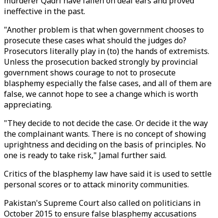
murderer Qadri have fallen on deaf ears and proved
ineffective in the past.
"Another problem is that when government chooses to
prosecute these cases what should the judges do?
Prosecutors literally play in (to) the hands of extremists.
Unless the prosecution backed strongly by provincial
government shows courage to not to prosecute
blasphemy especially the false cases, and all of them are
false, we cannot hope to see a change which is worth
appreciating.
"They decide to not decide the case. Or decide it the way
the complainant wants. There is no concept of showing
uprightness and deciding on the basis of principles. No
one is ready to take risk," Jamal further said.
Critics of the blasphemy law have said it is used to settle
personal scores or to attack minority communities.
Pakistan's Supreme Court also called on politicians in
October 2015 to ensure false blasphemy accusations