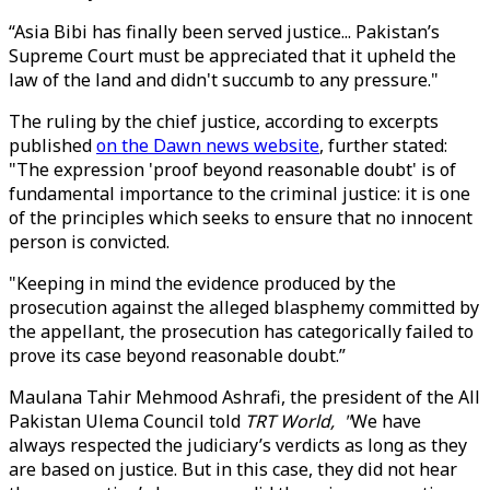
“Asia Bibi has finally been served justice... Pakistan’s
Supreme Court must be appreciated that it upheld the
law of the land and didn't succumb to any pressure."
The ruling by the chief justice, according to excerpts
published
on the Dawn news website
, further stated:
"The expression 'proof beyond reasonable doubt' is of
fundamental importance to the criminal justice: it is one
of the principles which seeks to ensure that no innocent
person is convicted.
"Keeping in mind the evidence produced by the
prosecution against the alleged blasphemy committed by
the appellant, the prosecution has categorically failed to
prove its case beyond reasonable doubt.”
Maulana Tahir Mehmood Ashrafi, the president of the All
Pakistan Ulema Council told
TRT World, "
We have
always respected the judiciary’s verdicts as long as they
are based on justice. But in this case, they did not hear