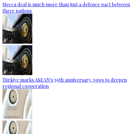
Mecca deal is much more than just a defence pact between
three nations
Türkiye marks ASEAN's 59th anniversary, vows to deepen
regional cooperation