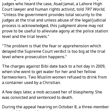
judges who heard the case, Asad Jamal, a Lahore High
Court lawyer and human rights activist, told
TRT World
,
"Unless the government provides total security to the
judges at the trial and unless abuse of the legal/judicial
process is acknowledged, this judgment alone may not
prove to be useful to alleviate agony at the police station
level and the trial levels."
"The problem is that the fear or apprehension which
delayed the Supreme Court verdict is too big at the trial
level where prosecution happens."
The charges against Bibi date back to a hot day in 2009,
when she went to get water for her and her fellow
farmworkers. Two Muslim women refused to drink from
a container used by a Christian.
A few days later, a mob accused her of blasphemy. She
was convicted and sentenced to death.
During the appeal hearing on October 8, a three-member