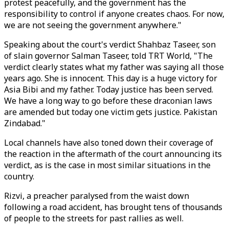
protest peacefully, and the government has the
responsibility to control if anyone creates chaos. For now,
we are not seeing the government anywhere."
Speaking about the court's verdict Shahbaz Taseer, son
of slain governor Salman Taseer, told TRT World, "The
verdict clearly states what my father was saying all those
years ago. She is innocent. This day is a huge victory for
Asia Bibi and my father. Today justice has been served.
We have a long way to go before these draconian laws
are amended but today one victim gets justice. Pakistan
Zindabad."
Local channels have also toned down their coverage of
the reaction in the aftermath of the court announcing its
verdict, as is the case in most similar situations in the
country.
Rizvi, a preacher paralysed from the waist down
following a road accident, has brought tens of thousands
of people to the streets for past rallies as well.