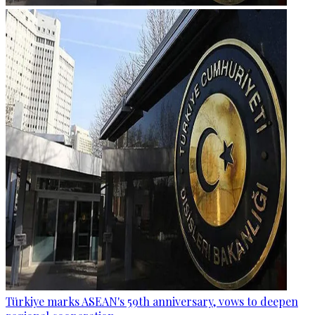
Türkiye marks ASEAN's 59th anniversary, vows to deepen