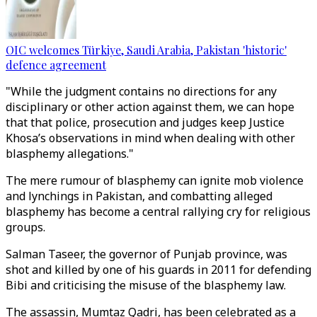
OIC welcomes Türkiye, Saudi Arabia, Pakistan 'historic'
defence agreement
"While the judgment contains no directions for any
disciplinary or other action against them, we can hope
that that police, prosecution and judges keep Justice
Khosa’s observations in mind when dealing with other
blasphemy allegations."
The mere rumour of blasphemy can ignite mob violence
and lynchings in Pakistan, and combatting alleged
blasphemy has become a central rallying cry for religious
groups.
Salman Taseer, the governor of Punjab province, was
shot and killed by one of his guards in 2011 for defending
Bibi and criticising the misuse of the blasphemy law.
The assassin, Mumtaz Qadri, has been celebrated as a