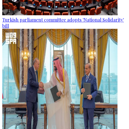
Turkish parliament committee adopts 'National Solidarity'
bill