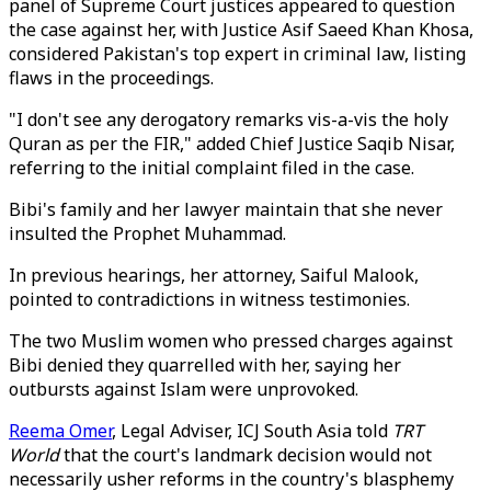
panel of Supreme Court justices appeared to question
the case against her, with Justice Asif Saeed Khan Khosa,
considered Pakistan's top expert in criminal law, listing
flaws in the proceedings.
"I don't see any derogatory remarks vis-a-vis the holy
Quran as per the FIR," added Chief Justice Saqib Nisar,
referring to the initial complaint filed in the case.
Bibi's family and her lawyer maintain that she never
insulted the Prophet Muhammad.
In previous hearings, her attorney, Saiful Malook,
pointed to contradictions in witness testimonies.
The two Muslim women who pressed charges against
Bibi denied they quarrelled with her, saying her
outbursts against Islam were unprovoked.
Reema Omer
, Legal Adviser, ICJ South Asia told
TRT
World
that the court's landmark decision would not
necessarily usher reforms in the country's blasphemy