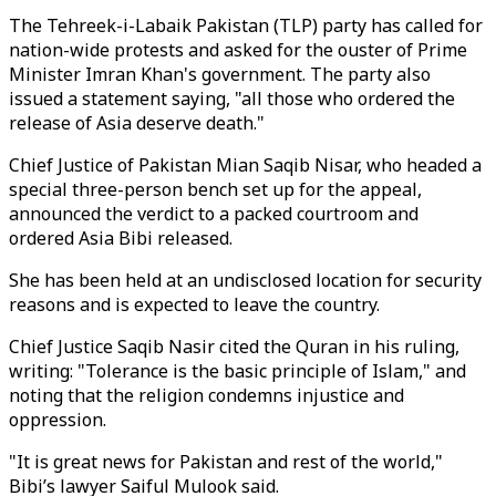
The Tehreek-i-Labaik Pakistan (TLP) party has called for
nation-wide protests and asked for the ouster of Prime
Minister Imran Khan's government. The party also
issued a statement saying, "all those who ordered the
release of Asia deserve death."
Chief Justice of Pakistan Mian Saqib Nisar, who headed a
special three-person bench set up for the appeal,
announced the verdict to a packed courtroom and
ordered Asia Bibi released.
She has been held at an undisclosed location for security
reasons and is expected to leave the country.
Chief Justice Saqib Nasir cited the Quran in his ruling,
writing: "Tolerance is the basic principle of Islam," and
noting that the religion condemns injustice and
oppression.
"It is great news for Pakistan and rest of the world,"
Bibi’s lawyer Saiful Mulook said.