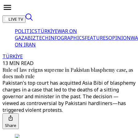
LIVE TV
POLITICS
TÜRKİYE
WAR ON
GAZA
BIZTECH
INFOGRAPHICS
FEATURES
OPINION
WA
ON IRAN
TÜRKİYE
13 MIN READ
Rule of law reigns supreme in Pakistan blasphemy case, as
does mob rule
Pakistan's top court has acquitted Asia Bibi of blasphemy
charges in a case that led to the deaths of a sitting
governor and minister in the past. The decision —
viewed as controversial by Pakistani hardliners—has
triggered violent protests.
Share