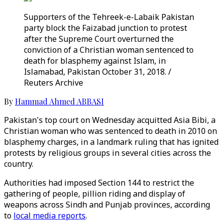
Supporters of the Tehreek-e-Labaik Pakistan
party block the Faizabad junction to protest
after the Supreme Court overturned the
conviction of a Christian woman sentenced to
death for blasphemy against Islam, in
Islamabad, Pakistan October 31, 2018. /
Reuters Archive
By
Hammad Ahmed ABBASI
Pakistan's top court on Wednesday acquitted Asia Bibi, a
Christian woman who was sentenced to death in 2010 on
blasphemy charges, in a landmark ruling that has ignited
protests by religious groups in several cities across the
country.
Authorities had imposed Section 144 to restrict the
gathering of people, pillion riding and display of
weapons across Sindh and Punjab provinces, according
to
local media reports
.