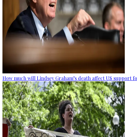
How much will Lindsey Graham’s death affect US support fo