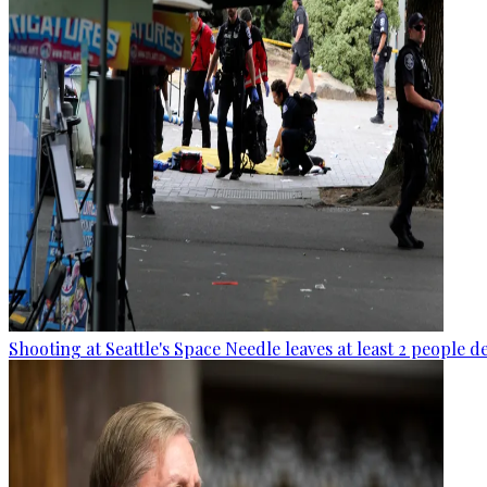
Shooting at Seattle's Space Needle leaves at least 2 people d