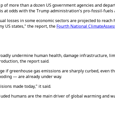
lp of more than a dozen US government agencies and depart
 is at odds with the Trump administration's pro-fossil-fuels
al losses in some economic sectors are projected to reach hu
y US states," the report, the
Fourth National ClimateAsses
adly undermine human health, damage infrastructure, limit t
roduction, the report said.
nge if greenhouse gas emissions are sharply curbed, even t
ooding — are already under way.
sions made today," it said.
luded humans are the main driver of global warming and warn