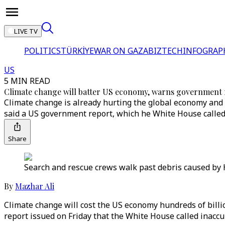
LIVE TV
POLITICS
TÜRKİYE
WAR ON GAZA
BIZTECH
INFOGRAP
US
5 MIN READ
Climate change will batter US economy, warns government 
Climate change is already hurting the global economy and wi
said a US government report, which he White House called
Share
Search and rescue crews walk past debris caused by H
By
Mazhar Ali
Climate change will cost the US economy hundreds of billio
report issued on Friday that the White House called inaccu