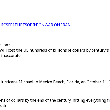
HICS
FEATURES
OPINION
WAR ON IRAN
report
ll cost the US hundreds of billions of dollars by century's 
 inaccurate.
urricane Michael in Mexico Beach, Florida, on October 11, 2
ns of dollars by the end of the century, hitting everything 
rate.