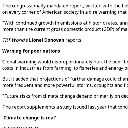
The congressionally mandated report, written with the he
on every corner of American society in a dire warning that
"With continued growth in emissions at historic rates, annu
more than the current gross domestic product (GDP) of man
TRT World
's
Lionel Donovan
reports.
Warning for poor nations
Global warming would disproportionately hurt the poor, bro
costs in industries from farming, to fisheries and energy p
But it added that projections of further damage could cha
more frequent and more powerful storms, droughts and fl
"Future risks from climate change depend primarily on deci
The report supplements a study issued last year that conc
'Climate change is real'