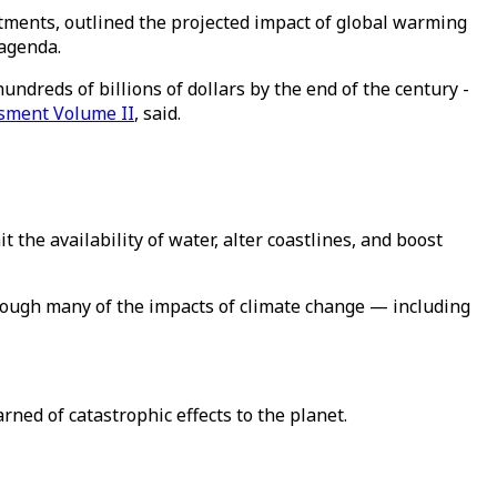
ments, outlined the projected impact of global warming
 agenda.
ndreds of billions of dollars by the end of the century -
sment Volume II
, said.
he availability of water, alter coastlines, and boost
hough many of the impacts of climate change — including
ed of catastrophic effects to the planet.