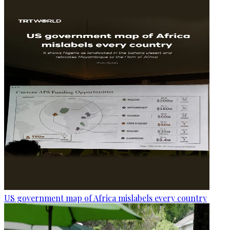
US government map of Africa mislabels every country