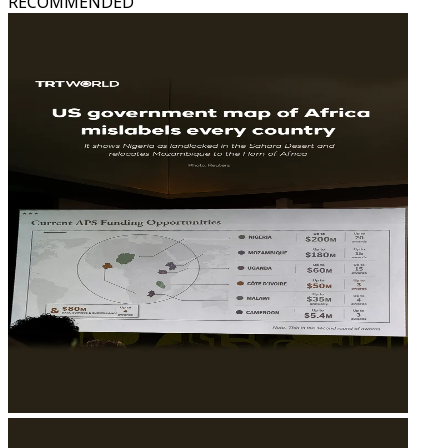
RECOMMENDED