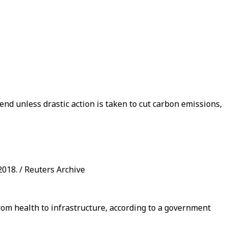
end unless drastic action is taken to cut carbon emissions,
018. / Reuters Archive
from health to infrastructure, according to a government