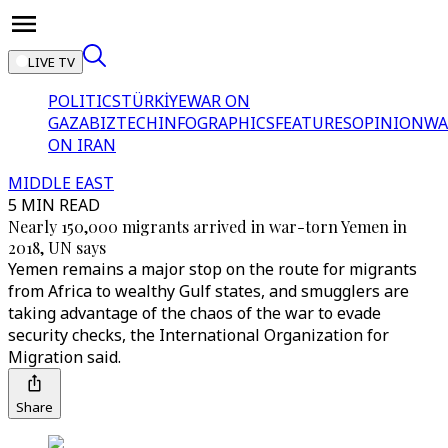
LIVE TV
POLITICS
TÜRKİYE
WAR ON
GAZA
BIZTECH
INFOGRAPHICS
FEATURES
OPINION
WA
ON IRAN
MIDDLE EAST
5 MIN READ
Nearly 150,000 migrants arrived in war-torn Yemen in
2018, UN says
Yemen remains a major stop on the route for migrants
from Africa to wealthy Gulf states, and smugglers are
taking advantage of the chaos of the war to evade
security checks, the International Organization for
Migration said.
Share