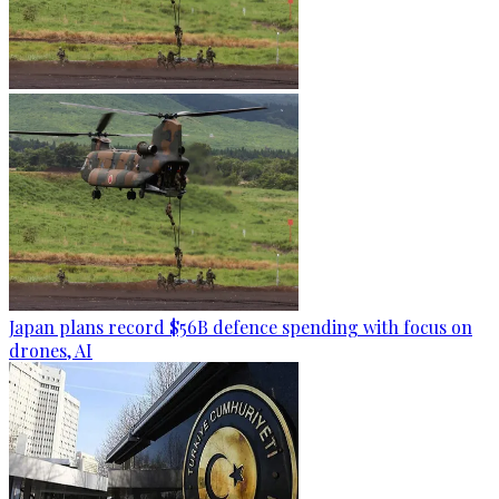
Japan plans record $56B defence spending with focus on
drones, AI