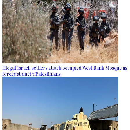
Illegal Israeli settlers attack occupied West Bank Mosque as
forces abduct 7 Palestinians