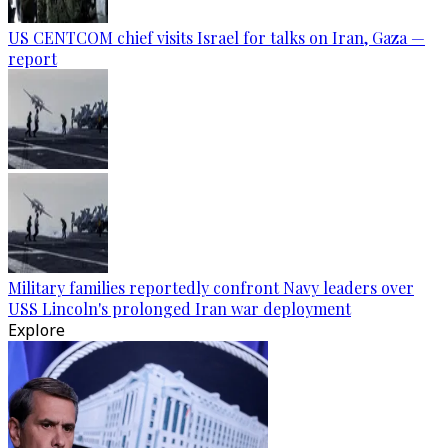
US CENTCOM chief visits Israel for talks on Iran, Gaza —
report
Military families reportedly confront Navy leaders over
USS Lincoln's prolonged Iran war deployment
Explore