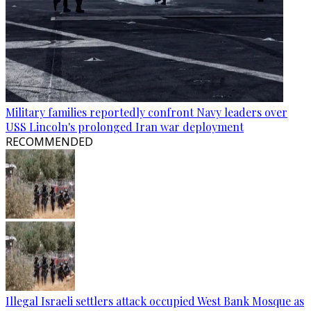
Military families reportedly confront Navy leaders over
USS Lincoln's prolonged Iran war deployment
RECOMMENDED
Illegal Israeli settlers attack occupied West Bank Mosque as