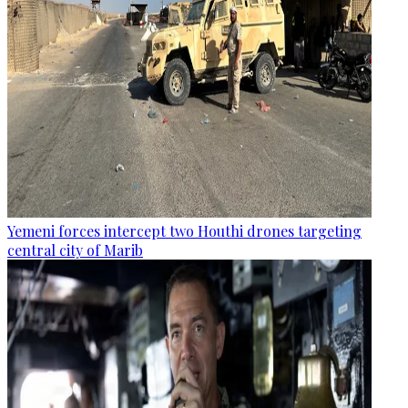
Yemeni forces intercept two Houthi drones targeting
central city of Marib