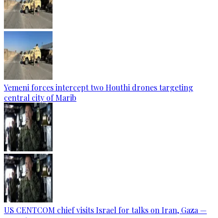
Yemeni forces intercept two Houthi drones targeting
central city of Marib
US CENTCOM chief visits Israel for talks on Iran, Gaza —