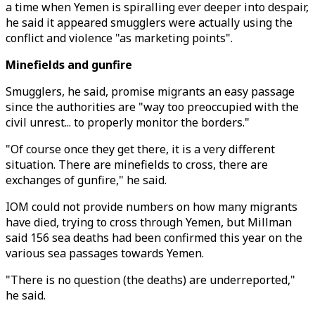
a time when Yemen is spiralling ever deeper into despair,
he said it appeared smugglers were actually using the
conflict and violence "as marketing points".
Minefields and gunfire
Smugglers, he said, promise migrants an easy passage
since the authorities are "way too preoccupied with the
civil unrest... to properly monitor the borders."
"Of course once they get there, it is a very different
situation. There are minefields to cross, there are
exchanges of gunfire," he said.
IOM could not provide numbers on how many migrants
have died, trying to cross through Yemen, but Millman
said 156 sea deaths had been confirmed this year on the
various sea passages towards Yemen.
"There is no question (the deaths) are underreported,"
he said.