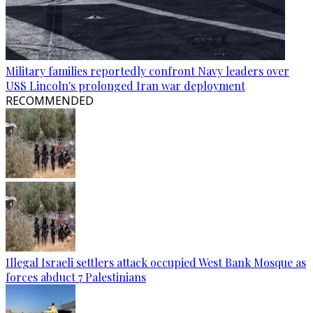
Military families reportedly confront Navy leaders over
USS Lincoln's prolonged Iran war deployment
RECOMMENDED
Illegal Israeli settlers attack occupied West Bank Mosque as
forces abduct 7 Palestinians