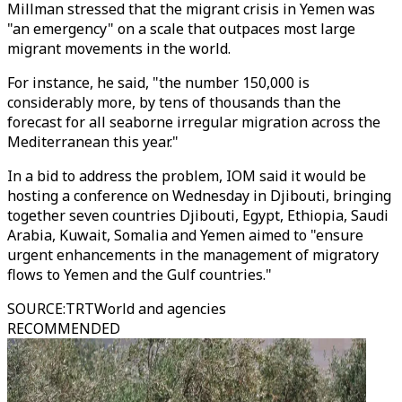
Millman stressed that the migrant crisis in Yemen was
"an emergency" on a scale that outpaces most large
migrant movements in the world.
For instance, he said, "the number 150,000 is
considerably more, by tens of thousands than the
forecast for all seaborne irregular migration across the
Mediterranean this year."
In a bid to address the problem, IOM said it would be
hosting a conference on Wednesday in Djibouti, bringing
together seven countries Djibouti, Egypt, Ethiopia, Saudi
Arabia, Kuwait, Somalia and Yemen aimed to "ensure
urgent enhancements in the management of migratory
flows to Yemen and the Gulf countries."
SOURCE
:
TRTWorld and agencies
RECOMMENDED