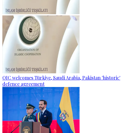
OIC welcomes Türkiye, Saudi Arabia, Pakistan 'historic'
defence agreement