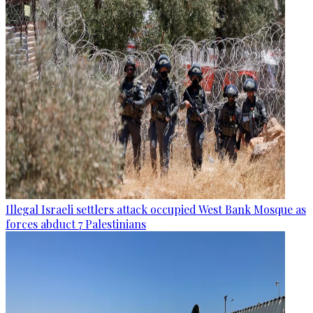
Illegal Israeli settlers attack occupied West Bank Mosque as
forces abduct 7 Palestinians