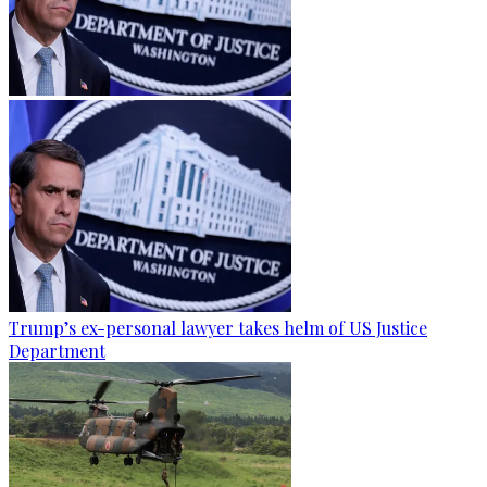
Trump’s ex-personal lawyer takes helm of US Justice
Department