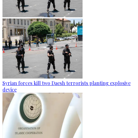
Syrian forces kill two Daesh terrorists planting explosive
device