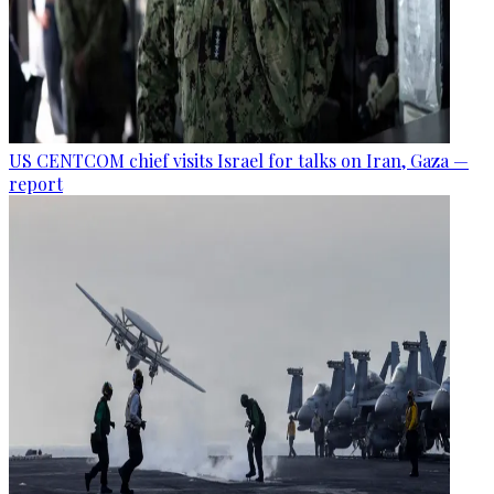
US CENTCOM chief visits Israel for talks on Iran, Gaza —
report