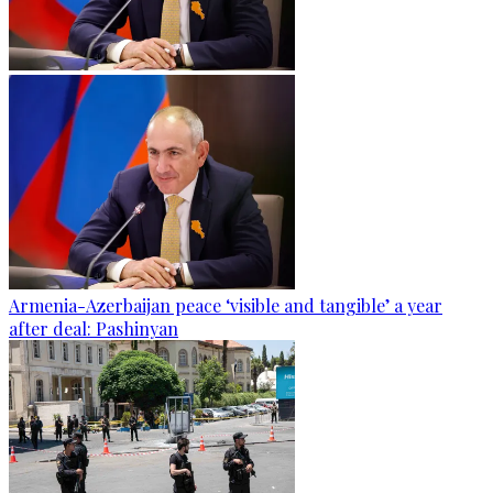
Armenia-Azerbaijan peace ‘visible and tangible’ a year
after deal: Pashinyan