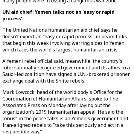
many people were "crossing a dangerous war zone."
UN aid chief: Yemen talks not an 'easy or rapid
process'
The United Nations humanitarian aid chief says he
doesn't expect an "easy or rapid process" in peace talks
that begin this week involving warring sides in Yemen,
which faces the world's largest humanitarian crisis.
A Yemeni rebel official said, meanwhile, the country's
internationally recognized government and its allies in a
Saudi-led coalition have signed a U.N.-brokered prisoner
exchange deal with the Shiite rebels.
Mark Lowcock, head of the world body's Office for the
Coordination of Humanitarian Affairs, spoke to The
Associated Press on Monday after laying out the
organization's 2019 humanitarian appeal. He said the
"onus" in the peace talks is on Yemen's government and
Iran-aligned rebels to "take this seriously and act in a
responsible way."