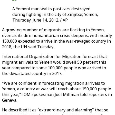
A Yemeni man walks past cars destroyed
during fighting in the city of Zinjibar, Yemen,
Thursday, June 14, 2012. / AP
A growing number of migrants are flocking to Yemen,
even as its dire humanitarian crisis deepens, with nearly
150,000 expected to arrive in the war-ravaged country in
2018, the UN said Tuesday.
International Organization for Migration forecast that
migrant arrivals to Yemen would swell 50 percent this
year compared to some 100,000 people who arrived in
the devastated country in 2017.
"We are confident in forecasting migration arrivals to
Yemen, a country at war, will reach about 150,000 people
this year," IOM spokesman Joel Millman told reporters in
Geneva.
He described it as "extraordinary and alarming" that so