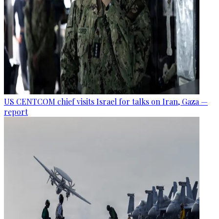
US CENTCOM chief visits Israel for talks on Iran, Gaza —
report