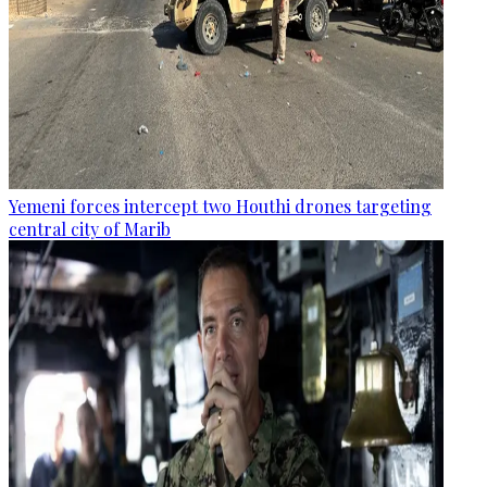
Yemeni forces intercept two Houthi drones targeting
central city of Marib