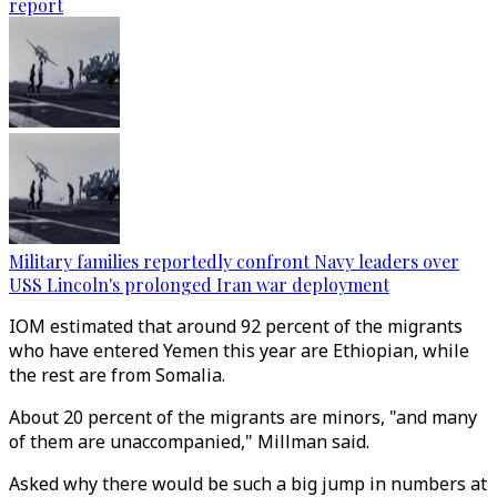
report
Military families reportedly confront Navy leaders over
USS Lincoln's prolonged Iran war deployment
IOM estimated that around 92 percent of the migrants
who have entered Yemen this year are Ethiopian, while
the rest are from Somalia.
About 20 percent of the migrants are minors, "and many
of them are unaccompanied," Millman said.
Asked why there would be such a big jump in numbers at