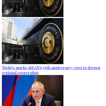
Türkiye marks ASEAN's 59th anniversary, vows to deepen
regional cooperation