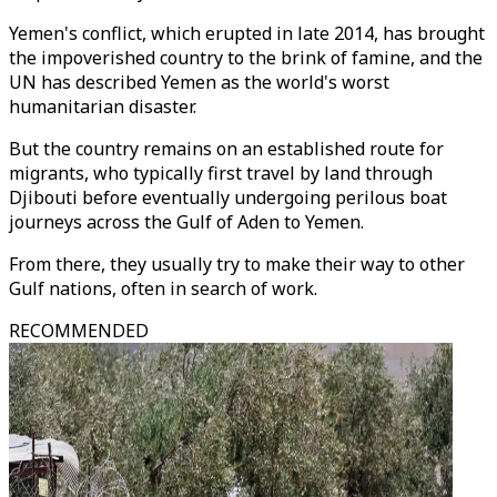
Yemen's conflict, which erupted in late 2014, has brought
the impoverished country to the brink of famine, and the
UN has described Yemen as the world's worst
humanitarian disaster.
But the country remains on an established route for
migrants, who typically first travel by land through
Djibouti before eventually undergoing perilous boat
journeys across the Gulf of Aden to Yemen.
From there, they usually try to make their way to other
Gulf nations, often in search of work.
RECOMMENDED