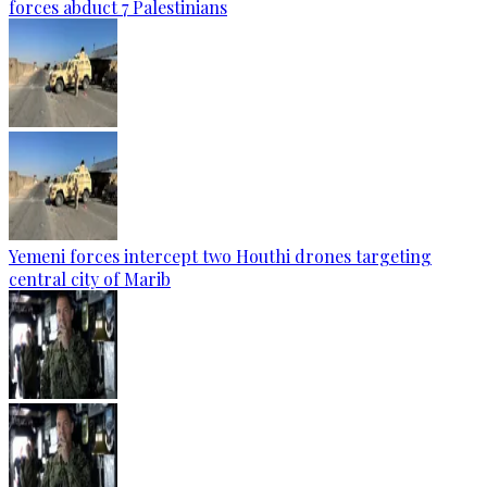
forces abduct 7 Palestinians
Yemeni forces intercept two Houthi drones targeting
central city of Marib