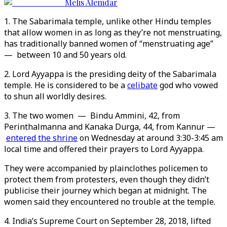
Melis Alemdar
1. The Sabarimala temple, unlike other Hindu temples
that allow women in as long as they’re not menstruating,
has traditionally banned women of “menstruating age”
— between 10 and 50 years old.
2. Lord Ayyappa is the presiding deity of the Sabarimala
temple. He is considered to be a
celibate
god who vowed
to shun all worldly desires.
3. The two women — Bindu Ammini, 42, from
Perinthalmanna and Kanaka Durga, 44, from Kannur —
entered the shrine
on Wednesday at around 3:30-3:45 am
local time and offered their prayers to Lord Ayyappa.
They were accompanied by plainclothes policemen to
protect them from protesters, even though they didn’t
publicise their journey which began at midnight. The
women said they encountered no trouble at the temple.
4. India’s Supreme Court on September 28, 2018, lifted