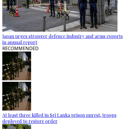
Japan urges stronger defence industry and arms exports
in annual report
RECOMMENDED
At least three killed in Sri Lanka prison unrest, troops
deployed to restore order