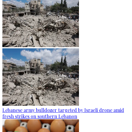
Lebanese army bulldozer targeted by Israeli drone amid
fresh strikes on southern Lebanon