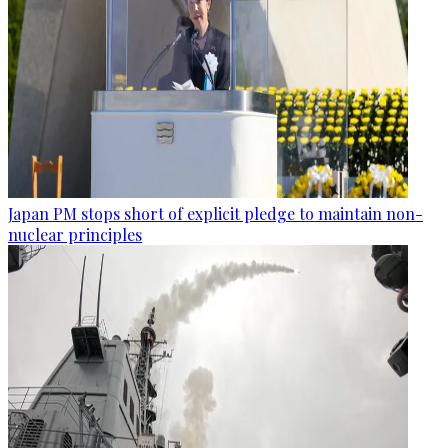
Japan PM stops short of explicit pledge to maintain non-
nuclear principles