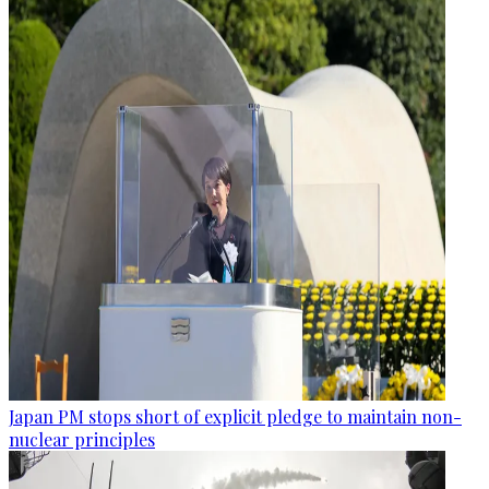
Japan PM stops short of explicit pledge to maintain non-
nuclear principles