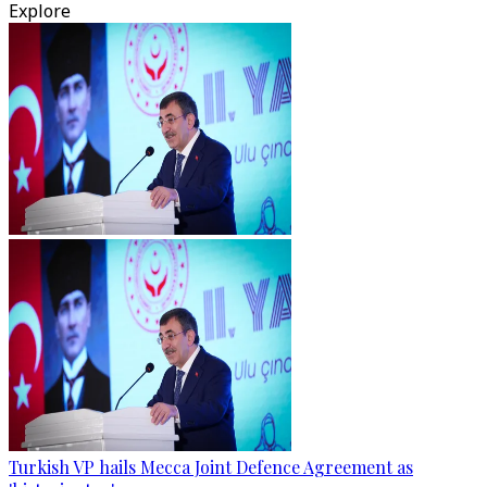
Explore
Turkish VP hails Mecca Joint Defence Agreement as