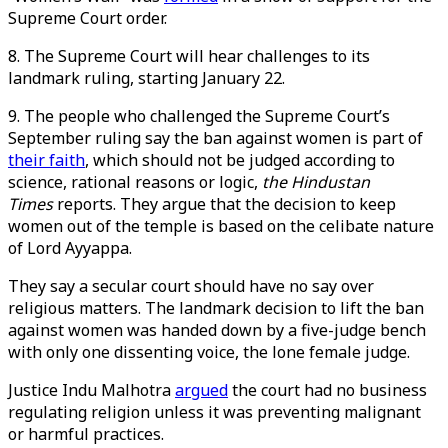
Supreme Court order.
8. The Supreme Court will hear challenges to its
landmark ruling, starting January 22.
9. The people who challenged the Supreme Court’s
September ruling say the ban against women is part of
their faith
, which should not be judged according to
science, rational reasons or logic,
the Hindustan
Times
reports. They argue that the decision to keep
women out of the temple is based on the celibate nature
of Lord Ayyappa.
They say a secular court should have no say over
religious matters. The landmark decision to lift the ban
against women was handed down by a five-judge bench
with only one dissenting voice, the lone female judge.
Justice Indu Malhotra
argued
the court had no business
regulating religion unless it was preventing malignant
or harmful practices.