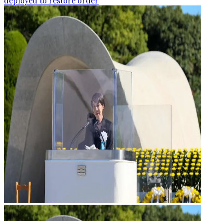
deployed to restore order