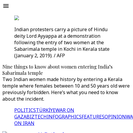
Indian protesters carry a picture of Hindu
deity Lord Ayyappa at a demonstration
following the entry of two women at the
Sabarimala temple in Kochi in Kerala state
(January 2, 2019). / AFP
Nine things to know about women entering India’s
Sabarimala temple
Two Indian women made history by entering a Kerala
temple where females between 10 and 50 years old were
previously forbidden. Here’s what you need to know
about the incident.
POLITICS
TÜRKİYE
WAR ON
GAZA
BIZTECH
INFOGRAPHICS
FEATURES
OPINION
WA
ON IRAN