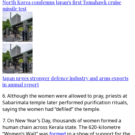
North Korea condemns Japan's first Tomahawk cruise
missile test
Japan urges stronger defence industry and arms exports
in annual report
6. Although the women were allowed to pray, priests at
Sabarimala temple later performed purification rituals,
saying the women had “defiled” the temple.
7. On New Year’s Day, thousands of women formed a
human chain across Kerala state. The 620-kilometre
“Women’s Wall” was
formed
in a show of support for the