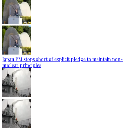
Japan PM stops short of explicit pledge to maintain non-
nuclear principles