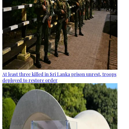
At least three killed in Sri Lanka prison unrest, troops
deployed to restore order