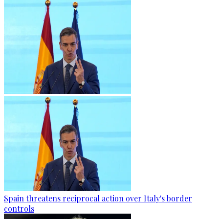
Spain threatens reciprocal action over Italy's border
controls