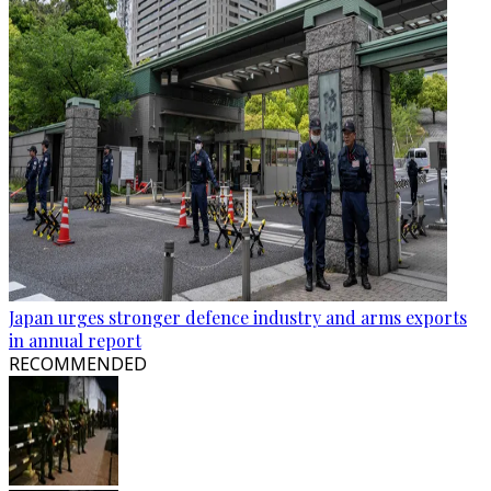
Japan urges stronger defence industry and arms exports
in annual report
RECOMMENDED