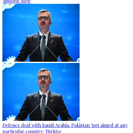
'historic step'
Defence deal with Saudi Arabia, Pakistan 'not aimed at any
particular country: Türkiye