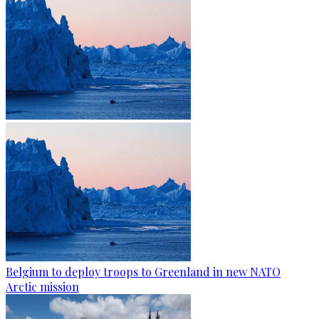
Belgium to deploy troops to Greenland in new NATO
Arctic mission