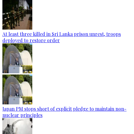
At least three killed in Sri Lanka prison unrest, troops
deployed to restore order
Japan PM stops short of explicit pledge to maintain non-
nuclear principles