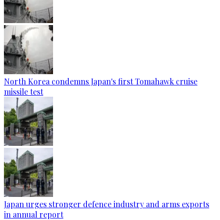
North Korea condemns Japan's first Tomahawk cruise
missile test
Japan urges stronger defence industry and arms exports
in annual report