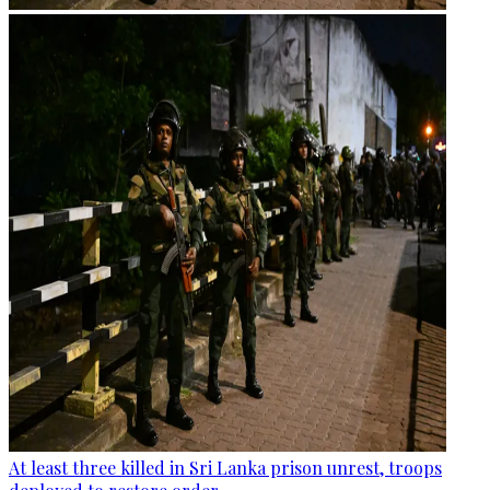
At least three killed in Sri Lanka prison unrest, troops