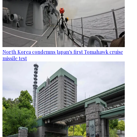
North Korea condemns Japan's first Tomahawk cruise
missile test