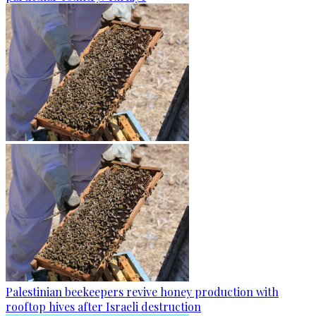
Palestinian beekeepers revive honey production with
rooftop hives after Israeli destruction