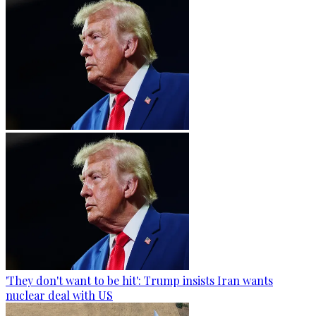
'They don't want to be hit': Trump insists Iran wants
nuclear deal with US