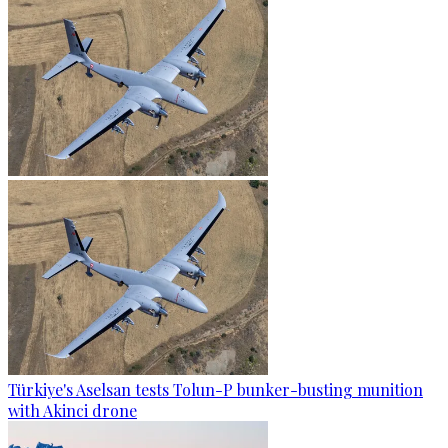
Türkiye's Aselsan tests Tolun-P bunker-busting munition
with Akinci drone