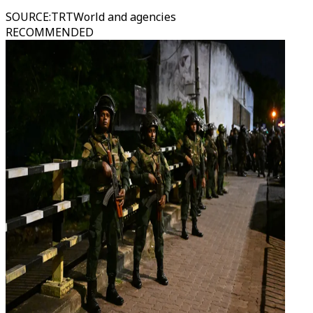
SOURCE
:
TRTWorld and agencies
RECOMMENDED