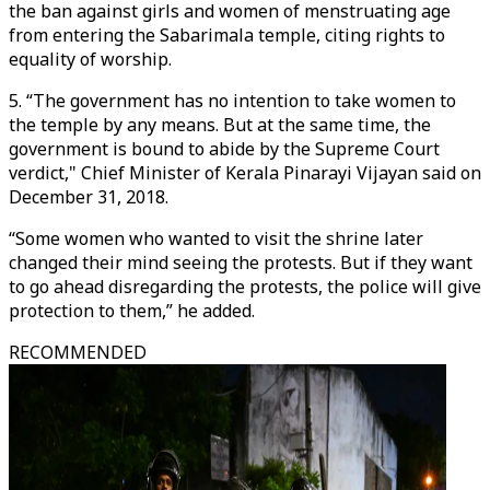
the ban against girls and women of menstruating age
from entering the Sabarimala temple, citing rights to
equality of worship.
5. “The government has no intention to take women to
the temple by any means. But at the same time, the
government is bound to abide by the Supreme Court
verdict," Chief Minister of Kerala Pinarayi Vijayan said on
December 31, 2018.
“Some women who wanted to visit the shrine later
changed their mind seeing the protests. But if they want
to go ahead disregarding the protests, the police will give
protection to them,” he added.
RECOMMENDED