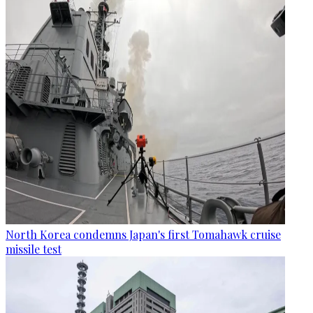
North Korea condemns Japan's first Tomahawk cruise
missile test