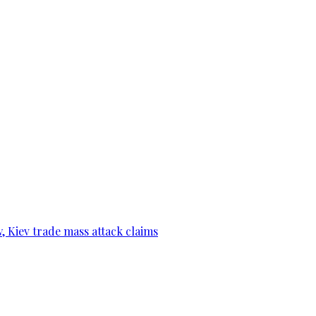
, Kiev trade mass attack claims