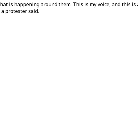
at is happening around them. This is my voice, and this is a
a protester said.