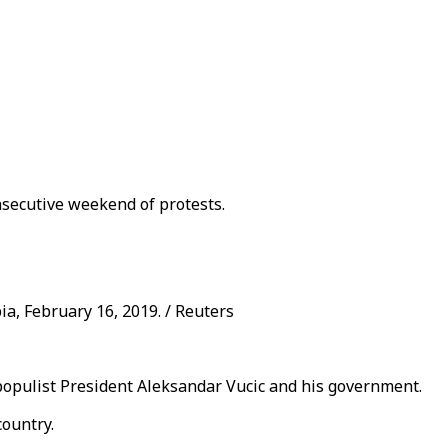
nsecutive weekend of protests.
ia, February 16, 2019. / Reuters
t populist President Aleksandar Vucic and his government.
country.