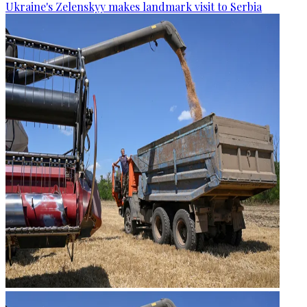
Ukraine's Zelenskyy makes landmark visit to Serbia