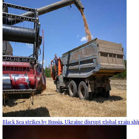
Black Sea strikes by Russia, Ukraine disrupt global grain sh