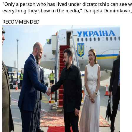
"Only a person who has lived under dictatorship can see wh
everything they show in the media," Danijela Dominikovic, 
RECOMMENDED