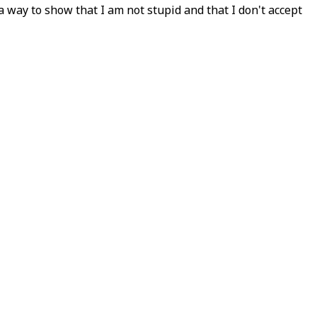
 way to show that I am not stupid and that I don't accept