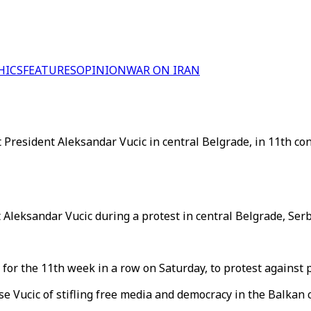
HICS
FEATURES
OPINION
WAR ON IRAN
 President Aleksandar Vucic in central Belgrade, in 11th co
 Aleksandar Vucic during a protest in central Belgrade, Serb
l for the 11th week in a row on Saturday, to protest agains
e Vucic of stifling free media and democracy in the Balkan 