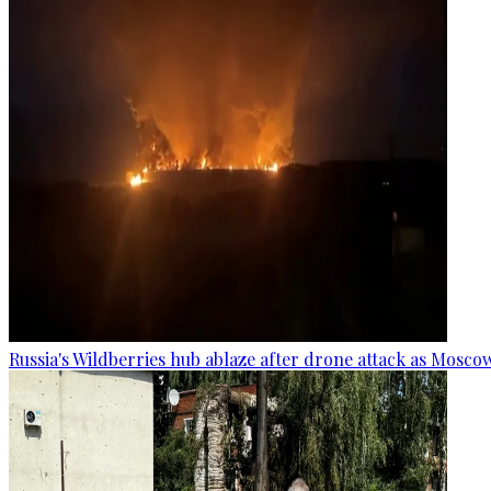
Russia's Wildberries hub ablaze after drone attack as Moscow