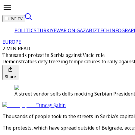
LIVE TV
POLITICS
TÜRKİYE
WAR ON GAZA
BIZTECH
INFOGRAP
EUROPE
2 MIN READ
Thousands protest in Serbia against Vucic rule
Demonstrators defy freezing temperatures to rally against
Share
A street vendor sells dolls mocking Serbian President
Tuncay Şahin
Thousands of people took to the streets in Serbia's capita
The protests, which have spread outside of Belgrade, accus