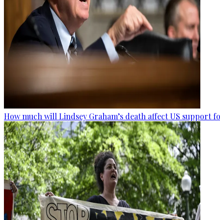
How much will Lindsey Graham’s death affect US support fo