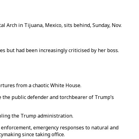
l Arch in Tijuana, Mexico, sits behind, Sunday, Nov.
s but had been increasingly criticised by her boss.
artures from a chaotic White House.
e the public defender and torchbearer of Trump’s
bling the Trump administration.
n enforcement, emergency responses to natural and
cymaking since taking office.