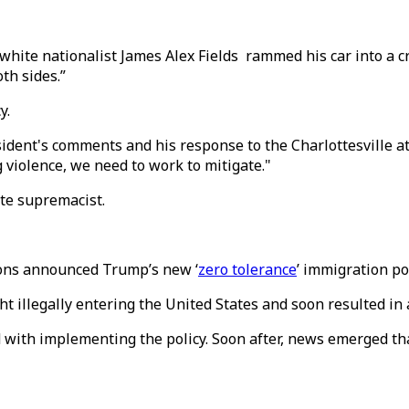
 white nationalist James Alex Fields rammed his car into a c
th sides.”
y.
sident's comments and his response to the Charlottesville a
 violence, we need to work to mitigate."
ite supremacist.
sions announced Trump’s new ‘
zero tolerance
’ immigration pol
t illegally entering the United States and soon resulted in 
d with implementing the policy. Soon after, news emerged th