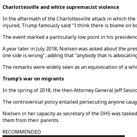
Charlottesville and white supremacist violence
In the aftermath of the Charlottesville attack in which the
injured, Trump famously said: “I think there is blame on bo
The event marked a particularly low point in his presidenc
A year later in July 2018, Nielsen was asked about the pre
one side is wrong", adding that "anybody that is advocating
The remarks were widely seen as an equivocation of a wh
Trump’s war on migrants
In the spring of 2018, the then Attorney General Jeff Ses
The controversial policy entailed persecuting anyone caugh
Nielsen in her capacity as secretary of the DHS was taske
them from their parents.
RECOMMENDED