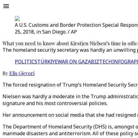
A U.S. Customs and Border Protection Special Respons
25, 2018, in San Diego. / AP
What you need to know about Kirstjen Nielsen’s time in offic
The homeland security secretary was hardly an unwilling pa
POLITICS
TÜRKİYE
WAR ON GAZA
BIZTECH
INFOGRAP
By
Elis Gjevori
The forced resignation of Trump’s Homeland Security Secre
Nielsen was hardly a moderate in the Trump administration
signature and his most controversial policies.
Her announcement on social media that she had resigned r
The Department of Homeland Security (DHS) is, amongst o
manmade disasters and antiterrorism. All of these policy s