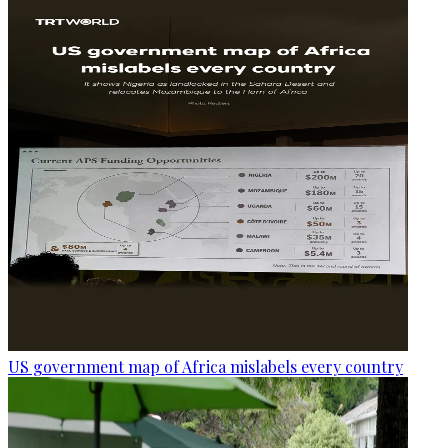
US government map of Africa mislabels every country