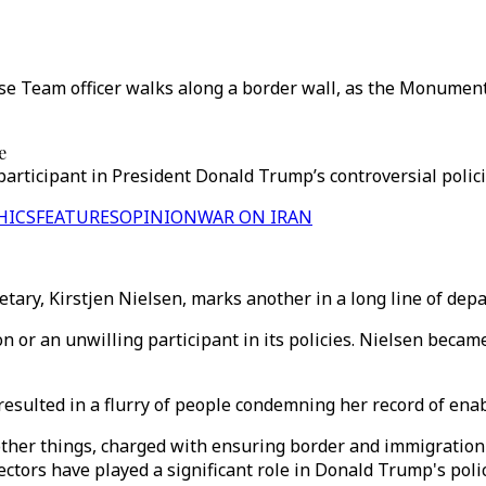
e Team officer walks along a border wall, as the Monumenta
e
rticipant in President Donald Trump’s controversial policie
HICS
FEATURES
OPINION
WAR ON IRAN
tary, Kirstjen Nielsen, marks another in a long line of dep
 or an unwilling participant in its policies. Nielsen becam
esulted in a flurry of people condemning her record of ena
ther things, charged with ensuring border and immigratio
ectors have played a significant role in Donald Trump's poli