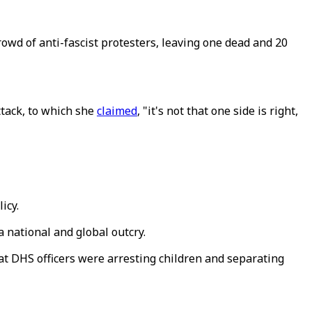
rowd of anti-fascist protesters, leaving one dead and 20
ttack, to which she
claimed
, "it's not that one side is right,
icy.
a national and global outcry.
at DHS officers were arresting children and separating