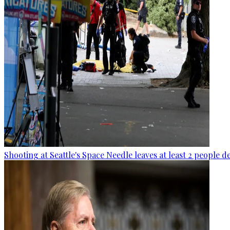
Shooting at Seattle's Space Needle leaves at least 2 people d