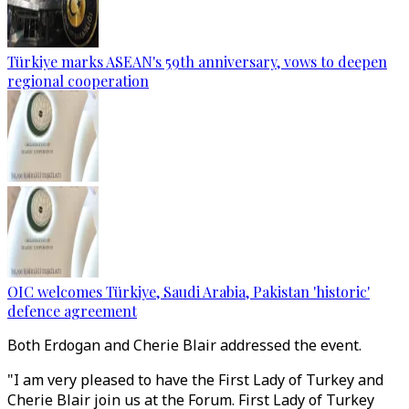
Türkiye marks ASEAN's 59th anniversary, vows to deepen
regional cooperation
OIC welcomes Türkiye, Saudi Arabia, Pakistan 'historic'
defence agreement
Both Erdogan and Cherie Blair addressed the event.
"I am very pleased to have the First Lady of Turkey and
Cherie Blair join us at the Forum. First Lady of Turkey