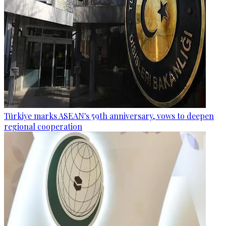
Türkiye marks ASEAN's 59th anniversary, vows to deepen
regional cooperation