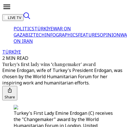
LIVE TV
POLITICS
TÜRKİYE
WAR ON
GAZA
BIZTECH
INFOGRAPHICS
FEATURES
OPINION
WA
ON IRAN
TÜRKİYE
2 MIN READ
Turkey's first lady wins ‘changemaker' award
Emine Erdogan, wife of Turkey's President Erdogan, was
chosen by the World Humanitarian Forum for her
inspiring work and humanitarian efforts.
Share
Turkey's First Lady Emine Erdogan (C) receives
the "Changemaker" award by the World
Humanitarian Forum in London, United