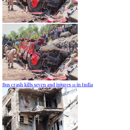
Bus crash kills seven and injures 11 in India