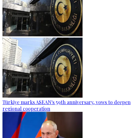
Türkiye marks ASEAN's 59th anniversary, vows to deepen
regional cooperation