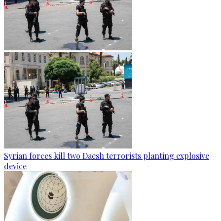
Syrian forces kill two Daesh terrorists planting explosive
device