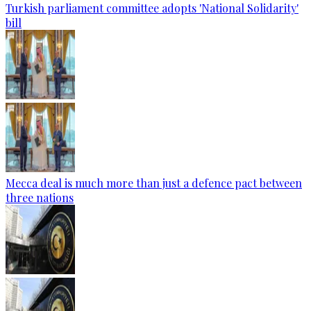
Turkish parliament committee adopts 'National Solidarity'
bill
Mecca deal is much more than just a defence pact between
three nations