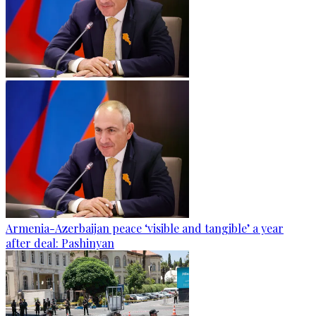
Armenia-Azerbaijan peace ‘visible and tangible’ a year
after deal: Pashinyan