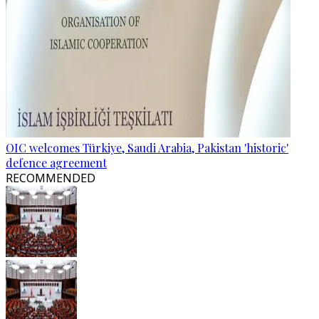
OIC welcomes Türkiye, Saudi Arabia, Pakistan 'historic'
defence agreement
RECOMMENDED