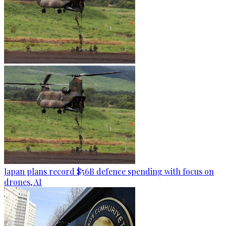
Japan plans record $56B defence spending with focus on
drones, AI