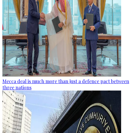
Mecca deal is much more than just a defence pact between
three nations