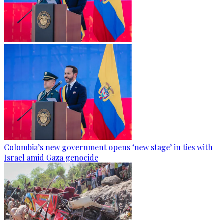
Colombia’s new government opens ‘new stage’ in ties with
Israel amid Gaza genocide