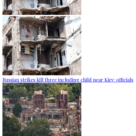
Russian strikes kill three including child near Kiev: officials