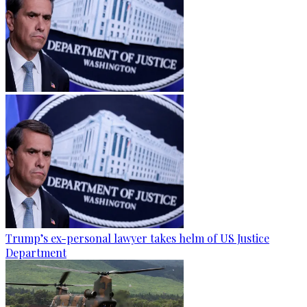
Trump’s ex-personal lawyer takes helm of US Justice
Department