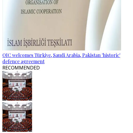
OIC welcomes Türkiye, Saudi Arabia, Pakistan 'historic'
defence agreement
RECOMMENDED