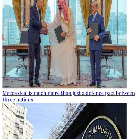
Mecca deal is much more than just a defence pact between
three nations