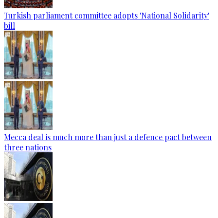
Turkish parliament committee adopts 'National Solidarity'
bill
Mecca deal is much more than just a defence pact between
three nations