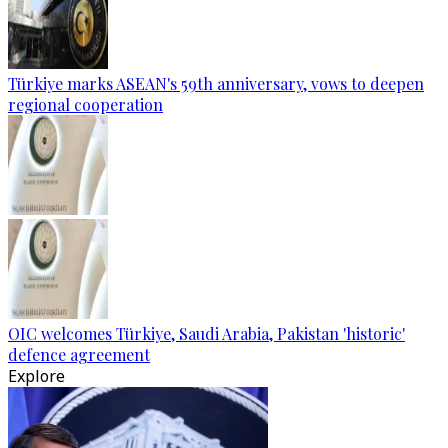
Türkiye marks ASEAN's 59th anniversary, vows to deepen
regional cooperation
OIC welcomes Türkiye, Saudi Arabia, Pakistan 'historic'
defence agreement
Explore