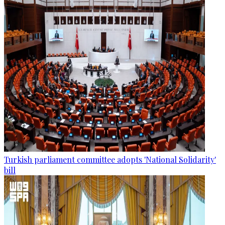
Turkish parliament committee adopts 'National Solidarity'
bill