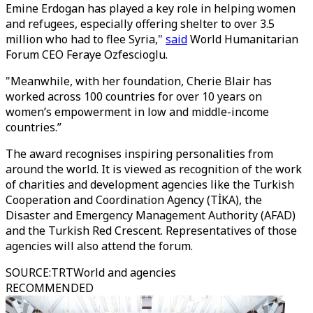
Emine Erdogan has played a key role in helping women
and refugees, especially offering shelter to over 3.5
million who had to flee Syria,"
said
World Humanitarian
Forum CEO Feraye Ozfescioglu.
"Meanwhile, with her foundation, Cherie Blair has
worked across 100 countries for over 10 years on
women’s empowerment in low and middle-income
countries.”
The award recognises inspiring personalities from
around the world. It is viewed as recognition of the work
of charities and development agencies like the Turkish
Cooperation and Coordination Agency (TİKA), the
Disaster and Emergency Management Authority (AFAD)
and the Turkish Red Crescent. Representatives of those
agencies will also attend the forum.
SOURCE
:
TRTWorld and agencies
RECOMMENDED