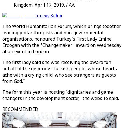
Kingdom. April 17, 2019. / AA
Tuncay Şahin
The World Humanitarian Forum, which brings together
leading philanthropists and non-governmental
organisations, honoured Turkey's First Lady Emine
Erdogan with the "Changemaker" award on Wednesday
at an event in London.
The first lady said she was receiving the award “on
behalf of the generous Turkish people, whose hearts
ache with a crying child, who see strangers as guests
from God.”
The form this year is hosting "dignitaries and game
changers in the development sector," the website said.
RECOMMENDED