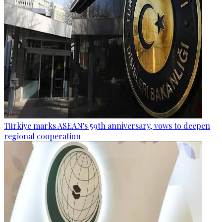
Türkiye marks ASEAN's 59th anniversary, vows to deepen
regional cooperation