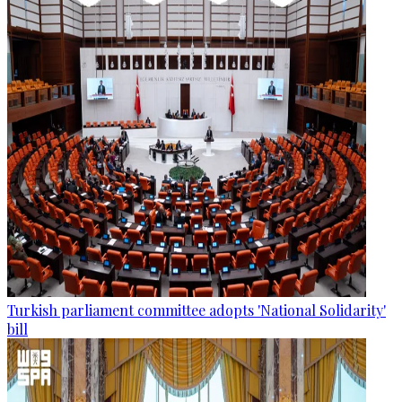
Turkish parliament committee adopts 'National Solidarity'
bill