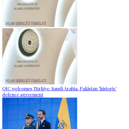
OIC welcomes Türkiye, Saudi Arabia, Pakistan 'historic'
defence agreement