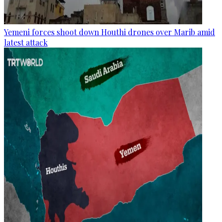
Yemeni forces shoot down Houthi drones over Marib amid
latest attack