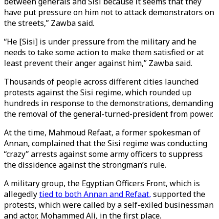
between generals and Sisi because it seems that they
have put pressure on him not to attack demonstrators on
the streets,” Zawba said.
“He [Sisi] is under pressure from the military and he
needs to take some action to make them satisfied or at
least prevent their anger against him,” Zawba said.
Thousands of people across different cities launched
protests against the Sisi regime, which rounded up
hundreds in response to the demonstrations, demanding
the removal of the general-turned-president from power.
At the time, Mahmoud Refaat, a former spokesman of
Annan, complained that the Sisi regime was conducting
“crazy” arrests against some army officers to suppress
the dissidence against the strongman’s rule.
A military group, the Egyptian Officers Front, which is
allegedly
tied to both Annan and Refaat,
supported the
protests, which were called by a self-exiled businessman
and actor, Mohammed Ali, in the first place.