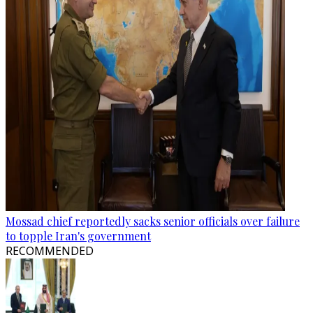
Mossad chief reportedly sacks senior officials over failure
to topple Iran's government
RECOMMENDED