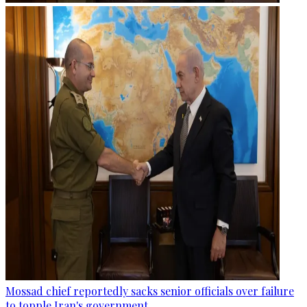
Mossad chief reportedly sacks senior officials over failure
to topple Iran's government