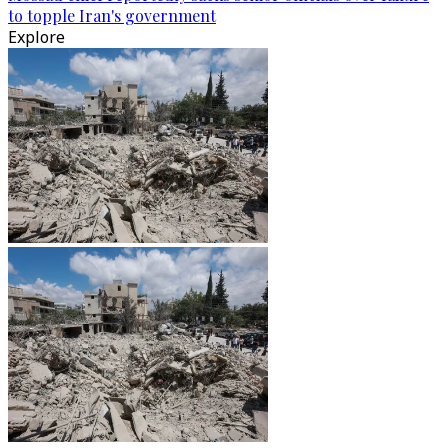
to topple Iran's government
Explore