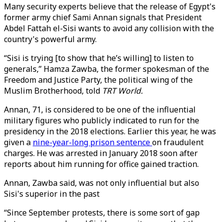
Many security experts believe that the release of Egypt's
former army chief Sami Annan signals that President
Abdel Fattah el-Sisi wants to avoid any collision with the
country's powerful army.
“Sisi is trying [to show that he’s willing] to listen to
generals,” Hamza Zawba, the former spokesman of the
Freedom and Justice Party, the political wing of the
Muslim Brotherhood, told
TRT World.
Annan, 71, is considered to be one of the influential
military figures who publicly indicated to run for the
presidency in the 2018 elections. Earlier this year, he was
given a
nine-year-long prison sentence
on fraudulent
charges. He was arrested in January 2018 soon after
reports about him running for office gained traction.
Annan, Zawba said, was not only influential but also
Sisi's superior in the past
“Since September protests, there is some sort of gap