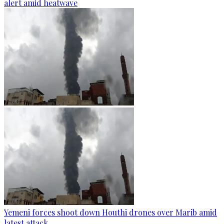
alert amid heatwave
Yemeni forces shoot down Houthi drones over Marib amid
latest attack