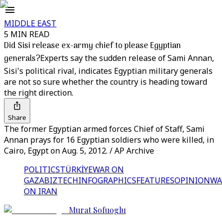
MIDDLE EAST
5 MIN READ
Did Sisi release ex-army chief to please Egyptian
generals?
Experts say the sudden release of Sami Annan,
Sisi's political rival, indicates Egyptian military generals
are not so sure whether the country is heading toward
the right direction.
Share
The former Egyptian armed forces Chief of Staff, Sami
Annan prays for 16 Egyptian soldiers who were killed, in
Cairo, Egypt on Aug. 5, 2012. / AP Archive
POLITICS
TÜRKİYE
WAR ON
GAZA
BIZTECH
INFOGRAPHICS
FEATURES
OPINION
WA
ON IRAN
Murat Sofuoglu