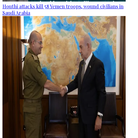
Houthi attacks kill 58 Yemen troops, wound civilians in
Saudi Arabia