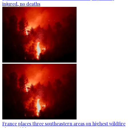
injured, no deaths
France places three southeastern areas on highest wildfire