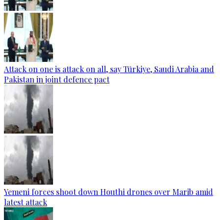
Attack on one is attack on all, say Türkiye, Saudi Arabia and
Pakistan in joint defence pact
Yemeni forces shoot down Houthi drones over Marib amid
latest attack