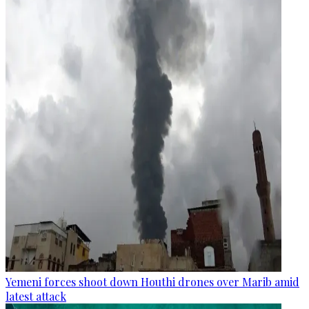
Yemeni forces shoot down Houthi drones over Marib amid
latest attack