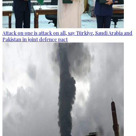
Attack on one is attack on all, say Türkiye, Saudi Arabia and
Pakistan in joint defence pact