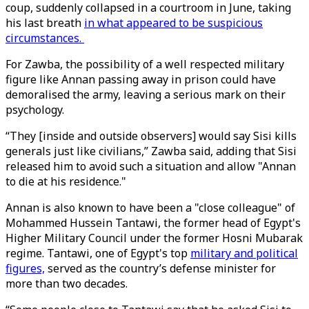
coup, suddenly collapsed in a courtroom in June, taking
his last breath
in what appeared to be suspicious
circumstances.
For Zawba, the possibility of a well respected military
figure like Annan passing away in prison could have
demoralised the army, leaving a serious mark on their
psychology.
“They [inside and outside observers] would say Sisi kills
generals just like civilians,” Zawba said, adding that Sisi
released him to avoid such a situation and allow "Annan
to die at his residence."
Annan is also known to have been a "close colleague" of
Mohammed Hussein Tantawi, the former head of Egypt's
Higher Military Council under the former Hosni Mubarak
regime. Tantawi, one of Egypt's top
military and political
figures,
served as the country’s defense minister for
more than two decades.