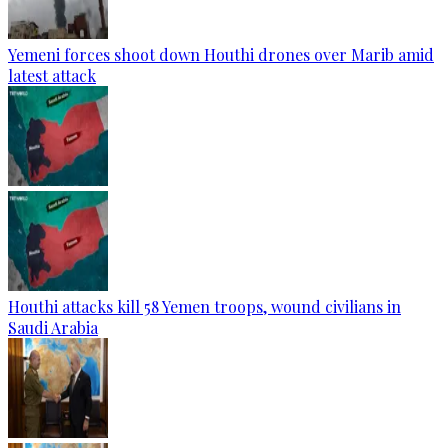
Yemeni forces shoot down Houthi drones over Marib amid
latest attack
Houthi attacks kill 58 Yemen troops, wound civilians in
Saudi Arabia