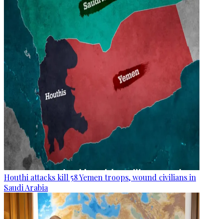
Houthi attacks kill 58 Yemen troops, wound civilians in
Saudi Arabia