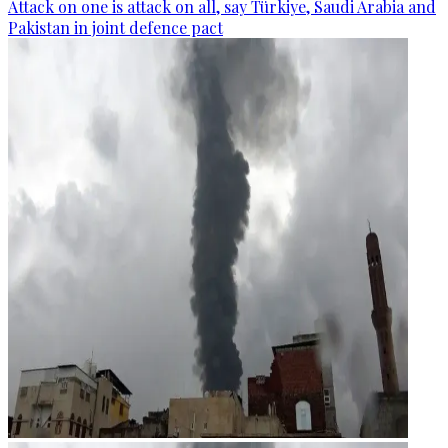
Attack on one is attack on all, say Türkiye, Saudi Arabia and
Pakistan in joint defence pact