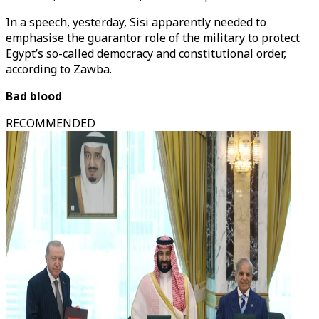
In a speech, yesterday, Sisi apparently needed to
emphasise the guarantor role of the military to protect
Egypt’s so-called democracy and constitutional order,
according to Zawba.
Bad blood
RECOMMENDED