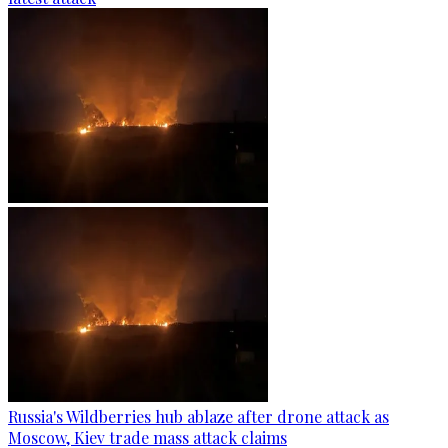
Russia's Wildberries hub ablaze after drone attack as
Moscow, Kiev trade mass attack claims