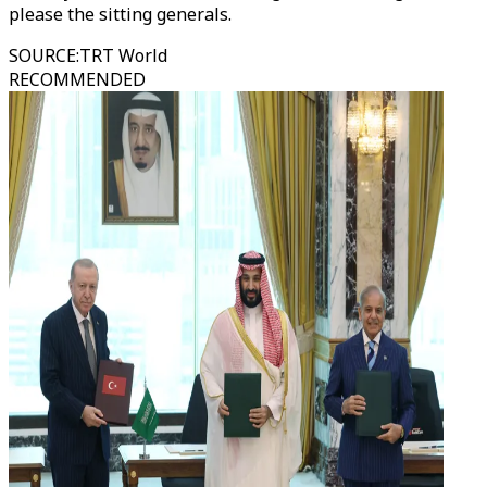
please the sitting generals.
SOURCE
:
TRT World
RECOMMENDED