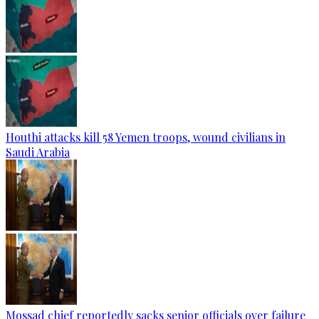
Houthi attacks kill 58 Yemen troops, wound civilians in
Saudi Arabia
Mossad chief reportedly sacks senior officials over failure