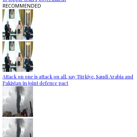
RECOMMENDED
Attack on one is attack on all, say Türkiye, Saudi Arabia and
Pakistan in joint defence pact