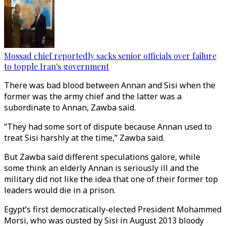
Mossad chief reportedly sacks senior officials over failure
to topple Iran's government
There was bad blood between Annan and Sisi when the
former was the army chief and the latter was a
subordinate to Annan, Zawba said.
“They had some sort of dispute because Annan used to
treat Sisi harshly at the time,” Zawba said.
But Zawba said different speculations galore, while
some think an elderly Annan is seriously ill and the
military did not like the idea that one of their former top
leaders would die in a prison.
Egypt’s first democratically-elected President Mohammed
Morsi, who was ousted by Sisi in August 2013 bloody