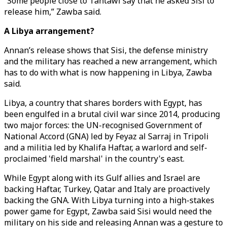
“Some people close to Tantawi say that he asked Sisi to
release him,” Zawba said.
A Libya arrangement?
Annan’s release shows that Sisi, the defense ministry
and the military has reached a new arrangement, which
has to do with what is now happening in Libya, Zawba
said.
Libya, a country that shares borders with Egypt, has
been engulfed in a brutal civil war since 2014, producing
two major forces: the UN-recognised Government of
National Accord (GNA) led by Feyaz al Sarraj in Tripoli
and a militia led by Khalifa Haftar, a warlord and self-
proclaimed 'field marshal' in the country's east.
While Egypt along with its Gulf allies and Israel are
backing Haftar, Turkey, Qatar and Italy are proactively
backing the GNA. With Libya turning into a high-stakes
power game for Egypt, Zawba said Sisi would need the
military on his side and releasing Annan was a gesture to