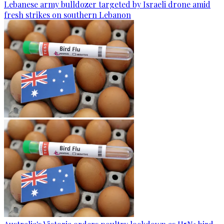
Lebanese army bulldozer targeted by Israeli drone amid
fresh strikes on southern Lebanon