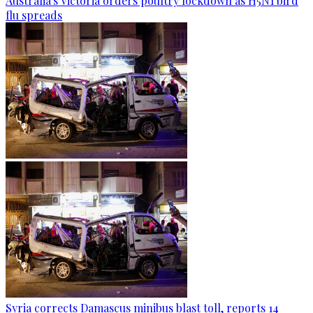
Australia's Victoria orders poultry lockdown as H5N1 bird
flu spreads
Syria corrects Damascus minibus blast toll, reports 14