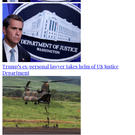
Trump’s ex-personal lawyer takes helm of US Justice
Department