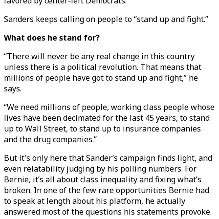
favored by center-left Democrats.
Sanders keeps calling on people to “stand up and fight.”
What does he stand for?
“There will never be any real change in this country
unless there is a political revolution. That means that
millions of people have got to stand up and fight,” he
says.
“We need millions of people, working class people whose
lives have been decimated for the last 45 years, to stand
up to Wall Street, to stand up to insurance companies
and the drug companies.”
But it's only here that Sander’s campaign finds light, and
even relatability judging by his polling numbers. For
Bernie, it’s all about class inequality and fixing what’s
broken. In one of the few rare opportunities Bernie had
to speak at length about his platform, he actually
answered most of the questions his statements provoke.