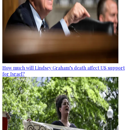
How much will Lindsey Graham’s death affect US support
for Israel?