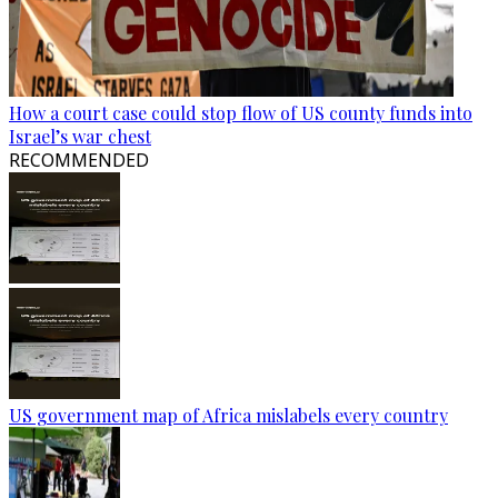
How a court case could stop flow of US county funds into
Israel’s war chest
RECOMMENDED
US government map of Africa mislabels every country