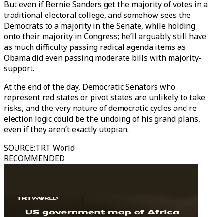
But even if Bernie Sanders get the majority of votes in a
traditional electoral college, and somehow sees the
Democrats to a majority in the Senate, while holding
onto their majority in Congress; he’ll arguably still have
as much difficulty passing radical agenda items as
Obama did even passing moderate bills with majority-
support.
At the end of the day, Democratic Senators who
represent red states or pivot states are unlikely to take
risks, and the very nature of democratic cycles and re-
election logic could be the undoing of his grand plans,
even if they aren’t exactly utopian.
SOURCE
:
TRT World
RECOMMENDED