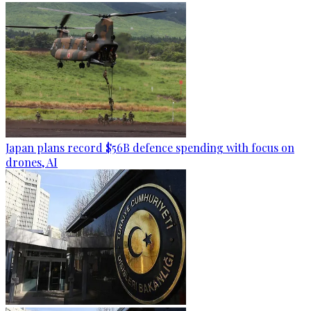
Japan plans record $56B defence spending with focus on
drones, AI