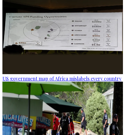
US government map of Africa mislabels every country