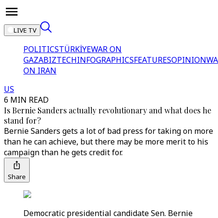
LIVE TV
POLITICS
TÜRKİYE
WAR ON
GAZA
BIZTECH
INFOGRAPHICS
FEATURES
OPINION
WA
ON IRAN
US
6 MIN READ
Is Bernie Sanders actually revolutionary and what does he
stand for?
Bernie Sanders gets a lot of bad press for taking on more
than he can achieve, but there may be more merit to his
campaign than he gets credit for.
Share
Democratic presidential candidate Sen. Bernie