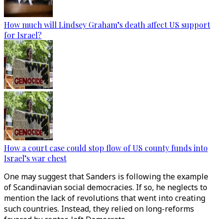
How much will Lindsey Graham’s death affect US support
for Israel?
How a court case could stop flow of US county funds into
Israel’s war chest
One may suggest that Sanders is following the example
of Scandinavian social democracies. If so, he neglects to
mention the lack of revolutions that went into creating
such countries. Instead, they relied on long-reforms