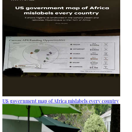
US government map of Africa mislabels every country