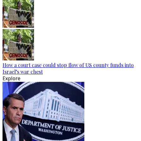
How a court case could stop flow of US county funds into
Israel’s war chest
Explore