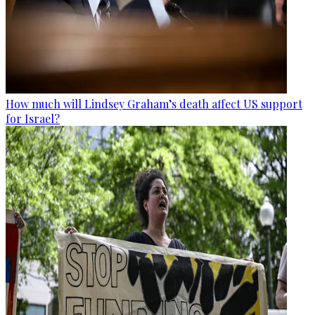
How much will Lindsey Graham’s death affect US support
for Israel?