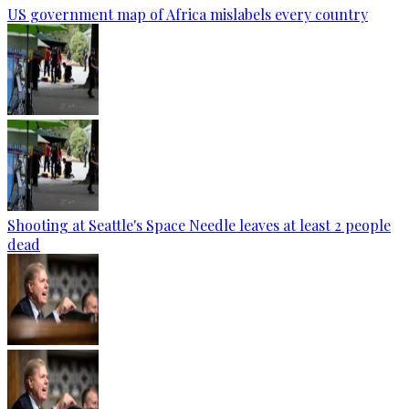
US government map of Africa mislabels every country
Shooting at Seattle's Space Needle leaves at least 2 people
dead