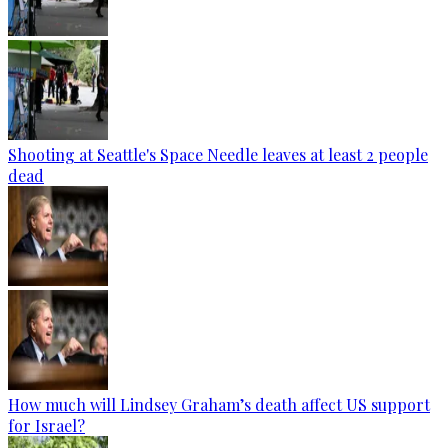
Shooting at Seattle's Space Needle leaves at least 2 people
dead
How much will Lindsey Graham’s death affect US support
for Israel?