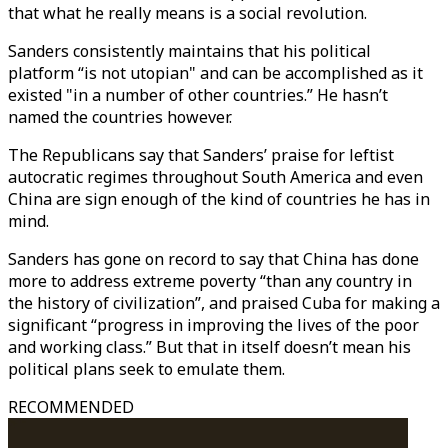
that what he really means is a social revolution.
Sanders consistently maintains that his political
platform “is not utopian" and can be accomplished as it
existed "in a number of other countries.” He hasn’t
named the countries however.
The Republicans say that Sanders’ praise for leftist
autocratic regimes throughout South America and even
China are sign enough of the kind of countries he has in
mind.
Sanders has gone on record to say that China has done
more to address extreme poverty “than any country in
the history of civilization”, and praised Cuba for making a
significant “progress in improving the lives of the poor
and working class.” But that in itself doesn’t mean his
political plans seek to emulate them.
RECOMMENDED