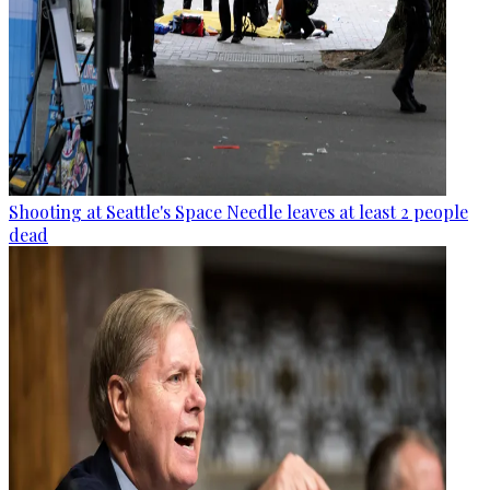
Shooting at Seattle's Space Needle leaves at least 2 people
dead