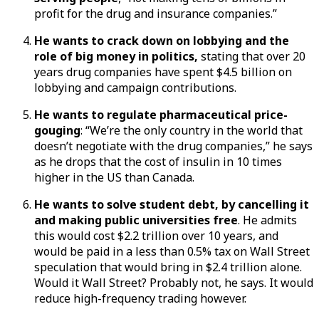
profit for the drug and insurance companies.”
He wants to crack down on lobbying and the
role of big money in politics,
stating that over 20
years drug companies have spent $4.5 billion on
lobbying and campaign contributions.
He wants to regulate pharmaceutical price-
gouging
: “We’re the only country in the world that
doesn’t negotiate with the drug companies,” he says
as he drops that the cost of insulin in 10 times
higher in the US than Canada.
He wants to solve student debt, by cancelling it
and making public universities free
. He admits
this would cost $2.2 trillion over 10 years, and
would be paid in a less than 0.5% tax on Wall Street
speculation that would bring in $2.4 trillion alone.
Would it Wall Street? Probably not, he says. It would
reduce high-frequency trading however.