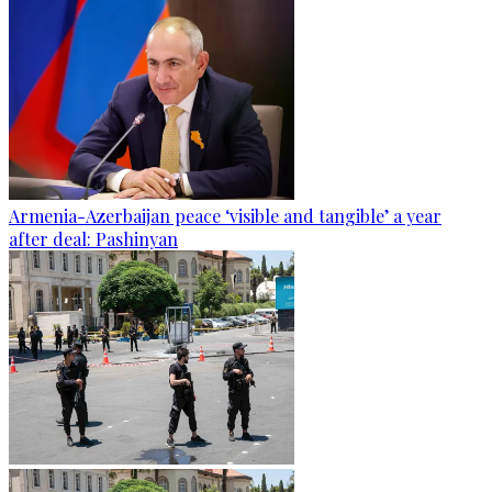
Armenia-Azerbaijan peace ‘visible and tangible’ a year
after deal: Pashinyan