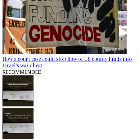
How a court case could stop flow of US county funds into
Israel’s war chest
RECOMMENDED