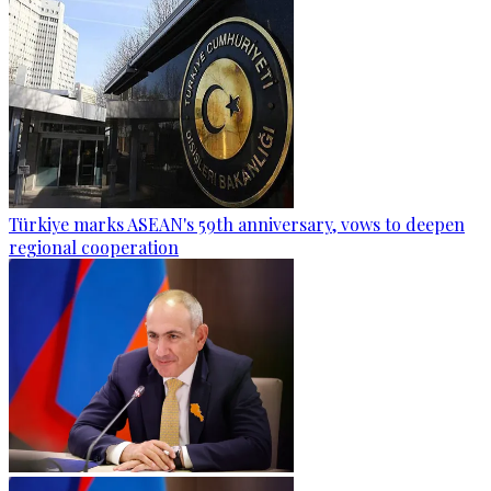
Türkiye marks ASEAN's 59th anniversary, vows to deepen
regional cooperation