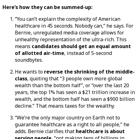
Here’s how they can be summed-up:
“You can’t explain the complexity of American
healthcare in 45 seconds. Nobody can,” he says. For
Bernie, unregulated media coverage allows for
unhealthy representation of the ultra-rich. This
means
candidates should get an equal amount
of allotted air-time
, instead of 5-second
soundbytes.
He wants to
reverse the shrinking of the middle-
class
, quoting that “3 people own more global
wealth than the bottom half”, or “over the last 20
years, the top 1% has seen a $21 trillion increase in
wealth, and the bottom half has seen a $900 billion
decline.” That means taxes for the wealthy.
“We’re the only major country on Earth not to
guarantee healthcare as a right to all people,” he
adds. Bernie clarifies that
healthcare is about
serving people
, “not making tens of billions in