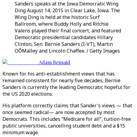
Sanders speaks at the Iowa Democratic Wing
Ding August 14, 2015 in Clear Lake, Iowa. The
Wing Ding is held at the historic Surf
Ballroom, where Buddy Holly and Ritchie
Valens played their final concert, and featured
Democratic presidential candidates Hillary
Clinton, Sen. Bernie Sanders (I-VT), Martin
OÕMalley and Lincoln Chaffee. / Getty Images
Adam Bensaid
Known for his anti-establishment views that has
remained consistent for nearly five decades, Bernie
Sanders is currently the leading Democratic hopeful for
the US 2020 elections.
His platform correctly claims that Sander's views — that
once seemed radical— are now accepted by most
Democrats. This includes “Medicare for all”, tuition-free
public universities, cancelling student debt and a $15
minimum wage.