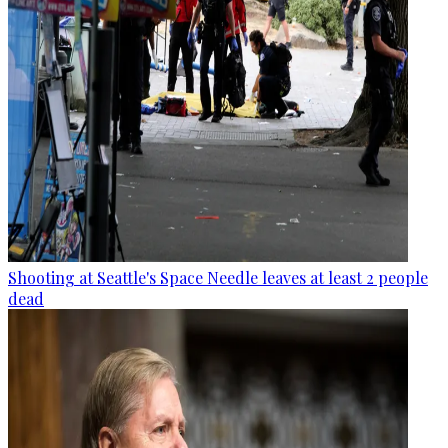
Shooting at Seattle's Space Needle leaves at least 2 people
dead