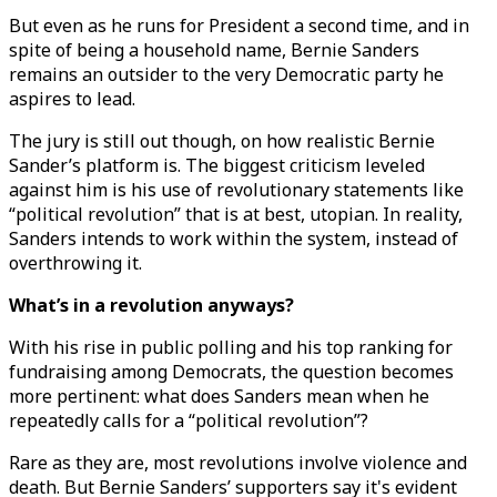
But even as he runs for President a second time, and in
spite of being a household name, Bernie Sanders
remains an outsider to the very Democratic party he
aspires to lead.
The jury is still out though, on how realistic Bernie
Sander’s platform is. The biggest criticism leveled
against him is his use of revolutionary statements like
“political revolution” that is at best, utopian. In reality,
Sanders intends to work within the system, instead of
overthrowing it.
What’s in a revolution anyways?
With his rise in public polling and his top ranking for
fundraising among Democrats, the question becomes
more pertinent: what does Sanders mean when he
repeatedly calls for a “political revolution”?
Rare as they are, most revolutions involve violence and
death. But Bernie Sanders’ supporters say it's evident