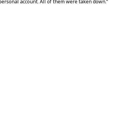
 personal account. All of them were taken down.”