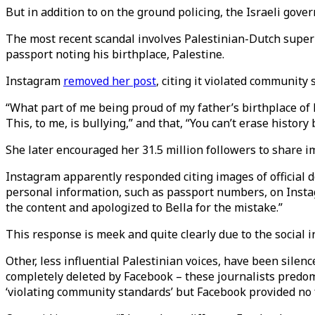
But in addition to on the ground policing, the Israeli gov
The most recent scandal involves Palestinian-Dutch super
passport noting his birthplace, Palestine.
Instagram
removed her post
, citing it violated community
“What part of me being proud of my father’s birthplace of 
This, to me, is bullying,” and that, “You can’t erase history 
She later encouraged her 31.5 million followers to share i
Instagram apparently responded citing images of official d
personal information, such as passport numbers, on Insta
the content and apologized to Bella for the mistake.”
This response is meek and quite clearly due to the social 
Other, less influential Palestinian voices, have been sile
completely deleted by Facebook – these journalists predomi
‘violating community standards’ but Facebook provided no 