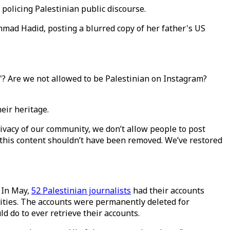
 policing Palestinian public discourse.
mad Hadid, posting a blurred copy of her father's US
y'? Are we not allowed to be Palestinian on Instagram?
heir heritage.
ivacy of our community, we don’t allow people to post
 this content shouldn’t have been removed. We’ve restored
. In May,
52 Palestinian journalists
had their accounts
vities. The accounts were permanently deleted for
d do to ever retrieve their accounts.