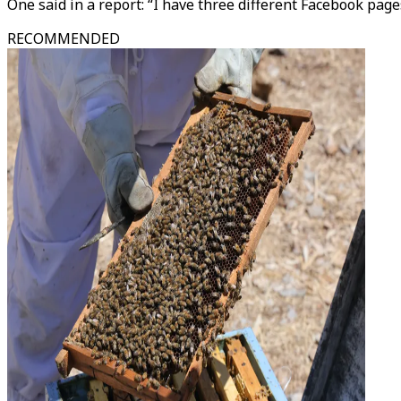
One said in a report: “I have three different Facebook page
RECOMMENDED