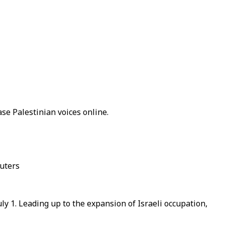
ase Palestinian voices online.
euters
ly 1. Leading up to the expansion of Israeli occupation,