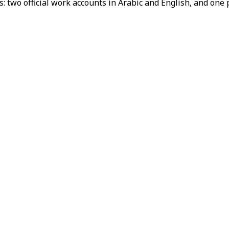
s: two official work accounts in Arabic and English, and one