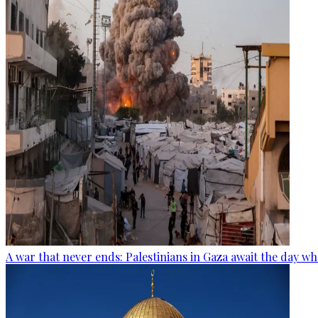
A war that never ends: Palestinians in Gaza await the day wh