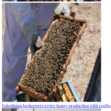
Palestinian beekeepers revive honey production with rooftop