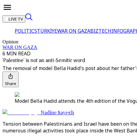
LIVE TV
POLITICS
TÜRKİYE
WAR ON GAZA
BIZTECH
INFOGRAP
Opinion
WAR ON GAZA
6 MIN READ
'Palestine' is not an anti-Semitic word
The removal of model Bella Hadid's post about her father's 
Share
Model Bella Hadid attends the 4th edition of the Vogu
Nadine Sayegh
Tension between Palestinians and Israel have been on the ri
numerous illegal activities took place inside the West Bank