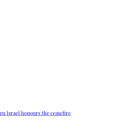
en Israel honours the ceasefire