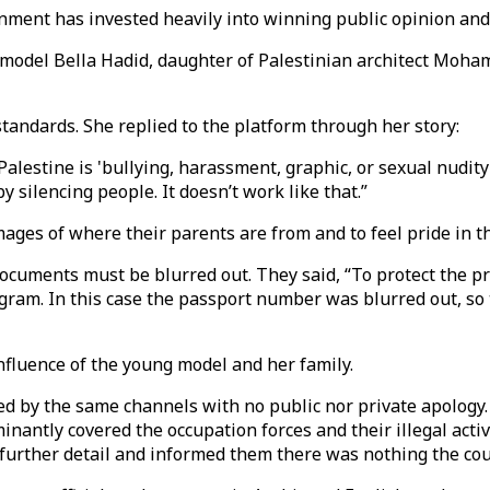
ernment has invested heavily into winning public opinion and
model Bella Hadid, daughter of Palestinian architect Moham
 standards. She replied to the platform through her story:
Palestine is 'bullying, harassment, graphic, or sexual nudit
by silencing people. It doesn’t work like that.”
mages of where their parents are from and to feel pride in t
ocuments must be blurred out. They said, “To protect the pr
gram. In this case the passport number was blurred out, so
influence of the young model and her family.
nced by the same channels with no public nor private apology
nantly covered the occupation forces and their illegal acti
further detail and informed them there was nothing the coul