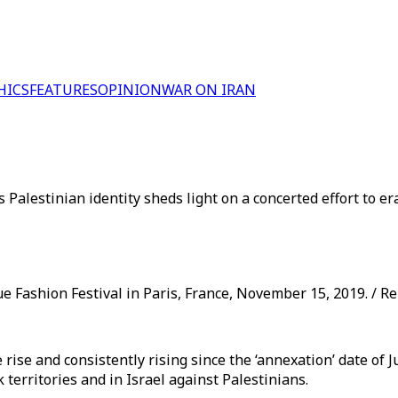
HICS
FEATURES
OPINION
WAR ON IRAN
Palestinian identity sheds light on a concerted effort to er
e Fashion Festival in Paris, France, November 15, 2019. / R
se and consistently rising since the ‘annexation’ date of Ju
 territories and in Israel against Palestinians.