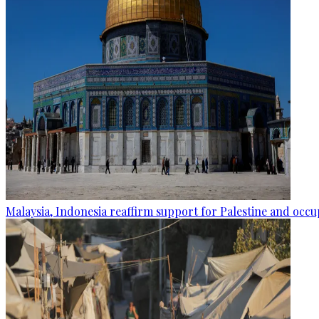
Malaysia, Indonesia reaffirm support for Palestine and occup