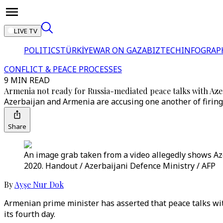
LIVE TV
POLITICS
TÜRKİYE
WAR ON GAZA
BIZTECH
INFOGRAP
CONFLICT & PEACE PROCESSES
9 MIN READ
Armenia not ready for Russia-mediated peace talks with Aze
Azerbaijan and Armenia are accusing one another of firing d
Share
An image grab taken from a video allegedly shows Aze
2020. Handout / Azerbaijani Defence Ministry / AFP
By
Ayşe Nur Dok
Armenian prime minister has asserted that peace talks wi
its fourth day.