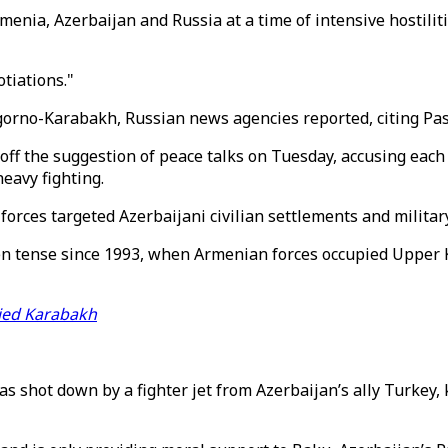
menia, Azerbaijan and Russia at a time of intensive hostili
tiations."
gorno-Karabakh, Russian news agencies reported, citing Pa
off the suggestion of peace talks on Tuesday, accusing each 
eavy fighting.
ces targeted Azerbaijani civilian settlements and military 
n tense since 1993, when Armenian forces occupied Upper Ka
pied Karabakh
as shot down by a fighter jet from Azerbaijan’s ally Turkey, k