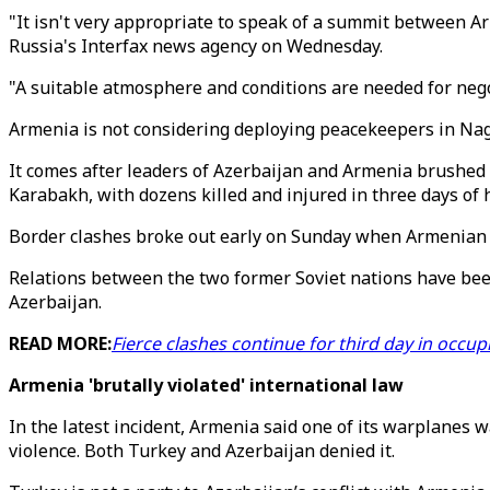
"It isn't very appropriate to speak of a summit between Ar
Russia's Interfax news agency on Wednesday.
"A suitable atmosphere and conditions are needed for nego
Armenia is not considering deploying peacekeepers in Na
It comes after leaders of Azerbaijan and Armenia brushed 
Karabakh, with dozens killed and injured in three days of h
Border clashes broke out early on Sunday when Armenian for
Relations between the two former Soviet nations have bee
Azerbaijan.
READ MORE:
Fierce clashes continue for third day in occu
Armenia 'brutally violated' international law
In the latest incident, Armenia said one of its warplanes w
violence. Both Turkey and Azerbaijan denied it.