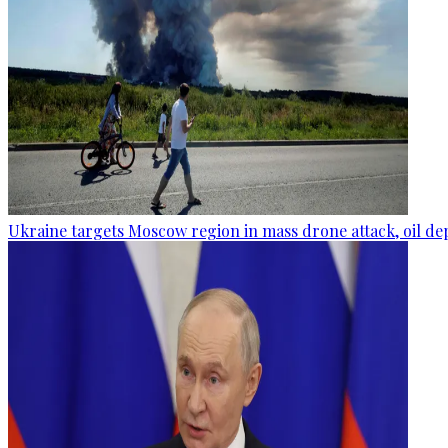
Ukraine targets Moscow region in mass drone attack, oil de