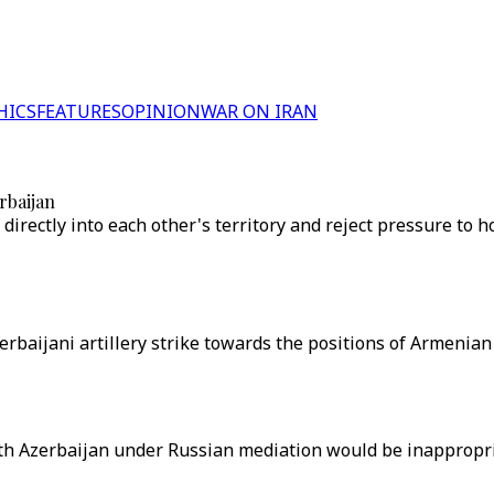
HICS
FEATURES
OPINION
WAR ON IRAN
rbaijan
irectly into each other's territory and reject pressure to ho
rbaijani artillery strike towards the positions of Armenia
th Azerbaijan under Russian mediation would be inappropri