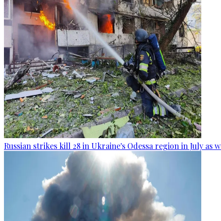
Russian strikes kill 28 in Ukraine's Odessa region in July as 