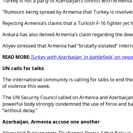
Turkey is not a party to Azerbaijan’s conflict with Armeni
“Rumours being spread by Armenia that Turkey is involved i
Rejecting Armenia’s claims that a Turkish F-16 fighter jet 
Ankara has also denied Armenia’s claim regarding the dow
Aliyev stressed that Armenia had “brutally violated” intern
READ MORE:
Turkey with Azerbaijan 'in battlefield, on nego
UN calls for talks
The international community is calling for talks to end th
of violence this week.
The UN Security Council called on Armenia and Azerbaijan
powerful body strongly condemned the use of force and back
“without delay."
Azerbaijan, Armenia accuse one another