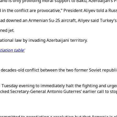
a and is only providing moral support to Baku, Azerbaijan’s 
n the conflict are provocative,” President Aliyev told a Ru
had downed an Armenian Su-25 aircraft, Aliyev said Turkey’s F
ned jet.
ational law by invading Azerbaijani territory.
tiation table'
e decades-old conflict between the two former Soviet republ
 Tuesday evening to immediately halt the fighting and urge
ed Secretary-General Antonio Guterres’ earlier call to stop