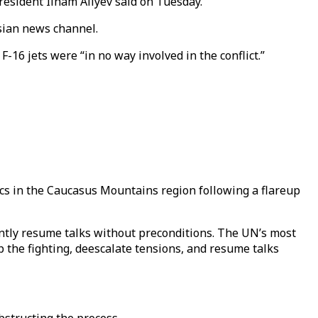
President Ilham Aliyev said on Tuesday.
ssian news channel.
-16 jets were “in no way involved in the conflict.”
ics in the Caucasus Mountains region following a flareup
ntly resume talks without preconditions. The UN’s most
 the fighting, deescalate tensions, and resume talks