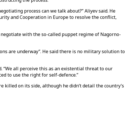
bstructing the process.
negotiating process can we talk about?” Aliyev said. He
rity and Cooperation in Europe to resolve the conflict,
 negotiate with the so-called puppet regime of Nagorno-
tions are underway”. He said there is no military solution to
We all perceive this as an existential threat to our
d to use the right for self-defence.”
killed on its side, although he didn’t detail the country’s