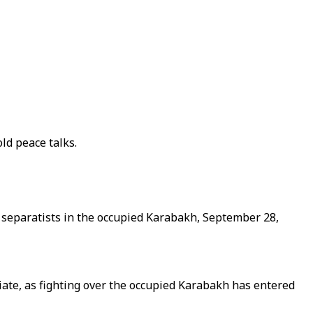
ld peace talks.
n separatists in the occupied Karabakh, September 28,
ate, as fighting over the occupied Karabakh has entered