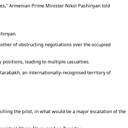
ties," Armenian Prime Minister Nikol Pashinyan told
shinyan.
other of obstructing negotiations over the occupied
positions, leading to multiple casualties.
rabakh, an internationally-recognised territory of
illing the pilot, in what would be a major escalation of the