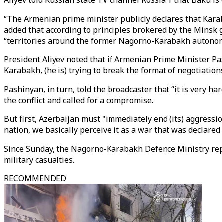
Aliyev told Russian state TV channel Rossia 1 that Baku is
“The Armenian prime minister publicly declares that Karaba
added that according to principles brokered by the Minsk g
“territories around the former Nagorno-Karabakh autonom
President Aliyev noted that if Armenian Prime Minister P
Karabakh, (he is) trying to break the format of negotiations
Pashinyan, in turn, told the broadcaster that “it is very ha
the conflict and called for a compromise.
But first, Azerbaijan must "immediately end (its) aggressi
nation, we basically perceive it as a war that was declared
Since Sunday, the Nagorno-Karabakh Defence Ministry report
military casualties.
RECOMMENDED