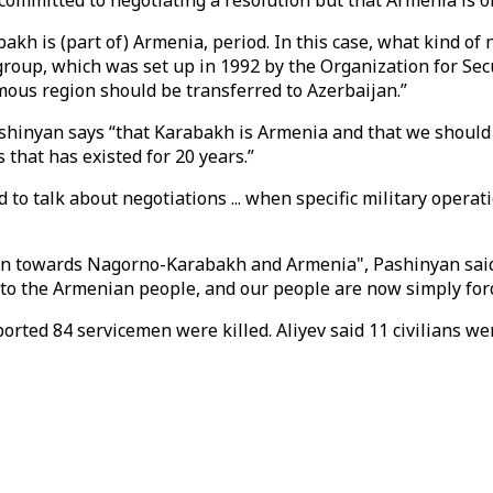
 committed to negotiating a resolution but that Armenia is o
kh is (part of) Armenia, period. In this case, what kind of 
roup, which was set up in 1992 by the Organization for Secu
ous region should be transferred to Azerbaijan.”
ashinyan says “that Karabakh is Armenia and that we should
 that has existed for 20 years.”
rd to talk about negotiations ... when specific military opera
on towards Nagorno-Karabakh and Armenia", Pashinyan said. “
 to the Armenian people, and our people are now simply force
ed 84 servicemen were killed. Aliyev said 11 civilians were 