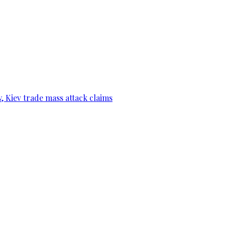
, Kiev trade mass attack claims