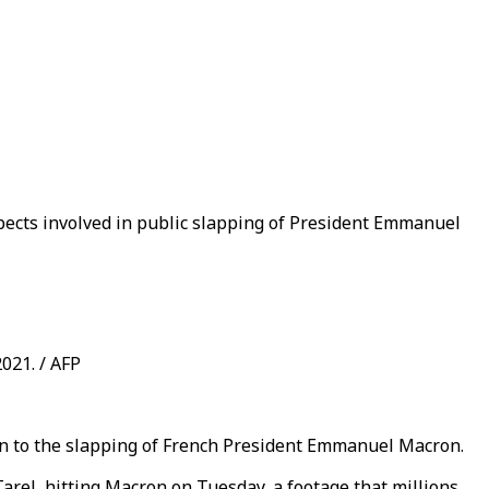
spects involved in public slapping of President Emmanuel
021. / AFP
on to the slapping of French President Emmanuel Macron.
arel, hitting Macron on Tuesday, a footage that millions