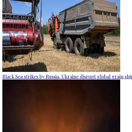
Black Sea strikes by Russia, Ukraine disrupt global grain sh