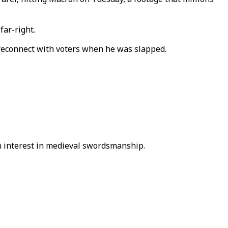
far-right.
o reconnect with voters when he was slapped.
 an interest in medieval swordsmanship.