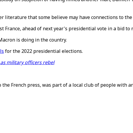
r literature that some believe may have connections to the 
t France, ahead of next year's presidential vote in a bid t
Macron is doing in the country.
ls
for the 2022 presidential elections.
as military officers rebel
to the French press, was part of a local club of people with