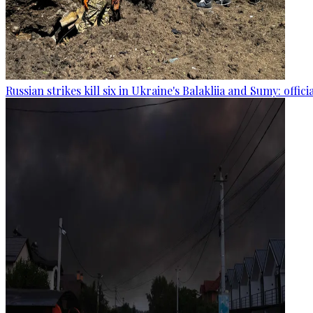
Russian strikes kill six in Ukraine's Balakliia and Sumy: offici