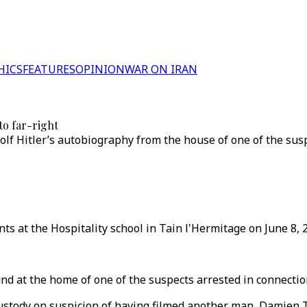
HICS
FEATURES
OPINION
WAR ON IRAN
to far-right
olf Hitler’s autobiography from the house of one of the su
 at the Hospitality school in Tain l'Hermitage on June 8, 2
nd at the home of one of the suspects arrested in connecti
custody on suspicion of having filmed another man, Damien T