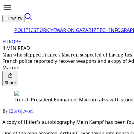
LIVE TV
POLITICS
TÜRKİYE
WAR ON GAZA
BIZTECH
INFOGRAP
EUROPE
4 MIN READ
Man who slapped France's Macron suspected of having ties 
French police reportedly recover weapons and a copy of Ad
Macron.
Share
French President Emmanuel Macron talks with students
By
Elis Gjevori
A copy of Hitler's autobiography Mein Kampf has been fou
One of the men arrested, Arthur C, was taken into police 