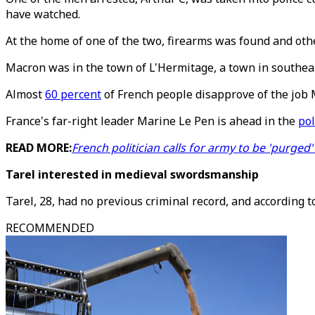
have watched.
At the home of one of the two, firearms was found and othe
Macron was in the town of L'Hermitage, a town in southeas
Almost
60 percent
of French people disapprove of the job 
France's far-right leader Marine Le Pen is ahead in the
pol
READ MORE:
French politician calls for army to be 'purged' 
Tarel interested in medieval swordsmanship
Tarel, 28, had no previous criminal record, and according 
RECOMMENDED