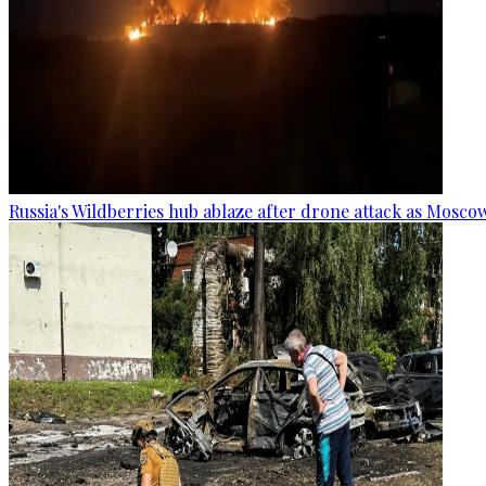
Russia's Wildberries hub ablaze after drone attack as Moscow