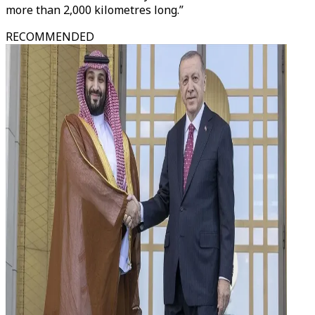
more than 2,000 kilometres long.”
RECOMMENDED