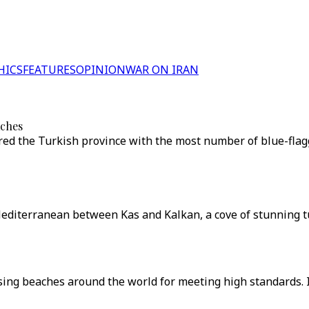
HICS
FEATURES
OPINION
WAR ON IRAN
aches
oured the Turkish province with the most number of blue-fla
e Mediterranean between Kas and Kalkan, a cove of stunning 
sing beaches around the world for meeting high standards. 