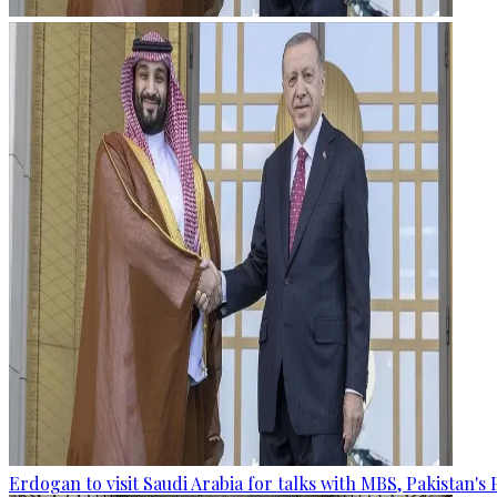
Erdogan to visit Saudi Arabia for talks with MBS, Pakistan's