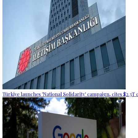
Türkiye launches 'National Solidarity' campaign, cites $2.3T 