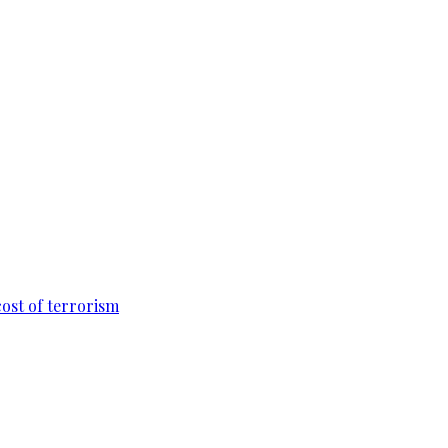
cost of terrorism