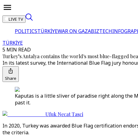
LIVE TV
POLITICS
TÜRKİYE
WAR ON GAZA
BIZTECH
INFOGRAP
TÜRKİYE
5 MIN READ
Turkey’s Antalya contains the world's most blue-flagged be
In its latest survey, the International Blue Flag jury hon
Share
Kaputas is a little sliver of paradise right along th
past it.
Ufuk Necat Tasci
In 2020, Turkey was awarded Blue Flag certification endor
the criteria.