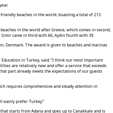
year.
friendly beaches in the world, boasting a total of 213
d beaches in the world after Greece, which comes in second,
Izmir came in third with 66, Aydin fourth with 39.
gen, Denmark. The award is given to beaches and marinas
Education in Turkey, said; “I think our most important
lities are relatively new and offer a service that exceeds
 that part already meets the expectations of our guests
hich requires comprehensive and steady attention in
l easily prefer Turkey.”
 that starts from Adana and goes up to Canakkale and is