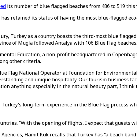
sed
its number of blue flagged beaches from 486 to 519 this 
 has retained its status of having the most blue-flagged eco-
 jury, Turkey as a country boasts the third-most blue flagge
ince of Mugla followed Antalya with 106 Blue Flag beaches. 
ronmental Education, a non-profit headquartered in Copenha
ng other criteria.
lue Flag National Operator at Foundation for Environmental 
derstanding and unique hospitality. Our tourism business faci
tion anything especially in the natural beauty part, I think
of Turkey’s long-term experience in the Blue Flag process w
tries. “With the opening of flights, I expect that guests wil
 Agencies, Hamit Kuk recalls that Turkey has “a beach band