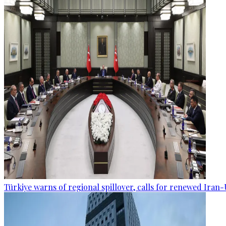
Türkiye warns of regional spillover, calls for renewed Iran