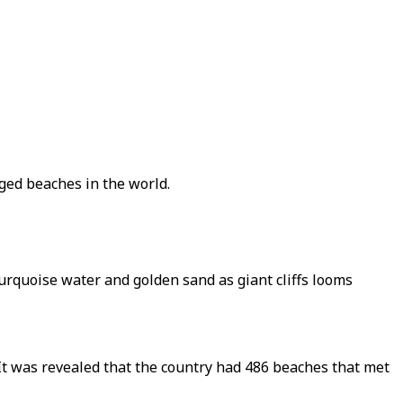
gged beaches in the world.
turquoise water and golden sand as giant cliffs looms
It was revealed that the country had 486 beaches that met