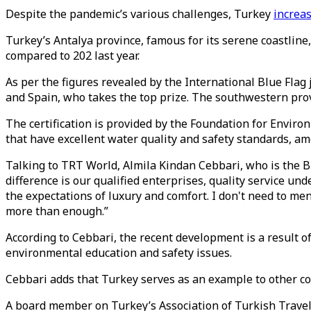
Despite the pandemic’s various challenges, Turkey
increa
Turkey’s Antalya province, famous for its serene coastline,
compared to 202 last year.
As per the figures revealed by the International Blue Flag
and Spain, who takes the top prize. The southwestern prov
The certification is provided by the Foundation for Envi
that have excellent water quality and safety standards, amo
Talking to TRT World, Almila Kindan Cebbari, who is the B
difference is our qualified enterprises, quality service un
the expectations of luxury and comfort. I don't need to men
more than enough.”
According to Cebbari, the recent development is a result 
environmental education and safety issues.
Cebbari adds that Turkey serves as an example to other coun
A board member on Turkey’s Association of Turkish Travel