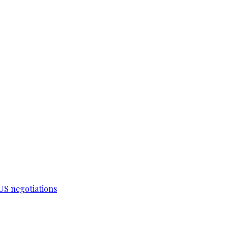
-US negotiations