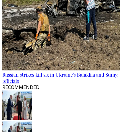
Russian strikes kill six in Ukraine's Balakliia and Sumy:
officials
RECOMMENDED