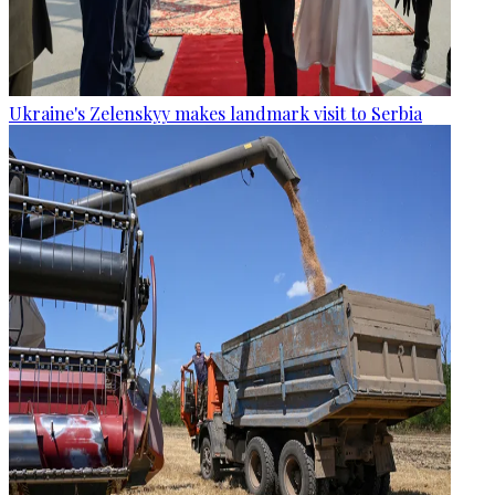
Ukraine's Zelenskyy makes landmark visit to Serbia