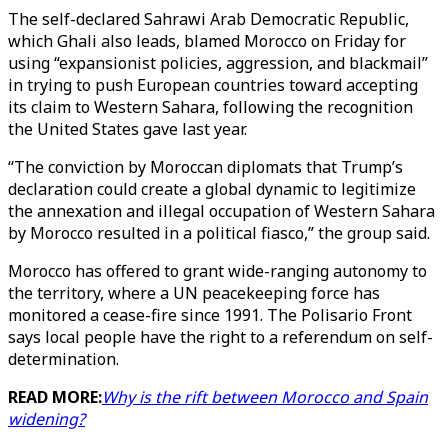
The self-declared Sahrawi Arab Democratic Republic,
which Ghali also leads, blamed Morocco on Friday for
using “expansionist policies, aggression, and blackmail”
in trying to push European countries toward accepting
its claim to Western Sahara, following the recognition
the United States gave last year.
“The conviction by Moroccan diplomats that Trump’s
declaration could create a global dynamic to legitimize
the annexation and illegal occupation of Western Sahara
by Morocco resulted in a political fiasco,” the group said.
Morocco has offered to grant wide-ranging autonomy to
the territory, where a UN peacekeeping force has
monitored a cease-fire since 1991. The Polisario Front
says local people have the right to a referendum on self-
determination.
READ MORE:
Why is the rift between Morocco and Spain
widening?