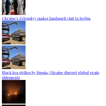
Ukraine's Zelenskyy makes landmark visit to Serbia
Black Sea strikes by Russia, Ukraine disrupt global grain
shipments