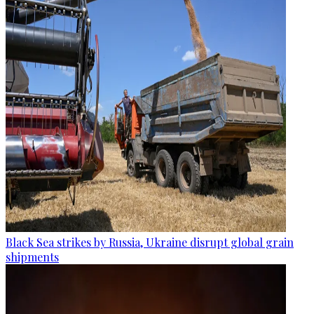
Black Sea strikes by Russia, Ukraine disrupt global grain
shipments