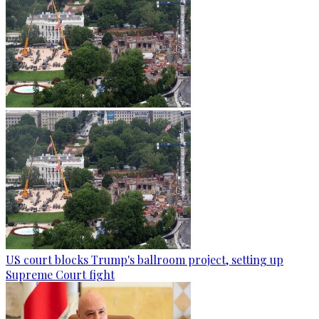
US court blocks Trump's ballroom project, setting up
Supreme Court fight