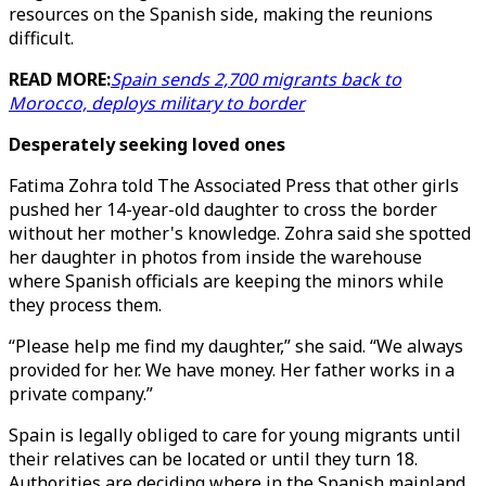
resources on the Spanish side, making the reunions
difficult.
READ MORE:
Spain sends 2,700 migrants back to
Morocco, deploys military to border
Desperately seeking loved ones
Fatima Zohra told The Associated Press that other girls
pushed her 14-year-old daughter to cross the border
without her mother's knowledge. Zohra said she spotted
her daughter in photos from inside the warehouse
where Spanish officials are keeping the minors while
they process them.
“Please help me find my daughter,” she said. “We always
provided for her. We have money. Her father works in a
private company.”
Spain is legally obliged to care for young migrants until
their relatives can be located or until they turn 18.
Authorities are deciding where in the Spanish mainland