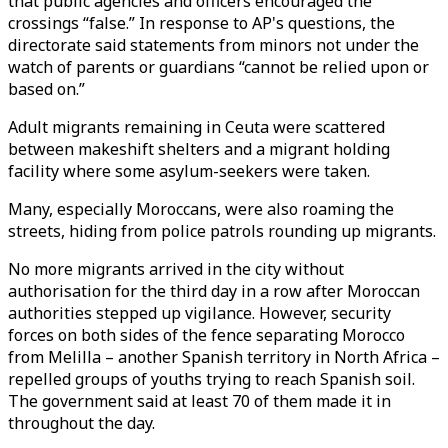
that public agencies and officers encouraged the
crossings “false.” In response to AP's questions, the
directorate said statements from minors not under the
watch of parents or guardians “cannot be relied upon or
based on.”
Adult migrants remaining in Ceuta were scattered
between makeshift shelters and a migrant holding
facility where some asylum-seekers were taken.
Many, especially Moroccans, were also roaming the
streets, hiding from police patrols rounding up migrants.
No more migrants arrived in the city without
authorisation for the third day in a row after Moroccan
authorities stepped up vigilance. However, security
forces on both sides of the fence separating Morocco
from Melilla – another Spanish territory in North Africa –
repelled groups of youths trying to reach Spanish soil.
The government said at least 70 of them made it in
throughout the day.