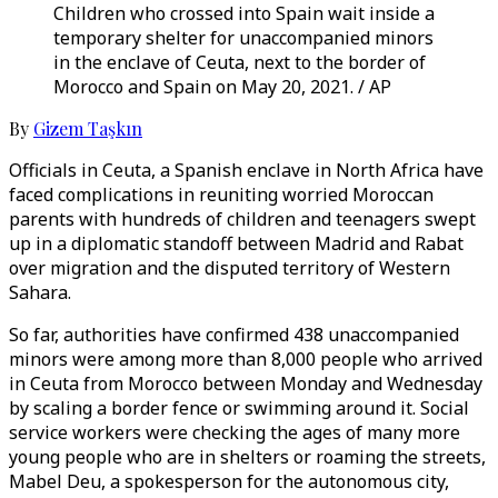
Children who crossed into Spain wait inside a
temporary shelter for unaccompanied minors
in the enclave of Ceuta, next to the border of
Morocco and Spain on May 20, 2021. / AP
By
Gizem Taşkın
Officials in Ceuta, a Spanish enclave in North Africa have
faced complications in reuniting worried Moroccan
parents with hundreds of children and teenagers swept
up in a diplomatic standoff between Madrid and Rabat
over migration and the disputed territory of Western
Sahara.
So far, authorities have confirmed 438 unaccompanied
minors were among more than 8,000 people who arrived
in Ceuta from Morocco between Monday and Wednesday
by scaling a border fence or swimming around it. Social
service workers were checking the ages of many more
young people who are in shelters or roaming the streets,
Mabel Deu, a spokesperson for the autonomous city,