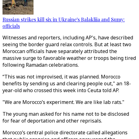
Russian strikes kill six in Ukraine's Balakliia and Sumy:
officials
Witnesses and reporters, including AP's, have described
seeing the border guard relax controls. But at least two
Moroccan officials have separately attributed the
massive surge to favorable weather or troops being tired
following Ramadan celebrations.
“This was not improvised, it was planned. Morocco
benefits by sending us and clearing people out," an 18-
year-old who crossed this week into Ceuta told AP.
"We are Morocco’s experiment. We are like lab rats."
The young man asked for his name not to be disclosed
for fear of deportation and other reprisals.
Morocco’s central police directorate called allegations