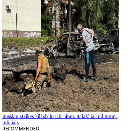
Russian strikes kill six in Ukraine's Balakliia and Sumy:
officials
RECOMMENDED