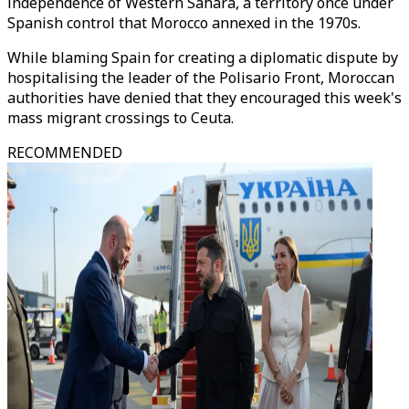
independence of Western Sahara, a territory once under
Spanish control that Morocco annexed in the 1970s.
While blaming Spain for creating a diplomatic dispute by
hospitalising the leader of the Polisario Front, Moroccan
authorities have denied that they encouraged this week's
mass migrant crossings to Ceuta.
RECOMMENDED