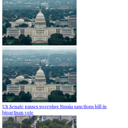
US Senate passes sweeping Russia sanctions bill in
bipartisan vote