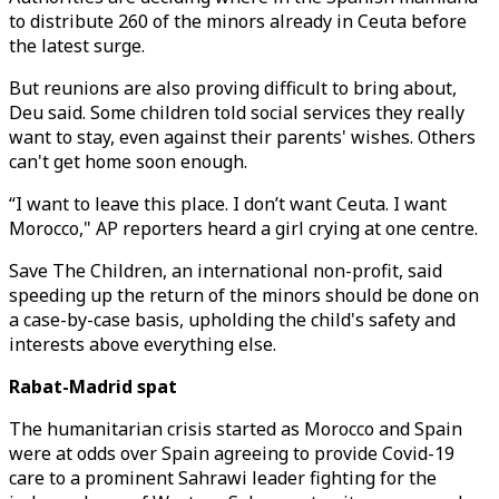
to distribute 260 of the minors already in Ceuta before
the latest surge.
But reunions are also proving difficult to bring about,
Deu said. Some children told social services they really
want to stay, even against their parents' wishes. Others
can't get home soon enough.
“I want to leave this place. I don’t want Ceuta. I want
Morocco," AP reporters heard a girl crying at one centre.
Save The Children, an international non-profit, said
speeding up the return of the minors should be done on
a case-by-case basis, upholding the child's safety and
interests above everything else.
Rabat-Madrid spat
The humanitarian crisis started as Morocco and Spain
were at odds over Spain agreeing to provide Covid-19
care to a prominent Sahrawi leader fighting for the