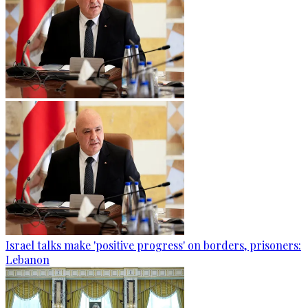
Israel talks make 'positive progress' on borders, prisoners:
Lebanon