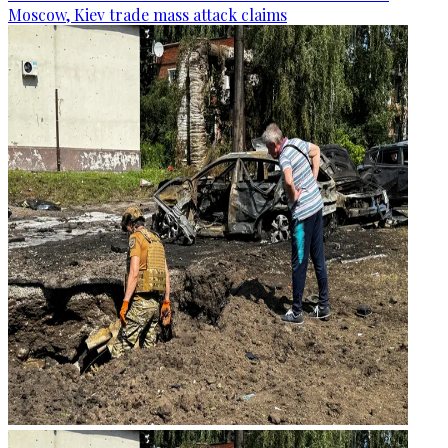
Moscow, Kiev trade mass attack claims