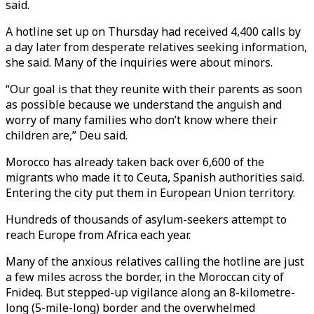
said.
A hotline set up on Thursday had received 4,400 calls by
a day later from desperate relatives seeking information,
she said. Many of the inquiries were about minors.
“Our goal is that they reunite with their parents as soon
as possible because we understand the anguish and
worry of many families who don’t know where their
children are,” Deu said.
Morocco has already taken back over 6,600 of the
migrants who made it to Ceuta, Spanish authorities said.
Entering the city put them in European Union territory.
Hundreds of thousands of asylum-seekers attempt to
reach Europe from Africa each year.
Many of the anxious relatives calling the hotline are just
a few miles across the border, in the Moroccan city of
Fnideq. But stepped-up vigilance along an 8-kilometre-
long (5-mile-long) border and the overwhelmed