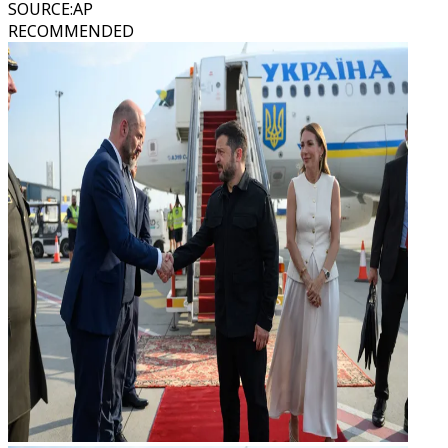
SOURCE
:
AP
RECOMMENDED