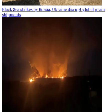
Black Sea strikes by Russia, Ukraine disrupt global grain
shipments