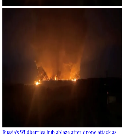
Russia's Wildberries hub ablaze after drone attack as