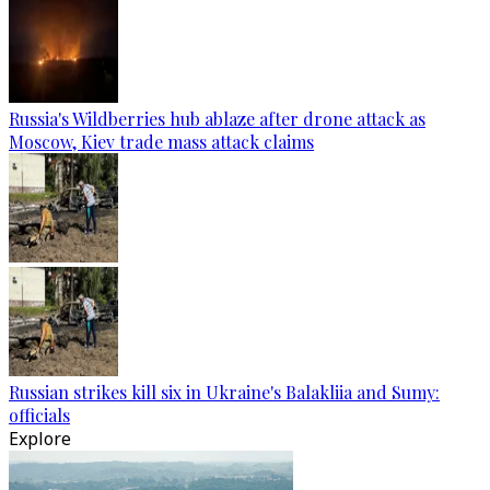
Russia's Wildberries hub ablaze after drone attack as
Moscow, Kiev trade mass attack claims
Russian strikes kill six in Ukraine's Balakliia and Sumy:
officials
Explore