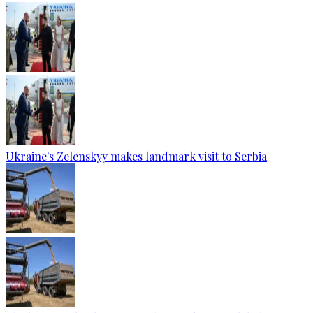
Ukraine's Zelenskyy makes landmark visit to Serbia