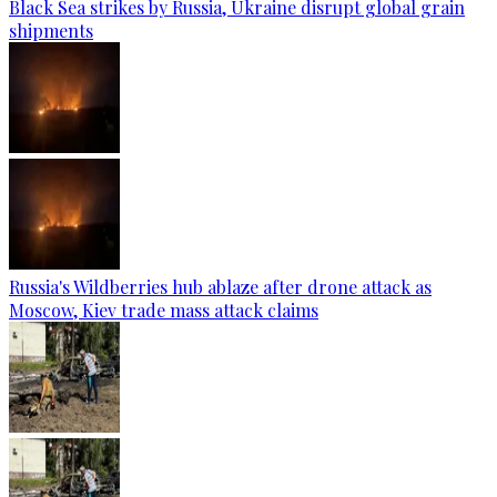
Black Sea strikes by Russia, Ukraine disrupt global grain
shipments
Russia's Wildberries hub ablaze after drone attack as
Moscow, Kiev trade mass attack claims