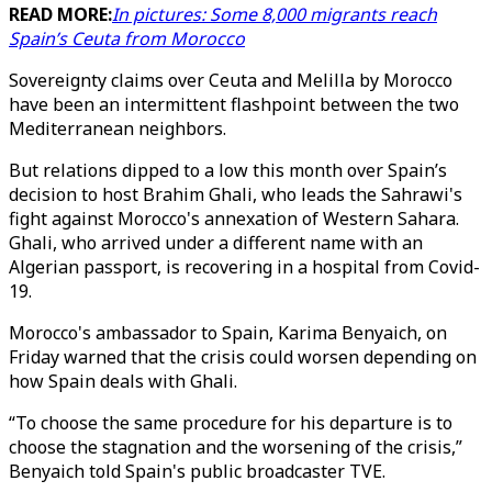
READ MORE:
In pictures: Some 8,000 migrants reach
Spain’s Ceuta from Morocco
Sovereignty claims over Ceuta and Melilla by Morocco
have been an intermittent flashpoint between the two
Mediterranean neighbors.
But relations dipped to a low this month over Spain’s
decision to host Brahim Ghali, who leads the Sahrawi's
fight against Morocco's annexation of Western Sahara.
Ghali, who arrived under a different name with an
Algerian passport, is recovering in a hospital from Covid-
19.
Morocco's ambassador to Spain, Karima Benyaich, on
Friday warned that the crisis could worsen depending on
how Spain deals with Ghali.
“To choose the same procedure for his departure is to
choose the stagnation and the worsening of the crisis,”
Benyaich told Spain's public broadcaster TVE.