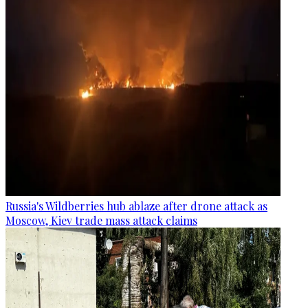
Russia's Wildberries hub ablaze after drone attack as
Moscow, Kiev trade mass attack claims