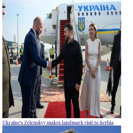
Ukraine's Zelenskyy makes landmark visit to Serbia