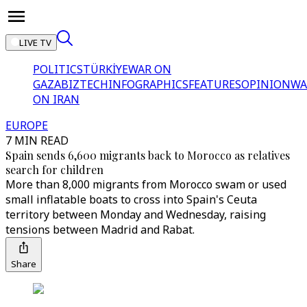
LIVE TV
POLITICS
TÜRKİYE
WAR ON
GAZA
BIZTECH
INFOGRAPHICS
FEATURES
OPINION
WA
ON IRAN
EUROPE
7 MIN READ
Spain sends 6,600 migrants back to Morocco as relatives
search for children
More than 8,000 migrants from Morocco swam or used
small inflatable boats to cross into Spain's Ceuta
territory between Monday and Wednesday, raising
tensions between Madrid and Rabat.
Share