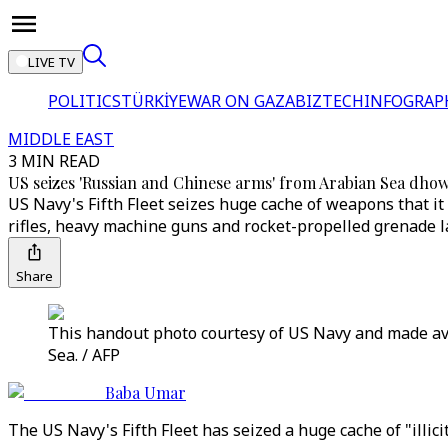
LIVE TV
POLITICS
TÜRKİYE
WAR ON GAZA
BIZTECH
INFOGRAP
MIDDLE EAST
3 MIN READ
US seizes 'Russian and Chinese arms' from Arabian Sea dho
US Navy's Fifth Fleet seizes huge cache of weapons that it
rifles, heavy machine guns and rocket-propelled grenade 
Share
This handout photo courtesy of US Navy and made av
Sea. / AFP
Baba Umar
The US Navy's Fifth Fleet has seized a huge cache of "illi