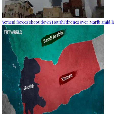
Yemeni forces shoot down Houthi drones over Marib amid la