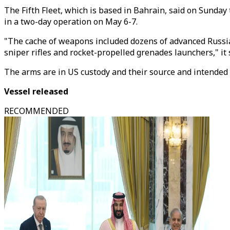
The Fifth Fleet, which is based in Bahrain, said on Sunday
in a two-day operation on May 6-7.
"The cache of weapons included dozens of advanced Russia
sniper rifles and rocket-propelled grenades launchers," it 
The arms are in US custody and their source and intended de
Vessel released
RECOMMENDED