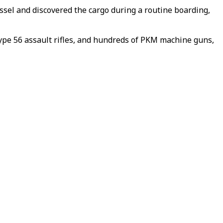
ssel and discovered the cargo during a routine boarding,
pe 56 assault rifles, and hundreds of PKM machine guns,