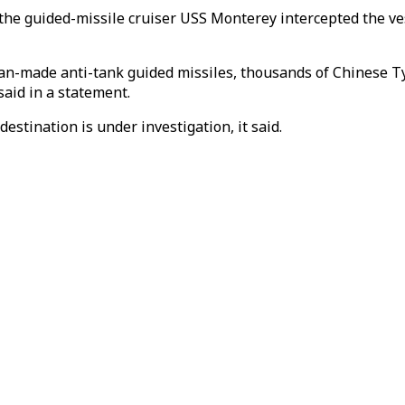
 the guided-missile cruiser USS Monterey intercepted the ve
n-made anti-tank guided missiles, thousands of Chinese Ty
said in a statement.
stination is under investigation, it said.