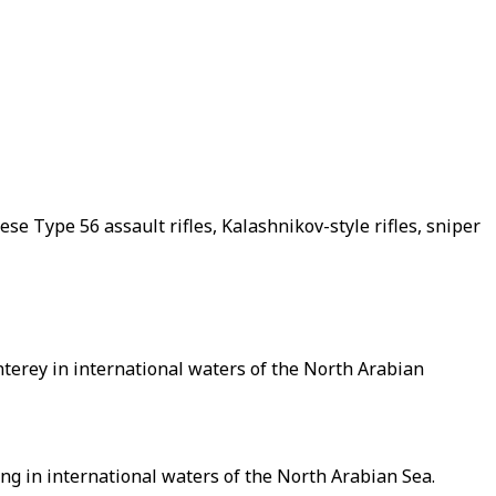
se Type 56 assault rifles, Kalashnikov-style rifles, sniper
erey in international waters of the North Arabian
ing in international waters of the North Arabian Sea.