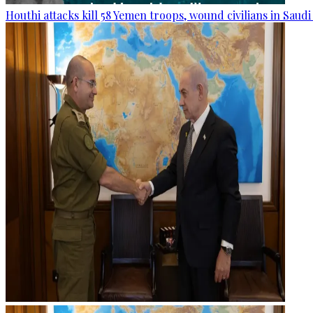
Houthi attacks kill 58 Yemen troops, wound civilians in Saudi