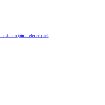
Pakistan in joint defence pact