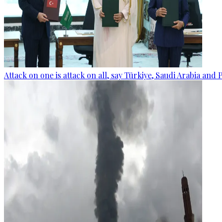
Attack on one is attack on all, say Türkiye, Saudi Arabia and 