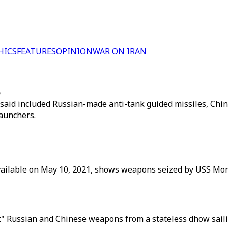
HICS
FEATURES
OPINION
WAR ON IRAN
w
 said included Russian-made anti-tank guided missiles, Chine
launchers.
ailable on May 10, 2021, shows weapons seized by USS Mont
cit" Russian and Chinese weapons from a stateless dhow sail