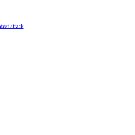
test attack