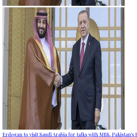
Erdogan to visit Saudi Arabia for talks with MBS, Pakistan's