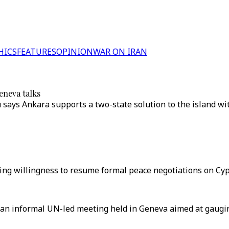
HICS
FEATURES
OPINION
WAR ON IRAN
eneva talks
says Ankara supports a two-state solution to the island wi
ng willingness to resume formal peace negotiations on Cypr
n an informal UN-led meeting held in Geneva aimed at gaugi