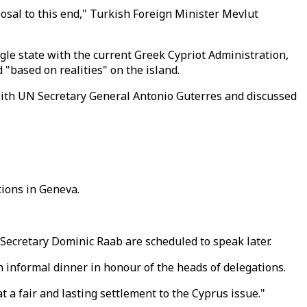
posal to this end," Turkish Foreign Minister Mevlut
le state with the current Greek Cypriot Administration,
 "based on realities" on the island.
with UN Secretary General Antonio Guterres and discussed
tions in Geneva.
 Secretary Dominic Raab are scheduled to speak later.
n informal dinner in honour of the heads of delegations.
 a fair and lasting settlement to the Cyprus issue."