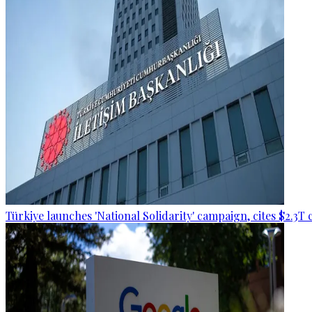
Türkiye launches 'National Solidarity' campaign, cites $2.3T 