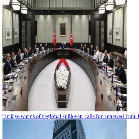
Türkiye warns of regional spillover, calls for renewed Iran