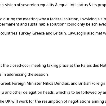
s vision of sovereign equality & equal intl status & its pro
during the meeting why a federal solution, involving a sing
, permanent and sustainable solution" could only be achieved
countries Turkey, Greece and Britain, Cavusoglu also met 
 the closed-door meeting taking place at the Palais des Na
 in addressing the session.
 Greek Foreign Minister Nikos Dendias, and British Foreign
lu and other delegation heads, which is to be followed by a
he UK will work for the resumption of negotiations aiming at