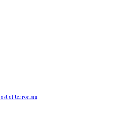
cost of terrorism