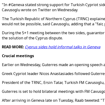
"In #Geneva stated strong support for Turkish Cypriot side'
Cavusoglu wrote on Twitter on Wednesday.
The Turkish Republic of Northern Cyprus (TRNC) explained 
would not be possible, said Cavusoglu, adding that a "fair
During the 5+1 meeting between the two sides, guarantor 
the solution of the Cyprus dispute.
READ MORE:
Cyprus sides hold informal talks in Geneva
Crucial meetings
Earlier on Wednesday, Guterres made an opening speech at
Greek Cypriot leader Nicos Anastasiades followed Guterres
President of the TRNC, Ersin Tatar, Turkish FM Cavusoglu,
Guterres is set to hold bilateral meetings with FM Cavusgo
After arriving in Geneva late on Tuesday, Raab tweeted: "T