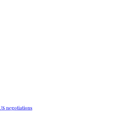
-US negotiations