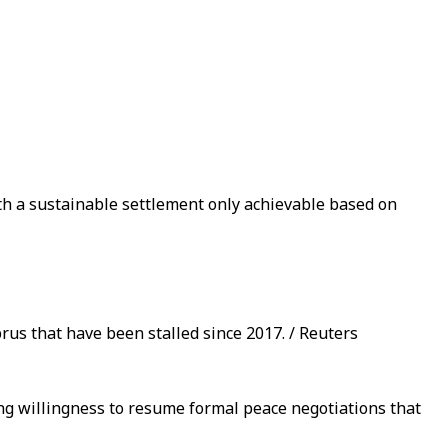
th a sustainable settlement only achievable based on
us that have been stalled since 2017. / Reuters
ng willingness to resume formal peace negotiations that