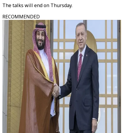
The talks will end on Thursday.
RECOMMENDED