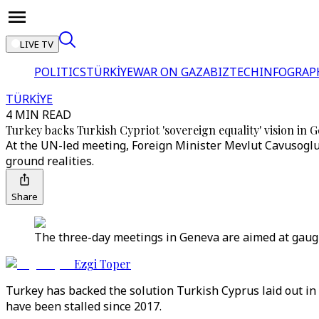
LIVE TV
POLITICS
TÜRKİYE
WAR ON GAZA
BIZTECH
INFOGRAP
TÜRKİYE
4 MIN READ
Turkey backs Turkish Cypriot 'sovereign equality' vision in G
At the UN-led meeting, Foreign Minister Mevlut Cavusoglu 
ground realities.
Share
The three-day meetings in Geneva are aimed at gaugi
Ezgi Toper
Turkey has backed the solution Turkish Cyprus laid out i
have been stalled since 2017.