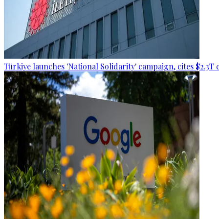
Türkiye launches 'National Solidarity' campaign, cites $2.3T 