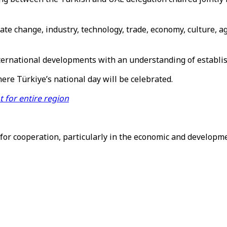
te change, industry, technology, trade, economy, culture, a
ternational developments with an understanding of establish
ere Türkiye’s national day will be celebrated.
 for entire region
 cooperation, particularly in the economic and development