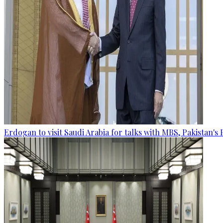
Erdogan to visit Saudi Arabia for talks with MBS, Pakistan's