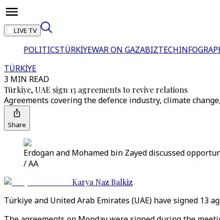
LIVE TV
POLITICS
TÜRKİYE
WAR ON GAZA
BIZTECH
INFOGRAP
TÜRKİYE
3 MIN READ
Türkiye, UAE sign 13 agreements to revive relations
Agreements covering the defence industry, climate change,
Share
Erdogan and Mohamed bin Zayed discussed opportuniti
/ AA
Karya Naz Balkiz
Türkiye and United Arab Emirates (UAE) have signed 13 agr
The agreements on Monday were signed during the meetin