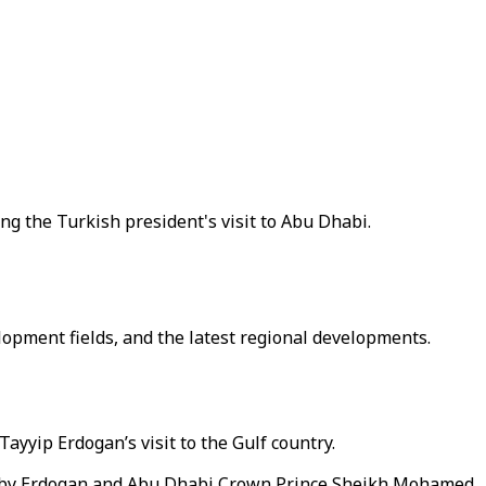
g the Turkish president's visit to Abu Dhabi.
opment fields, and the latest regional developments.
yyip Erdogan’s visit to the Gulf country.
y by Erdogan and Abu Dhabi Crown Prince Sheikh Mohamed