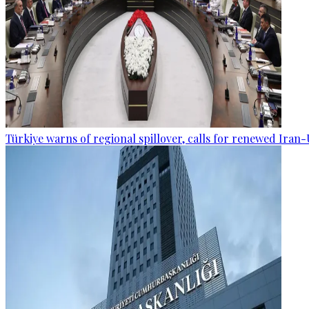
Türkiye warns of regional spillover, calls for renewed Iran