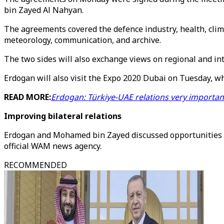
bin Zayed Al Nahyan.
The agreements covered the defence industry, health, clima
meteorology, communication, and archive.
The two sides will also exchange views on regional and in
Erdogan will also visit the Expo 2020 Dubai on Tuesday, wh
READ MORE:
Erdogan: Türkiye-UAE relations very important
Improving bilateral relations
Erdogan and Mohamed bin Zayed discussed opportunities for
official WAM news agency.
RECOMMENDED