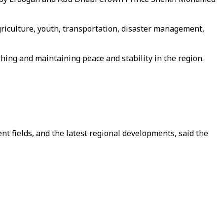
griculture, youth, transportation, disaster management,
ing and maintaining peace and stability in the region.
 fields, and the latest regional developments, said the