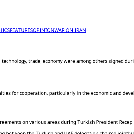
HICS
FEATURES
OPINION
WAR ON IRAN
 technology, trade, economy were among others signed durin
es for cooperation, particularly in the economic and devel
eements on various areas during Turkish President Recep Ta
g between the Turkish and UAE delegation chaired jointl