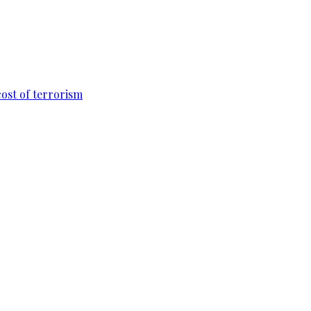
cost of terrorism