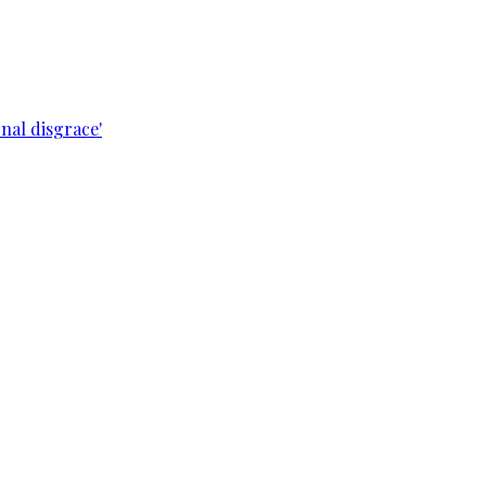
nal disgrace'