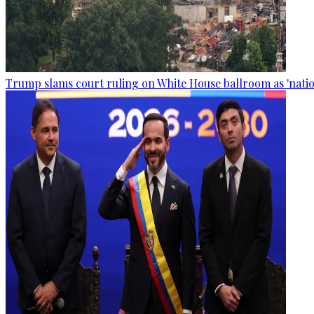
Trump slams court ruling on White House ballroom as 'natio