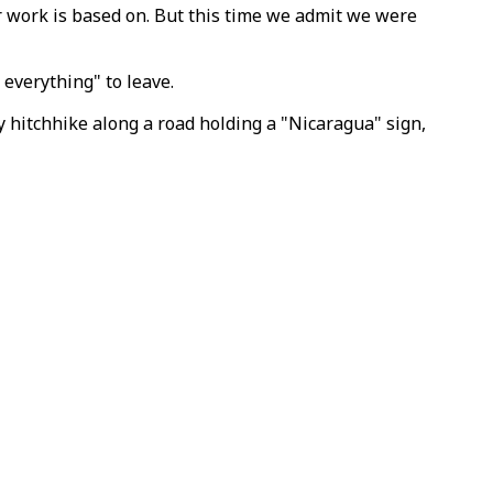
r work is based on. But this time we admit we were
everything" to leave.
 hitchhike along a road holding a "Nicaragua" sign,