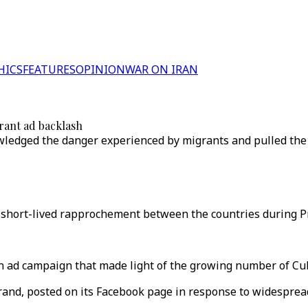
HICS
FEATURES
OPINION
WAR ON IRAN
grant ad backlash
owledged the danger experienced by migrants and pulled the
 short-lived rapprochement between the countries during P
an ad campaign that made light of the growing number of Cu
rand, posted on its Facebook page in response to widespread 