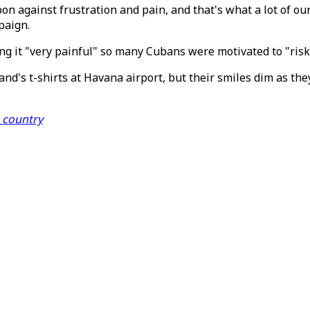
 against frustration and pain, and that's what a lot of ou
paign.
g it "very painful" so many Cubans were motivated to "risk 
d's t-shirts at Havana airport, but their smiles dim as they
e country