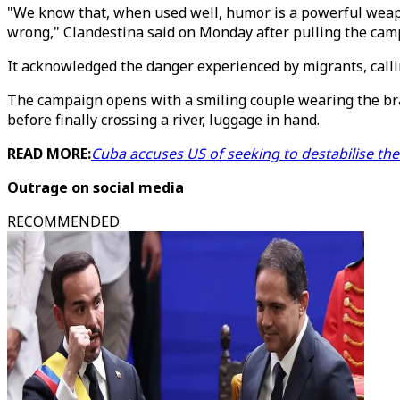
"We know that, when used well, humor is a powerful weapon
wrong," Clandestina said on Monday after pulling the cam
It acknowledged the danger experienced by migrants, callin
The campaign opens with a smiling couple wearing the bran
before finally crossing a river, luggage in hand.
READ MORE:
Cuba accuses US of seeking to destabilise th
Outrage on social media
RECOMMENDED