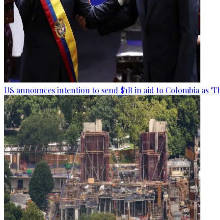
US announces intention to send $1B in aid to Colombia as 'Th