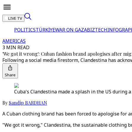
LIVE TV
POLITICS
TÜRKİYE
WAR ON GAZA
BIZTECH
INFOGRAP
AMERICAS
3 MIN READ
'We got it wrong': Cuban fashion brand apologises after mi
Following a social media firestorm, Clandestina has ackn
Share
Cuba's Clandestina made a splash in the US during a
By
Sandip BARDHAN
A Cuban clothing brand has been forced to apologise for 
"We got it wrong," Clandestina, the sustainable clothing b