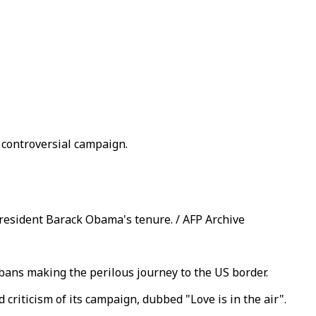
 controversial campaign.
resident Barack Obama's tenure. / AFP Archive
bans making the perilous journey to the US border.
criticism of its campaign, dubbed "Love is in the air".