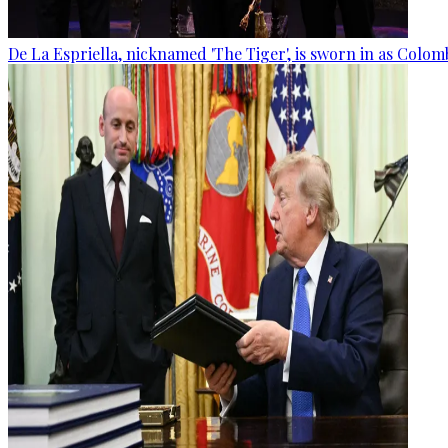
De La Espriella, nicknamed 'The Tiger', is sworn in as Colom