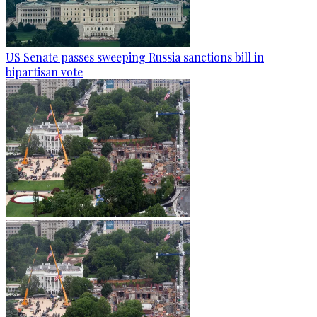
US Senate passes sweeping Russia sanctions bill in
bipartisan vote