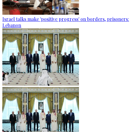
Israel talks make 'positive progress' on borders, prisoners:
Lebanon