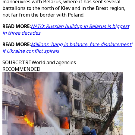
manoeuvres with Belarus, where it has sent several
battalions to the north of Kiev and in the Brest region,
not far from the border with Poland.
READ MORE:
NATO: Russian buildup in Belarus is biggest
in three decades
READ MORE:
Millions 'hang in balance, face displacement'
if Ukraine conflict spirals
SOURCE
:
TRTWorld and agencies
RECOMMENDED