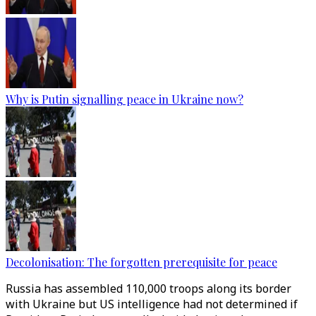
Why is Putin signalling peace in Ukraine now?
Decolonisation: The forgotten prerequisite for peace
Russia has assembled 110,000 troops along its border
with Ukraine but US intelligence had not determined if