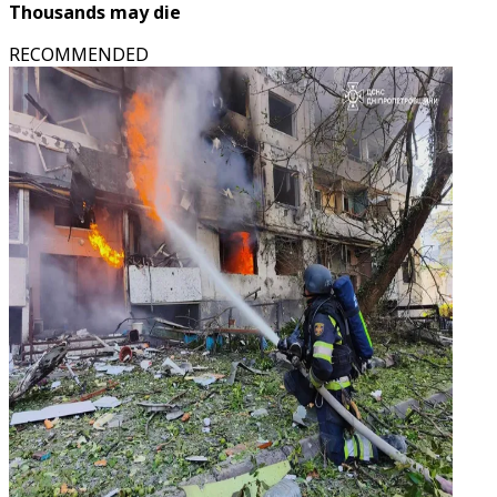
Thousands may die
RECOMMENDED