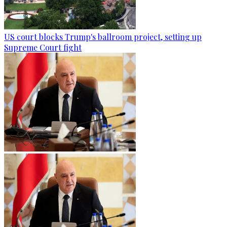
US court blocks Trump's ballroom project, setting up
Supreme Court fight