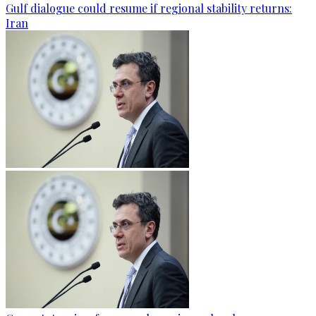
Gulf dialogue could resume if regional stability returns:
Iran