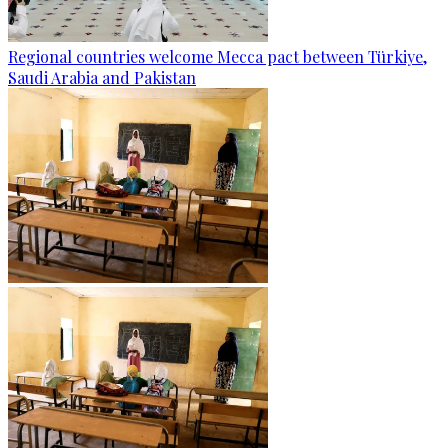
Regional countries welcome Mecca pact between Türkiye,
Saudi Arabia and Pakistan