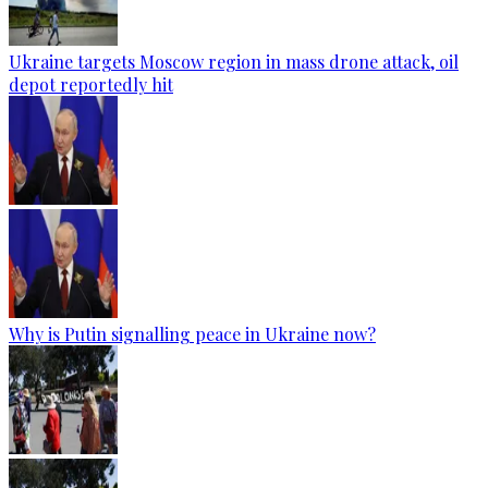
Ukraine targets Moscow region in mass drone attack, oil
depot reportedly hit
Why is Putin signalling peace in Ukraine now?