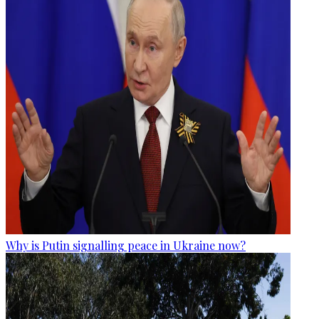
Why is Putin signalling peace in Ukraine now?