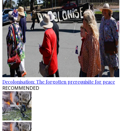
Decolonisation: The forgotten prerequisite for peace
RECOMMENDED