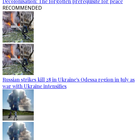
Decolonisation: The forgotten prerequisite for peace
RECOMMENDED
Russian strikes kill 28 in Ukraine's Odessa region in July as
war with Ukraine intensifies