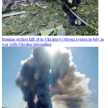
Russian strikes kill 28 in Ukraine's Odessa region in July as
war with Ukraine intensifies