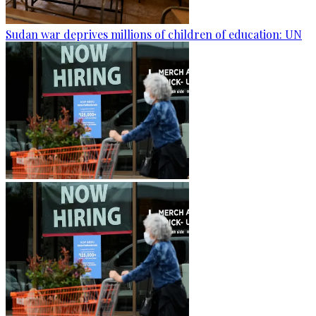
Sudan war deprives millions of children of education: UN