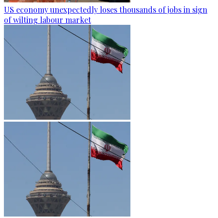
US economy unexpectedly loses thousands of jobs in sign
of wilting labour market