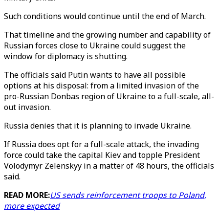
Such conditions would continue until the end of March.
That timeline and the growing number and capability of
Russian forces close to Ukraine could suggest the
window for diplomacy is shutting.
The officials said Putin wants to have all possible
options at his disposal: from a limited invasion of the
pro-Russian Donbas region of Ukraine to a full-scale, all-
out invasion.
Russia denies that it is planning to invade Ukraine.
If Russia does opt for a full-scale attack, the invading
force could take the capital Kiev and topple President
Volodymyr Zelenskyy in a matter of 48 hours, the officials
said.
READ MORE:
US sends reinforcement troops to Poland,
more expected