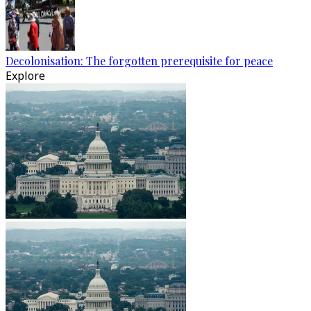
Decolonisation: The forgotten prerequisite for peace
Explore