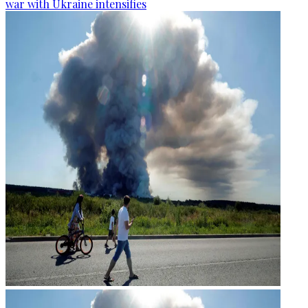
war with Ukraine intensifies