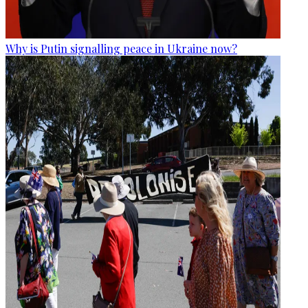
Why is Putin signalling peace in Ukraine now?