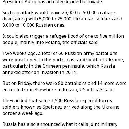
President Putin has actually decided to invade.
Such an attack would leave 25,000 to 50,000 civilians
dead, along with 5,000 to 25,000 Ukrainian soldiers and
3,000 to 10,000 Russian ones.
It could also trigger a refugee flood of one to five million
people, mainly into Poland, the officials said.
Two weeks ago, a total of 60 Russian army battalions
were positioned to the north, east and south of Ukraine,
particularly in the Crimean peninsula, which Russia
annexed after an invasion in 2014.
But on Friday, there were 80 battalions and 14 more were
en route from elsewhere in Russia, US officials said.
They added that some 1,500 Russian special forces
soldiers known as Spetsnaz arrived along the Ukraine
border a week ago.
Russia has also announced what it calls joint military