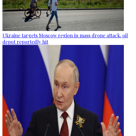
Ukraine targets Moscow region in mass drone attack, oil
depot reportedly hit