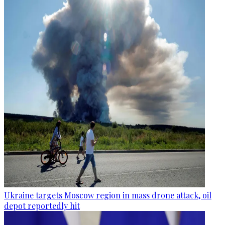
Ukraine targets Moscow region in mass drone attack, oil
depot reportedly hit