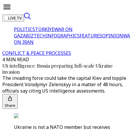
LIVE TV
POLITICS
TÜRKİYE
WAR ON
GAZA
BIZTECH
INFOGRAPHICS
FEATURES
OPINION
WA
ON IRAN
CONFLICT & PEACE PROCESSES
4 MIN READ
US intelligence: Russia preparing full-scale Ukraine
invasion
The invading force could take the capital Kiev and topple
President Volodymyr Zelenskyy in a matter of 48 hours,
officials say citing US intelligence assessments.
Share
Ukraine is not a NATO member but receives