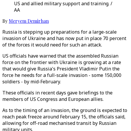
US and allied military support and training. /
AA
By
Meryem Demirhan
Russia is stepping up preparations for a large-scale
invasion of Ukraine and has now put in place 70 percent
of the forces it would need for such an attack.
US officials have warned that the assembled Russian
force on the frontier with Ukraine is growing at a rate
that would give Russia's President Vladimir Putin the
force he needs for a full-scale invasion - some 150,000
soldiers - by mid-February.
These officials in recent days gave briefings to the
members of US Congress and European allies.
As to the timing of an invasion, the ground is expected to
reach peak freeze around February 15, the officials said,
allowing for off-road mechanised transit by Russian
military units.