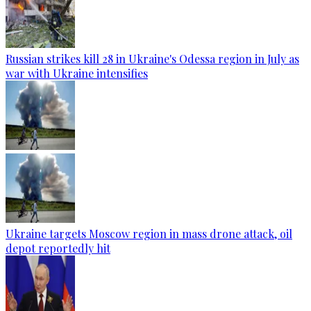
Russian strikes kill 28 in Ukraine's Odessa region in July as
war with Ukraine intensifies
Ukraine targets Moscow region in mass drone attack, oil
depot reportedly hit