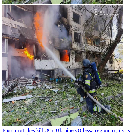
Russian strikes kill 28 in Ukraine's Odessa region in July as