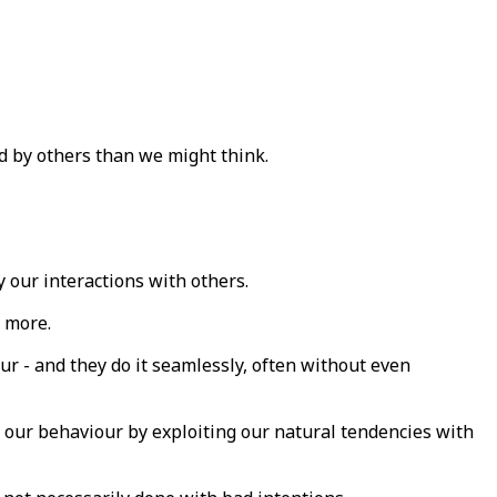
ed by others than we might think.
 our interactions with others.
 more.
ur - and they do it seamlessly, often without even
 our behaviour by exploiting our natural tendencies with