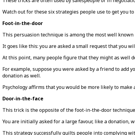
These tricks are often used by salespeople or in negotiatio
Watch out for these six strategies people use to get you to
Foot-in-the-door
This persuasion technique is among the most well known a
It goes like this: you are asked a small request that you wi
At this point, many people figure that they might as well do 
For example, suppose you were asked by a friend to add you
donation as well.
Psychology affirms that you would be more likely to make a
Door-in-the-face
This trick is the opposite of the foot-in-the-door technique
You are initially asked for a large favour, like a donation,
This strategy successfully guilts people into complying wit