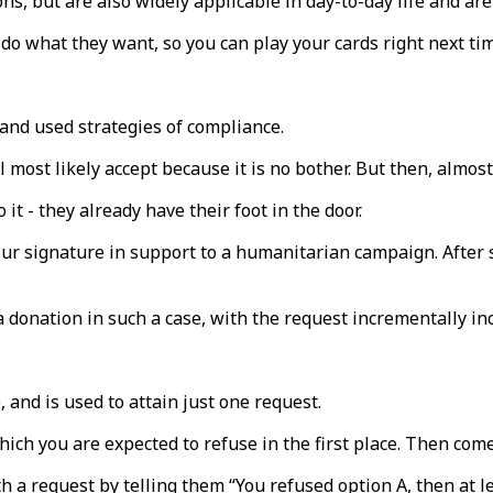
ns, but are also widely applicable in day-to-day life and ar
 do what they want, so you can play your cards right next ti
nd used strategies of compliance.
ll most likely accept because it is no bother. But then, almo
it - they already have their foot in the door.
r signature in support to a humanitarian campaign. After si
 donation in such a case, with the request incrementally in
, and is used to attain just one request.
 which you are expected to refuse in the first place. Then com
h a request by telling them “You refused option A, then at le