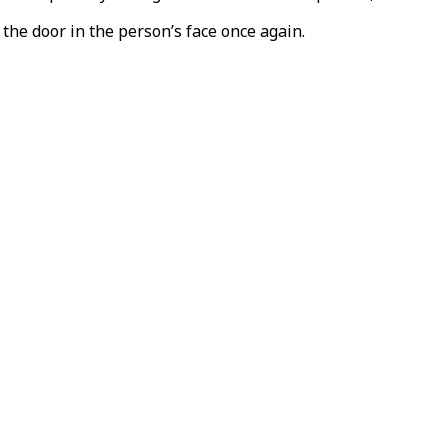
the door in the person’s face once again.