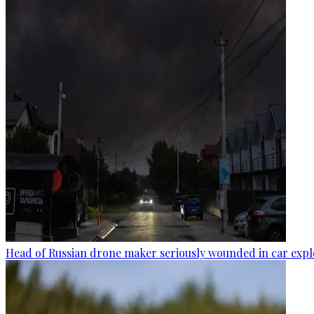
Head of Russian drone maker seriously wounded in car expl