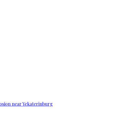
osion near Yekaterinburg