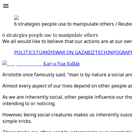
6 ​​strategies people use to manipulate others / Reute
6 ​​strategies people use to manipulate others
We all would like to believe that our actions are at our o
POLITICS
TÜRKİYE
WAR ON GAZA
BIZTECH
INFOGRAP
Karya Naz Balkiz
Aristotle once famously said, “man is by nature a social a
Almost every aspect of our lives depend on other people a
As we are inherently social, other people influence our tho
intending to or noticing.
However, being social creatures makes us inherently susce
simple tricks.