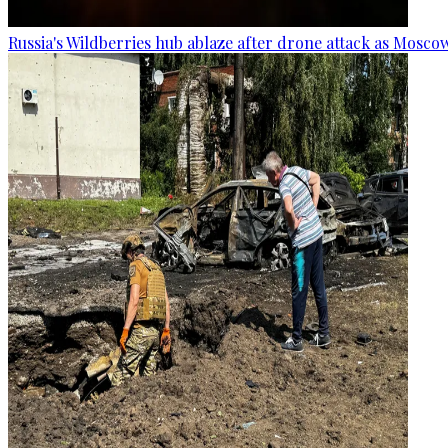
Russia's Wildberries hub ablaze after drone attack as Moscow