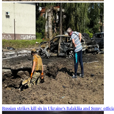
Russian strikes kill six in Ukraine's Balakliia and Sumy: offici