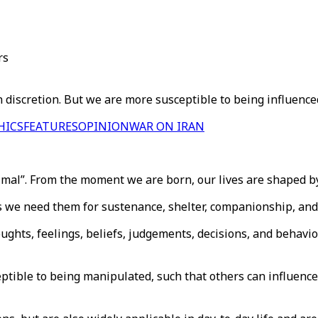
rs
wn discretion. But we are more susceptible to being influenc
HICS
FEATURES
OPINION
WAR ON IRAN
nimal”. From the moment we are born, our lives are shaped by
s we need them for sustenance, shelter, companionship, and
ughts, feelings, beliefs, judgements, decisions, and behavio
ptible to being manipulated, such that others can influence