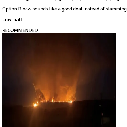
Option B now sounds like a good deal instead of slamming 
Low-ball
RECOMMENDED