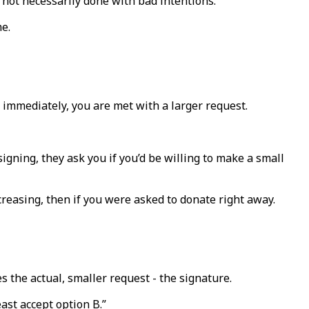
e not necessarily done with bad intentions.
me.
st immediately, you are met with a larger request.
gning, they ask you if you’d be willing to make a small
creasing, then if you were asked to donate right away.
es the actual, smaller request - the signature.
ast accept option B.”