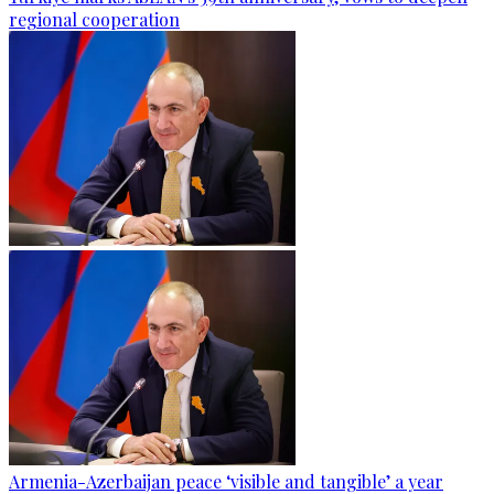
regional cooperation
Armenia-Azerbaijan peace ‘visible and tangible’ a year