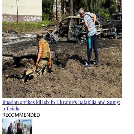
Russian strikes kill six in Ukraine's Balakliia and Sumy:
officials
RECOMMENDED