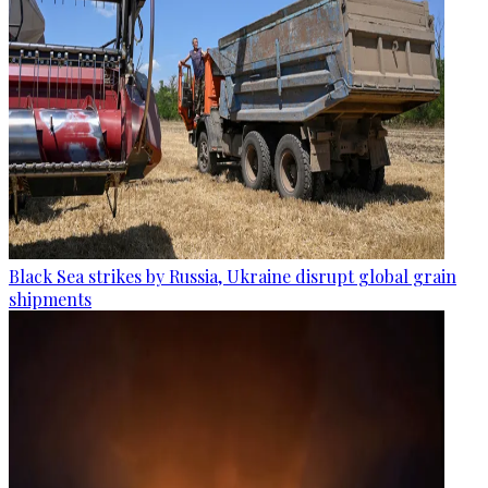
Black Sea strikes by Russia, Ukraine disrupt global grain
shipments