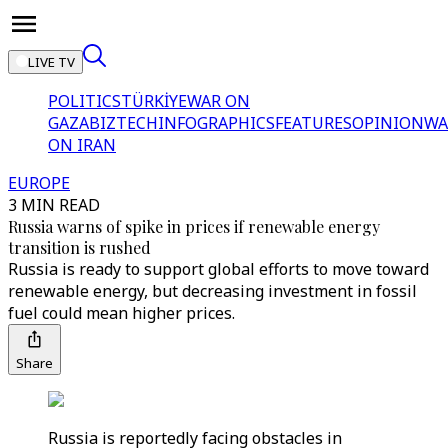
LIVE TV
POLITICS
TÜRKİYE
WAR ON
GAZA
BIZTECH
INFOGRAPHICS
FEATURES
OPINION
WA
ON IRAN
EUROPE
3 MIN READ
Russia warns of spike in prices if renewable energy
transition is rushed
Russia is ready to support global efforts to move toward
renewable energy, but decreasing investment in fossil
fuel could mean higher prices.
Share
Russia is reportedly facing obstacles in