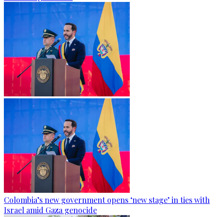
Colombia’s new government opens ‘new stage’ in ties with
Israel amid Gaza genocide