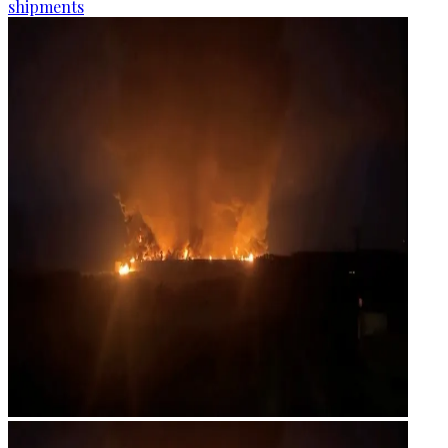
shipments