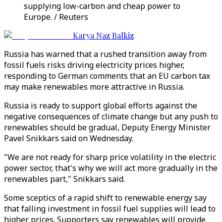
supplying low-carbon and cheap power to
Europe. / Reuters
Karya Naz Balkiz
Russia has warned that a rushed transition away from
fossil fuels risks driving electricity prices higher,
responding to German comments that an EU carbon tax
may make renewables more attractive in Russia.
Russia is ready to support global efforts against the
negative consequences of climate change but any push to
renewables should be gradual, Deputy Energy Minister
Pavel Snikkars said on Wednesday.
"We are not ready for sharp price volatility in the electric
power sector, that's why we will act more gradually in the
renewables part," Snikkars said.
Some sceptics of a rapid shift to renewable energy say
that falling investment in fossil fuel supplies will lead to
higher prices. Supporters say renewables will provide