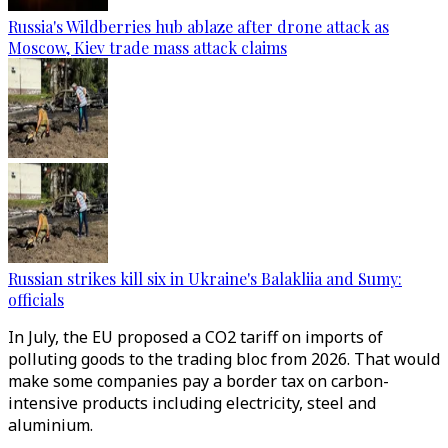
Russia's Wildberries hub ablaze after drone attack as
Moscow, Kiev trade mass attack claims
Russian strikes kill six in Ukraine's Balakliia and Sumy:
officials
In July, the EU proposed a CO2 tariff on imports of
polluting goods to the trading bloc from 2026. That would
make some companies pay a border tax on carbon-
intensive products including electricity, steel and
aluminium.