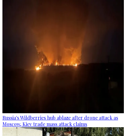
Russia's Wildberries hub ablaze after drone attack as
Moscow, Kiev trade mass attack claims