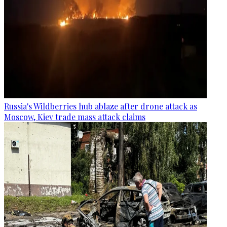
Russia's Wildberries hub ablaze after drone attack as
Moscow, Kiev trade mass attack claims