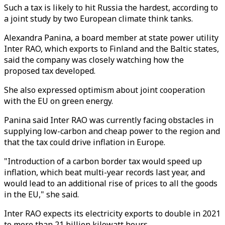
Such a tax is likely to hit Russia the hardest, according to
a joint study by two European climate think tanks.
Alexandra Panina, a board member at state power utility
Inter RAO, which exports to Finland and the Baltic states,
said the company was closely watching how the
proposed tax developed.
She also expressed optimism about joint cooperation
with the EU on green energy.
Panina said Inter RAO was currently facing obstacles in
supplying low-carbon and cheap power to the region and
that the tax could drive inflation in Europe.
"Introduction of a carbon border tax would speed up
inflation, which beat multi-year records last year, and
would lead to an additional rise of prices to all the goods
in the EU," she said.
Inter RAO expects its electricity exports to double in 2021
to more than 21 billion kilowatt hours.