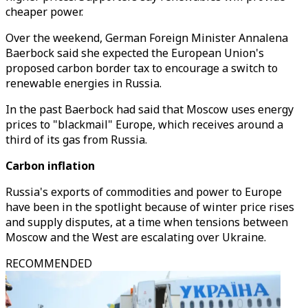
cheaper power.
Over the weekend, German Foreign Minister Annalena
Baerbock said she expected the European Union's
proposed carbon border tax to encourage a switch to
renewable energies in Russia.
In the past Baerbock had said that Moscow uses energy
prices to "blackmail" Europe, which receives around a
third of its gas from Russia.
Carbon inflation
Russia's exports of commodities and power to Europe
have been in the spotlight because of winter price rises
and supply disputes, at a time when tensions between
Moscow and the West are escalating over Ukraine.
RECOMMENDED