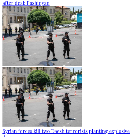
after deal: Pashinyan
Syrian forces kill two Daesh terrorists planting explosive