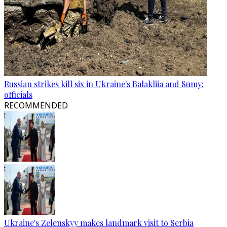
Russian strikes kill six in Ukraine's Balakliia and Sumy:
officials
RECOMMENDED
Ukraine's Zelenskyy makes landmark visit to Serbia