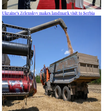
Ukraine's Zelenskyy makes landmark visit to Serbia