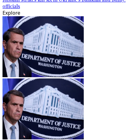
officials
Explore