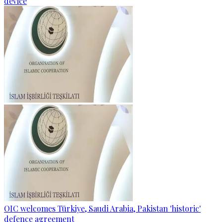
device
OIC welcomes Türkiye, Saudi Arabia, Pakistan 'historic'
defence agreement