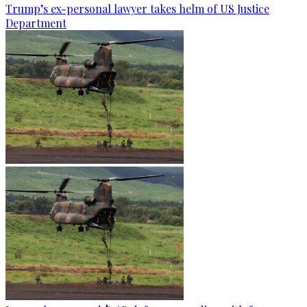
Trump’s ex-personal lawyer takes helm of US Justice
Department