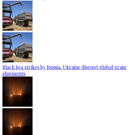
Black Sea strikes by Russia, Ukraine disrupt global grain
shipments