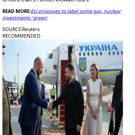
READ MORE:
EU proposes to label some gas, nuclear
investments 'green'
SOURCE
:
Reuters
RECOMMENDED