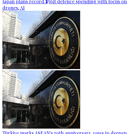
Japan plans record $56B defence spending with focus on
drones, AI
Türkiye marks ASEAN's 59th anniversary, vows to deepen