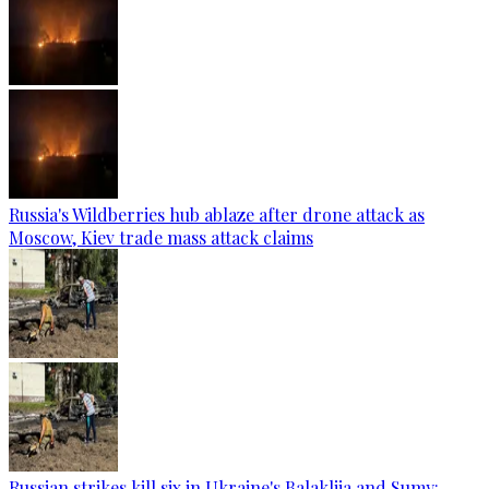
Russia's Wildberries hub ablaze after drone attack as
Moscow, Kiev trade mass attack claims
Russian strikes kill six in Ukraine's Balakliia and Sumy: