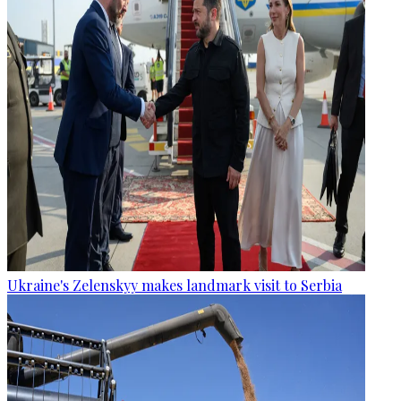
Ukraine's Zelenskyy makes landmark visit to Serbia