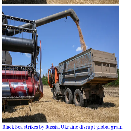
Black Sea strikes by Russia, Ukraine disrupt global grain