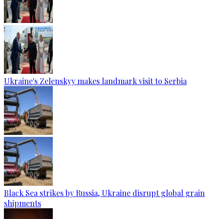
Ukraine's Zelenskyy makes landmark visit to Serbia
Black Sea strikes by Russia, Ukraine disrupt global grain
shipments