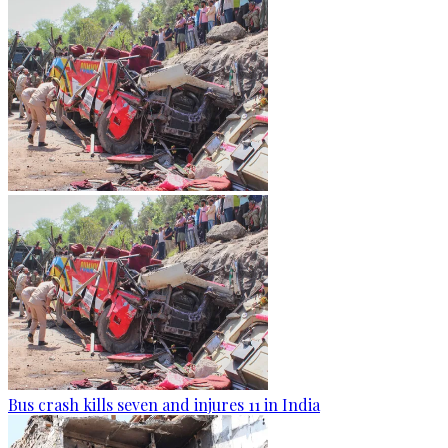
Bus crash kills seven and injures 11 in India