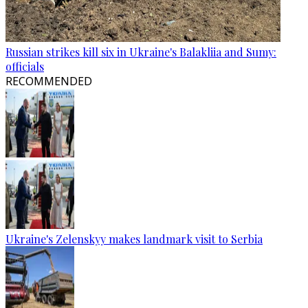
Russian strikes kill six in Ukraine's Balakliia and Sumy:
officials
RECOMMENDED
Ukraine's Zelenskyy makes landmark visit to Serbia