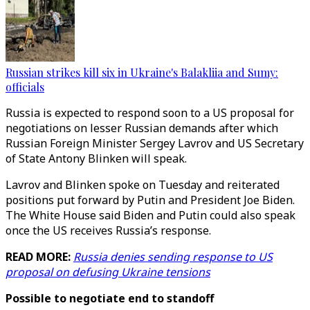
Russian strikes kill six in Ukraine's Balakliia and Sumy:
officials
Russia is expected to respond soon to a US proposal for
negotiations on lesser Russian demands after which
Russian Foreign Minister Sergey Lavrov and US Secretary
of State Antony Blinken will speak.
Lavrov and Blinken spoke on Tuesday and reiterated
positions put forward by Putin and President Joe Biden.
The White House said Biden and Putin could also speak
once the US receives Russia’s response.
READ MORE:
Russia denies sending response to US
proposal on defusing Ukraine tensions
Possible to negotiate end to standoff