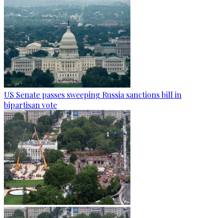
US Senate passes sweeping Russia sanctions bill in
bipartisan vote