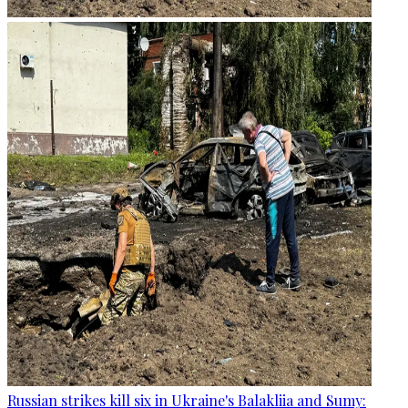
Russian strikes kill six in Ukraine's Balakliia and Sumy: