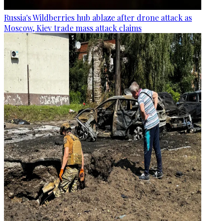
Russia's Wildberries hub ablaze after drone attack as
Moscow, Kiev trade mass attack claims