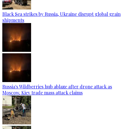
Black Sea strikes by Russia, Ukraine disrupt global grain
shipments
Russia's Wildberries hub ablaze after drone attack as
Moscow, Kiev trade mass attack claims