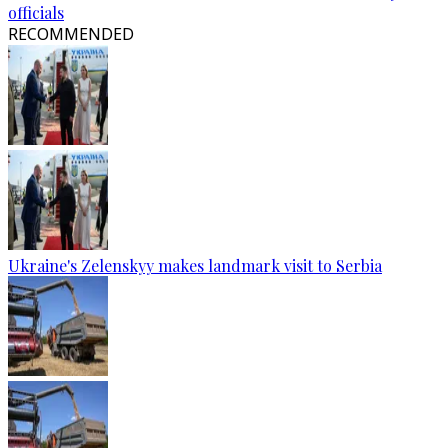
officials
RECOMMENDED
Ukraine's Zelenskyy makes landmark visit to Serbia