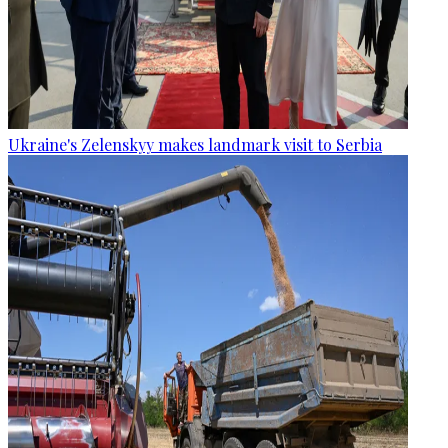
Ukraine's Zelenskyy makes landmark visit to Serbia