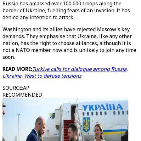
Russia has amassed over 100,000 troops along the
border of Ukraine, fuelling fears of an invasion. It has
denied any intention to attack.
Washington and its allies have rejected Moscow's key
demands. They emphasise that Ukraine, like any other
nation, has the right to choose alliances, although it is
not a NATO member now and is unlikely to join any time
soon.
READ MORE:
Turkiye calls for dialogue among Russia,
Ukraine, West to defuse tensions
SOURCE
:
AP
RECOMMENDED