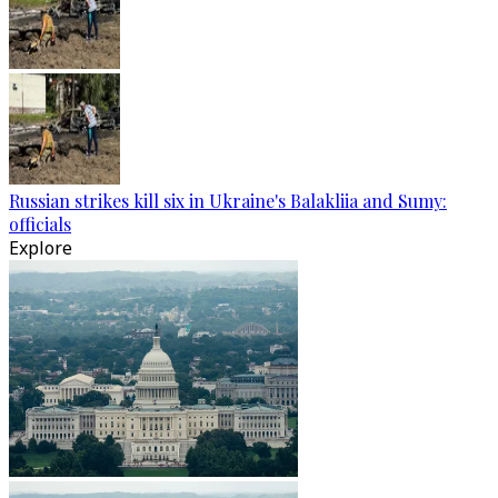
Russian strikes kill six in Ukraine's Balakliia and Sumy:
officials
Explore