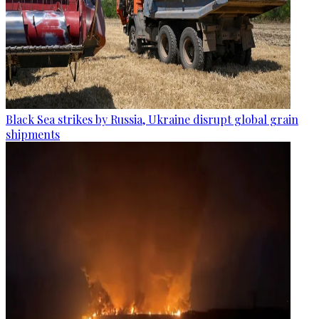
Black Sea strikes by Russia, Ukraine disrupt global grain
shipments