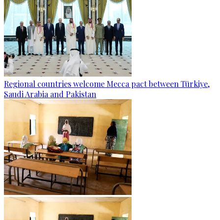
Regional countries welcome Mecca pact between Türkiye,
Saudi Arabia and Pakistan