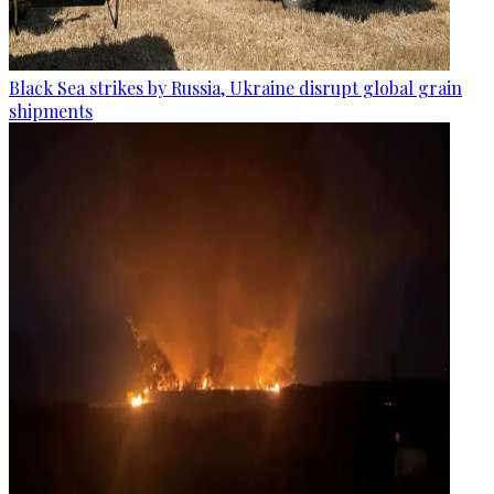
Black Sea strikes by Russia, Ukraine disrupt global grain
shipments