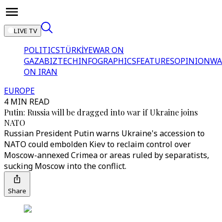
LIVE TV
POLITICS
TÜRKİYE
WAR ON
GAZA
BIZTECH
INFOGRAPHICS
FEATURES
OPINION
WA
ON IRAN
EUROPE
4 MIN READ
Putin: Russia will be dragged into war if Ukraine joins
NATO
Russian President Putin warns Ukraine's accession to
NATO could embolden Kiev to reclaim control over
Moscow-annexed Crimea or areas ruled by separatists,
sucking Moscow into the conflict.
Share