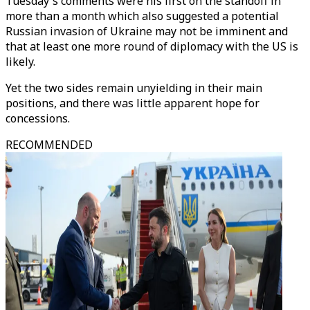
Tuesday's comments were his first on the standoff in
more than a month which also suggested a potential
Russian invasion of Ukraine may not be imminent and
that at least one more round of diplomacy with the US is
likely.
Yet the two sides remain unyielding in their main
positions, and there was little apparent hope for
concessions.
RECOMMENDED