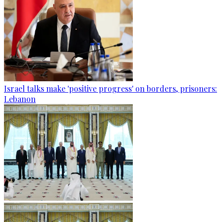
Israel talks make 'positive progress' on borders, prisoners:
Lebanon