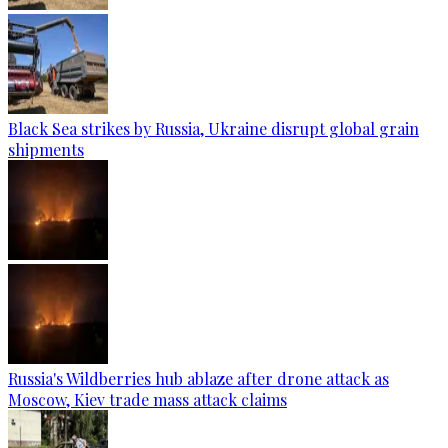
Black Sea strikes by Russia, Ukraine disrupt global grain
shipments
Russia's Wildberries hub ablaze after drone attack as
Moscow, Kiev trade mass attack claims