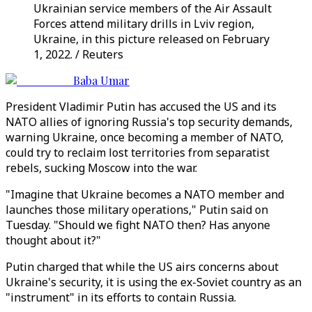
Ukrainian service members of the Air Assault
Forces attend military drills in Lviv region,
Ukraine, in this picture released on February
1, 2022. / Reuters
Baba Umar
President Vladimir Putin has accused the US and its
NATO allies of ignoring Russia's top security demands,
warning Ukraine, once becoming a member of NATO,
could try to reclaim lost territories from separatist
rebels, sucking Moscow into the war.
"Imagine that Ukraine becomes a NATO member and
launches those military operations," Putin said on
Tuesday. "Should we fight NATO then? Has anyone
thought about it?"
Putin charged that while the US airs concerns about
Ukraine's security, it is using the ex-Soviet country as an
"instrument" in its efforts to contain Russia.