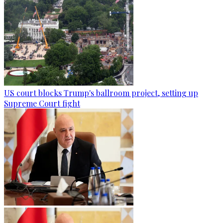
US court blocks Trump's ballroom project, setting up
Supreme Court fight