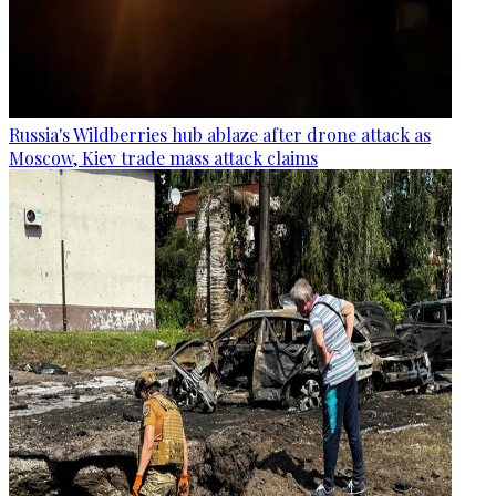
Russia's Wildberries hub ablaze after drone attack as
Moscow, Kiev trade mass attack claims