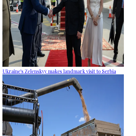
Ukraine's Zelenskyy makes landmark visit to Serbia