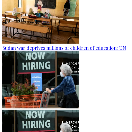
Sudan war deprives millions of children of education: UN