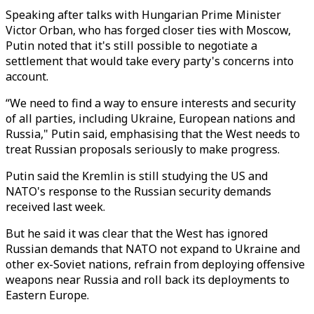
Speaking after talks with Hungarian Prime Minister
Victor Orban, who has forged closer ties with Moscow,
Putin noted that it's still possible to negotiate a
settlement that would take every party's concerns into
account.
“We need to find a way to ensure interests and security
of all parties, including Ukraine, European nations and
Russia," Putin said, emphasising that the West needs to
treat Russian proposals seriously to make progress.
Putin said the Kremlin is still studying the US and
NATO's response to the Russian security demands
received last week.
But he said it was clear that the West has ignored
Russian demands that NATO not expand to Ukraine and
other ex-Soviet nations, refrain from deploying offensive
weapons near Russia and roll back its deployments to
Eastern Europe.