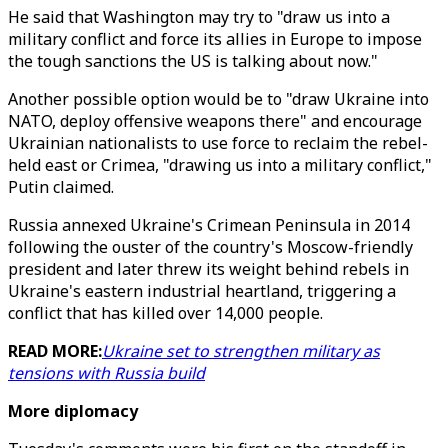
He said that Washington may try to "draw us into a
military conflict and force its allies in Europe to impose
the tough sanctions the US is talking about now."
Another possible option would be to "draw Ukraine into
NATO, deploy offensive weapons there" and encourage
Ukrainian nationalists to use force to reclaim the rebel-
held east or Crimea, "drawing us into a military conflict,"
Putin claimed.
Russia annexed Ukraine's Crimean Peninsula in 2014
following the ouster of the country's Moscow-friendly
president and later threw its weight behind rebels in
Ukraine's eastern industrial heartland, triggering a
conflict that has killed over 14,000 people.
READ MORE:
Ukraine set to strengthen military as
tensions with Russia build
More diplomacy