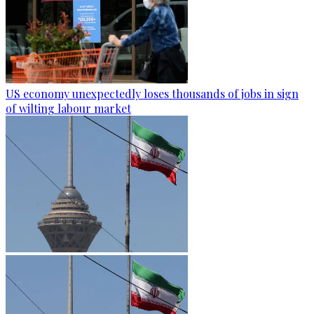
US economy unexpectedly loses thousands of jobs in sign
of wilting labour market