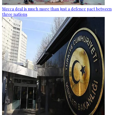
Mecca deal is much more than just a defence pact between
three nations