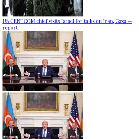
US CENTCOM chief visits Israel for talks on Iran, Gaza —
report