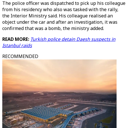
The police officer was dispatched to pick up his colleague
from his residency who also was tasked with the rally,
the Interior Ministry said. His colleague realised an
object under the car and after an investigation, it was
confirmed that was a bomb, the ministry added.
READ MORE:
Turkish police detain Daesh suspects in
Istanbul raids
RECOMMENDED