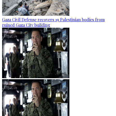
Gaza Civil Defense recovers 19 Palestinian bodies from
ruined Gaza City building