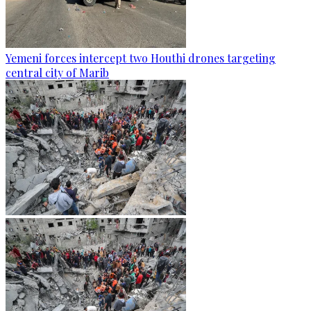
Yemeni forces intercept two Houthi drones targeting
central city of Marib