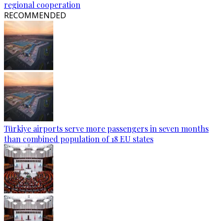
regional cooperation
RECOMMENDED
Türkiye airports serve more passengers in seven months
than combined population of 18 EU states