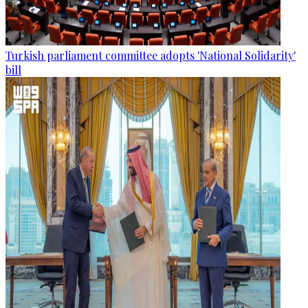
Turkish parliament committee adopts 'National Solidarity'
bill