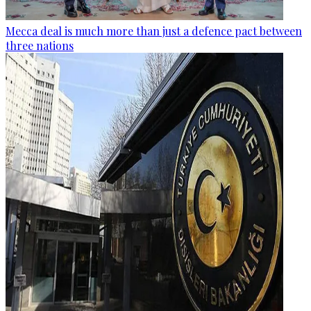
Mecca deal is much more than just a defence pact between
three nations