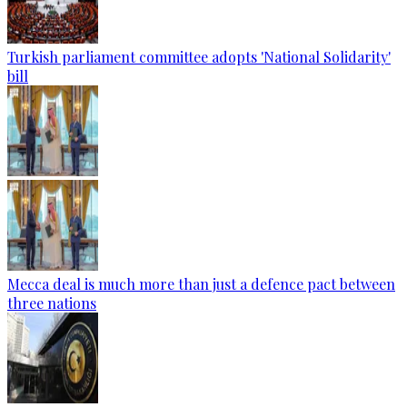
Turkish parliament committee adopts 'National Solidarity'
bill
Mecca deal is much more than just a defence pact between
three nations