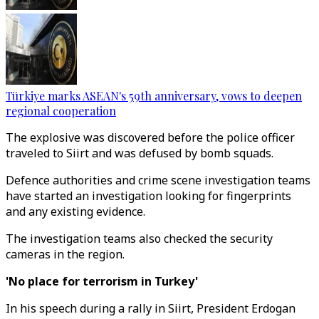
Türkiye marks ASEAN's 59th anniversary, vows to deepen
regional cooperation
The explosive was discovered before the police officer
traveled to Siirt and was defused by bomb squads.
Defence authorities and crime scene investigation teams
have started an investigation looking for fingerprints
and any existing evidence.
The investigation teams also checked the security
cameras in the region.
'No place for terrorism in Turkey'
In his speech during a rally in Siirt, President Erdogan