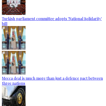
Turkish parliament committee adopts 'National Solidarity'
bill
Mecca deal is much more than just a defence pact between
three nations