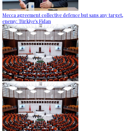
Mecca agreement collective defence but sans any target,
enemy: Türkiye's Fidan