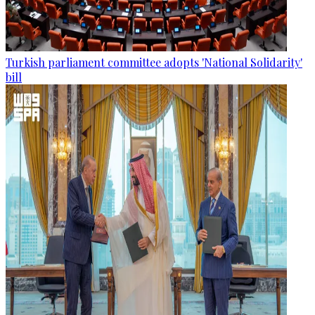
Turkish parliament committee adopts 'National Solidarity'
bill