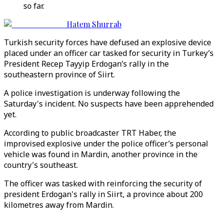
so far.
Hatem Shurrab
Turkish security forces have defused an explosive device
placed under an officer car tasked for security in Turkey’s
President Recep Tayyip Erdogan’s rally in the
southeastern province of Siirt.
A police investigation is underway following the
Saturday's incident. No suspects have been apprehended
yet.
According to public broadcaster TRT Haber, the
improvised explosive under the police officer’s personal
vehicle was found in Mardin, another province in the
country's southeast.
The officer was tasked with reinforcing the security of
president Erdogan's rally in Siirt, a province about 200
kilometres away from Mardin.