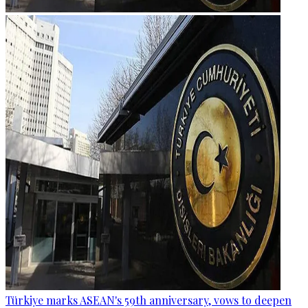
Türkiye marks ASEAN's 59th anniversary, vows to deepen