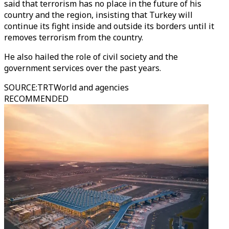
said that terrorism has no place in the future of his
country and the region, insisting that Turkey will
continue its fight inside and outside its borders until it
removes terrorism from the country.
He also hailed the role of civil society and the
government services over the past years.
SOURCE
:
TRTWorld and agencies
RECOMMENDED