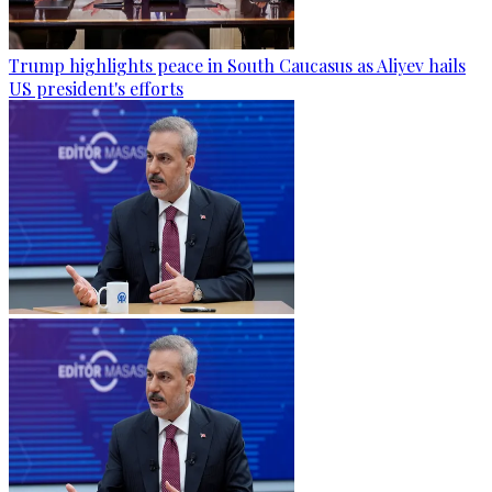
Trump highlights peace in South Caucasus as Aliyev hails
US president's efforts