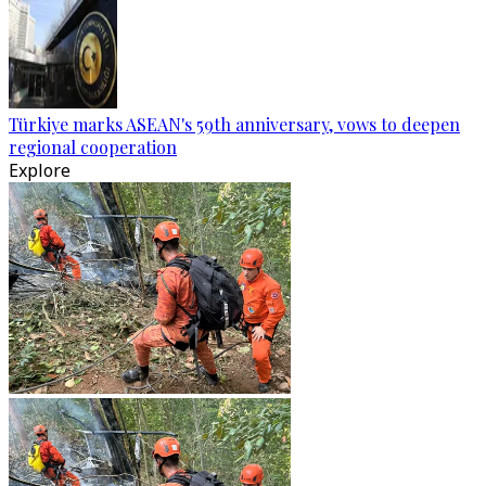
Türkiye marks ASEAN's 59th anniversary, vows to deepen
regional cooperation
Explore