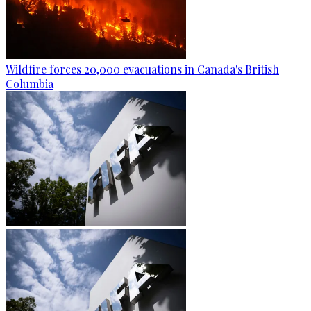
Wildfire forces 20,000 evacuations in Canada's British
Columbia