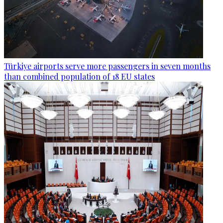
Türkiye airports serve more passengers in seven months
than combined population of 18 EU states