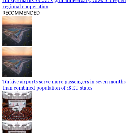
Türkiye marks ASEAN's 59th anniversary, vows to deepen
regional cooperation
RECOMMENDED
Türkiye airports serve more passengers in seven months
than combined population of 18 EU states