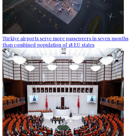
Türkiye airports serve more passengers in seven months
than combined population of 18 EU states