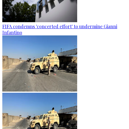
FIFA condemns 'concerted effort' to undermine Gianni
Infantino