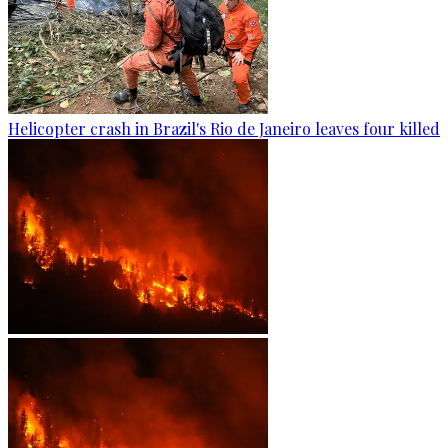
Helicopter crash in Brazil's Rio de Janeiro leaves four killed