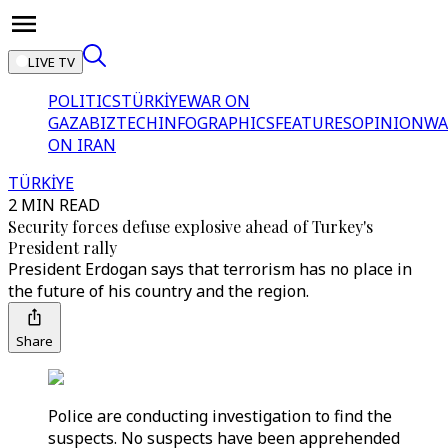
LIVE TV
POLITICS
TÜRKİYE
WAR ON
GAZA
BIZTECH
INFOGRAPHICS
FEATURES
OPINION
WA
ON IRAN
TÜRKİYE
2 MIN READ
Security forces defuse explosive ahead of Turkey's
President rally
President Erdogan says that terrorism has no place in
the future of his country and the region.
Share
Police are conducting investigation to find the
suspects. No suspects have been apprehended