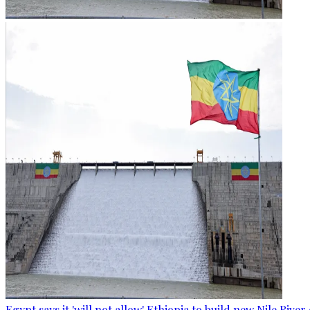
Egypt says it 'will not allow' Ethiopia to build new Nile Rive