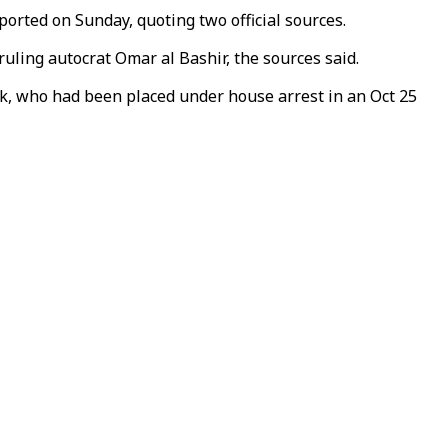
ported on Sunday, quoting two official sources.
ruling autocrat Omar al Bashir, the sources said.
ok, who had been placed under house arrest in an Oct 25