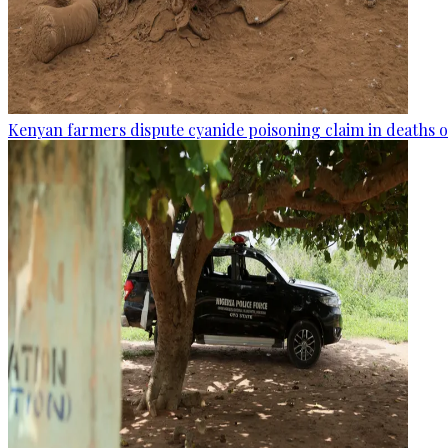
Kenyan farmers dispute cyanide poisoning claim in deaths o