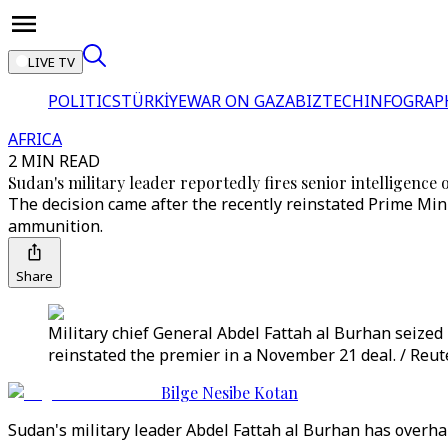
LIVE TV
POLITICS
TÜRKİYE
WAR ON GAZA
BIZTECH
INFOGRAP
AFRICA
2 MIN READ
Sudan's military leader reportedly fires senior intelligence o
The decision came after the recently reinstated Prime Mini
ammunition.
Share
Military chief General Abdel Fattah al Burhan seize
reinstated the premier in a November 21 deal. / Reut
Bilge Nesibe Kotan
Sudan's military leader Abdel Fattah al Burhan has overha