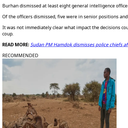
Burhan dismissed at least eight general intelligence office
Of the officers dismissed, five were in senior positions an
It was not immediately clear what impact the decisions c
coup.
READ MORE:
Sudan PM Hamdok dismisses police chiefs aft
RECOMMENDED