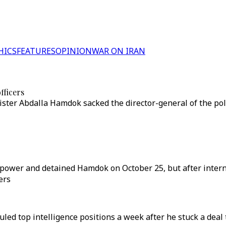
HICS
FEATURES
OPINION
WAR ON IRAN
fficers
ster Abdalla Hamdok sacked the director-general of the poli
d power and detained Hamdok on October 25, but after inte
ers
uled top intelligence positions a week after he stuck a dea