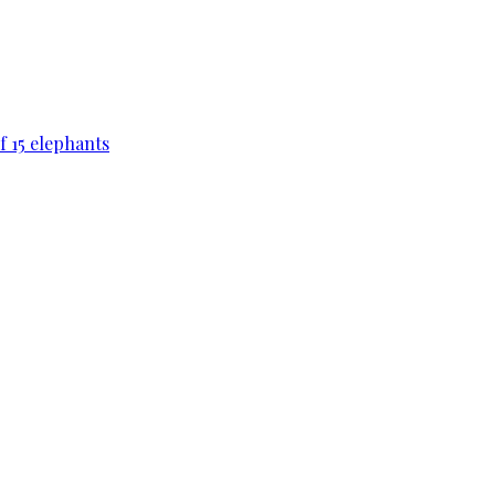
f 15 elephants