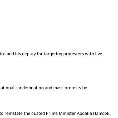
ce and his deputy for targeting protesters with live
rnational condemnation and mass protests he
l to reinstate the ousted Prime Minister Abdalla Hamdok.