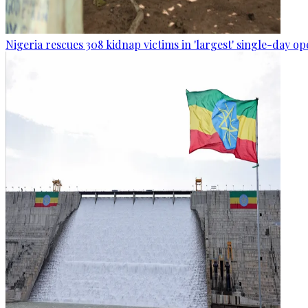
Nigeria rescues 308 kidnap victims in 'largest' single-day op