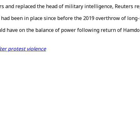
rs and replaced the head of military intelligence, Reuters re
d had been in place since before the 2019 overthrow of long-
ould have on the balance of power following return of Hamd
er protest violence