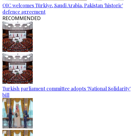
OIC welcomes Türkiye, Saudi Arabia, Pakistan 'historic'
defence agreement
RECOMMENDED
Turkish parliament committee adopts 'National Solidarity'
bill