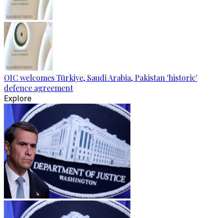
OIC welcomes Türkiye, Saudi Arabia, Pakistan 'historic'
defence agreement
Explore