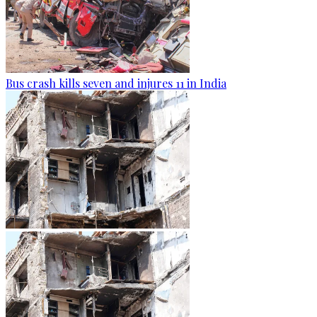
Bus crash kills seven and injures 11 in India