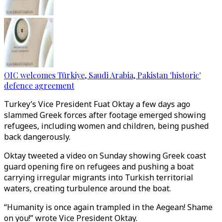
OIC welcomes Türkiye, Saudi Arabia, Pakistan 'historic'
defence agreement
Turkey’s Vice President Fuat Oktay a few days ago
slammed Greek forces after footage emerged showing
refugees, including women and children, being pushed
back dangerously.
Oktay tweeted a video on Sunday showing Greek coast
guard opening fire on refugees and pushing a boat
carrying irregular migrants into Turkish territorial
waters, creating turbulence around the boat.
“Humanity is once again trampled in the Aegean! Shame
on you!” wrote Vice President Oktay.