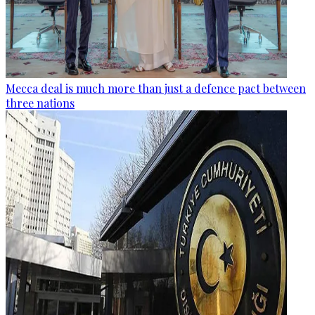
Mecca deal is much more than just a defence pact between
three nations