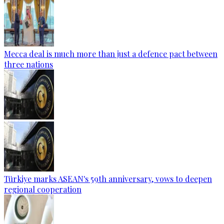
Mecca deal is much more than just a defence pact between
three nations
Türkiye marks ASEAN's 59th anniversary, vows to deepen
regional cooperation