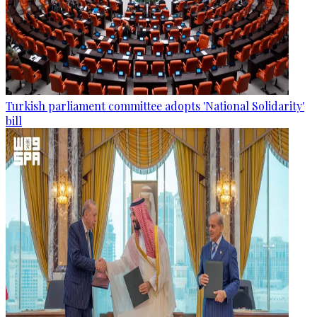
Turkish parliament committee adopts 'National Solidarity'
bill