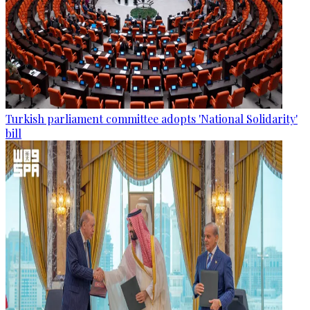
Turkish parliament committee adopts 'National Solidarity'
bill