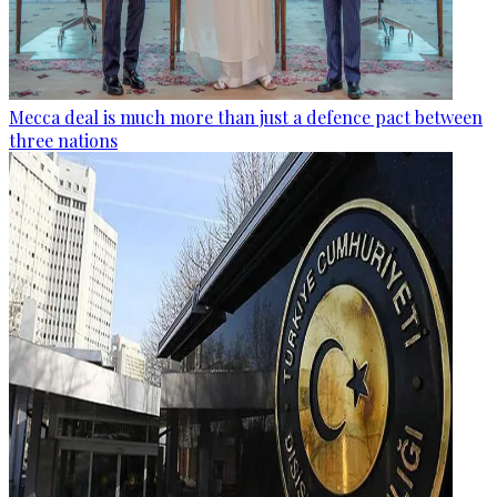
Mecca deal is much more than just a defence pact between
three nations