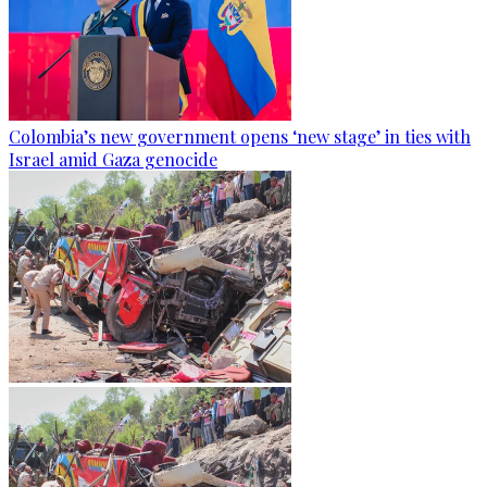
Colombia’s new government opens ‘new stage’ in ties with
Israel amid Gaza genocide