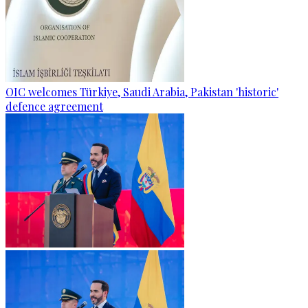
OIC welcomes Türkiye, Saudi Arabia, Pakistan 'historic'
defence agreement