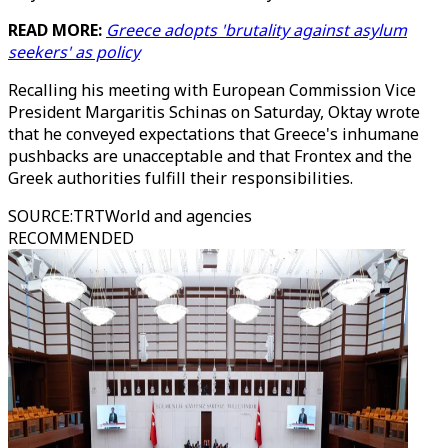
READ MORE:
Greece adopts 'brutality against asylum
seekers' as policy
Recalling his meeting with European Commission Vice
President Margaritis Schinas on Saturday, Oktay wrote
that he conveyed expectations that Greece's inhumane
pushbacks are unacceptable and that Frontex and the
Greek authorities fulfill their responsibilities.
SOURCE
:
TRTWorld and agencies
RECOMMENDED