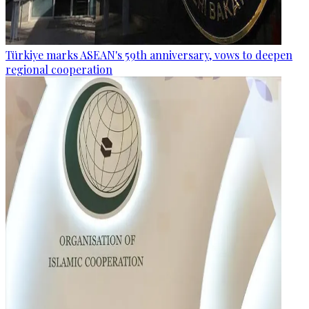
Türkiye marks ASEAN's 59th anniversary, vows to deepen
regional cooperation