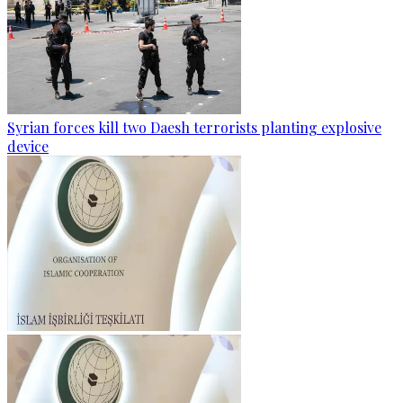
Syrian forces kill two Daesh terrorists planting explosive
device