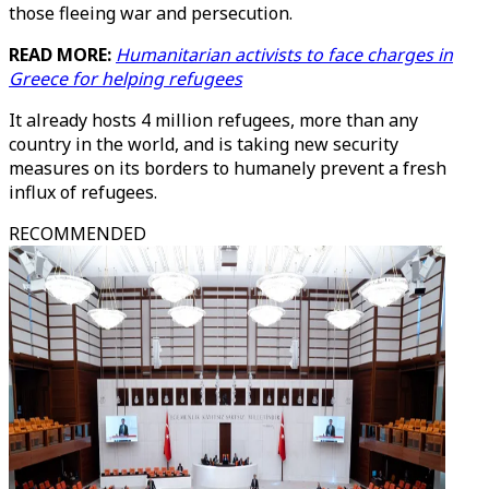
those fleeing war and persecution.
READ MORE:
Humanitarian activists to face charges in
Greece for helping refugees
It already hosts 4 million refugees, more than any
country in the world, and is taking new security
measures on its borders to humanely prevent a fresh
influx of refugees.
RECOMMENDED