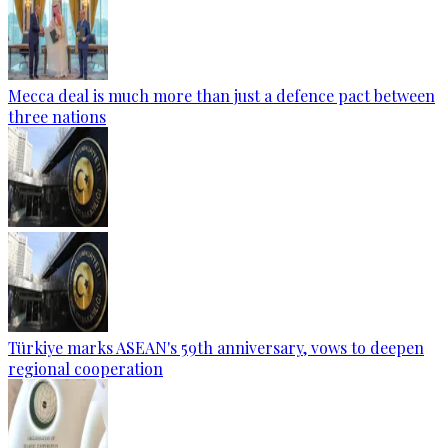
Mecca deal is much more than just a defence pact between
three nations
Türkiye marks ASEAN's 59th anniversary, vows to deepen
regional cooperation