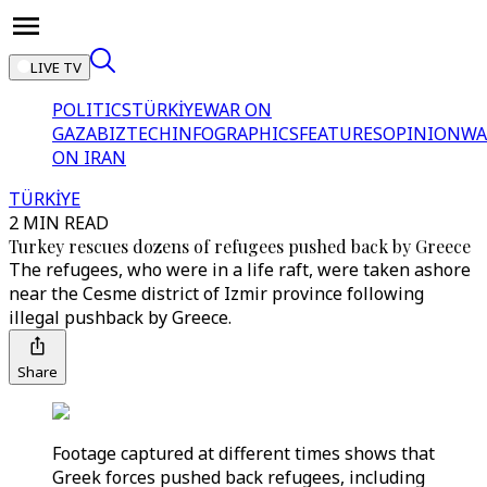
LIVE TV
POLITICS
TÜRKİYE
WAR ON
GAZA
BIZTECH
INFOGRAPHICS
FEATURES
OPINION
WA
ON IRAN
TÜRKİYE
2 MIN READ
Turkey rescues dozens of refugees pushed back by Greece
The refugees, who were in a life raft, were taken ashore
near the Cesme district of Izmir province following
illegal pushback by Greece.
Share
Footage captured at different times shows that
Greek forces pushed back refugees, including