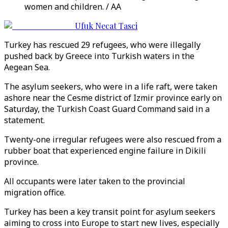
women and children. / AA
Ufuk Necat Tasci
Turkey has rescued 29 refugees, who were illegally
pushed back by Greece into Turkish waters in the
Aegean Sea.
The asylum seekers, who were in a life raft, were taken
ashore near the Cesme district of Izmir province early on
Saturday, the Turkish Coast Guard Command said in a
statement.
Twenty-one irregular refugees were also rescued from a
rubber boat that experienced engine failure in Dikili
province.
All occupants were later taken to the provincial
migration office.
Turkey has been a key transit point for asylum seekers
aiming to cross into Europe to start new lives, especially