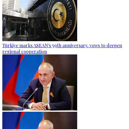
Türkiye marks ASEAN's 59th anniversary, vows to deepen
regional cooperation