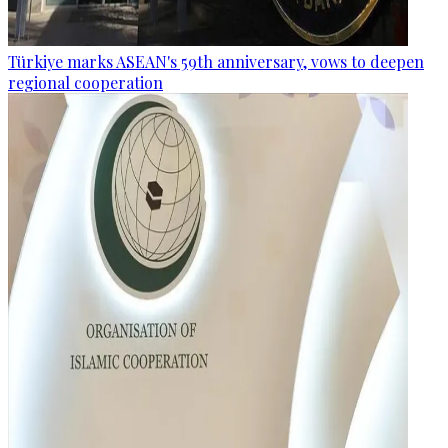
Türkiye marks ASEAN's 59th anniversary, vows to deepen
regional cooperation