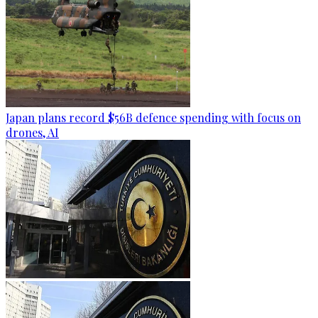
Japan plans record $56B defence spending with focus on
drones, AI