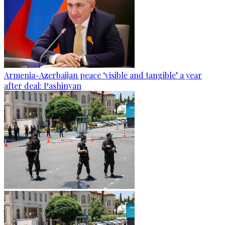
Armenia-Azerbaijan peace ‘visible and tangible’ a year
after deal: Pashinyan