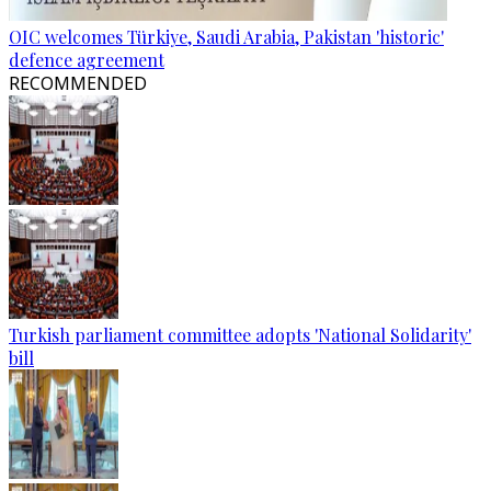
OIC welcomes Türkiye, Saudi Arabia, Pakistan 'historic'
defence agreement
RECOMMENDED
Turkish parliament committee adopts 'National Solidarity'
bill