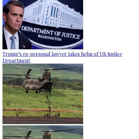
Trump’s ex-personal lawyer takes helm of US Justice
Department