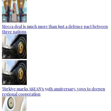
Mecca deal is much more than just a defence pact between
three nations
Türkiye marks ASEAN's 59th anniversary, vows to deepen
regional cooperation