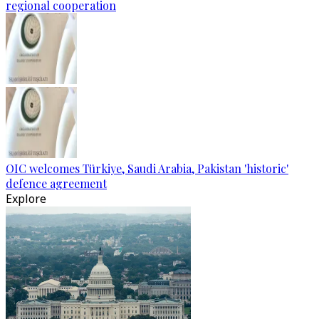
regional cooperation
OIC welcomes Türkiye, Saudi Arabia, Pakistan 'historic'
defence agreement
Explore