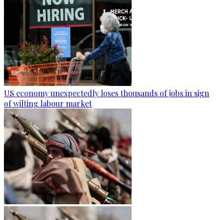
US economy unexpectedly loses thousands of jobs in sign
of wilting labour market