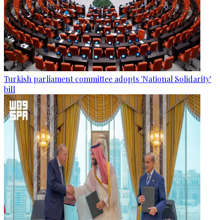
Turkish parliament committee adopts 'National Solidarity'
bill