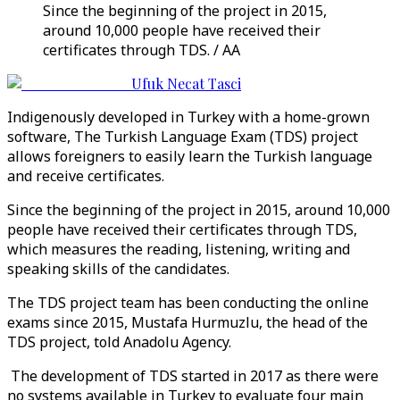
Since the beginning of the project in 2015,
around 10,000 people have received their
certificates through TDS. / AA
Ufuk Necat Tasci
Indigenously developed in Turkey with a home-grown
software, The Turkish Language Exam (TDS) project
allows foreigners to easily learn the Turkish language
and receive certificates.
Since the beginning of the project in 2015, around 10,000
people have received their certificates through TDS,
which measures the reading, listening, writing and
speaking skills of the candidates.
The TDS project team has been conducting the online
exams since 2015, Mustafa Hurmuzlu, the head of the
TDS project, told Anadolu Agency.
The development of TDS started in 2017 as there were
no systems available in Turkey to evaluate four main