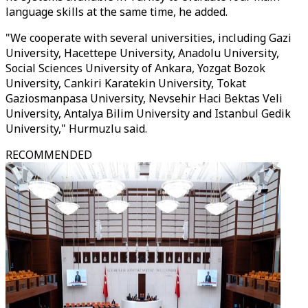
language skills at the same time, he added.
"We cooperate with several universities, including Gazi
University, Hacettepe University, Anadolu University,
Social Sciences University of Ankara, Yozgat Bozok
University, Cankiri Karatekin University, Tokat
Gaziosmanpasa University, Nevsehir Haci Bektas Veli
University, Antalya Bilim University and Istanbul Gedik
University," Hurmuzlu said.
RECOMMENDED