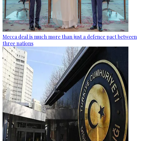
Mecca deal is much more than just a defence pact between
three nations