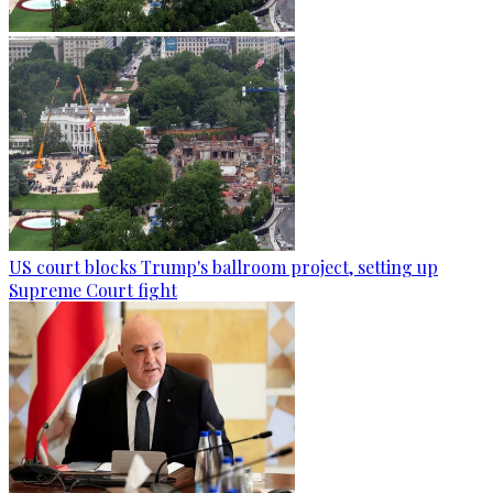
US court blocks Trump's ballroom project, setting up
Supreme Court fight