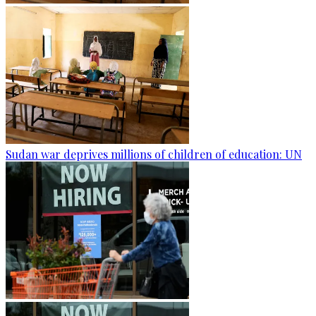
Sudan war deprives millions of children of education: UN