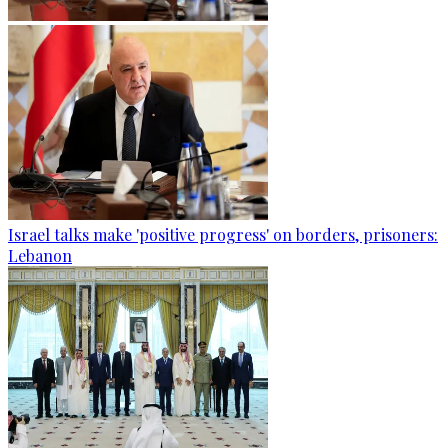
Israel talks make 'positive progress' on borders, prisoners:
Lebanon