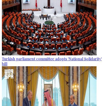
Turkish parliament committee adopts 'National Solidarity'
bill