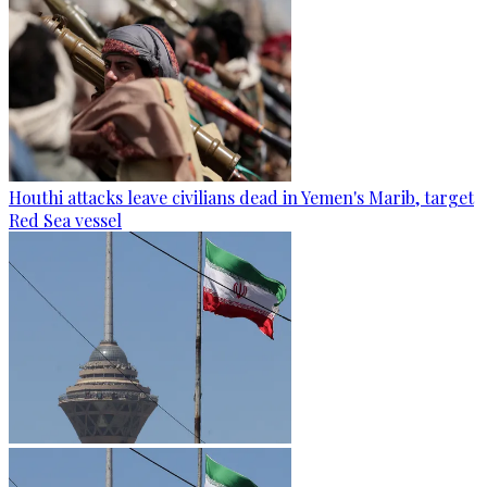
Houthi attacks leave civilians dead in Yemen's Marib, target
Red Sea vessel