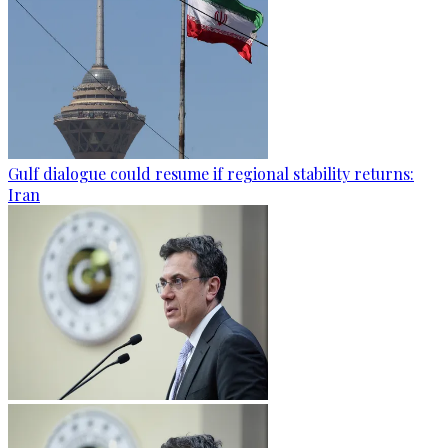
Gulf dialogue could resume if regional stability returns:
Iran