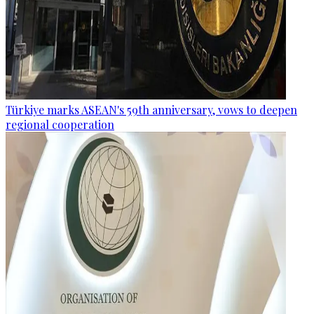
Türkiye marks ASEAN's 59th anniversary, vows to deepen
regional cooperation