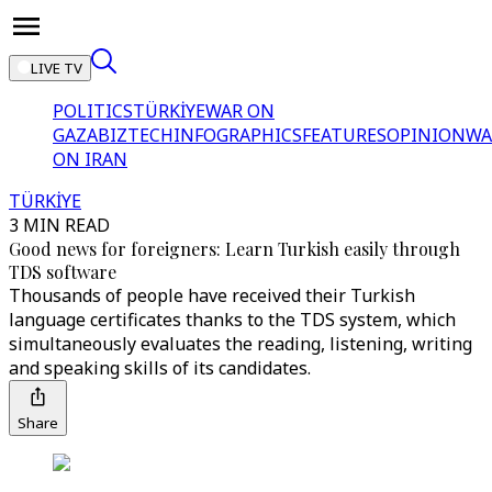
LIVE TV
POLITICS
TÜRKİYE
WAR ON
GAZA
BIZTECH
INFOGRAPHICS
FEATURES
OPINION
WA
ON IRAN
TÜRKİYE
3 MIN READ
Good news for foreigners: Learn Turkish easily through
TDS software
Thousands of people have received their Turkish
language certificates thanks to the TDS system, which
simultaneously evaluates the reading, listening, writing
and speaking skills of its candidates.
Share