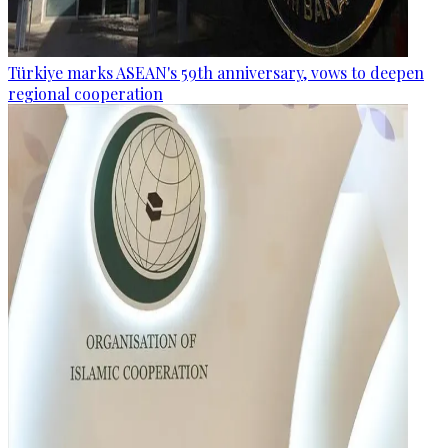
Türkiye marks ASEAN's 59th anniversary, vows to deepen
regional cooperation