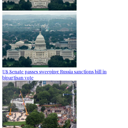
US Senate passes sweeping Russia sanctions bill in
bipartisan vote