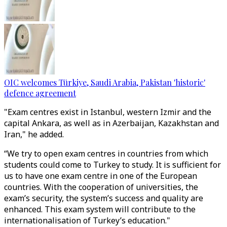
OIC welcomes Türkiye, Saudi Arabia, Pakistan 'historic'
defence agreement
"Exam centres exist in Istanbul, western Izmir and the
capital Ankara, as well as in Azerbaijan, Kazakhstan and
Iran," he added.
“We try to open exam centres in countries from which
students could come to Turkey to study. It is sufficient for
us to have one exam centre in one of the European
countries. With the cooperation of universities, the
exam’s security, the system’s success and quality are
enhanced. This exam system will contribute to the
internationalisation of Turkey’s education."