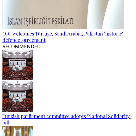
OIC welcomes Türkiye, Saudi Arabia, Pakistan 'historic'
defence agreement
RECOMMENDED
Turkish parliament committee adopts 'National Solidarity'
bill