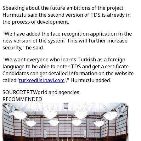
Speaking about the future ambitions of the project,
Hurmuzlu said the second version of TDS is already in
the process of development.
"We have added the face recognition application in the
new version of the system. This will further increase
security," he said.
"We want everyone who learns Turkish as a foreign
language to be able to enter TDS and get a certificate.
Candidates can get detailed information on the website
called '
turkcedilsinavi.com
'," Hurmuzlu added.
SOURCE
:
TRTWorld and agencies
RECOMMENDED