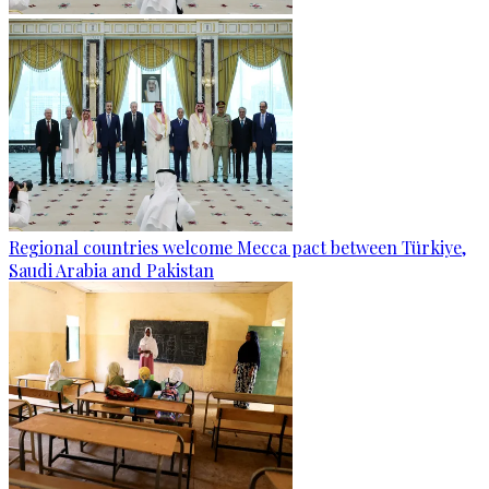
Regional countries welcome Mecca pact between Türkiye,
Saudi Arabia and Pakistan