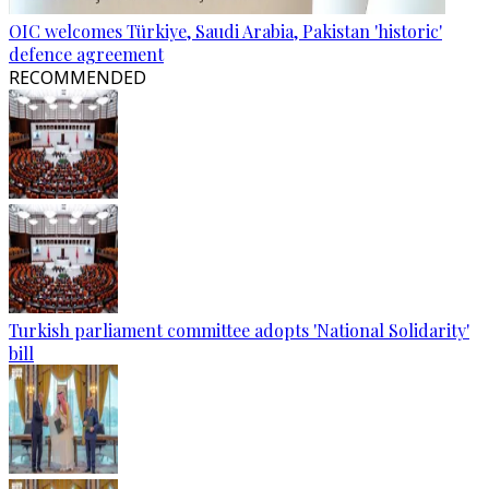
OIC welcomes Türkiye, Saudi Arabia, Pakistan 'historic'
defence agreement
RECOMMENDED
Turkish parliament committee adopts 'National Solidarity'
bill