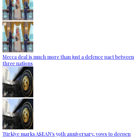
Mecca deal is much more than just a defence pact between
three nations
Türkiye marks ASEAN's 59th anniversary, vows to deepen