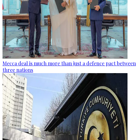
Mecca deal is much more than just a defence pact between
three nations