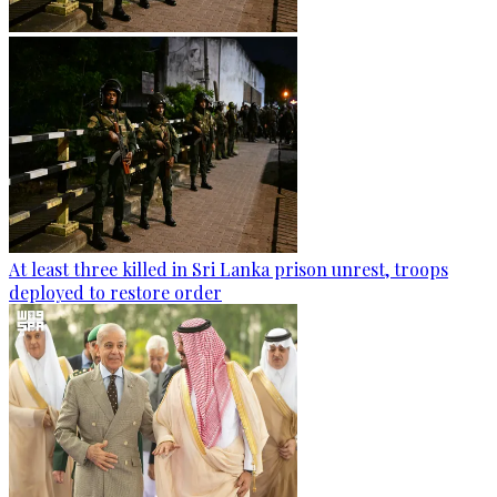
At least three killed in Sri Lanka prison unrest, troops
deployed to restore order