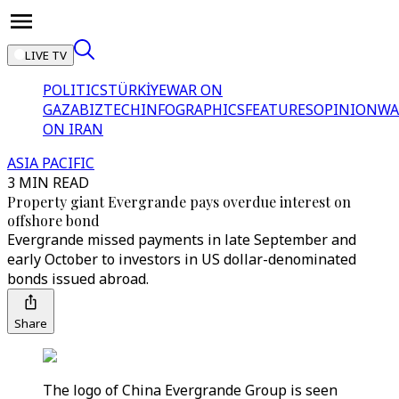
LIVE TV
POLITICS
TÜRKİYE
WAR ON
GAZA
BIZTECH
INFOGRAPHICS
FEATURES
OPINION
WA
ON IRAN
ASIA PACIFIC
3 MIN READ
Property giant Evergrande pays overdue interest on
offshore bond
Evergrande missed payments in late September and
early October to investors in US dollar-denominated
bonds issued abroad.
Share
The logo of China Evergrande Group is seen