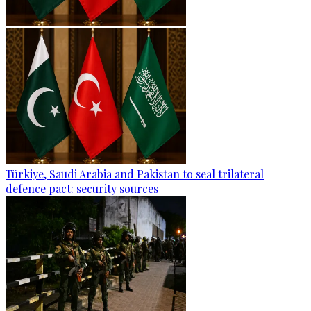
Türkiye, Saudi Arabia and Pakistan to seal trilateral
defence pact: security sources