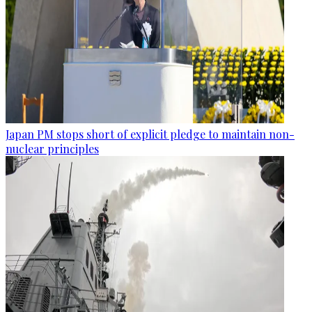
Japan PM stops short of explicit pledge to maintain non-
nuclear principles