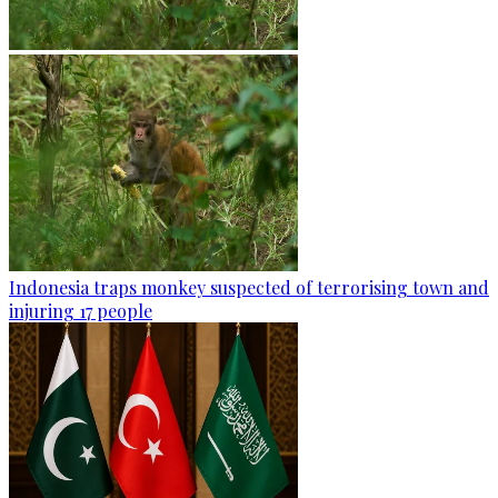
Indonesia traps monkey suspected of terrorising town and
injuring 17 people