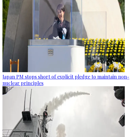
Japan PM stops short of explicit pledge to maintain non-
nuclear principles