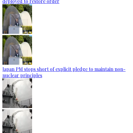
deployed to restore order
Japan PM stops short of explicit pledge to maintain non-
nuclear principles