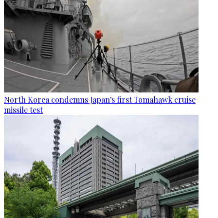
North Korea condemns Japan's first Tomahawk cruise
missile test