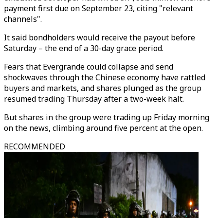
payment first due on September 23, citing "relevant
channels".
It said bondholders would receive the payout before
Saturday – the end of a 30-day grace period.
Fears that Evergrande could collapse and send
shockwaves through the Chinese economy have rattled
buyers and markets, and shares plunged as the group
resumed trading Thursday after a two-week halt.
But shares in the group were trading up Friday morning
on the news, climbing around five percent at the open.
RECOMMENDED