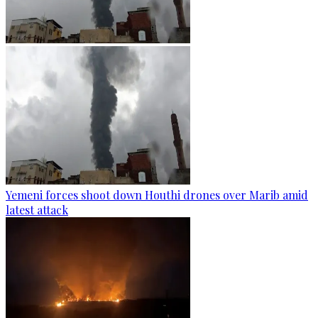
Yemeni forces shoot down Houthi drones over Marib amid
latest attack