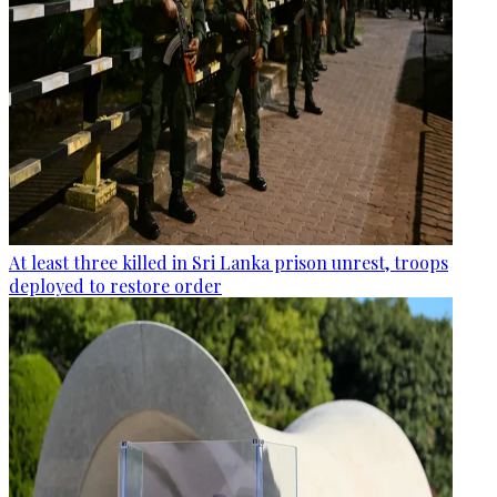
At least three killed in Sri Lanka prison unrest, troops
deployed to restore order