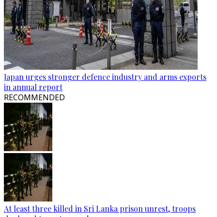
Japan urges stronger defence industry and arms exports
in annual report
RECOMMENDED
At least three killed in Sri Lanka prison unrest, troops