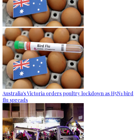
Australia's Victoria orders poultry lockdown as H5N1 bird
flu spreads