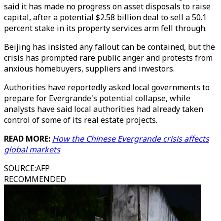
said it has made no progress on asset disposals to raise
capital, after a potential $2.58 billion deal to sell a 50.1
percent stake in its property services arm fell through.
Beijing has insisted any fallout can be contained, but the
crisis has prompted rare public anger and protests from
anxious homebuyers, suppliers and investors.
Authorities have reportedly asked local governments to
prepare for Evergrande's potential collapse, while
analysts have said local authorities had already taken
control of some of its real estate projects.
READ MORE:
How the Chinese Evergrande crisis affects
global markets
SOURCE
:
AFP
RECOMMENDED