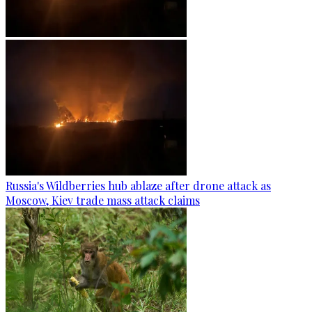
Russia's Wildberries hub ablaze after drone attack as
Moscow, Kiev trade mass attack claims