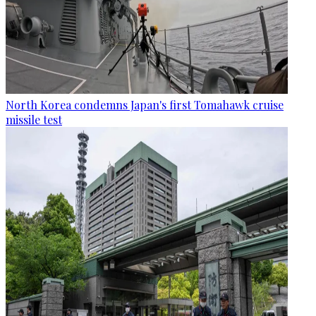
North Korea condemns Japan's first Tomahawk cruise
missile test