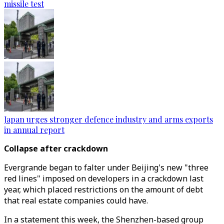
missile test
Japan urges stronger defence industry and arms exports
in annual report
Collapse after crackdown
Evergrande began to falter under Beijing's new "three
red lines" imposed on developers in a crackdown last
year, which placed restrictions on the amount of debt
that real estate companies could have.
In a statement this week, the Shenzhen-based group