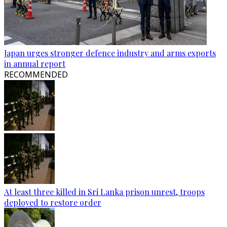
Japan urges stronger defence industry and arms exports
in annual report
RECOMMENDED
At least three killed in Sri Lanka prison unrest, troops
deployed to restore order