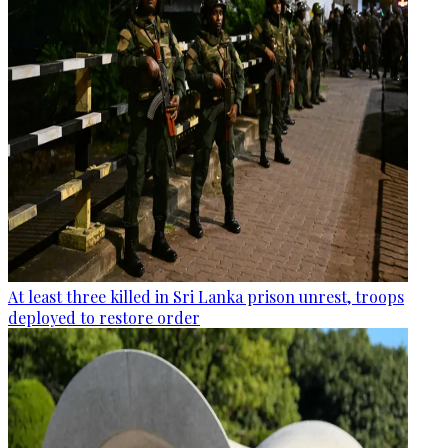
At least three killed in Sri Lanka prison unrest, troops
deployed to restore order