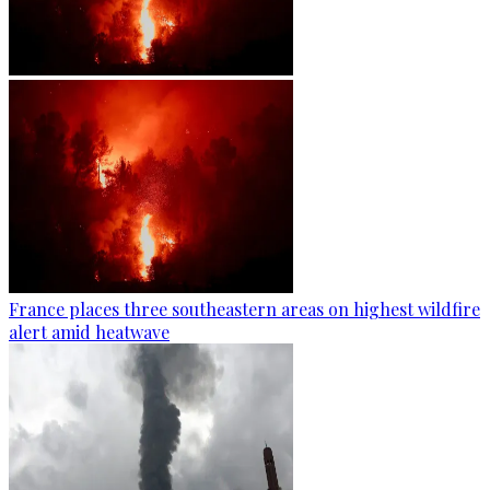
France places three southeastern areas on highest wildfire
alert amid heatwave