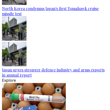
North Korea condemns Japan's first Tomahawk cruise
missile test
Japan urges stronger defence industry and arms exports
in annual report
Explore