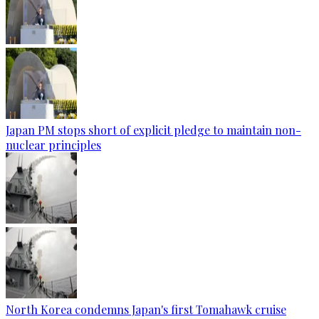
Japan PM stops short of explicit pledge to maintain non-
nuclear principles
North Korea condemns Japan's first Tomahawk cruise