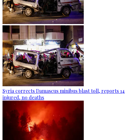
Syria corrects Damascus minibus blast toll, reports 14
injured, no deaths