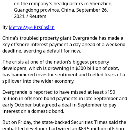
on the company's headquarters in Shenzhen,
Guangdong province, China, September 26,
2021. / Reuters
By
Merve Ayşe Kızılaslan
China's troubled property giant Evergrande has made a
key offshore interest payment a day ahead of a weekend
deadline, averting a default for now.
The crisis at one of the nation's biggest property
developers, which is drowning in $300 billion of debt,
has hammered investor sentiment and fuelled fears of a
spillover into the wider economy.
Evergrande is reported to have missed at least $150
million in offshore bond payments in late September and
early October but agreed a deal in September to pay
interest on a domestic bond.
But on Friday, the state-backed Securities Times said the
embattled developer had wired an $83.5 million offshore