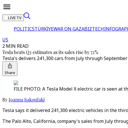
LIVE TV
POLITICS
TÜRKİYE
WAR ON GAZA
BIZTECH
INFOGRAP
US
2 MIN READ
Tesla beats Q3 estimates as its sales rise by 72%
Tesla's delivers 241,300 cars from July through September 
Share
FILE PHOTO: A Tesla Model X electric car is seen at t
By
Ioanna Sakoufaki
Tesla says it delivered 241,300 electric vehicles in the thi
The Palo Alto, California, company's sales from July throu