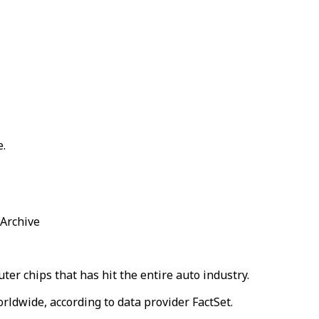
e.
 Archive
uter chips that has hit the entire auto industry.
rldwide, according to data provider FactSet.