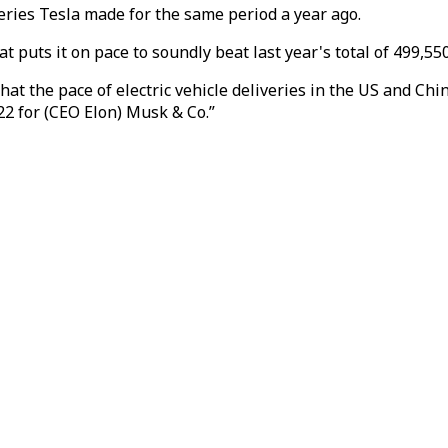
eries Tesla made for the same period a year ago.
t puts it on pace to soundly beat last year's total of 499,550
hat the pace of electric vehicle deliveries in the US and Ch
2 for (CEO Elon) Musk & Co.”