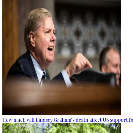
How much will Lindsey Graham’s death affect US support fo