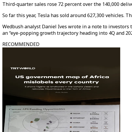
Third-quarter sales rose 72 percent over the 140,000 deliv
So far this year, Tesla has sold around 627,300 vehicles. Tha
Wedbush analyst Daniel Ives wrote in a note to investors t
an “eye-popping growth trajectory heading into 4Q and 202
RECOMMENDED