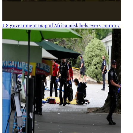
US government map of Africa mislabels every country