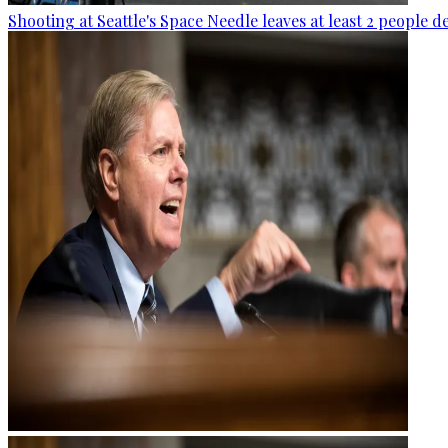
Shooting at Seattle's Space Needle leaves at least 2 people d