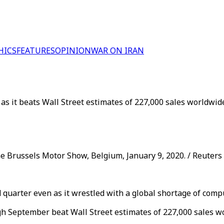
HICS
FEATURES
OPINION
WAR ON IRAN
as it beats Wall Street estimates of 227,000 sales worldwid
he Brussels Motor Show, Belgium, January 9, 2020. / Reuters
rd quarter even as it wrestled with a global shortage of comp
gh September beat Wall Street estimates of 227,000 sales wo