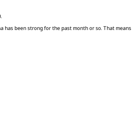
.
ina has been strong for the past month or so. That means