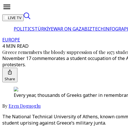
LIVE TV
POLITICS
TÜRKİYE
WAR ON GAZA
BIZTECH
INFOGRAP
EUROPE
4 MIN READ
Greece remembers the bloody suppression of the 1973 stude
November 17 commemorates a student occupation of the Ath
protesters.
Share
Every year, thousands of Greeks gather in remembrance
By
Eren Doguoglu
The National Technical University of Athens, known comm
student uprising against Greece’s military junta.