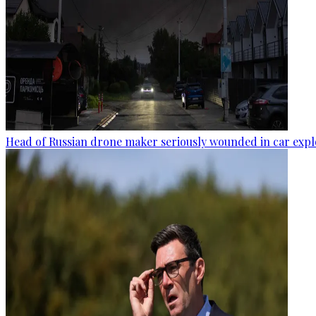
Head of Russian drone maker seriously wounded in car expl