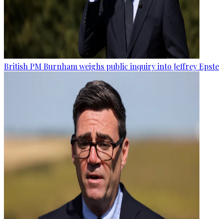
British PM Burnham weighs public inquiry into Jeffrey Epstein