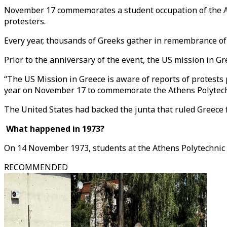
November 17 commemorates a student occupation of the Ath
protesters.
Every year, thousands of Greeks gather in remembrance of t
Prior to the anniversary of the event, the US mission in 
“The US Mission in Greece is aware of reports of protests
year on November 17 to commemorate the Athens Polytechnic
The United States had backed the junta that ruled Greece f
What happened in 1973?
On 14 November 1973, students at the Athens Polytechnic w
RECOMMENDED