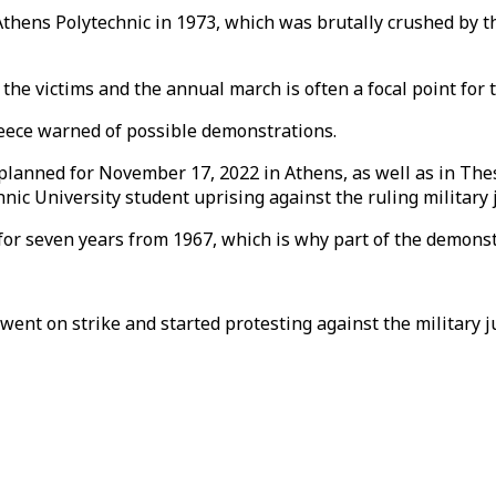
ens Polytechnic in 1973, which was brutally crushed by th
he victims and the annual march is often a focal point for t
Greece warned of possible demonstrations.
 planned for November 17, 2022 in Athens, as well as in Th
 University student uprising against the ruling military ju
or seven years from 1967, which is why part of the demonstr
ent on strike and started protesting against the military j