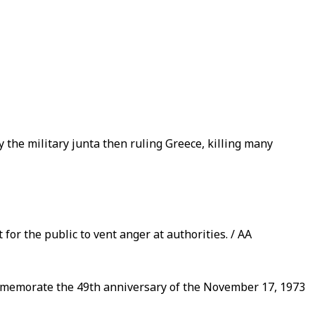
the military junta then ruling Greece, killing many
for the public to vent anger at authorities. / AA
ommemorate the 49th anniversary of the November 17, 1973