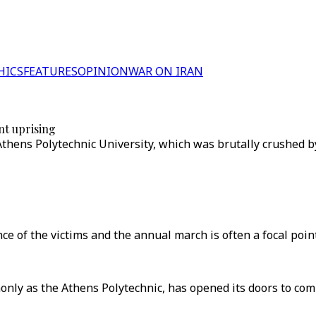
HICS
FEATURES
OPINION
WAR ON IRAN
nt uprising
ens Polytechnic University, which was brutally crushed by 
 of the victims and the annual march is often a focal point 
only as the Athens Polytechnic, has opened its doors to c