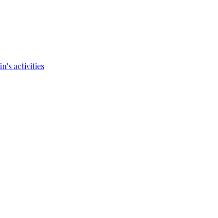
's activities