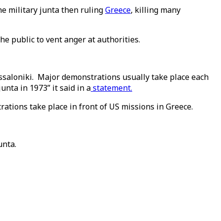
e military junta then ruling
Greece
, killing many
he public to vent anger at authorities.
essaloniki. Major demonstrations usually take place each
nta in 1973” it said in a
statement.
ations take place in front of US missions in Greece.
unta.