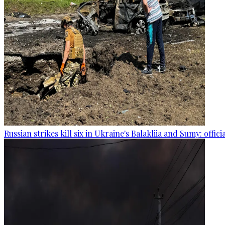
Russian strikes kill six in Ukraine's Balakliia and Sumy: offici