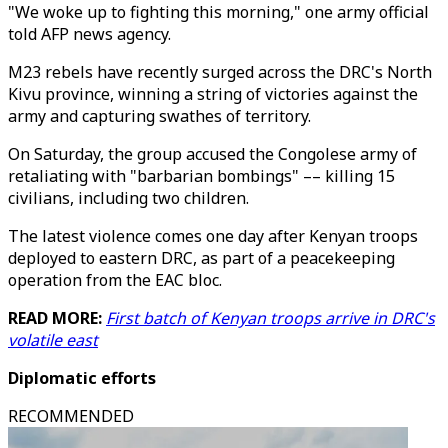
"We woke up to fighting this morning," one army official
told AFP news agency.
M23 rebels have recently surged across the DRC's North
Kivu province, winning a string of victories against the
army and capturing swathes of territory.
On Saturday, the group accused the Congolese army of
retaliating with "barbarian bombings" –– killing 15
civilians, including two children.
The latest violence comes one day after Kenyan troops
deployed to eastern DRC, as part of a peacekeeping
operation from the EAC bloc.
READ MORE:
First batch of Kenyan troops arrive in DRC's
volatile east
Diplomatic efforts
RECOMMENDED