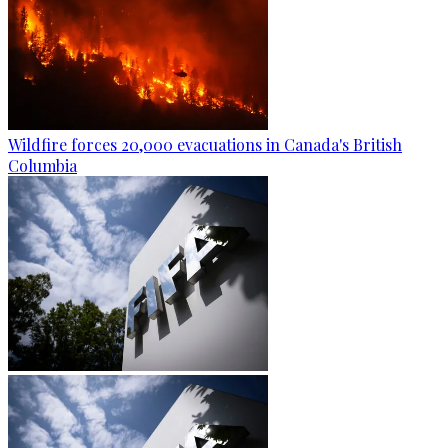
Wildfire forces 20,000 evacuations in Canada's British
Columbia