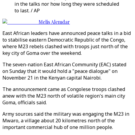
in the talks nor how long they were scheduled
to last. / AP
Melis Alemdar
East African leaders have announced peace talks in a bid
to stabilise eastern Democratic Republic of the Congo,
where M23 rebels clashed with troops just north of the
key city of Goma over the weekend.
The seven-nation East African Community (EAC) stated
on Sunday that it would hold a "peace dialogue" on
November 21 in the Kenyan capital Nairobi.
The announcement came as Congolese troops clashed
anew with the M23 north of volatile region's main city
Goma, officials said.
Army sources said the military was engaging the M23 in
Mwaro, a village about 20 kilometres north of the
important commercial hub of one million people.