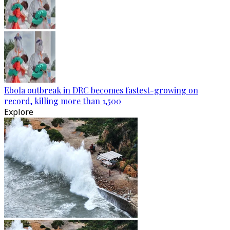
Ebola outbreak in DRC becomes fastest-growing on
record, killing more than 1,500
Explore