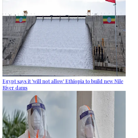
Egypt says it 'will not allow' Ethiopia to build new Nile
River dams