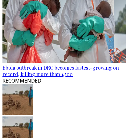
Ebola outbreak in DRC becomes fastest-growing on
record, killing more than 1,500
RECOMMENDED