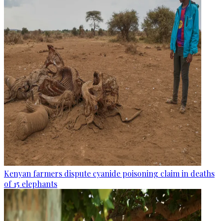
Kenyan farmers dispute cyanide poisoning claim in deaths
of 15 elephants