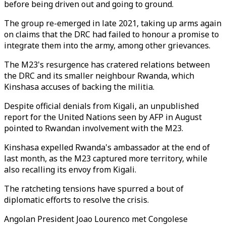
before being driven out and going to ground.
The group re-emerged in late 2021, taking up arms again
on claims that the DRC had failed to honour a promise to
integrate them into the army, among other grievances.
The M23's resurgence has cratered relations between
the DRC and its smaller neighbour Rwanda, which
Kinshasa accuses of backing the militia.
Despite official denials from Kigali, an unpublished
report for the United Nations seen by AFP in August
pointed to Rwandan involvement with the M23.
Kinshasa expelled Rwanda's ambassador at the end of
last month, as the M23 captured more territory, while
also recalling its envoy from Kigali.
The ratcheting tensions have spurred a bout of
diplomatic efforts to resolve the crisis.
Angolan President Joao Lourenco met Congolese