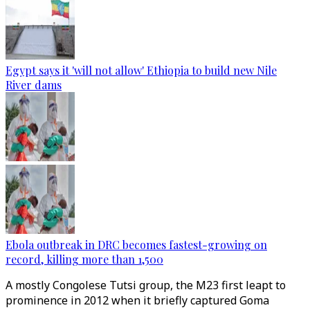
Egypt says it 'will not allow' Ethiopia to build new Nile
River dams
Ebola outbreak in DRC becomes fastest-growing on
record, killing more than 1,500
A mostly Congolese Tutsi group, the M23 first leapt to
prominence in 2012 when it briefly captured Goma