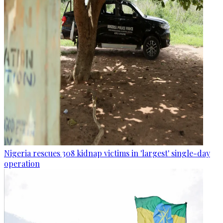
Nigeria rescues 308 kidnap victims in 'largest' single-day
operation