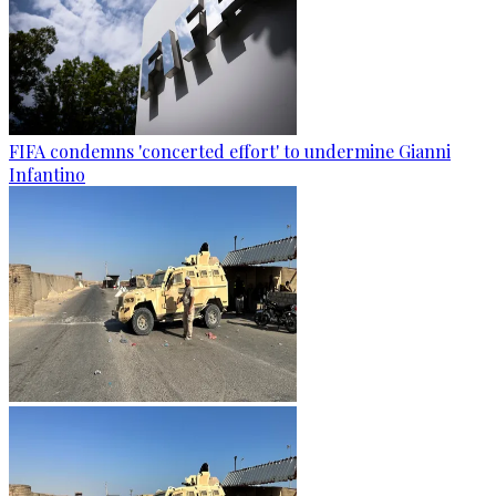
FIFA condemns 'concerted effort' to undermine Gianni
Infantino