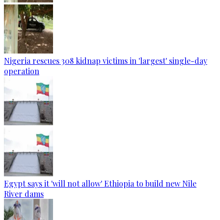
Nigeria rescues 308 kidnap victims in 'largest' single-day
operation
Egypt says it 'will not allow' Ethiopia to build new Nile
River dams