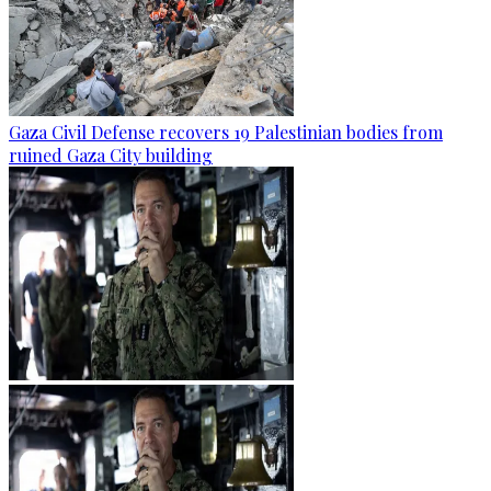
Gaza Civil Defense recovers 19 Palestinian bodies from
ruined Gaza City building