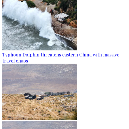
Typhoon Dolphin threatens eastern China with massive
travel chaos