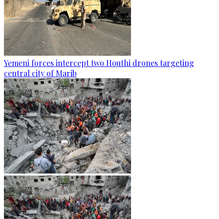
Yemeni forces intercept two Houthi drones targeting
central city of Marib