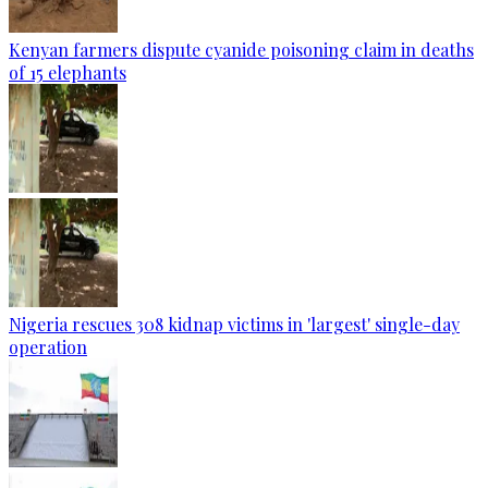
Kenyan farmers dispute cyanide poisoning claim in deaths
of 15 elephants
Nigeria rescues 308 kidnap victims in 'largest' single-day
operation