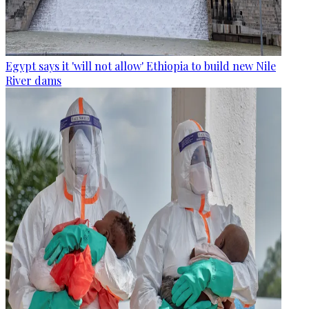
Egypt says it 'will not allow' Ethiopia to build new Nile
River dams