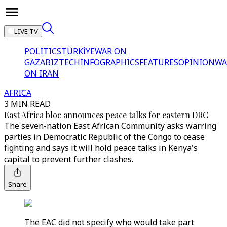
LIVE TV
POLITICS
TÜRKİYE
WAR ON
GAZA
BIZTECH
INFOGRAPHICS
FEATURES
OPINION
WA
ON IRAN
AFRICA
3 MIN READ
East Africa bloc announces peace talks for eastern DRC
The seven-nation East African Community asks warring
parties in Democratic Republic of the Congo to cease
fighting and says it will hold peace talks in Kenya's
capital to prevent further clashes.
Share
The EAC did not specify who would take part