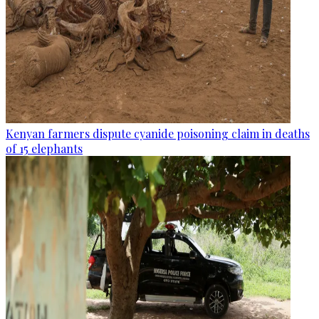
Kenyan farmers dispute cyanide poisoning claim in deaths
of 15 elephants