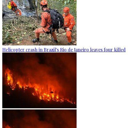
Helicopter crash in Brazil's Rio de Janeiro leaves four killed