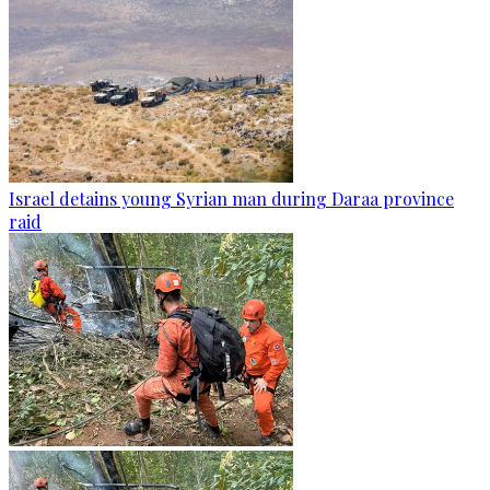
Israel detains young Syrian man during Daraa province
raid