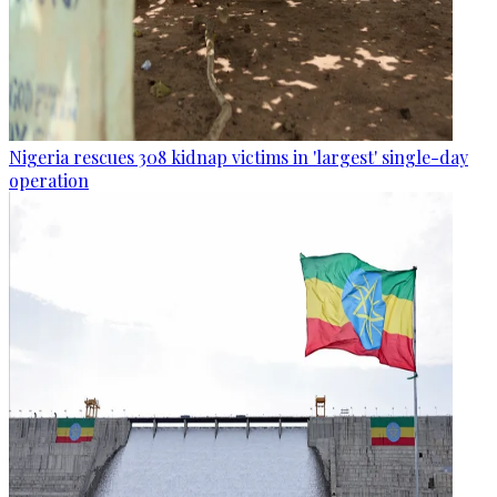
Nigeria rescues 308 kidnap victims in 'largest' single-day
operation