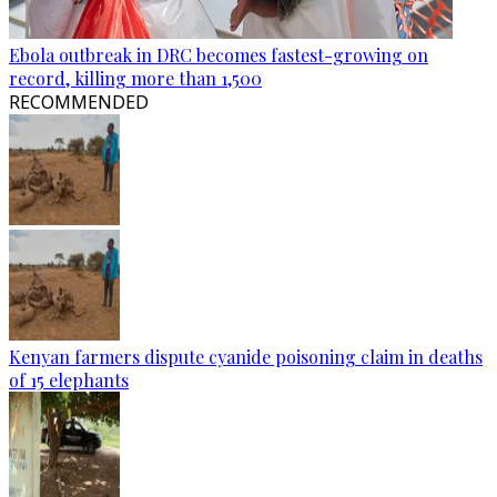
Ebola outbreak in DRC becomes fastest-growing on
record, killing more than 1,500
RECOMMENDED
Kenyan farmers dispute cyanide poisoning claim in deaths
of 15 elephants