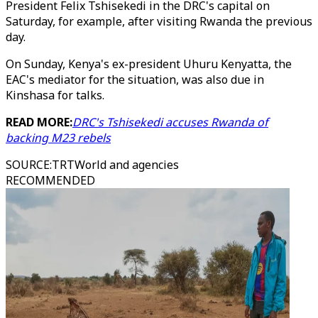
President Felix Tshisekedi in the DRC's capital on
Saturday, for example, after visiting Rwanda the previous
day.
On Sunday, Kenya's ex-president Uhuru Kenyatta, the
EAC's mediator for the situation, was also due in
Kinshasa for talks.
READ MORE:
DRC's Tshisekedi accuses Rwanda of
backing M23 rebels
SOURCE
:
TRTWorld and agencies
RECOMMENDED