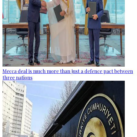
Mecca deal is much more than just a defence pact between
three nations