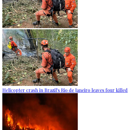
Helicopter crash in Brazil's Rio de Janeiro leaves four killed