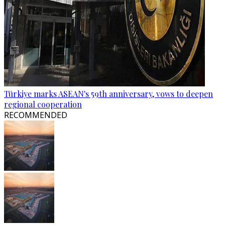
Türkiye marks ASEAN's 59th anniversary, vows to deepen
regional cooperation
RECOMMENDED