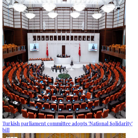
Turkish parliament committee adopts 'National Solidarity'
bill