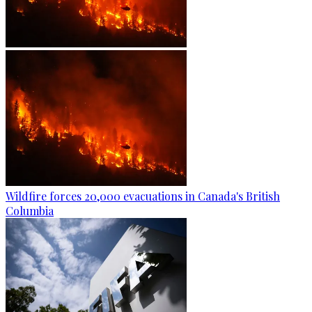
Wildfire forces 20,000 evacuations in Canada's British
Columbia