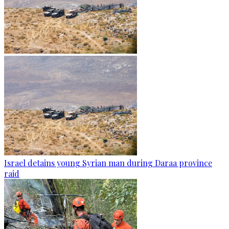
Israel detains young Syrian man during Daraa province
raid