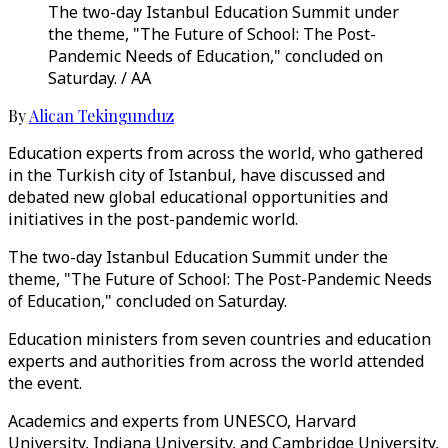
The two-day Istanbul Education Summit under
the theme, "The Future of School: The Post-
Pandemic Needs of Education," concluded on
Saturday. / AA
By
Alican Tekingunduz
Education experts from across the world, who gathered
in the Turkish city of Istanbul, have discussed and
debated new global educational opportunities and
initiatives in the post-pandemic world.
The two-day Istanbul Education Summit under the
theme, "The Future of School: The Post-Pandemic Needs
of Education," concluded on Saturday.
Education ministers from seven countries and education
experts and authorities from across the world attended
the event.
Academics and experts from UNESCO, Harvard
University, Indiana University, and Cambridge University,