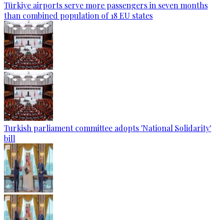
Türkiye airports serve more passengers in seven months
than combined population of 18 EU states
Turkish parliament committee adopts 'National Solidarity'
bill