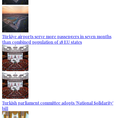
Türkiye airports serve more passengers in seven months
than combined population of 18 EU states
Turkish parliament committee adopts 'National Solidarity'
bill