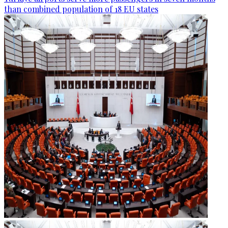
than combined population of 18 EU states