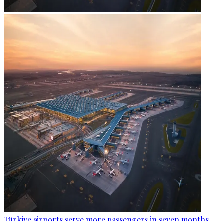
Türkiye airports serve more passengers in seven months