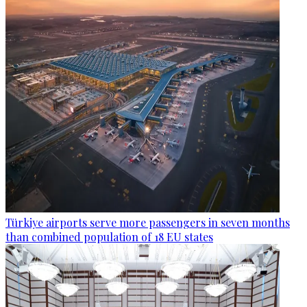
Türkiye airports serve more passengers in seven months
than combined population of 18 EU states