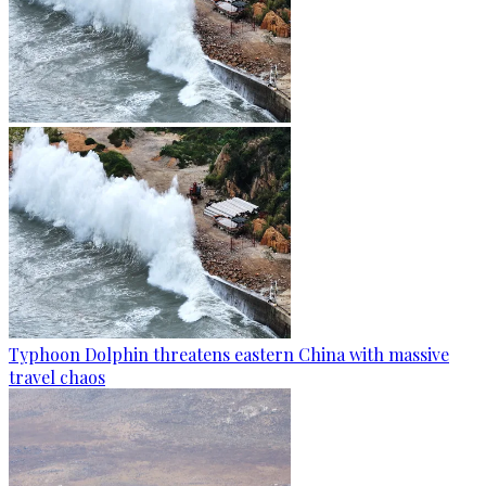
Typhoon Dolphin threatens eastern China with massive
travel chaos