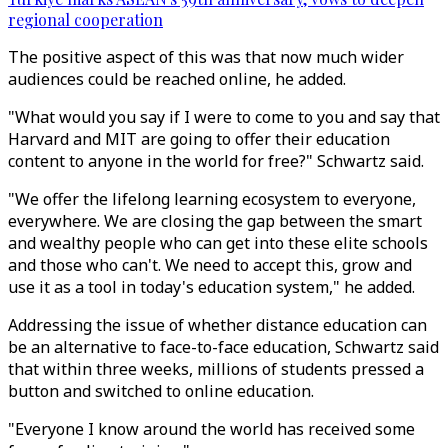
regional cooperation
The positive aspect of this was that now much wider
audiences could be reached online, he added.
"What would you say if I were to come to you and say that
Harvard and MIT are going to offer their education
content to anyone in the world for free?" Schwartz said.
"We offer the lifelong learning ecosystem to everyone,
everywhere. We are closing the gap between the smart
and wealthy people who can get into these elite schools
and those who can't. We need to accept this, grow and
use it as a tool in today's education system," he added.
Addressing the issue of whether distance education can
be an alternative to face-to-face education, Schwartz said
that within three weeks, millions of students pressed a
button and switched to online education.
"Everyone I know around the world has received some