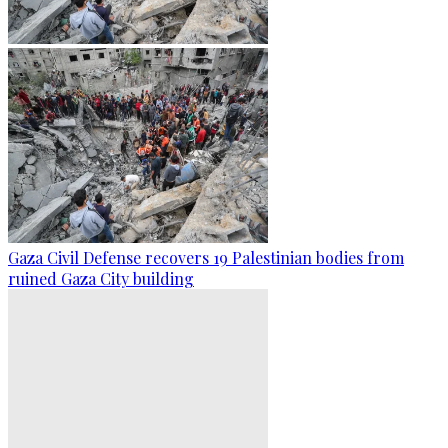
Gaza Civil Defense recovers 19 Palestinian bodies from
ruined Gaza City building