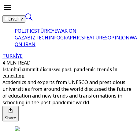
LIVE TV
POLITICS
TÜRKİYE
WAR ON
GAZA
BIZTECH
INFOGRAPHICS
FEATURES
OPINION
WA
ON IRAN
TÜRKİYE
4 MIN READ
Istanbul summit discusses post-pandemic trends in
education
Academics and experts from UNESCO and prestigious
universities from around the world discussed the future
of education and new trends and transformations in
schooling in the post-pandemic world.
Share