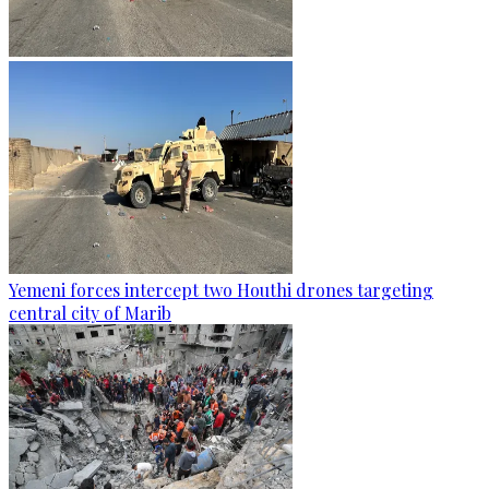
Yemeni forces intercept two Houthi drones targeting
central city of Marib