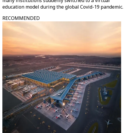
many institutions suddenly switched to a virtual
education model during the global Covid-19 pandemic.
RECOMMENDED