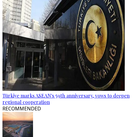
Türkiye marks ASEAN's 59th anniversary, vows to deepen
regional cooperation
RECOMMENDED