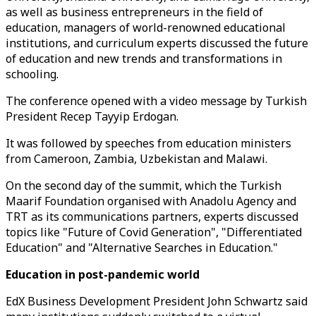
as well as business entrepreneurs in the field of
education, managers of world-renowned educational
institutions, and curriculum experts discussed the future
of education and new trends and transformations in
schooling.
The conference opened with a video message by Turkish
President Recep Tayyip Erdogan.
It was followed by speeches from education ministers
from Cameroon, Zambia, Uzbekistan and Malawi.
On the second day of the summit, which the Turkish
Maarif Foundation organised with Anadolu Agency and
TRT as its communications partners, experts discussed
topics like "Future of Covid Generation", "Differentiated
Education" and "Alternative Searches in Education."
Education in post-pandemic world
EdX Business Development President John Schwartz said