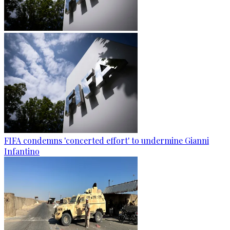
FIFA condemns 'concerted effort' to undermine Gianni
Infantino