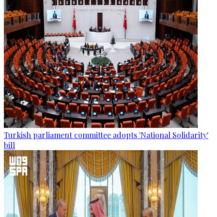
Turkish parliament committee adopts 'National Solidarity'
bill