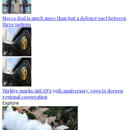
Mecca deal is much more than just a defence pact between
three nations
Türkiye marks ASEAN's 59th anniversary, vows to deepen
regional cooperation
Explore