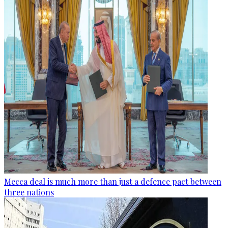
Mecca deal is much more than just a defence pact between
three nations