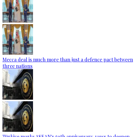
Mecca deal is much more than just a defence pact between
three nations
Türkiye marks ASEAN's 59th anniversary, vows to deepen