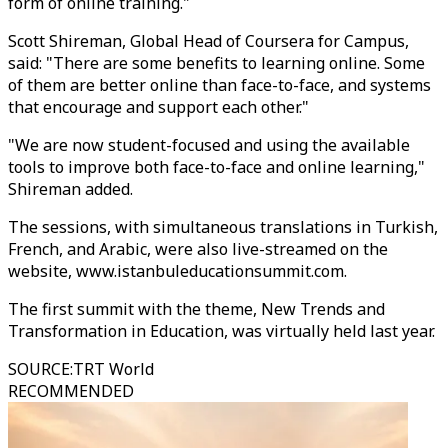
form of online training."
Scott Shireman, Global Head of Coursera for Campus,
said: "There are some benefits to learning online. Some
of them are better online than face-to-face, and systems
that encourage and support each other."
"We are now student-focused and using the available
tools to improve both face-to-face and online learning,"
Shireman added.
The sessions, with simultaneous translations in Turkish,
French, and Arabic, were also live-streamed on the
website, www.istanbuleducationsummit.com.
The first summit with the theme, New Trends and
Transformation in Education, was virtually held last year.
SOURCE
:
TRT World
RECOMMENDED