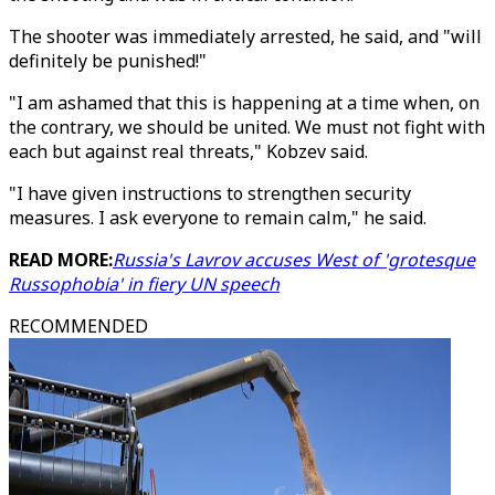
The shooter was immediately arrested, he said, and "will
definitely be punished!"
"I am ashamed that this is happening at a time when, on
the contrary, we should be united. We must not fight with
each but against real threats," Kobzev said.
"I have given instructions to strengthen security
measures. I ask everyone to remain calm," he said.
READ MORE:
Russia's Lavrov accuses West of 'grotesque
Russophobia' in fiery UN speech
RECOMMENDED