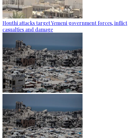
Houthi attacks target Yemeni government forces, inflict
casualties and damage