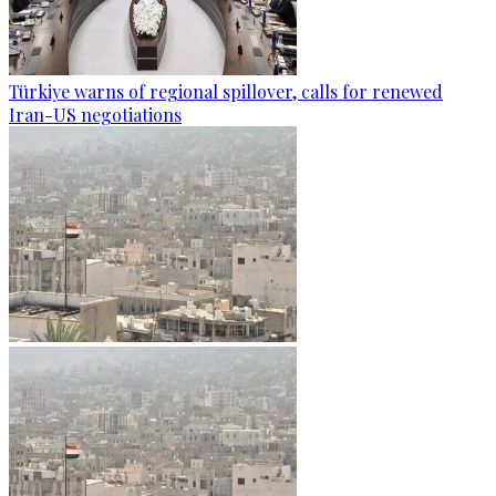
Türkiye warns of regional spillover, calls for renewed
Iran-US negotiations