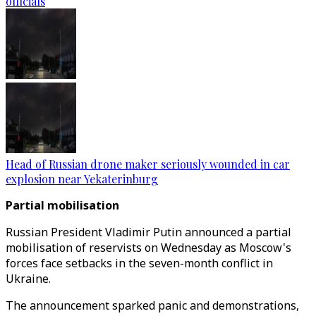
officials
Head of Russian drone maker seriously wounded in car
explosion near Yekaterinburg
Partial mobilisation
Russian President Vladimir Putin announced a partial
mobilisation of reservists on Wednesday as Moscow's
forces face setbacks in the seven-month conflict in
Ukraine.
The announcement sparked panic and demonstrations,