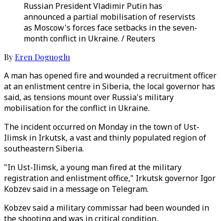
Russian President Vladimir Putin has
announced a partial mobilisation of reservists
as Moscow's forces face setbacks in the seven-
month conflict in Ukraine. / Reuters
By
Eren Doguoglu
A man has opened fire and wounded a recruitment officer
at an enlistment centre in Siberia, the local governor has
said, as tensions mount over Russia's military
mobilisation for the conflict in Ukraine.
The incident occurred on Monday in the town of Ust-
Ilimsk in Irkutsk, a vast and thinly populated region of
southeastern Siberia.
"In Ust-Ilimsk, a young man fired at the military
registration and enlistment office," Irkutsk governor Igor
Kobzev said in a message on Telegram.
Kobzev said a military commissar had been wounded in
the shooting and was in critical condition.