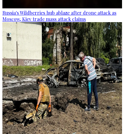
Russia's Wildberries hub ablaze after drone attack as
Moscow, Kiev trade mass attack claims