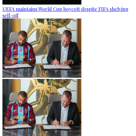
UEFA maintains World Cup boycott despite FIFA shelving
sell-off