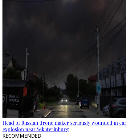
Head of Russian drone maker seriously wounded in car
explosion near Yekaterinburg
RECOMMENDED