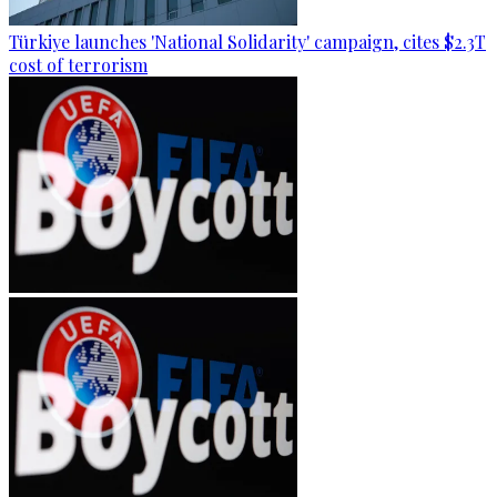
Türkiye launches 'National Solidarity' campaign, cites $2.3T
cost of terrorism