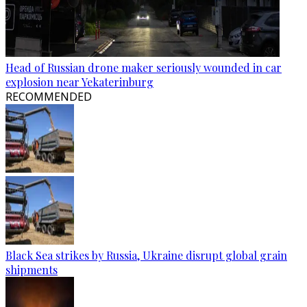
Head of Russian drone maker seriously wounded in car
explosion near Yekaterinburg
RECOMMENDED
Black Sea strikes by Russia, Ukraine disrupt global grain
shipments