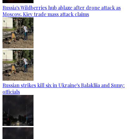
Russia's Wildberries hub ablaze after drone attack as
Moscow, Kiev trade mass attack claims
Russian strikes kill six in Ukraine's Balakliia and Sumy:
officials