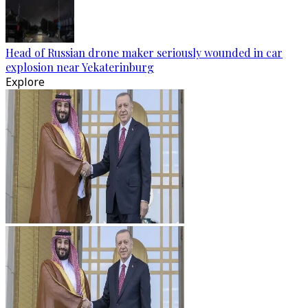
Head of Russian drone maker seriously wounded in car
explosion near Yekaterinburg
Explore