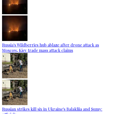
Russia's Wildberries hub ablaze after drone attack as
Moscow, Kiev trade mass attack claims
Russian strikes kill six in Ukraine's Balakliia and Sumy: