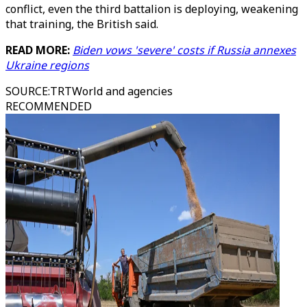
conflict, even the third battalion is deploying, weakening
that training, the British said.
READ MORE:
Biden vows 'severe' costs if Russia annexes
Ukraine regions
SOURCE
:
TRTWorld and agencies
RECOMMENDED