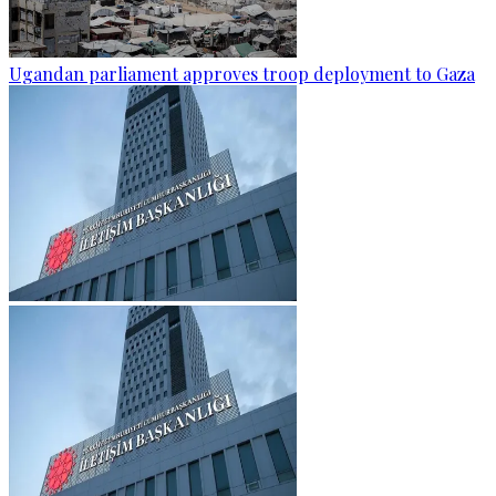
Ugandan parliament approves troop deployment to Gaza