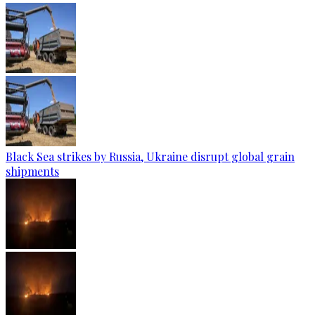
Black Sea strikes by Russia, Ukraine disrupt global grain
shipments