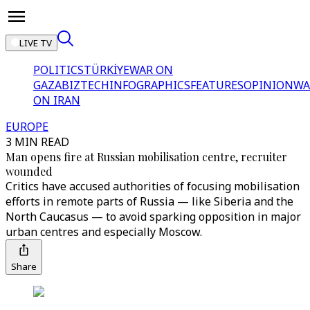
LIVE TV
POLITICS
TÜRKİYE
WAR ON
GAZA
BIZTECH
INFOGRAPHICS
FEATURES
OPINION
WA
ON IRAN
EUROPE
3 MIN READ
Man opens fire at Russian mobilisation centre, recruiter
wounded
Critics have accused authorities of focusing mobilisation
efforts in remote parts of Russia — like Siberia and the
North Caucasus — to avoid sparking opposition in major
urban centres and especially Moscow.
Share