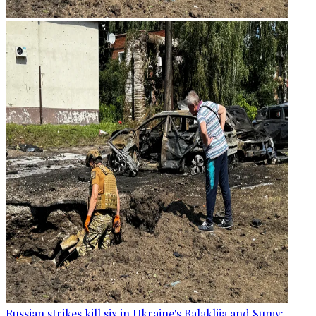
Russian strikes kill six in Ukraine's Balakliia and Sumy: