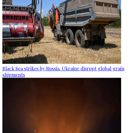
Black Sea strikes by Russia, Ukraine disrupt global grain
shipments