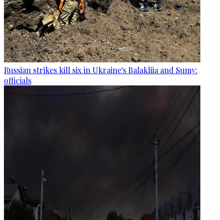
Russian strikes kill six in Ukraine's Balakliia and Sumy:
officials