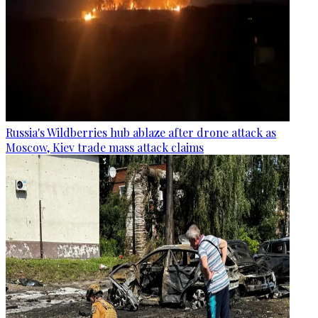
Russia's Wildberries hub ablaze after drone attack as
Moscow, Kiev trade mass attack claims