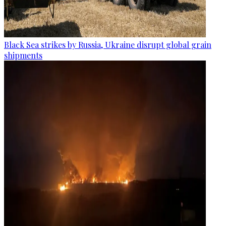
Black Sea strikes by Russia, Ukraine disrupt global grain
shipments