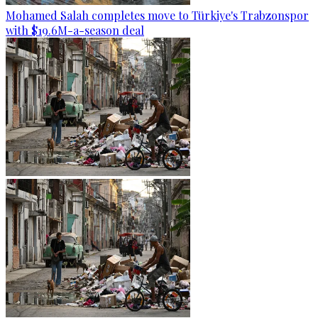
Mohamed Salah completes move to Türkiye's Trabzonspor
with $19.6M-a-season deal