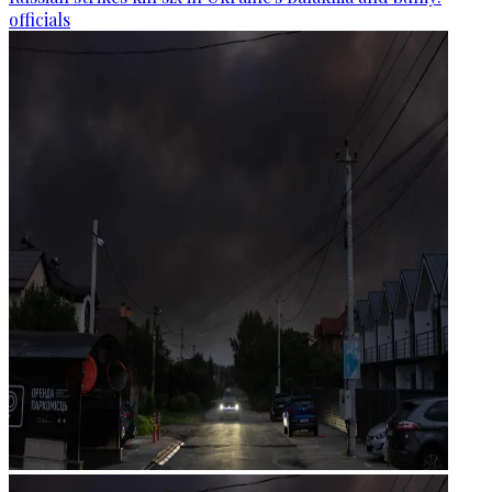
officials