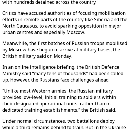
with hundreds detained across the country.
Critics have accused authorities of focusing mobilisation
efforts in remote parts of the country like Siberia and the
North Caucasus, to avoid sparking opposition in major
urban centres and especially Moscow.
Meanwhile, the first batches of Russian troops mobilised
by Moscow have begun to arrive at military bases, the
British military said on Monday.
In an online intelligence briefing, the British Defence
Ministry said “many tens of thousands” had been called
up. However, the Russians face challenges ahead.
“Unlike most Western armies, the Russian military
provides low-level, initial training to soldiers within
their designated operational units, rather than in
dedicated training establishments,” the British said.
Under normal circumstances, two battalions deploy
while a third remains behind to train. But in the Ukraine