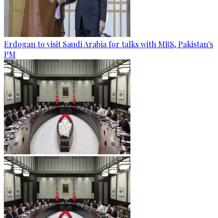
Erdogan to visit Saudi Arabia for talks with MBS, Pakistan's
PM