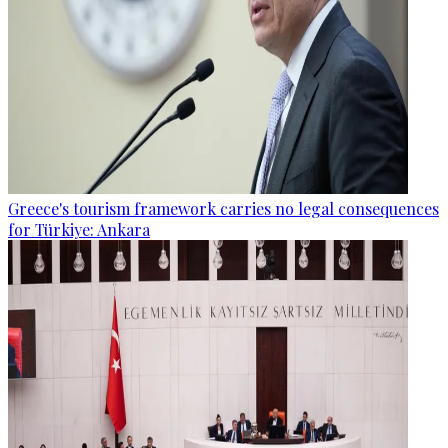
Greece's tourism framework carries no legal consequences
for Türkiye: Ankara