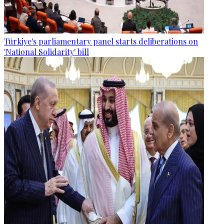
Türkiye's parliamentary panel starts deliberations on
'National Solidarity' bill