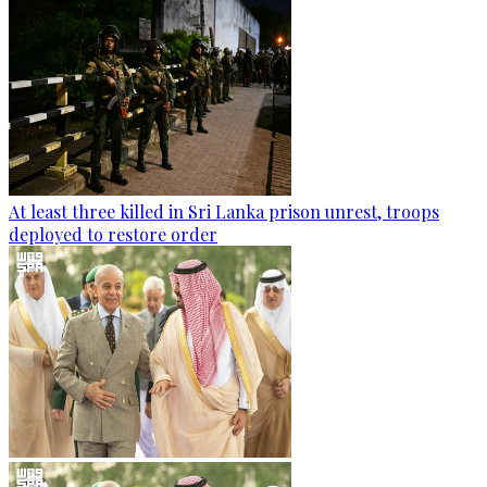
At least three killed in Sri Lanka prison unrest, troops
deployed to restore order