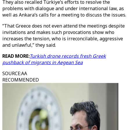
They also recalled Türkiye’s efforts to resolve the
problems with dialogue and under international law, as
well as Ankara’s calls for a meeting to discuss the issues.
“That Greece does not even attend the meetings despite
invitations and makes such provocations show who
increases the tension, who is irreconcilable, aggressive
and unlawful,” they said.
READ MORE:
Turkish drone records fresh Greek
pushback of migrants in Aegean Sea
SOURCE
:
AA
RECOMMENDED