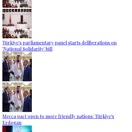
Türkiye's parliamentary panel starts deliberations on
'National Solidarity' bill
Mecca pact open to more friendly nations: Türkiye's
Erdogan