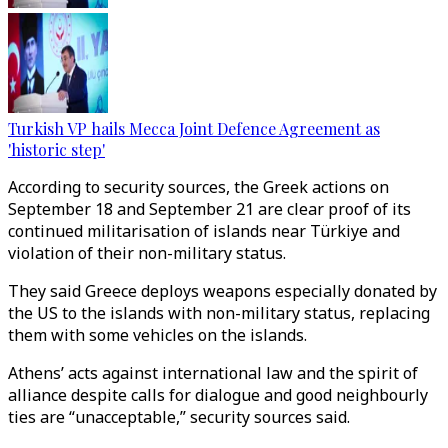
Turkish VP hails Mecca Joint Defence Agreement as
'historic step'
According to security sources, the Greek actions on
September 18 and September 21 are clear proof of its
continued militarisation of islands near Türkiye and
violation of their non-military status.
They said Greece deploys weapons especially donated by
the US to the islands with non-military status, replacing
them with some vehicles on the islands.
Athens’ acts against international law and the spirit of
alliance despite calls for dialogue and good neighbourly
ties are “unacceptable,” security sources said.