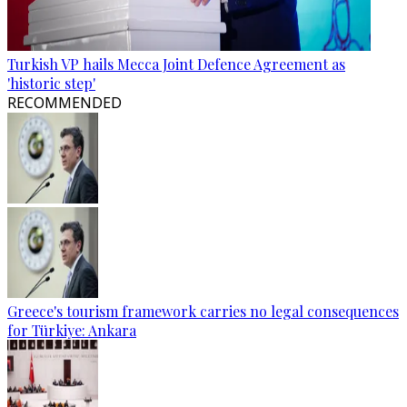
Turkish VP hails Mecca Joint Defence Agreement as
'historic step'
RECOMMENDED
Greece's tourism framework carries no legal consequences
for Türkiye: Ankara