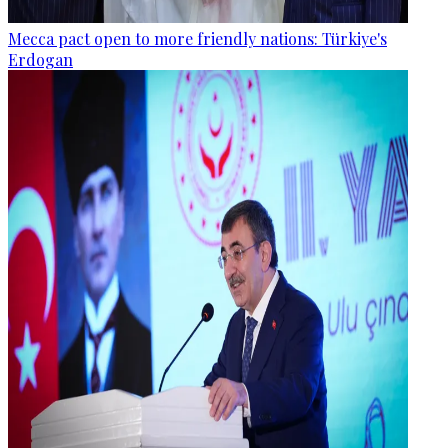
Mecca pact open to more friendly nations: Türkiye's
Erdogan