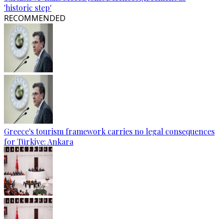
'historic step'
RECOMMENDED
Greece's tourism framework carries no legal consequences
for Türkiye: Ankara