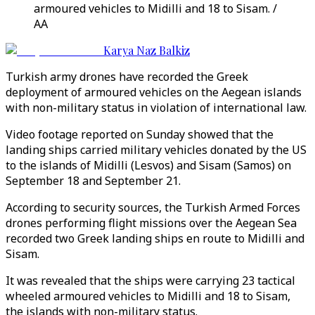
armoured vehicles to Midilli and 18 to Sisam. /
AA
Karya Naz Balkiz
Turkish army drones have recorded the Greek
deployment of armoured vehicles on the Aegean islands
with non-military status in violation of international law.
Video footage reported on Sunday showed that the
landing ships carried military vehicles donated by the US
to the islands of Midilli (Lesvos) and Sisam (Samos) on
September 18 and September 21.
According to security sources, the Turkish Armed Forces
drones performing flight missions over the Aegean Sea
recorded two Greek landing ships en route to Midilli and
Sisam.
It was revealed that the ships were carrying 23 tactical
wheeled armoured vehicles to Midilli and 18 to Sisam,
the islands with non-military status.