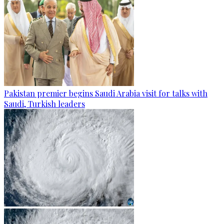
Pakistan premier begins Saudi Arabia visit for talks with
Saudi, Turkish leaders