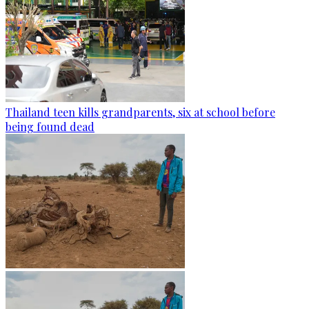
Thailand teen kills grandparents, six at school before
being found dead