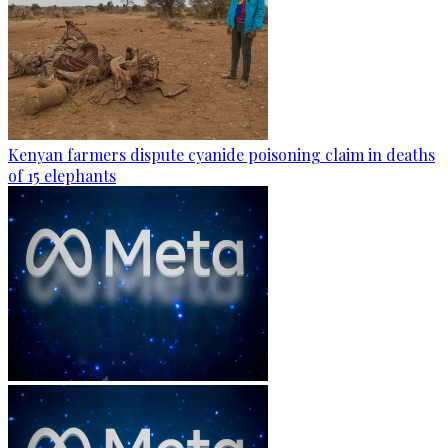
Kenyan farmers dispute cyanide poisoning claim in deaths
of 15 elephants