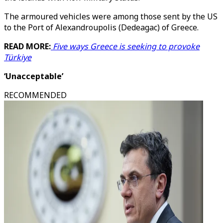
The armoured vehicles were among those sent by the US
to the Port of Alexandroupolis (Dedeagac) of Greece.
READ MORE:
Five ways Greece is seeking to provoke
Türkiye
‘Unacceptable’
RECOMMENDED