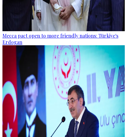
Mecca pact open to more friendly nations: Türkiye's
Erdogan