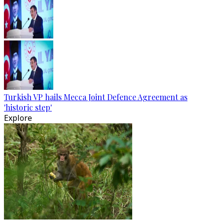
Turkish VP hails Mecca Joint Defence Agreement as
'historic step'
Explore