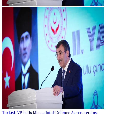
Turkish VP hails Mecca Joint Defence Agreement as