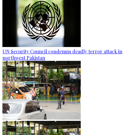
UN Security Council condemns deadly terror attack in
northwest Pakistan