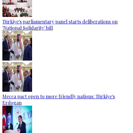
Türkiye's parliamentary panel starts deliberations on
'National Solidarity' bill
Mecca pact open to more friendly nations: Türkiye's
Erdogan