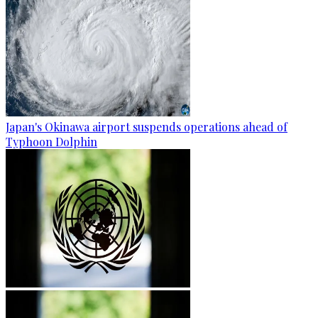
Japan's Okinawa airport suspends operations ahead of
Typhoon Dolphin