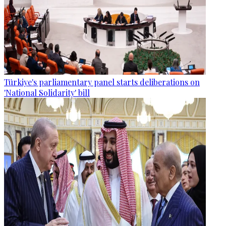
Türkiye's parliamentary panel starts deliberations on
'National Solidarity' bill