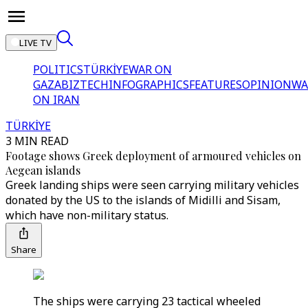
LIVE TV
POLITICS
TÜRKİYE
WAR ON
GAZA
BIZTECH
INFOGRAPHICS
FEATURES
OPINION
WA
ON IRAN
TÜRKİYE
3 MIN READ
Footage shows Greek deployment of armoured vehicles on
Aegean islands
Greek landing ships were seen carrying military vehicles
donated by the US to the islands of Midilli and Sisam,
which have non-military status.
Share
The ships were carrying 23 tactical wheeled