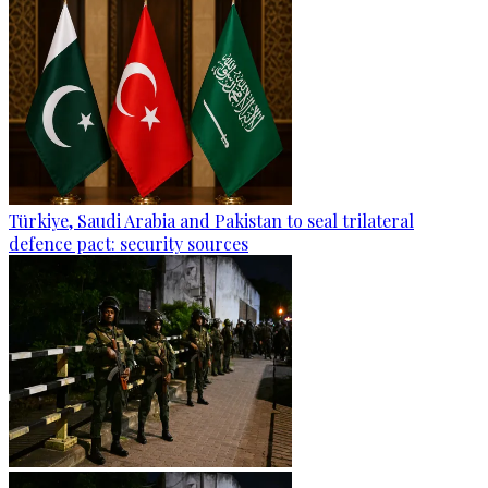
Türkiye, Saudi Arabia and Pakistan to seal trilateral
defence pact: security sources