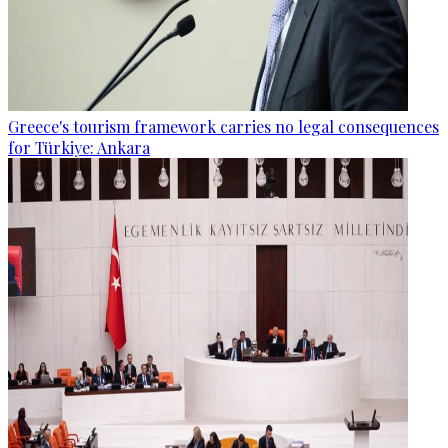
Greece's tourism framework carries no legal consequences
for Türkiye: Ankara