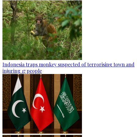
Indonesia traps monkey suspected of terrorising town and
injuring 17 people