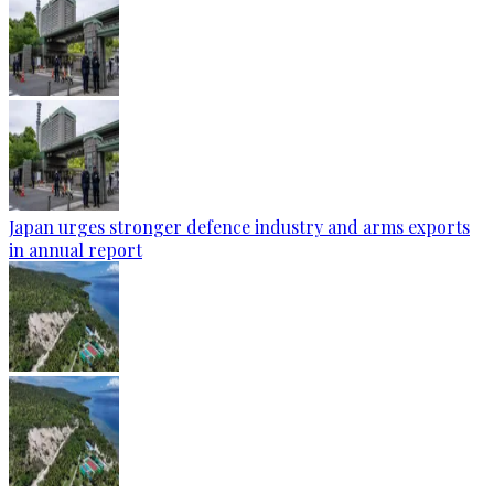
Japan urges stronger defence industry and arms exports
in annual report