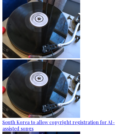
South Korea to allow copyright registration for AI-
assisted songs