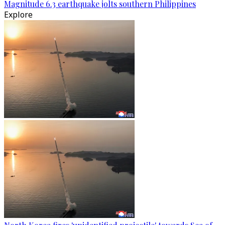
Magnitude 6.3 earthquake jolts southern Philippines
Explore