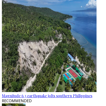
Magnitude 6.3 earthquake jolts southern Philippines
RECOMMENDED