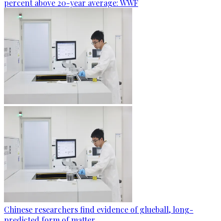
percent above 20-year average: WWF
Chinese researchers find evidence of glueball, long-
predicted form of matter