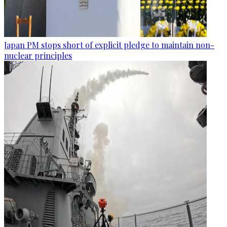
Japan PM stops short of explicit pledge to maintain non-
nuclear principles