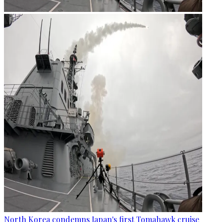
North Korea condemns Japan's first Tomahawk cruise