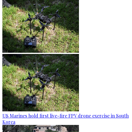
US Marines hold first live-fire FPV drone exercise in South
Korea