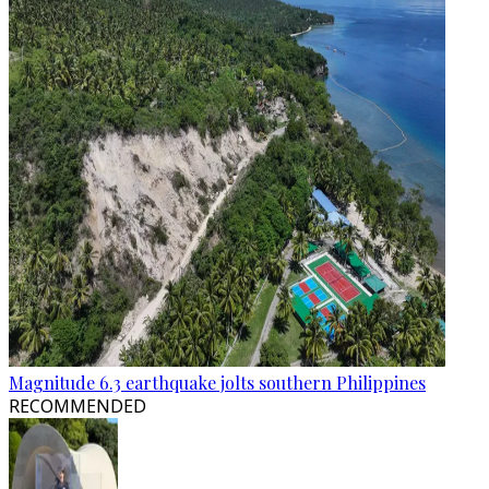
Magnitude 6.3 earthquake jolts southern Philippines
RECOMMENDED