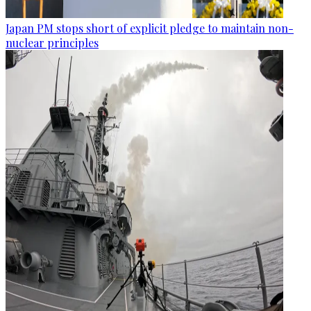
Japan PM stops short of explicit pledge to maintain non-
nuclear principles