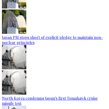
Japan PM stops short of explicit pledge to maintain non-
nuclear principles
North Korea condemns Japan's first Tomahawk cruise
missile test