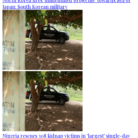
North Korea fires 'unidentified projectile' towards Sea of
Japan: South Korean military
Nigeria rescues 308 kidnap victims in 'largest' single-day