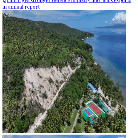
Japan urges stronger defence industry and arms exports
in annual report