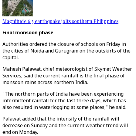
Magnitude 6.3 earthquake jolts southern Philippines
Final monsoon phase
Authorities ordered the closure of schools on Friday in
the cities of Noida and Gurugram on the outskirts of the
capital.
Mahesh Palawat, chief meteorologist of Skymet Weather
Services, said the current rainfall is the final phase of
monsoon rains across northern India.
"The northern parts of India have been experiencing
intermittent rainfall for the last three days, which has
also resulted in waterlogging at some places," he said.
Palawat added that the intensity of the rainfall will
decrease on Sunday and the current weather trend will
end on Monday.