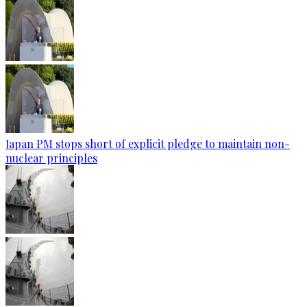
Japan PM stops short of explicit pledge to maintain non-
nuclear principles