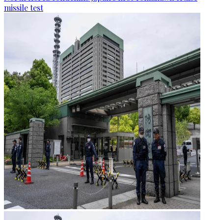
missile test