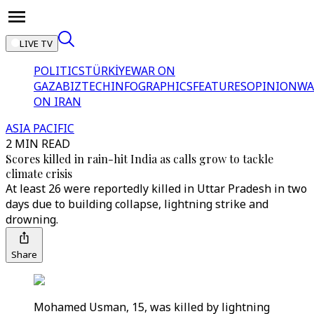
LIVE TV
POLITICS
TÜRKİYE
WAR ON
GAZA
BIZTECH
INFOGRAPHICS
FEATURES
OPINION
WA
ON IRAN
ASIA PACIFIC
2 MIN READ
Scores killed in rain-hit India as calls grow to tackle
climate crisis
At least 26 were reportedly killed in Uttar Pradesh in two
days due to building collapse, lightning strike and
drowning.
Share
Mohamed Usman, 15, was killed by lightning