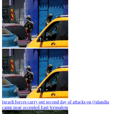
Israeli forces carry out second day of attacks on Qalandia
camp near occupied East Jerusalem