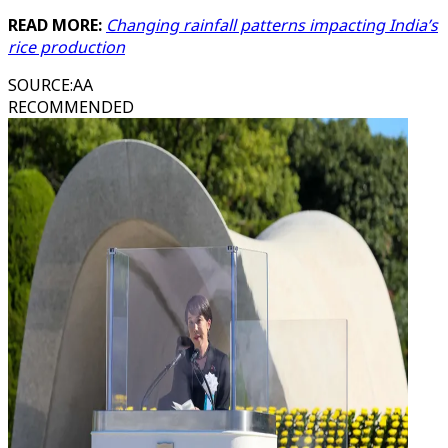
READ MORE:
Changing rainfall patterns impacting India’s
rice production
SOURCE
:
AA
RECOMMENDED