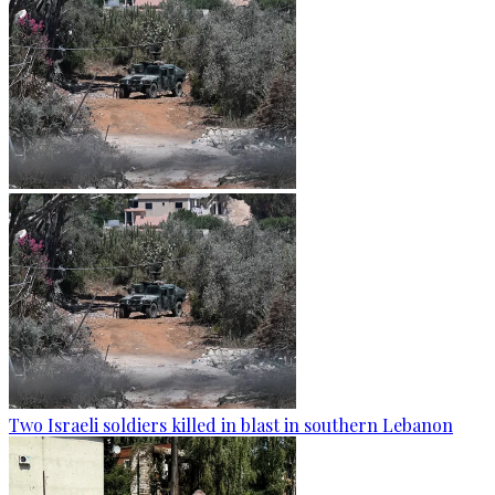
Two Israeli soldiers killed in blast in southern Lebanon