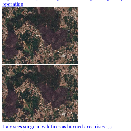
operation
Italy sees surge in wildfires as burned area rises 133