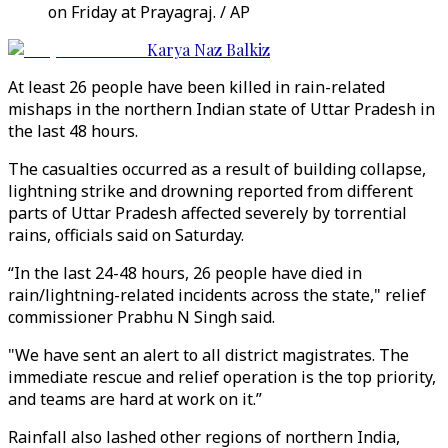
on Friday at Prayagraj. / AP
Karya Naz Balkiz
At least 26 people have been killed in rain-related
mishaps in the northern Indian state of Uttar Pradesh in
the last 48 hours.
The casualties occurred as a result of building collapse,
lightning strike and drowning reported from different
parts of Uttar Pradesh affected severely by torrential
rains, officials said on Saturday.
“In the last 24-48 hours, 26 people have died in
rain/lightning-related incidents across the state," relief
commissioner Prabhu N Singh said.
"We have sent an alert to all district magistrates. The
immediate rescue and relief operation is the top priority,
and teams are hard at work on it.”
Rainfall also lashed other regions of northern India,