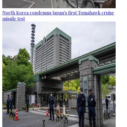
North Korea condemns Japan's first Tomahawk cruise
missile test