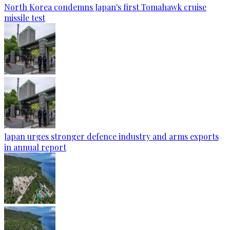
North Korea condemns Japan's first Tomahawk cruise
missile test
Japan urges stronger defence industry and arms exports
in annual report