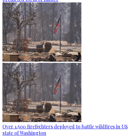
Over 1,500 firefighters deployed to battle wildfires in US
state of Washington