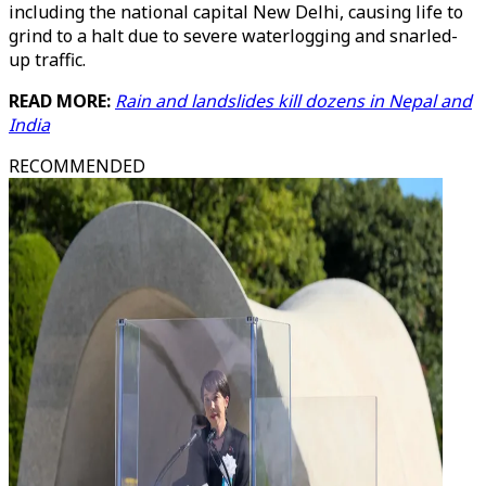
including the national capital New Delhi, causing life to
grind to a halt due to severe waterlogging and snarled-
up traffic.
READ MORE:
Rain and landslides kill dozens in Nepal and
India
RECOMMENDED