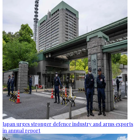
Japan urges stronger defence industry and arms exports
in annual report