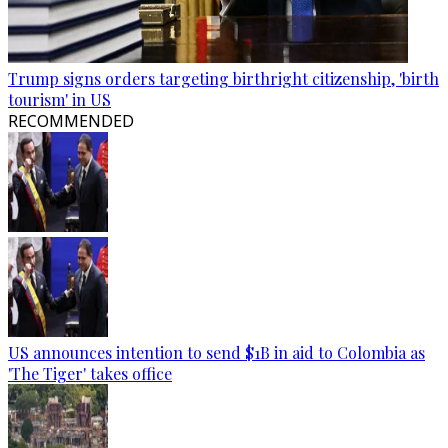
Trump signs orders targeting birthright citizenship, 'birth
tourism' in US
RECOMMENDED
US announces intention to send $1B in aid to Colombia as
'The Tiger' takes office