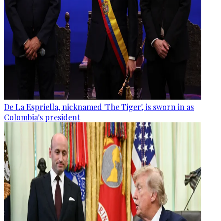
De La Espriella, nicknamed 'The Tiger', is sworn in as
Colombia's president