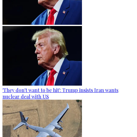
'They don't want to be hit': Trump insists Iran wants
nuclear deal with US