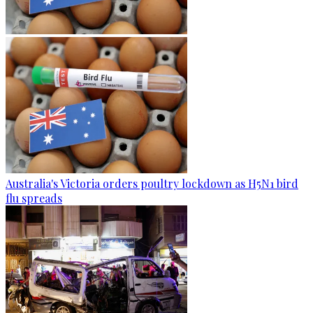
Australia's Victoria orders poultry lockdown as H5N1 bird
flu spreads