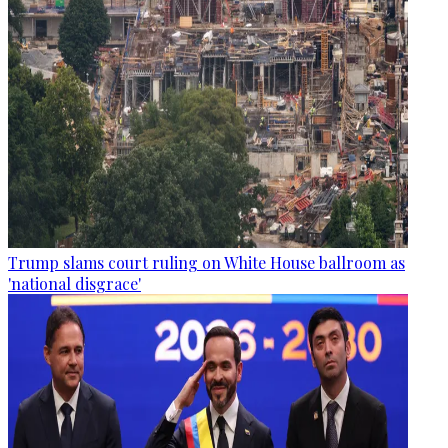
Trump slams court ruling on White House ballroom as
'national disgrace'