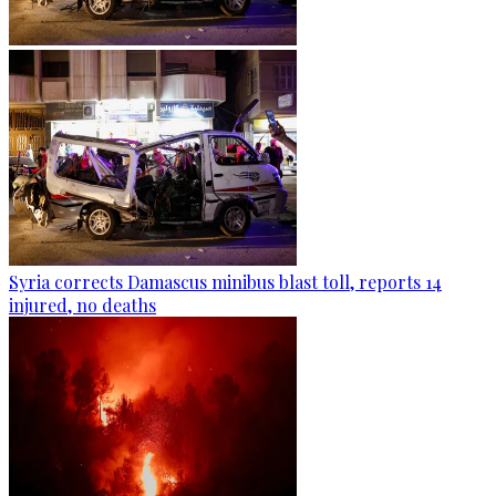
Syria corrects Damascus minibus blast toll, reports 14
injured, no deaths