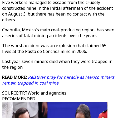
Five workers managed to escape from the crudely
constructed mine in the initial aftermath of the accident
on August 3, but there has been no contact with the
others.
Coahuila, Mexico's main coal-producing region, has seen
a series of fatal mining accidents over the years.
The worst accident was an explosion that claimed 65
lives at the Pasta de Conchos mine in 2006.
Last year, seven miners died when they were trapped in
the region.
READ MORE:
Relatives pray for miracle as Mexico miners
remain trapped in coal mine
SOURCE
:
TRTWorld and agencies
RECOMMENDED