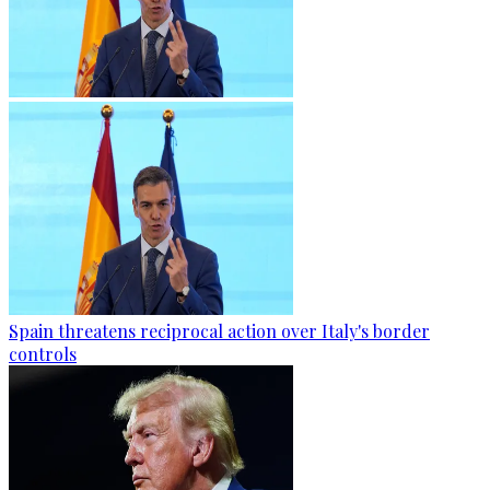
Spain threatens reciprocal action over Italy's border
controls