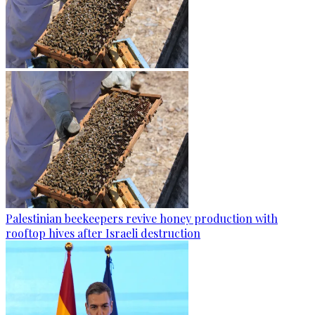
Palestinian beekeepers revive honey production with
rooftop hives after Israeli destruction