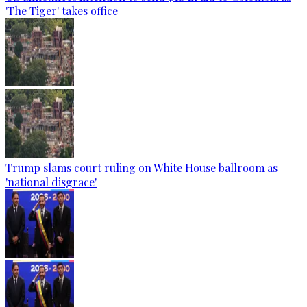
'The Tiger' takes office
Trump slams court ruling on White House ballroom as
'national disgrace'