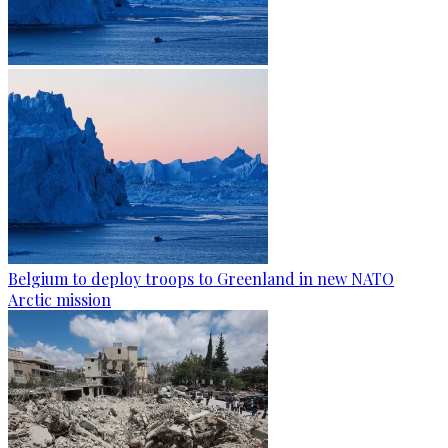
Belgium to deploy troops to Greenland in new NATO
Arctic mission