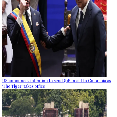
US announces intention to send $1B in aid to Colombia as
'The Tiger' takes office