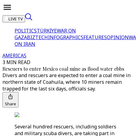
LIVE TV
POLITICS
TÜRKİYE
WAR ON
GAZA
BIZTECH
INFOGRAPHICS
FEATURES
OPINION
WA
ON IRAN
AMERICAS
3 MIN READ
Rescuers to enter Mexico coal mine as flood water ebbs
Divers and rescuers are expected to enter a coal mine in
northern state of Coahuila, where 10 miners remain
trapped for the last six days, officials say.
Share
Several hundred rescuers, including soldiers
and military scuba divers, are taking part in