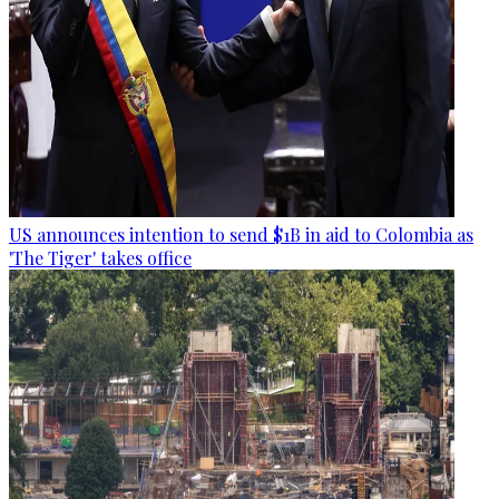
US announces intention to send $1B in aid to Colombia as
'The Tiger' takes office