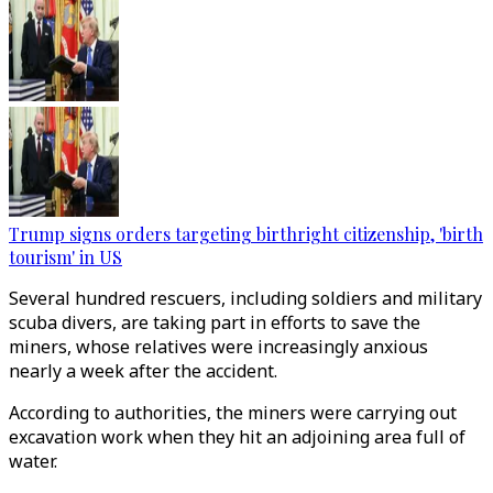
Trump signs orders targeting birthright citizenship, 'birth
tourism' in US
Several hundred rescuers, including soldiers and military
scuba divers, are taking part in efforts to save the
miners, whose relatives were increasingly anxious
nearly a week after the accident.
According to authorities, the miners were carrying out
excavation work when they hit an adjoining area full of
water.