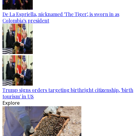
De La Espriella, nicknamed 'The Tiger', is sworn in as
Colombia's president
Trump signs orders targeting birthright citizenship, 'birth
tourism' in US
Explore