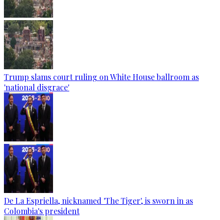
Trump slams court ruling on White House ballroom as
'national disgrace'
De La Espriella, nicknamed 'The Tiger', is sworn in as
Colombia's president