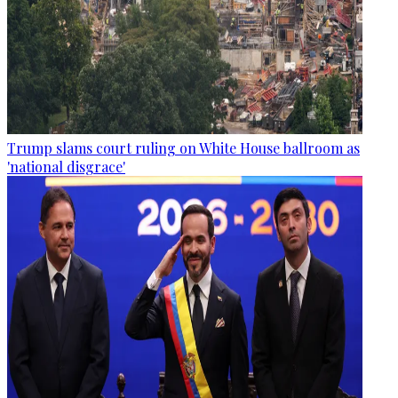
Trump slams court ruling on White House ballroom as
'national disgrace'