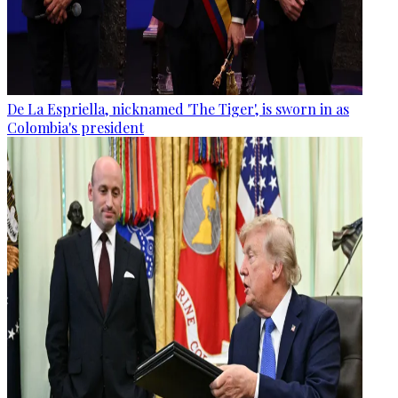
De La Espriella, nicknamed 'The Tiger', is sworn in as
Colombia's president