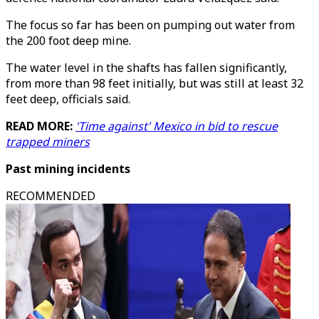
The focus so far has been on pumping out water from
the 200 foot deep mine.
The water level in the shafts has fallen significantly,
from more than 98 feet initially, but was still at least 32
feet deep, officials said.
READ MORE:
'Time against' Mexico in bid to rescue
trapped miners
Past mining incidents
RECOMMENDED