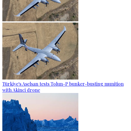
Türkiye's Aselsan tests Tolun-P bunker-busting munition
with Akinci drone