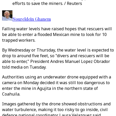
efforts to save the miners. / Reuters
Noureldein Ghanem
Falling water levels have raised hopes that rescuers will
be able to enter a flooded Mexican mine to look for 10
trapped workers.
By Wednesday or Thursday, the water level is expected to
drop to around five feet, so "divers and rescuers will be
able to enter," President Andres Manuel Lopez Obrador
told media on Tuesday.
Authorities using an underwater drone equipped with a
camera on Monday decided it was still too dangerous to
enter the mine in Agujita in the northern state of
Coahuila.
Images gathered by the drone showed obstructions and
water turbulence, making it too risky to go inside, civil
defence national coordinator Laura Velazquez said.