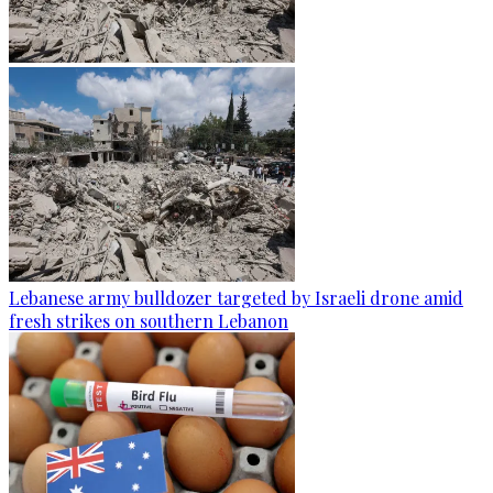
Lebanese army bulldozer targeted by Israeli drone amid
fresh strikes on southern Lebanon