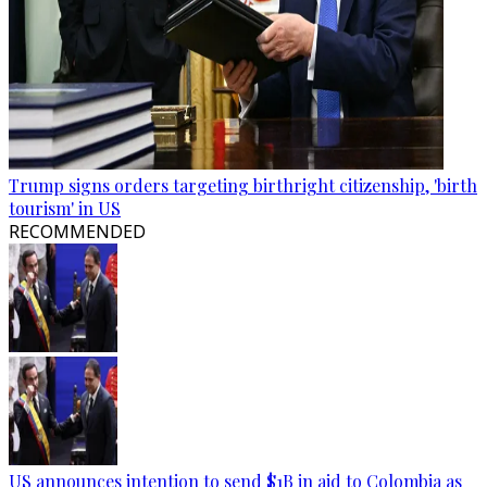
Trump signs orders targeting birthright citizenship, 'birth
tourism' in US
RECOMMENDED
US announces intention to send $1B in aid to Colombia as