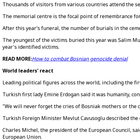
Thousands of visitors from various countries attend the se
The memorial centre is the focal point of remembrance for
After this year’s funeral, the number of burials in the ceme
The youngest of the victims buried this year was Salim Mu
year's identified victims.
READ MORE:
How to combat Bosnian genocide denial
World leaders' react
Leading political figures across the world, including the f
Turkish first lady Emine Erdogan said it was humanity, co
"We will never forget the cries of Bosniak mothers or the
Turkish Foreign Minister Mevlut Cavusoglu described the ev
Charles Michel, the president of the European Council, sa
European Union.