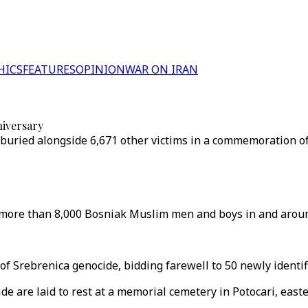
HICS
FEATURES
OPINION
WAR ON IRAN
niversary
 buried alongside 6,671 other victims in a commemoration o
f more than 8,000 Bosniak Muslim men and boys in and aroun
 Srebrenica genocide, bidding farewell to 50 newly identifi
ide are laid to rest at a memorial cemetery in Potocari, east