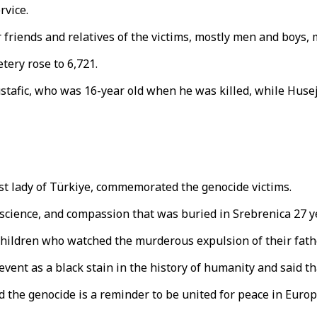
rvice.
 friends and relatives of the victims, mostly men and boys, 
tery rose to 6,721.
stafic, who was 16-year old when he was killed, while Husej
irst lady of Türkiye, commemorated the genocide victims.
nscience, and compassion that was buried in Srebrenica 27 y
 children who watched the murderous expulsion of their fath
ent as a black stain in the history of humanity and said th
id the genocide is a reminder to be united for peace in Eur