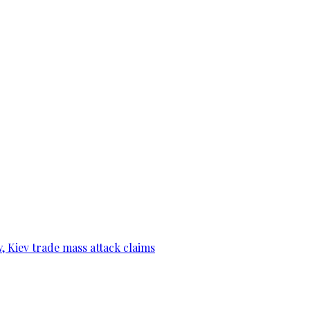
, Kiev trade mass attack claims