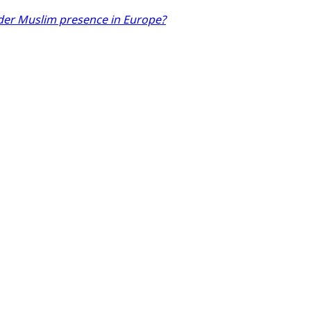
der Muslim presence in Europe?