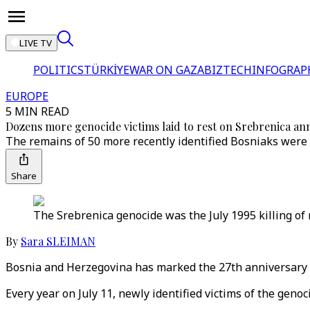
LIVE TV
POLITICS
TÜRKİYE
WAR ON GAZA
BIZTECH
INFOGRAP
EUROPE
5 MIN READ
Dozens more genocide victims laid to rest on Srebrenica an
The remains of 50 more recently identified Bosniaks were
Share
The Srebrenica genocide was the July 1995 killing o
By
Sara SLEIMAN
Bosnia and Herzegovina has marked the 27th anniversary of
Every year on July 11, newly identified victims of the genoc