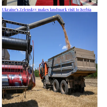
Ukraine's Zelenskyy makes landmark visit to Serbia