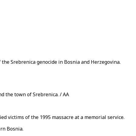
f the Srebrenica genocide in Bosnia and Herzegovina.
d the town of Srebrenica. / AA
ed victims of the 1995 massacre at a memorial service.
ern Bosnia.