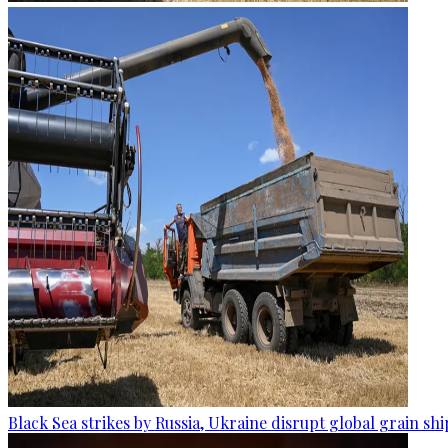
Black Sea strikes by Russia, Ukraine disrupt global grain sh