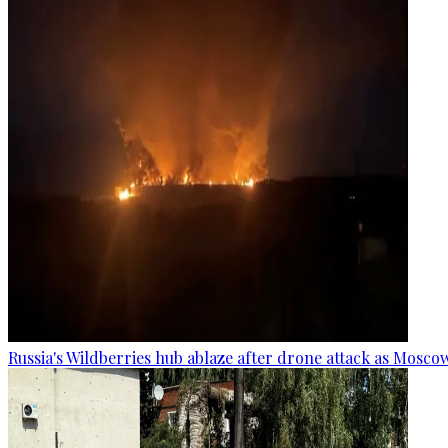
Russia's Wildberries hub ablaze after drone attack as Moscow