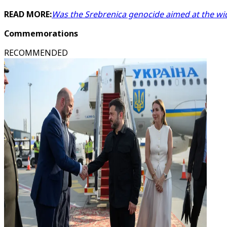
READ MORE:
Was the Srebrenica genocide aimed at the wi
Commemorations
RECOMMENDED