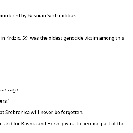
murdered by Bosnian Serb militias.
in Krdzic, 59, was the oldest genocide victim among this
ears ago.
ers."
at Srebrenica will never be forgotten.
ope and for Bosnia and Herzegovina to become part of the