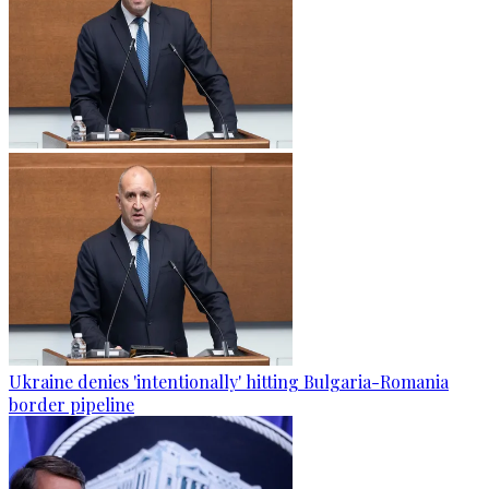
Ukraine denies 'intentionally' hitting Bulgaria-Romania
border pipeline