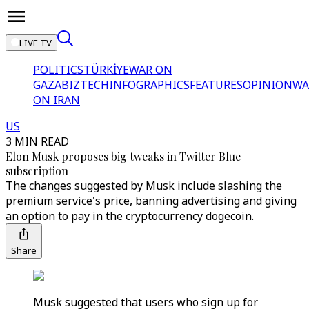
LIVE TV
POLITICS
TÜRKİYE
WAR ON
GAZA
BIZTECH
INFOGRAPHICS
FEATURES
OPINION
WA
ON IRAN
US
3 MIN READ
Elon Musk proposes big tweaks in Twitter Blue
subscription
The changes suggested by Musk include slashing the
premium service's price, banning advertising and giving
an option to pay in the cryptocurrency dogecoin.
Share
Musk suggested that users who sign up for