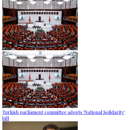
Turkish parliament committee adopts 'National Solidarity'
bill