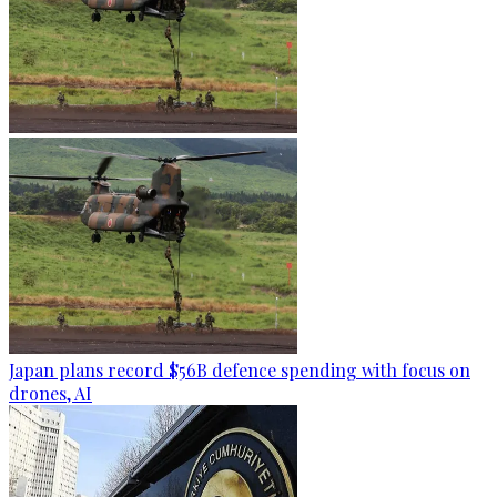
Japan plans record $56B defence spending with focus on
drones, AI