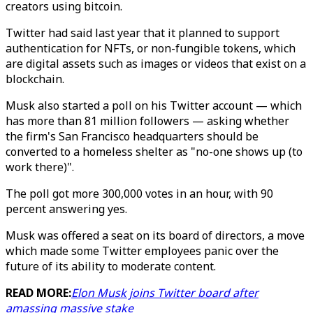
creators using bitcoin.
Twitter had said last year that it planned to support
authentication for NFTs, or non-fungible tokens, which
are digital assets such as images or videos that exist on a
blockchain.
Musk also started a poll on his Twitter account — which
has more than 81 million followers — asking whether
the firm's San Francisco headquarters should be
converted to a homeless shelter as "no-one shows up (to
work there)".
The poll got more 300,000 votes in an hour, with 90
percent answering yes.
Musk was offered a seat on its board of directors, a move
which made some Twitter employees panic over the
future of its ability to moderate content.
READ MORE:
Elon Musk joins Twitter board after
amassing massive stake