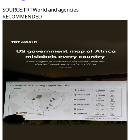
SOURCE
:
TRTWorld and agencies
RECOMMENDED