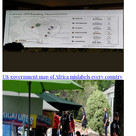
US government map of Africa mislabels every country