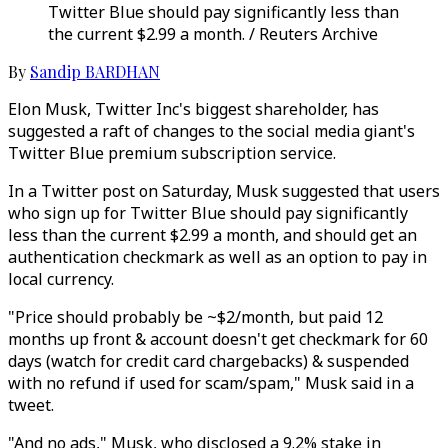
Twitter Blue should pay significantly less than
the current $2.99 a month. / Reuters Archive
By
Sandip BARDHAN
Elon Musk, Twitter Inc's biggest shareholder, has
suggested a raft of changes to the social media giant's
Twitter Blue premium subscription service.
In a Twitter post on Saturday, Musk suggested that users
who sign up for Twitter Blue should pay significantly
less than the current $2.99 a month, and should get an
authentication checkmark as well as an option to pay in
local currency.
"Price should probably be ~$2/month, but paid 12
months up front & account doesn't get checkmark for 60
days (watch for credit card chargebacks) & suspended
with no refund if used for scam/spam," Musk said in a
tweet.
"And no ads," Musk, who disclosed a 9.2% stake in