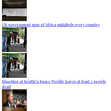
US government map of Africa mislabels every country
Shooting at Seattle's Space Needle leaves at least 2 people
dead