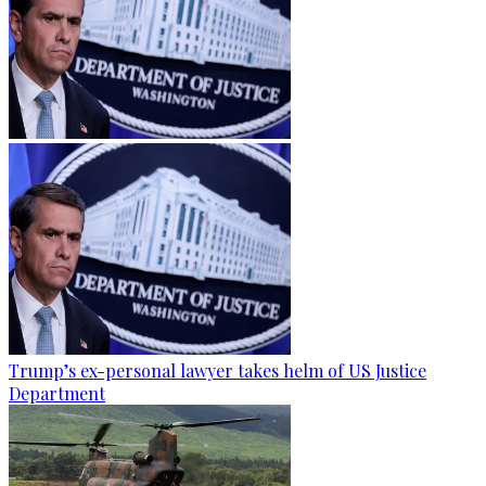
Trump’s ex-personal lawyer takes helm of US Justice
Department