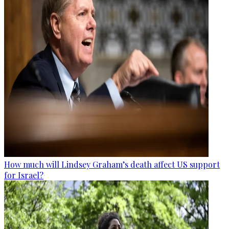
How much will Lindsey Graham’s death affect US support
for Israel?