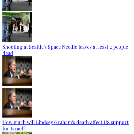
Shooting at Seattle's Space Needle leaves at least 2 people
dead
How much will Lindsey Graham’s death affect US support
for Israel?