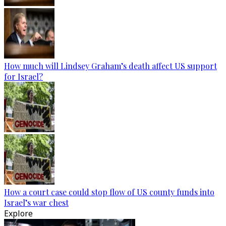
How much will Lindsey Graham’s death affect US support
for Israel?
How a court case could stop flow of US county funds into
Israel’s war chest
Explore