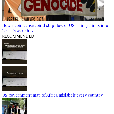
How a court case could stop flow of US county funds into
Israel’s war chest
RECOMMENDED
US government map of Africa mislabels every country