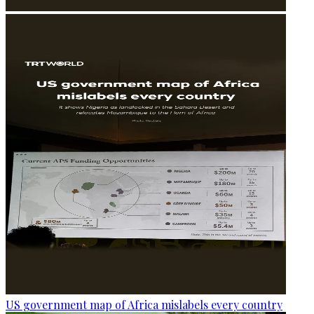
US government map of Africa mislabels every country