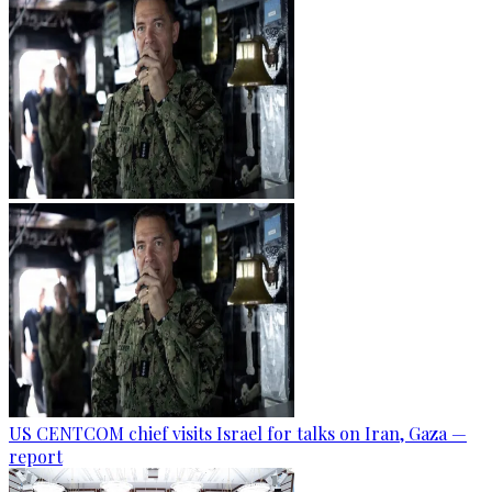
US CENTCOM chief visits Israel for talks on Iran, Gaza —
report