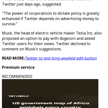
Twitter just days ago, suggested.
"The power of corporations to dictate policy is greatly
enhanced if Twitter depends on advertising money to
survive."
Musk, the head of electric vehicle maker Tesla Inc, also
proposed an option to pay with dogecoin and asked
Twitter users for their views. Twitter declined to
comment on Musk's suggestions.
READ MORE:
Twitter to test long-awaited edit button
Premium service
RECOMMENDED