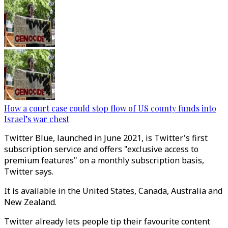
How a court case could stop flow of US county funds into
Israel’s war chest
Twitter Blue, launched in June 2021, is Twitter's first
subscription service and offers "exclusive access to
premium features" on a monthly subscription basis,
Twitter says.
It is available in the United States, Canada, Australia and
New Zealand.
Twitter already lets people tip their favourite content