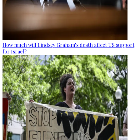
How much will Lindsey Graham’s death affect US support
for Israel?