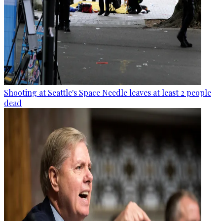
Shooting at Seattle's Space Needle leaves at least 2 people
dead