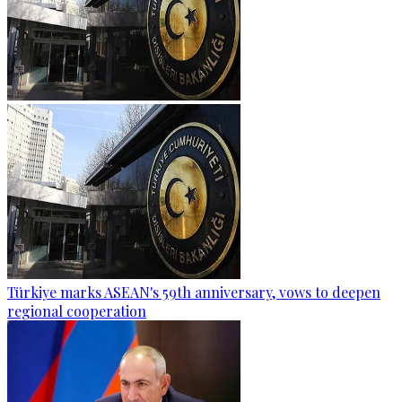
Türkiye marks ASEAN's 59th anniversary, vows to deepen
regional cooperation