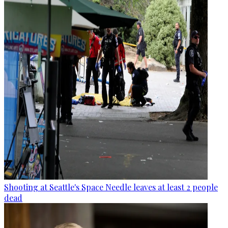
Shooting at Seattle's Space Needle leaves at least 2 people
dead