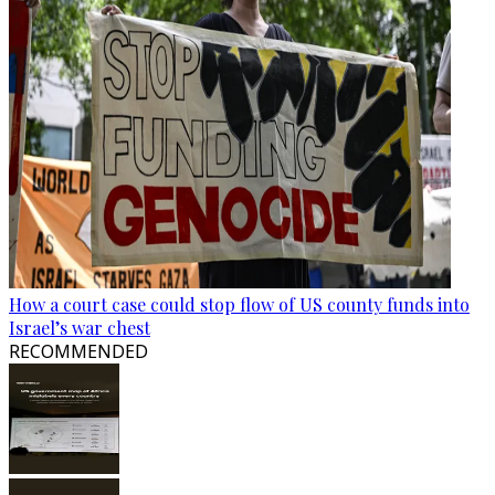
How a court case could stop flow of US county funds into
Israel’s war chest
RECOMMENDED