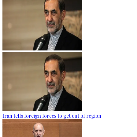
Iran tells foreign forces to get out of region