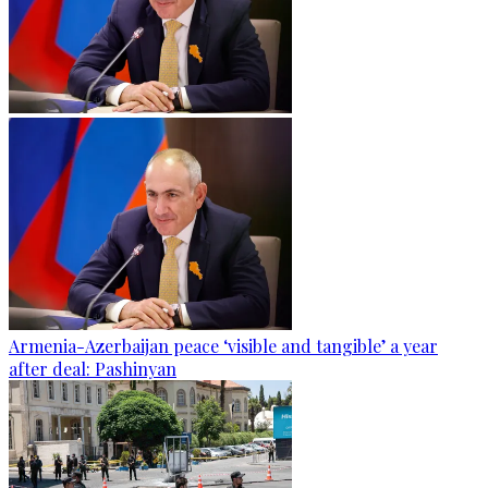
Armenia-Azerbaijan peace ‘visible and tangible’ a year
after deal: Pashinyan