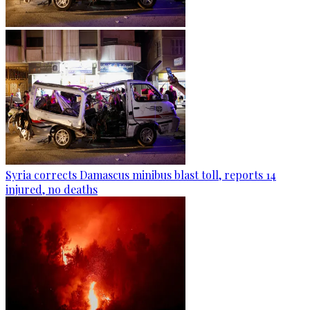
Syria corrects Damascus minibus blast toll, reports 14
injured, no deaths