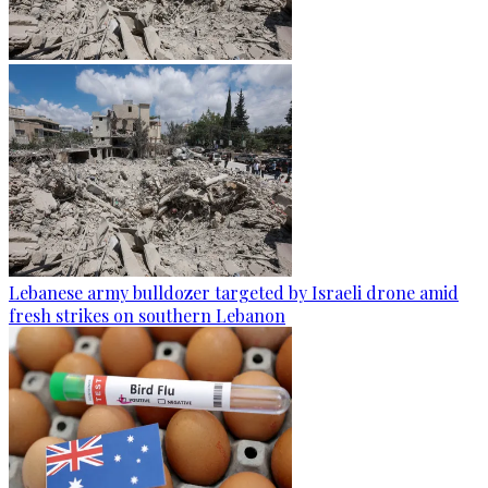
Lebanese army bulldozer targeted by Israeli drone amid
fresh strikes on southern Lebanon