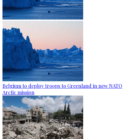
Belgium to deploy troops to Greenland in new NATO
Arctic mission