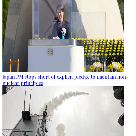
Japan PM stops short of explicit pledge to maintain non-
nuclear principles