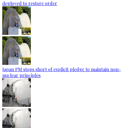
deployed to restore order
Japan PM stops short of explicit pledge to maintain non-
nuclear principles