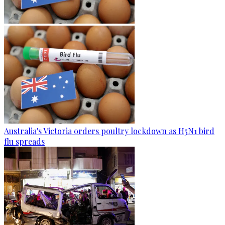
Australia's Victoria orders poultry lockdown as H5N1 bird
flu spreads