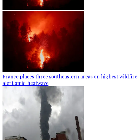
France places three southeastern areas on highest wildfire
alert amid heatwave