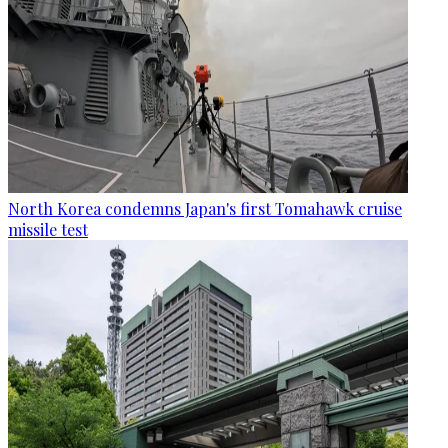
North Korea condemns Japan's first Tomahawk cruise
missile test