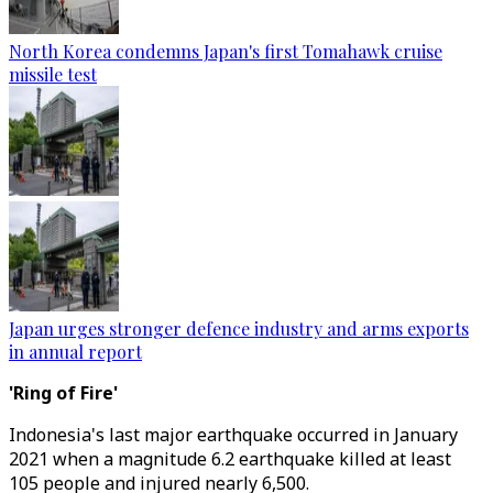
North Korea condemns Japan's first Tomahawk cruise
missile test
Japan urges stronger defence industry and arms exports
in annual report
'Ring of Fire'
Indonesia's last major earthquake occurred in January
2021 when a magnitude 6.2 earthquake killed at least
105 people and injured nearly 6,500.