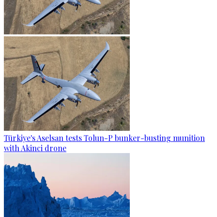
Türkiye's Aselsan tests Tolun-P bunker-busting munition
with Akinci drone