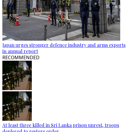
Japan urges stronger defence industry and arms exports
in annual report
RECOMMENDED
At least three killed in Sri Lanka prison unrest, troops
deployed to restore order