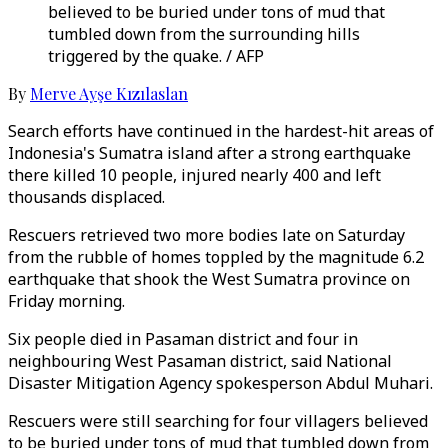
believed to be buried under tons of mud that
tumbled down from the surrounding hills
triggered by the quake. / AFP
By
Merve Ayşe Kızılaslan
Search efforts have continued in the hardest-hit areas of
Indonesia's Sumatra island after a strong earthquake
there killed 10 people, injured nearly 400 and left
thousands displaced.
Rescuers retrieved two more bodies late on Saturday
from the rubble of homes toppled by the magnitude 6.2
earthquake that shook the West Sumatra province on
Friday morning.
Six people died in Pasaman district and four in
neighbouring West Pasaman district, said National
Disaster Mitigation Agency spokesperson Abdul Muhari.
Rescuers were still searching for four villagers believed
to be buried under tons of mud that tumbled down from