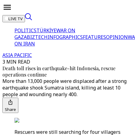
LIVE TV
POLITICS
TÜRKİYE
WAR ON
GAZA
BIZTECH
INFOGRAPHICS
FEATURES
OPINION
WA
ON IRAN
ASIA PACIFIC
3 MIN READ
Death toll rises in earthquake-hit Indonesia, rescue
operations continue
More than 13,000 people were displaced after a strong
earthquake shook Sumatra island, killing at least 10
people and wounding nearly 400.
Share
Rescuers were still searching for four villagers