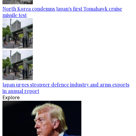
North Korea condemns Japan's first Tomahawk cruise
missile test
Japan urges stronger defence industry and arms exports
in annual report
Explore