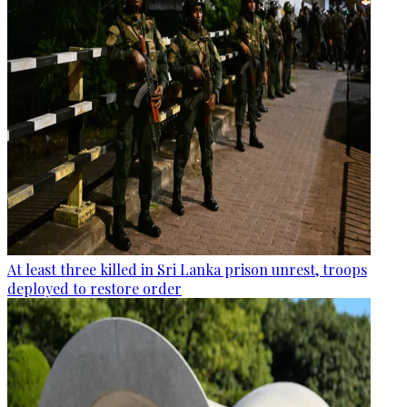
At least three killed in Sri Lanka prison unrest, troops
deployed to restore order