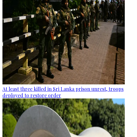
At least three killed in Sri Lanka prison unrest, troops
deployed to restore order