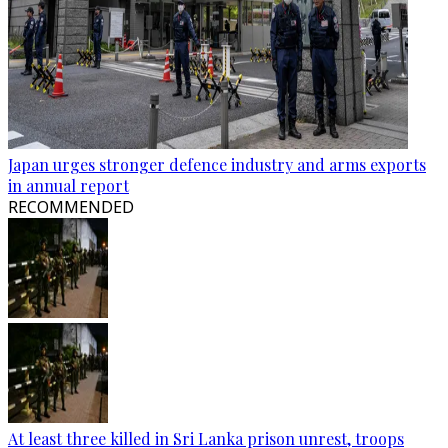
Japan urges stronger defence industry and arms exports
in annual report
RECOMMENDED
At least three killed in Sri Lanka prison unrest, troops