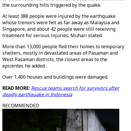
the surrounding hills triggered by the quake.
At least 388 people were injured by the earthquake
whose tremors were felt as far away as Malaysia and
Singapore, and about 42 people were still receiving
treatment for serious injuries, Muhari stated.
More than 13,000 people fled their homes to temporary
shelters, mostly in devastated areas of Pasaman and
West Pasaman districts, the closest areas to the
epicenter, he added.
Over 1,400 houses and buildings were damaged.
READ MORE:
Rescue teams search for survivors after
deadly earthquake in Indonesia
RECOMMENDED