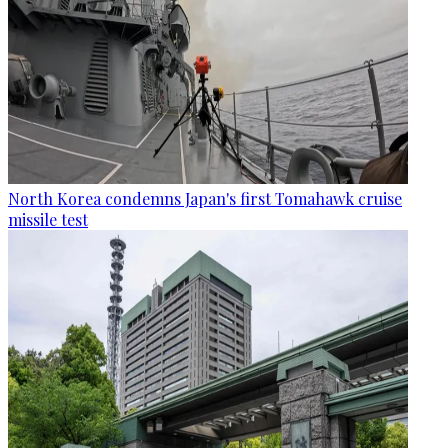
North Korea condemns Japan's first Tomahawk cruise
missile test