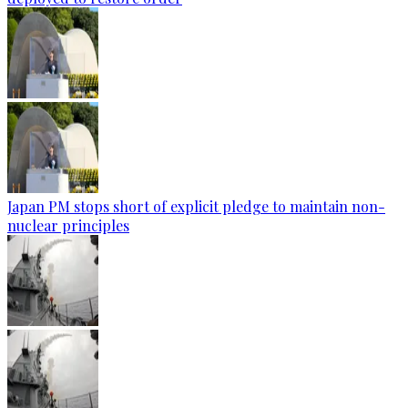
Japan PM stops short of explicit pledge to maintain non-
nuclear principles