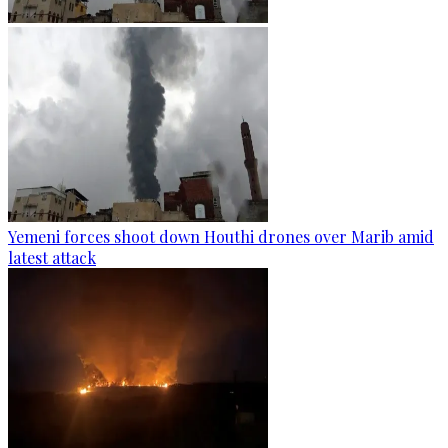
Yemeni forces shoot down Houthi drones over Marib amid
latest attack