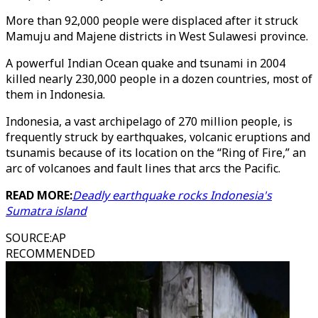
More than 92,000 people were displaced after it struck
Mamuju and Majene districts in West Sulawesi province.
A powerful Indian Ocean quake and tsunami in 2004
killed nearly 230,000 people in a dozen countries, most of
them in Indonesia.
Indonesia, a vast archipelago of 270 million people, is
frequently struck by earthquakes, volcanic eruptions and
tsunamis because of its location on the “Ring of Fire,” an
arc of volcanoes and fault lines that arcs the Pacific.
READ MORE:
Deadly earthquake rocks Indonesia's
Sumatra island
SOURCE
:
AP
RECOMMENDED