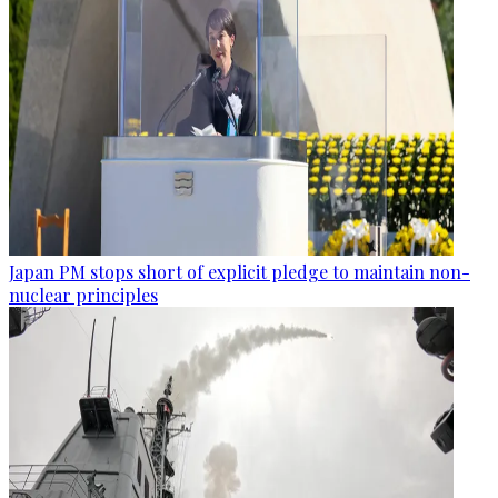
Japan PM stops short of explicit pledge to maintain non-
nuclear principles