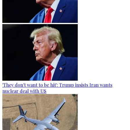
'They don't want to be hit': Trump insists Iran wants
nuclear deal with US