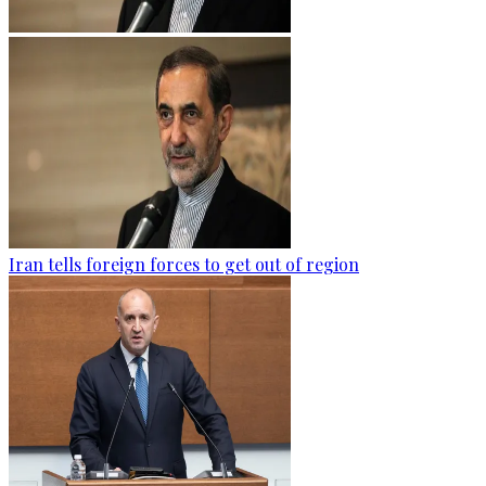
Iran tells foreign forces to get out of region