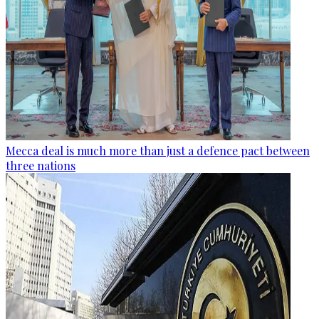
Mecca deal is much more than just a defence pact between
three nations