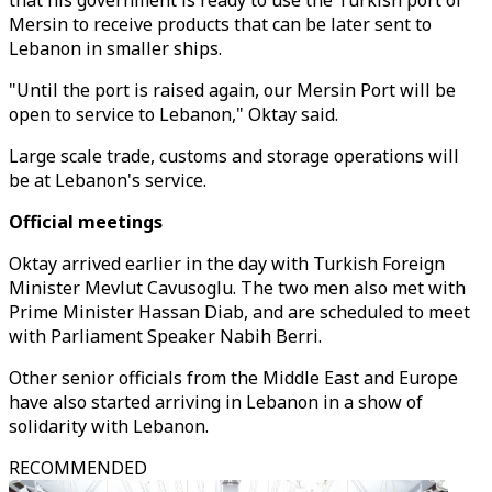
that his government is ready to use the Turkish port of
Mersin to receive products that can be later sent to
Lebanon in smaller ships.
"Until the port is raised again, our Mersin Port will be
open to service to Lebanon," Oktay said.
Large scale trade, customs and storage operations will
be at Lebanon's service.
Official meetings
Oktay arrived earlier in the day with Turkish Foreign
Minister Mevlut Cavusoglu. The two men also met with
Prime Minister Hassan Diab, and are scheduled to meet
with Parliament Speaker Nabih Berri.
Other senior officials from the Middle East and Europe
have also started arriving in Lebanon in a show of
solidarity with Lebanon.
RECOMMENDED