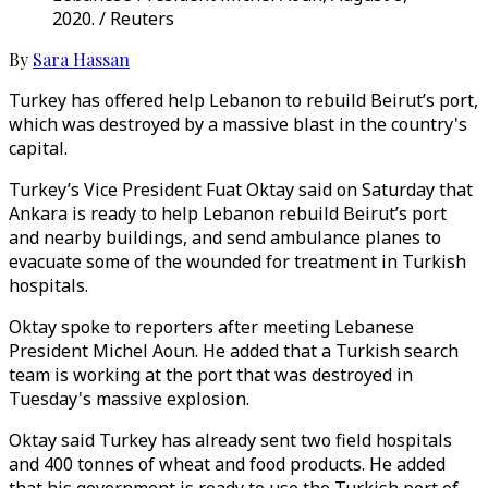
2020. / Reuters
By
Sara Hassan
Turkey has offered help Lebanon to rebuild Beirut’s port,
which was destroyed by a massive blast in the country's
capital.
Turkey’s Vice President Fuat Oktay said on Saturday that
Ankara is ready to help Lebanon rebuild Beirut’s port
and nearby buildings, and send ambulance planes to
evacuate some of the wounded for treatment in Turkish
hospitals.
Oktay spoke to reporters after meeting Lebanese
President Michel Aoun. He added that a Turkish search
team is working at the port that was destroyed in
Tuesday's massive explosion.
Oktay said Turkey has already sent two field hospitals
and 400 tonnes of wheat and food products. He added