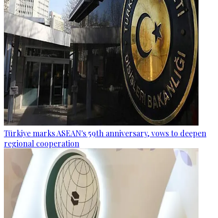
Türkiye marks ASEAN's 59th anniversary, vows to deepen
regional cooperation