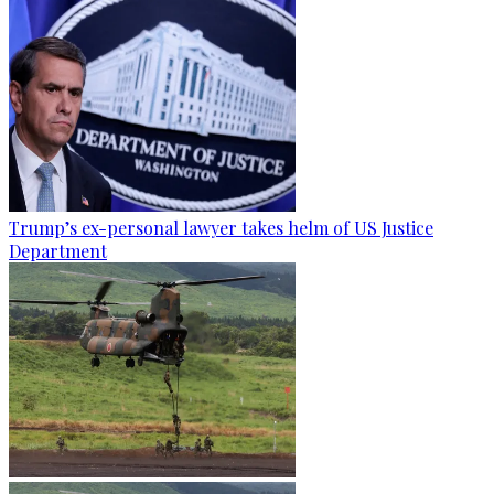
Trump’s ex-personal lawyer takes helm of US Justice
Department