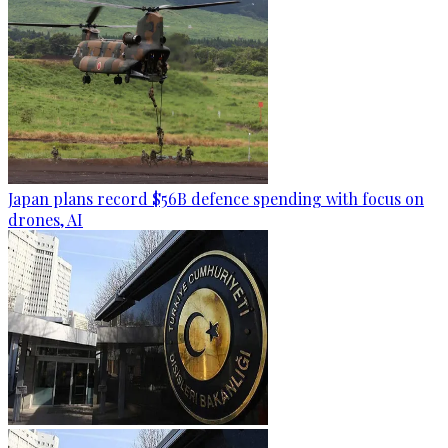
Japan plans record $56B defence spending with focus on
drones, AI