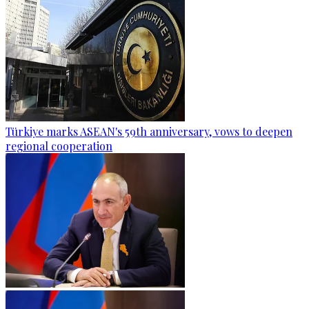
Türkiye marks ASEAN's 59th anniversary, vows to deepen
regional cooperation