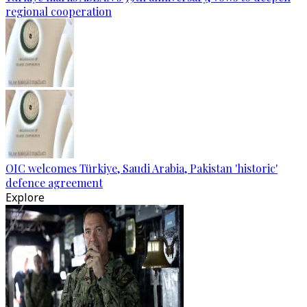
regional cooperation
OIC welcomes Türkiye, Saudi Arabia, Pakistan 'historic'
defence agreement
Explore