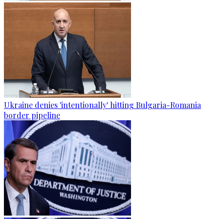
Ukraine denies 'intentionally' hitting Bulgaria-Romania
border pipeline