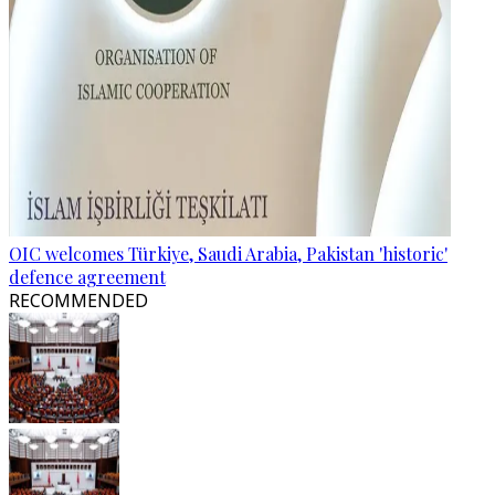
OIC welcomes Türkiye, Saudi Arabia, Pakistan 'historic'
defence agreement
RECOMMENDED