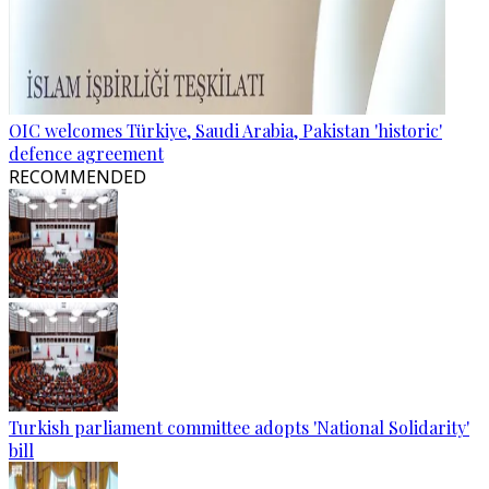
OIC welcomes Türkiye, Saudi Arabia, Pakistan 'historic'
defence agreement
RECOMMENDED
Turkish parliament committee adopts 'National Solidarity'
bill