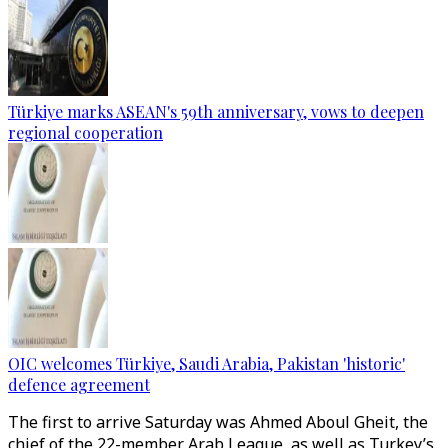
Türkiye marks ASEAN's 59th anniversary, vows to deepen
regional cooperation
OIC welcomes Türkiye, Saudi Arabia, Pakistan 'historic'
defence agreement
The first to arrive Saturday was Ahmed Aboul Gheit, the
chief of the 22-member Arab League, as well as Turkey’s