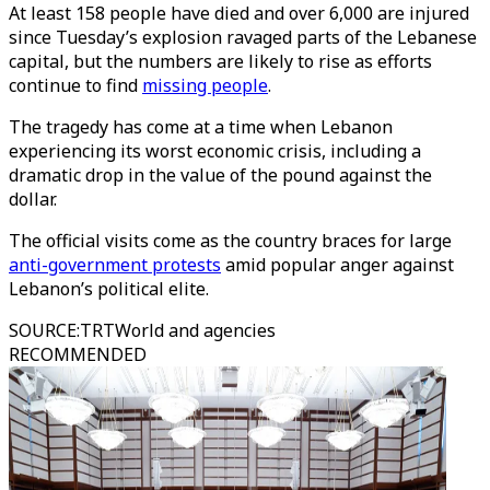
At least 158 people have died and over 6,000 are injured
since Tuesday’s explosion ravaged parts of the Lebanese
capital, but the numbers are likely to rise as efforts
continue to find
missing people
.
The tragedy has come at a time when Lebanon
experiencing its worst economic crisis, including a
dramatic drop in the value of the pound against the
dollar.
The official visits come as the country braces for large
anti-government protests
amid popular anger against
Lebanon’s political elite.
SOURCE
:
TRTWorld and agencies
RECOMMENDED