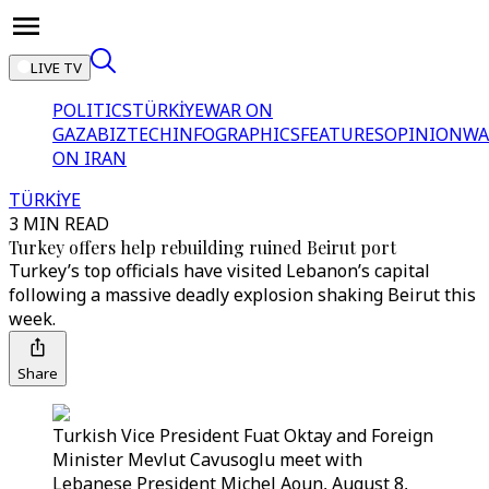
LIVE TV
POLITICS
TÜRKİYE
WAR ON
GAZA
BIZTECH
INFOGRAPHICS
FEATURES
OPINION
WA
ON IRAN
TÜRKİYE
3 MIN READ
Turkey offers help rebuilding ruined Beirut port
Turkey’s top officials have visited Lebanon’s capital
following a massive deadly explosion shaking Beirut this
week.
Share
Turkish Vice President Fuat Oktay and Foreign
Minister Mevlut Cavusoglu meet with
Lebanese President Michel Aoun, August 8,