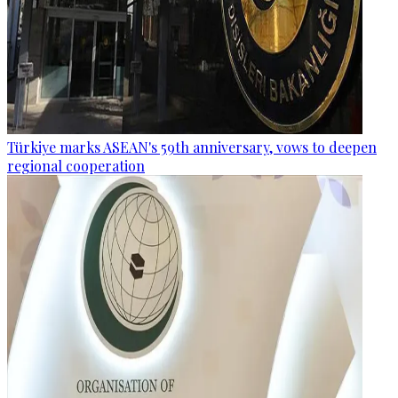
Türkiye marks ASEAN's 59th anniversary, vows to deepen
regional cooperation