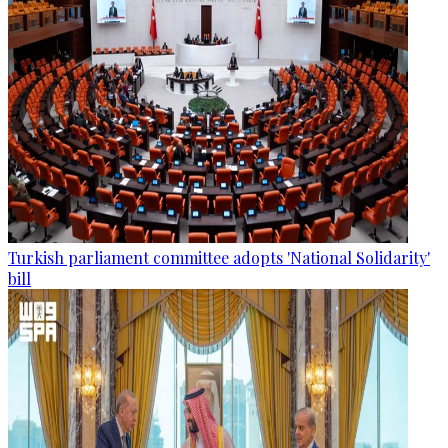
Turkish parliament committee adopts 'National Solidarity'
bill