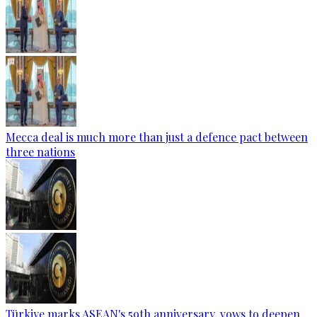
Mecca deal is much more than just a defence pact between
three nations
Türkiye marks ASEAN's 59th anniversary, vows to deepen