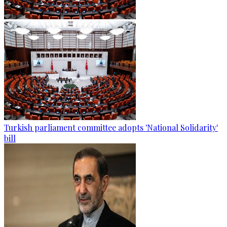
Turkish parliament committee adopts 'National Solidarity'
bill