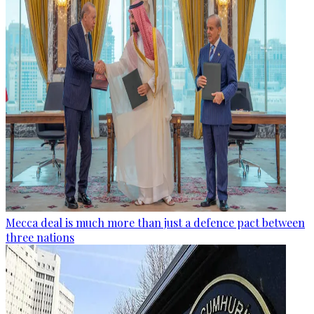
Mecca deal is much more than just a defence pact between
three nations