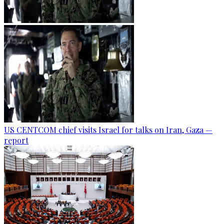
US CENTCOM chief visits Israel for talks on Iran, Gaza —
report