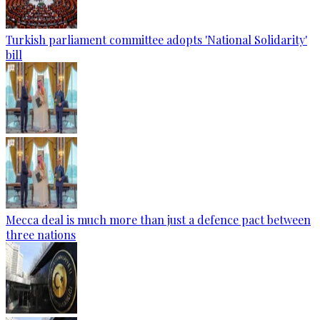
Turkish parliament committee adopts 'National Solidarity'
bill
Mecca deal is much more than just a defence pact between
three nations