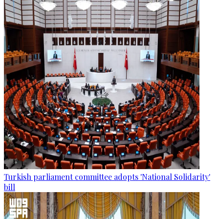
Turkish parliament committee adopts 'National Solidarity'
bill