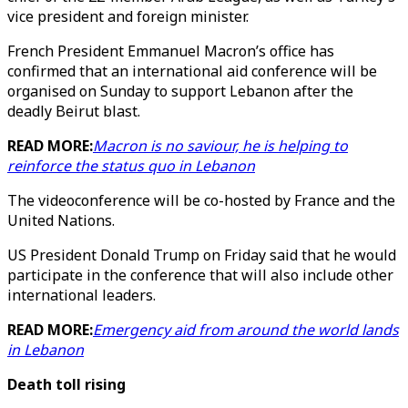
vice president and foreign minister.
French President Emmanuel Macron’s office has
confirmed that an international aid conference will be
organised on Sunday to support Lebanon after the
deadly Beirut blast.
READ MORE:
Macron is no saviour, he is helping to
reinforce the status quo in Lebanon
The videoconference will be co-hosted by France and the
United Nations.
US President Donald Trump on Friday said that he would
participate in the conference that will also include other
international leaders.
READ MORE:
Emergency aid from around the world lands
in Lebanon
Death toll rising