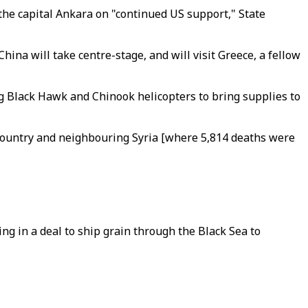
 the capital Ankara on "continued US support," State
ina will take centre-stage, and will visit Greece, a fellow
ing Black Hawk and Chinook helicopters to bring supplies to
 country and neighbouring Syria [where 5,814 deaths were
ng in a deal to ship grain through the Black Sea to