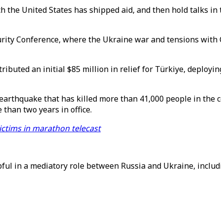
ch the United States has shipped aid, and then hold talks in
rity Conference, where the Ukraine war and tensions with Ch
ibuted an initial $85 million in relief for Türkiye, deploy
 earthquake that has killed more than 41,000 people in the
 than two years in office.
victims in marathon telecast
ful in a mediatory role between Russia and Ukraine, includi