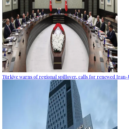
Türkiye warns of regional spillover, calls for renewed Iran