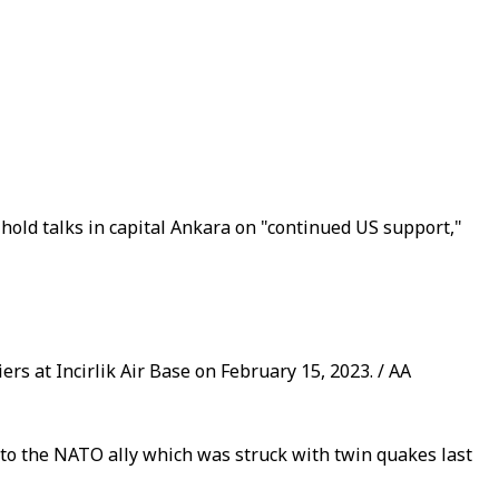
hold talks in capital Ankara on "continued US support,"
rs at Incirlik Air Base on February 15, 2023. / AA
p to the NATO ally which was struck with twin quakes last