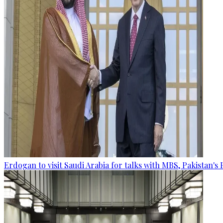
Erdogan to visit Saudi Arabia for talks with MBS, Pakistan's