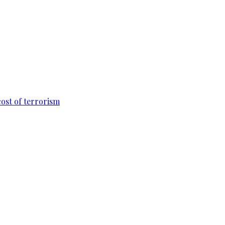
cost of terrorism