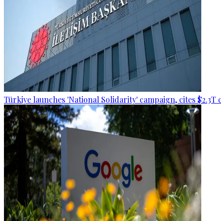
Türkiye launches 'National Solidarity' campaign, cites $2.3T 