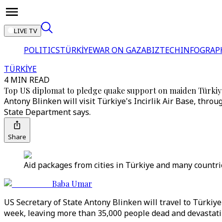
LIVE TV
POLITICS
TÜRKİYE
WAR ON GAZA
BIZTECH
INFOGRAP
TÜRKİYE
4 MIN READ
Top US diplomat to pledge quake support on maiden Türkiy
Antony Blinken will visit Türkiye's Incirlik Air Base, thr
State Department says.
Share
Aid packages from cities in Türkiye and many countrie
Baba Umar
US Secretary of State Antony Blinken will travel to Türkiye
week, leaving more than 35,000 people dead and devastati