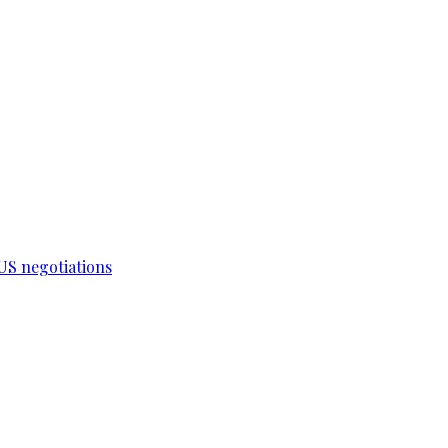
-US negotiations