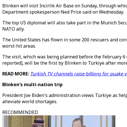
Blinken will visit Incirlik Air Base on Sunday, through whi
Department spokesperson Ned Price said on Wednesday.
The top US diplomat will also take part in the Munich Secu
NATO ally.
The United States has flown in some 200 rescuers and contr
worst-hit areas.
The visit, which was being planned before the February 6
reported], will be the first by Blinken to Türkiye after more
READ MORE:
Turkish TV channels raise billions for quake 
Blinken's multi-nation trip
President Joe Biden's administration views Türkiye as help
alleviate world shortages.
RECOMMENDED