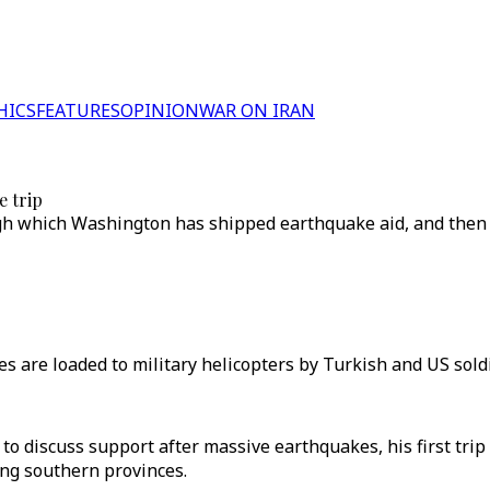
HICS
FEATURES
OPINION
WAR ON IRAN
e trip
ough which Washington has shipped earthquake aid, and then 
s are loaded to military helicopters by Turkish and US soldie
 to discuss support after massive earthquakes, his first tri
ng southern provinces.