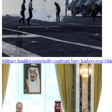
Military families reportedly confront Navy leaders over U