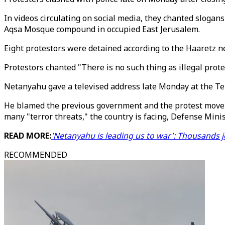
In videos circulating on social media, they chanted slogans 
Aqsa Mosque compound in occupied East Jerusalem.
Eight protestors were detained according to the Haaretz n
Protestors chanted "There is no such thing as illegal prote
Netanyahu gave a televised address late Monday at the Tel 
He blamed the previous government and the protest movemen
many "terror threats," the country is facing, Defense Minist
READ MORE:
'Netanyahu is leading us to war': Thousands joi
RECOMMENDED