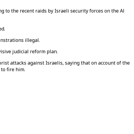
 to the recent raids by Israeli security forces on the Al
ed.
strations illegal.
sive judicial reform plan.
st attacks against Israelis, saying that on account of the
to fire him.