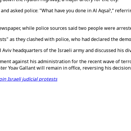
and asked police: "What have you done in Al Aqsa?,” referring
ewspaper, while police sources said two people were arrest
sts" as they clashed with police, who had declared the demon
Aviv headquarters of the Israeli army and discussed his divi
t against his administration for the recent wave of terrori
er Yoav Gallant will remain in office, reversing his decision 
n Israeli judicial protests