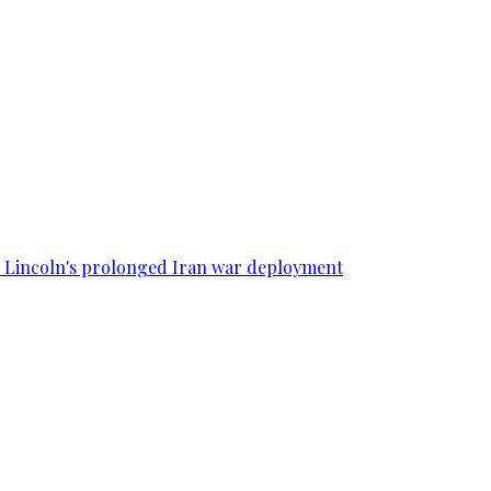
SS Lincoln's prolonged Iran war deployment