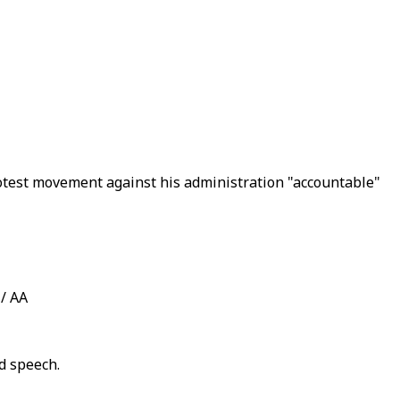
rotest movement against his administration "accountable"
 / AA
d speech.