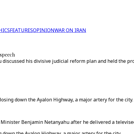
HICS
FEATURES
OPINION
WAR ON IRAN
 speech
discussed his divisive judicial reform plan and held the p
losing down the Ayalon Highway, a major artery for the city.
e Minister Benjamin Netanyahu after he delivered a televise
g down the Ayalon Highway, a major artery for the city.