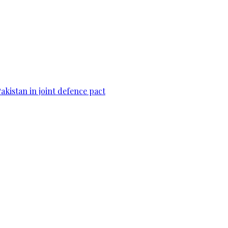
Pakistan in joint defence pact