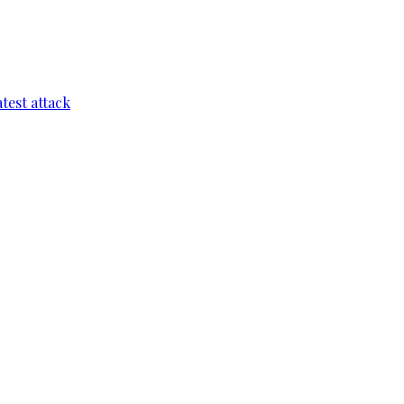
test attack