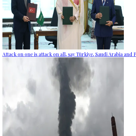
Attack on one is attack on all, say Türkiye, Saudi Arabia and 