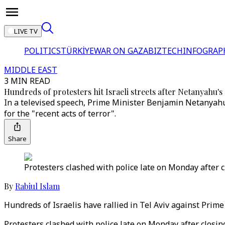
LIVE TV
POLITICS
TÜRKİYE
WAR ON GAZA
BIZTECH
INFOGRAP
MIDDLE EAST
3 MIN READ
Hundreds of protesters hit Israeli streets after Netanyahu's
In a televised speech, Prime Minister Benjamin Netanyahu 
for the "recent acts of terror".
Share
Protesters clashed with police late on Monday after c
By
Rabiul Islam
Hundreds of Israelis have rallied in Tel Aviv against Prim
Protesters clashed with police late on Monday after closin