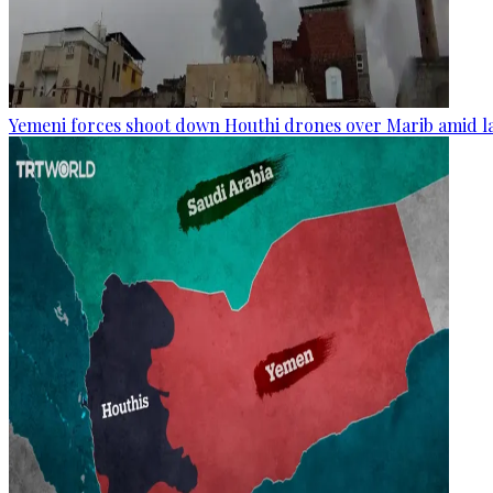
Yemeni forces shoot down Houthi drones over Marib amid la