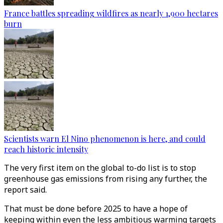
France battles spreading wildfires as nearly 1,900 hectares
burn
Scientists warn El Nino phenomenon is here, and could
reach historic intensity
The very first item on the global to-do list is to stop
greenhouse gas emissions from rising any further, the
report said.
That must be done before 2025 to have a hope of
keeping within even the less ambitious warming targets