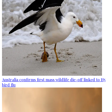
Australia confirms first mass wildlife die-off linked to H5
bird flu