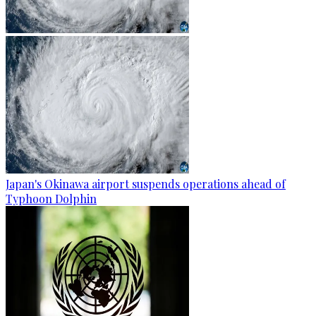
Japan's Okinawa airport suspends operations ahead of
Typhoon Dolphin