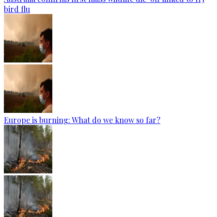
bird flu
Europe is burning: What do we know so far?