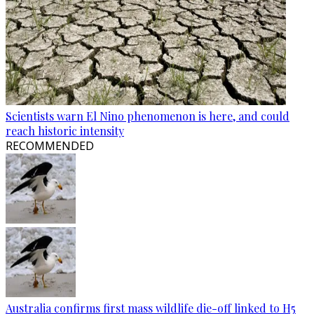
Scientists warn El Nino phenomenon is here, and could
reach historic intensity
RECOMMENDED
Australia confirms first mass wildlife die-off linked to H5