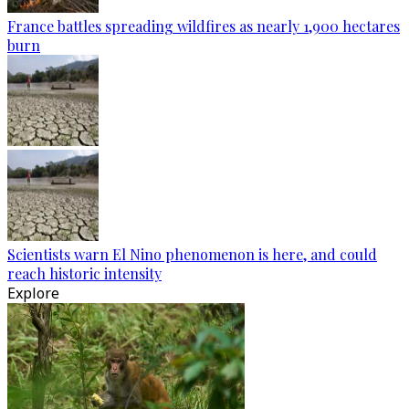
France battles spreading wildfires as nearly 1,900 hectares
burn
Scientists warn El Nino phenomenon is here, and could
reach historic intensity
Explore