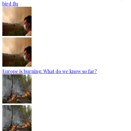
bird flu
Europe is burning: What do we know so far?