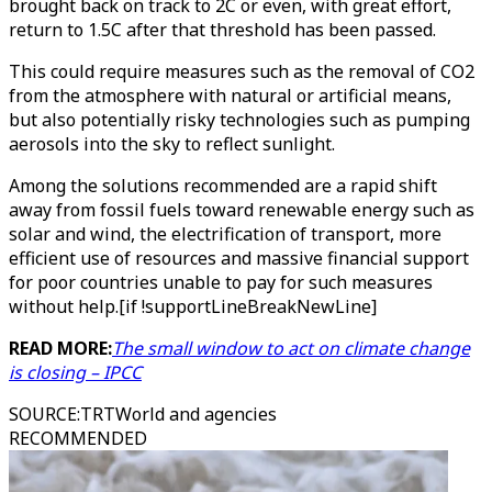
brought back on track to 2C or even, with great effort,
return to 1.5C after that threshold has been passed.
This could require measures such as the removal of CO2
from the atmosphere with natural or artificial means,
but also potentially risky technologies such as pumping
aerosols into the sky to reflect sunlight.
Among the solutions recommended are a rapid shift
away from fossil fuels toward renewable energy such as
solar and wind, the electrification of transport, more
efficient use of resources and massive financial support
for poor countries unable to pay for such measures
without help.[if !supportLineBreakNewLine]
READ MORE:
The small window to act on climate change
is closing – IPCC
SOURCE
:
TRTWorld and agencies
RECOMMENDED