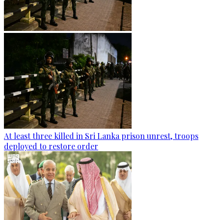
At least three killed in Sri Lanka prison unrest, troops
deployed to restore order