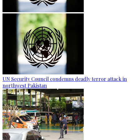
UN Security Council condemns deadly terror attack in
northwest Pakistan