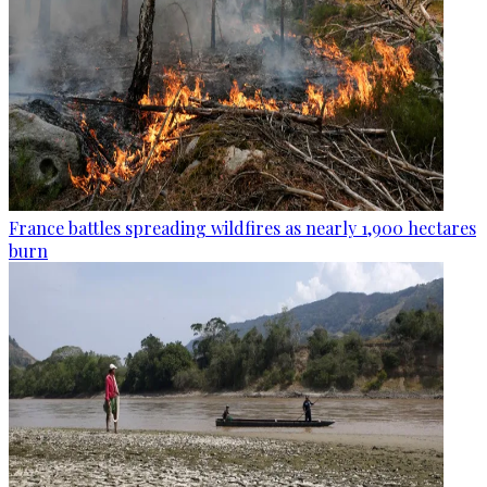
France battles spreading wildfires as nearly 1,900 hectares
burn