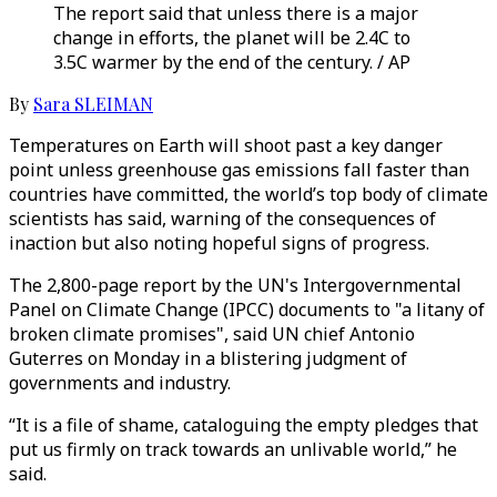
The report said that unless there is a major
change in efforts, the planet will be 2.4C to
3.5C warmer by the end of the century. / AP
By
Sara SLEIMAN
Temperatures on Earth will shoot past a key danger
point unless greenhouse gas emissions fall faster than
countries have committed, the world’s top body of climate
scientists has said, warning of the consequences of
inaction but also noting hopeful signs of progress.
The 2,800-page report by the UN's Intergovernmental
Panel on Climate Change (IPCC) documents to "a litany of
broken climate promises", said UN chief Antonio
Guterres on Monday in a blistering judgment of
governments and industry.
“It is a file of shame, cataloguing the empty pledges that
put us firmly on track towards an unlivable world,” he
said.