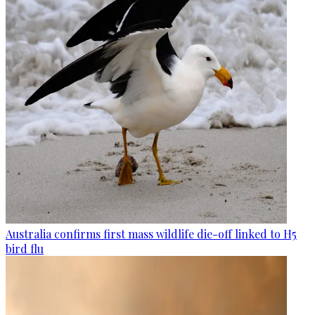
Australia confirms first mass wildlife die-off linked to H5
bird flu