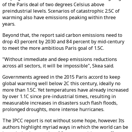
of the Paris deal of two degrees Celsius above
preindustrial levels. Scenarios of catastrophic 2.5C of
warming also have emissions peaking within three
years.
Beyond that, the report said carbon emissions need to
drop 43 percent by 2030 and 84 percent by mid-century
to meet the more ambitious Paris goal of 1.5C.
"Without immediate and deep emissions reductions
across all sectors, it will be impossible", Skea said.
Governments agreed in the 2015 Paris accord to keep
global warming well below 2C this century, ideally no
more than 1.5C. Yet temperatures have already increased
by over 1.1C since pre-industrial times, resulting in
measurable increases in disasters such flash floods,
prolonged droughts, more intense hurricanes.
The IPCC report is not without some hope, however. Its
authors highlight myriad ways in which the world can be