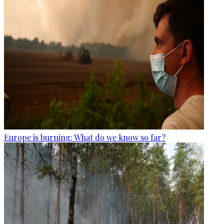
Europe is burning: What do we know so far?