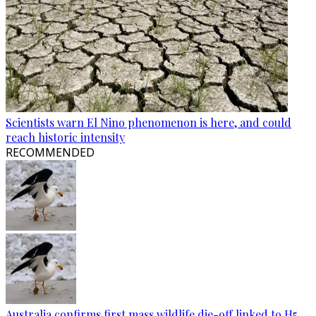
Scientists warn El Nino phenomenon is here, and could
reach historic intensity
RECOMMENDED
Australia confirms first mass wildlife die-off linked to H5