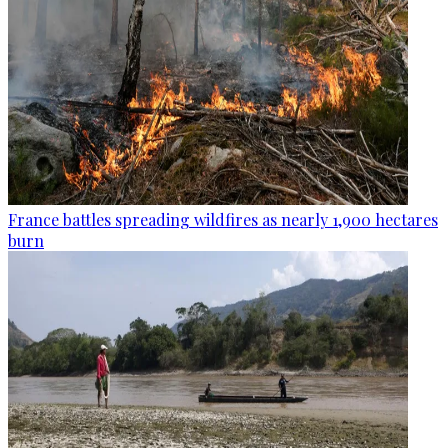
France battles spreading wildfires as nearly 1,900 hectares
burn