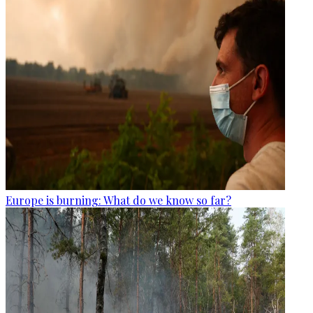
Europe is burning: What do we know so far?