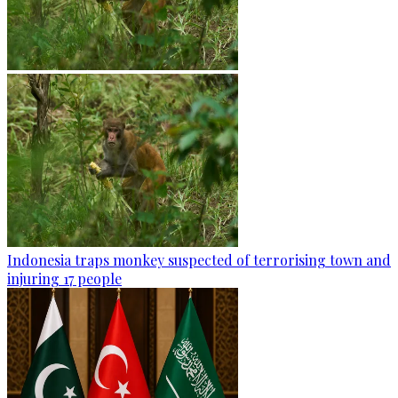
Indonesia traps monkey suspected of terrorising town and
injuring 17 people