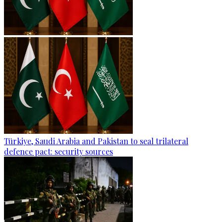
Türkiye, Saudi Arabia and Pakistan to seal trilateral
defence pact: security sources