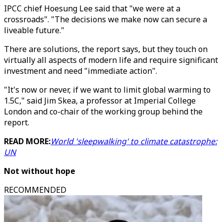
IPCC chief Hoesung Lee said that "we were at a
crossroads". "The decisions we make now can secure a
liveable future."
There are solutions, the report says, but they touch on
virtually all aspects of modern life and require significant
investment and need "immediate action".
"It's now or never, if we want to limit global warming to
1.5C," said Jim Skea, a professor at Imperial College
London and co-chair of the working group behind the
report.
READ MORE:
World 'sleepwalking' to climate catastrophe:
UN
Not without hope
RECOMMENDED