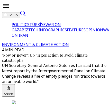
LIVE TV
POLITICS
TÜRKİYE
WAR ON
GAZA
BIZTECH
INFOGRAPHICS
FEATURES
OPINION
WA
ON IRAN
ENVIRONMENT & CLIMATE ACTION
4 MIN READ
'Now or never': UN urges action to avoid climate
catastrophe
UN Secretary-General Antonio Guterres has said that the
latest report by the Intergovernmental Panel on Climate
Change reveals a file of empty pledges "on track towards
an unlivable world."
Share