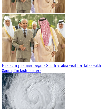
Pakistan premier begins Saudi Arabia visit for talks with
Saudi, Turkish leaders