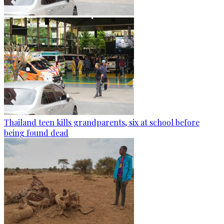
Thailand teen kills grandparents, six at school before
being found dead