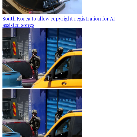
South Korea to allow copyright registration for AI-
assisted songs