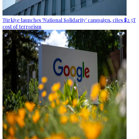
Türkiye launches 'National Solidarity' campaign, cites $2.3T
cost of terrorism