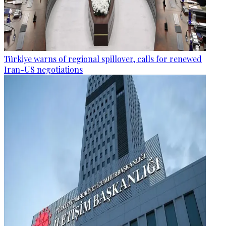
Türkiye warns of regional spillover, calls for renewed
Iran-US negotiations