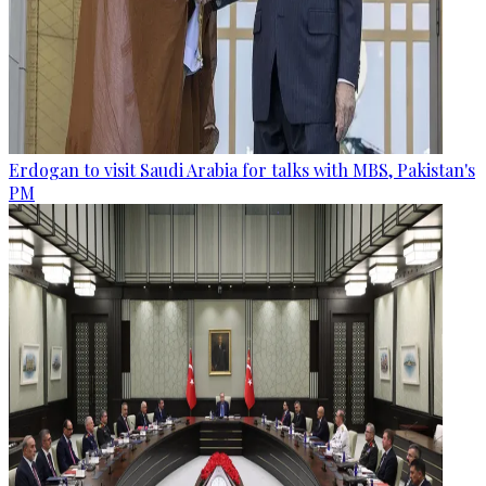
Erdogan to visit Saudi Arabia for talks with MBS, Pakistan's
PM