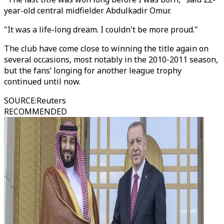
year-old central midfielder Abdulkadir Omur.
"It was a life-long dream. I couldn't be more proud."
The club have come close to winning the title again on
several occasions, most notably in the 2010-2011 season,
but the fans’ longing for another league trophy
continued until now.
SOURCE
:
Reuters
RECOMMENDED