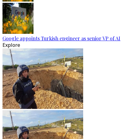
Google appoints Turkish engineer as senior VP of AI
Explore