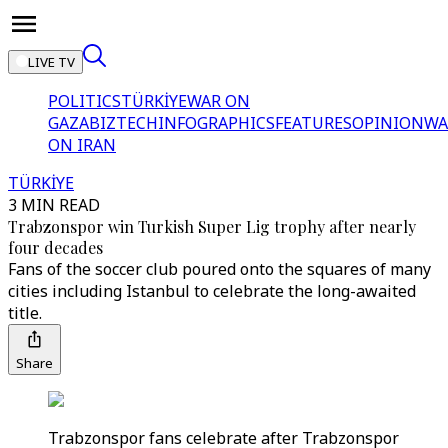
LIVE TV
POLITICS
TÜRKİYE
WAR ON
GAZA
BIZTECH
INFOGRAPHICS
FEATURES
OPINION
WA
ON IRAN
TÜRKİYE
3 MIN READ
Trabzonspor win Turkish Super Lig trophy after nearly
four decades
Fans of the soccer club poured onto the squares of many
cities including Istanbul to celebrate the long-awaited
title.
Share
Trabzonspor fans celebrate after Trabzonspor