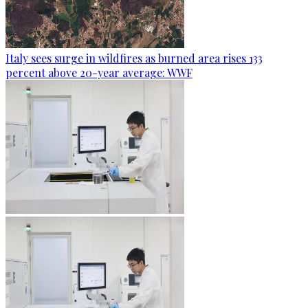
Italy sees surge in wildfires as burned area rises 133
percent above 20-year average: WWF