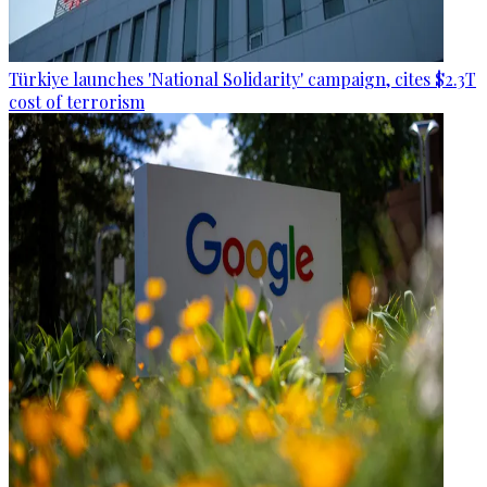
Türkiye launches 'National Solidarity' campaign, cites $2.3T
cost of terrorism