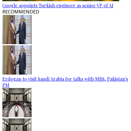
Google appoints Turkish engineer as senior VP of AI
RECOMMENDED
Erdogan to visit Saudi Arabia for talks with MBS, Pakistan's
PM