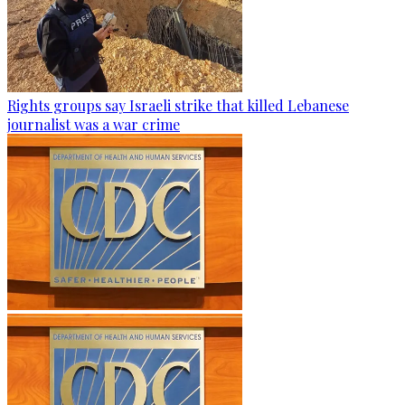
Rights groups say Israeli strike that killed Lebanese
journalist was a war crime