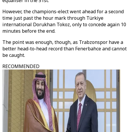
equaliser in the 51st.
However, the champions-elect went ahead for a second
time just past the hour mark through Türkiye
international Dorukhan Tokoz, only to concede again 10
minutes before the end.
The point was enough, though, as Trabzonspor have a
better head-to-head record than Fenerbahce and cannot
be caught.
RECOMMENDED