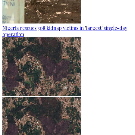
Nigeria rescues 308 kidnap victims in 'largest' single-day
operation