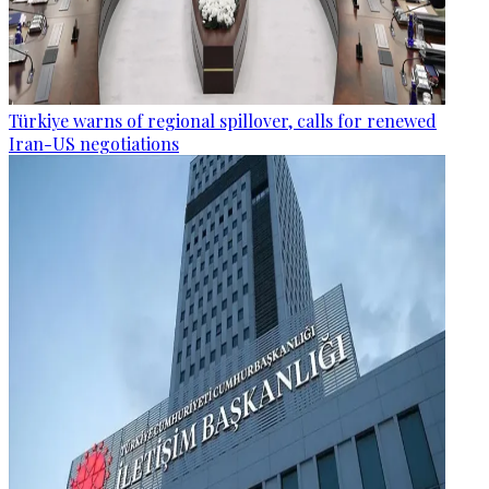
Türkiye warns of regional spillover, calls for renewed
Iran-US negotiations