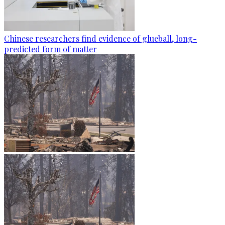
Chinese researchers find evidence of glueball, long-
predicted form of matter