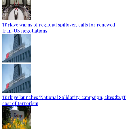
Türkiye warns of regional spillover, calls for renewed
Iran-US negotiations
Türkiye launches 'National Solidarity' campaign, cites $2.3T
cost of terrorism