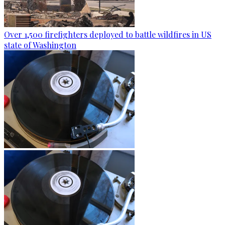
Over 1,500 firefighters deployed to battle wildfires in US
state of Washington