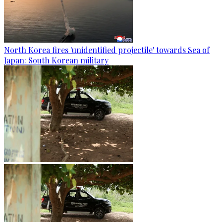
North Korea fires 'unidentified projectile' towards Sea of
Japan: South Korean military