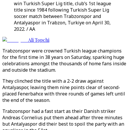
win Turkish Super Lig title, club’s 1st league
title since 1984 following Turkish Super Lig
soccer match between Trabzonspor and
Antalyaspor in Trabzon, Turkiye on April 30,
2022. / AA
Ali Topchi
Trabzonspor were crowned Turkish league champions
for the first time in 38 years on Saturday, sparking huge
celebrations amongst the thousands of home fans inside
and outside the stadium.
They clinched the title with a 2-2 draw against
Antalyaspor, leaving them nine points clear of second-
placed Fenerbahce with three rounds of games left until
the end of the season.
Trabzonspor had a fast start as their Danish striker
Andreas Cornelius put them ahead after three minutes
but Antalyaspor did their best to spoil the party with an