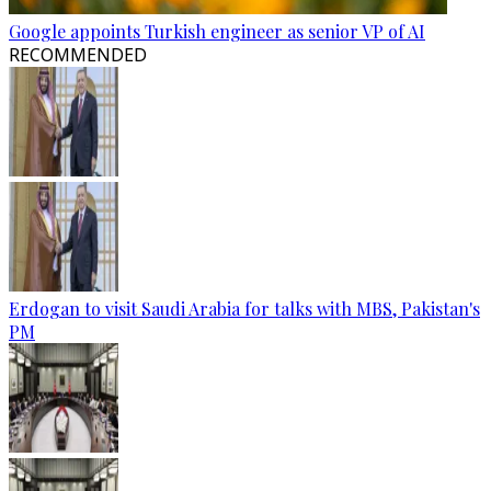
Google appoints Turkish engineer as senior VP of AI
RECOMMENDED
Erdogan to visit Saudi Arabia for talks with MBS, Pakistan's
PM