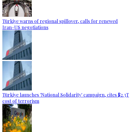
Türkiye warns of regional spillover, calls for renewed
Iran-US negotiations
Türkiye launches 'National Solidarity' campaign, cites $2.3T
cost of terrorism