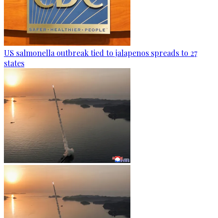
US salmonella outbreak tied to jalapenos spreads to 27
states