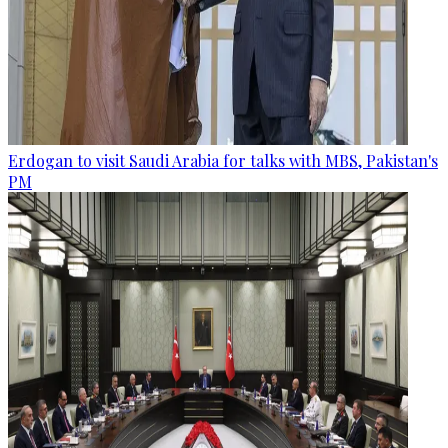
Erdogan to visit Saudi Arabia for talks with MBS, Pakistan's
PM