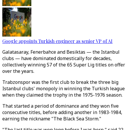
Google appoints Turkish engineer as senior VP of AI
Galatasaray, Fenerbahce and Besiktas ⁠— the Istanbul
clubs ⁠— have dominated domestically for decades,
collectively winning 57 of the 65 Super Lig titles on offer
over the years.
Trabzonspor was the first club to break the three big
Istanbul clubs' monopoly in winning the Turkish league
when they claimed the trophy in the 1975-1976 season.
That started a period of dominance and they won five
consecutive titles, before adding another in 1983-1984,
earning the nickname "The Black Sea Storm."
"The last title was won long before I was born," said 22-